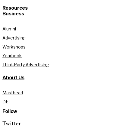
Resources
Business
Alumni
Advertising
Workshops
Yearbook
Third-Party Advertising
About Us
Masthead
DEI
Follow
Twitter