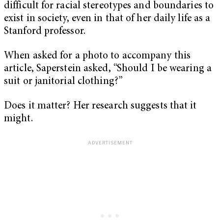
difficult for racial stereotypes and boundaries to
exist in society, even in that of her daily life as a
Stanford professor.
When asked for a photo to accompany this
article, Saperstein asked, “Should I be wearing a
suit or janitorial clothing?”
Does it matter? Her research suggests that it
might.