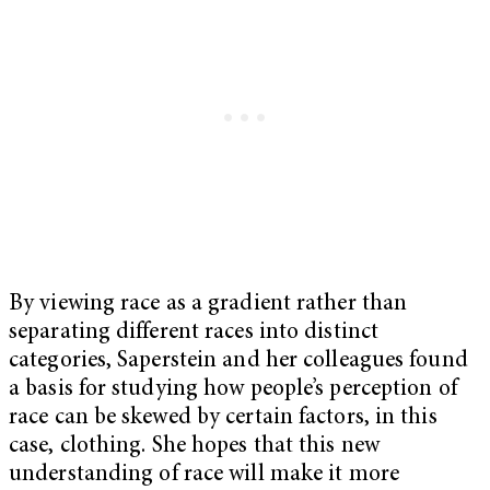
By viewing race as a gradient rather than
separating different races into distinct
categories, Saperstein and her colleagues found
a basis for studying how people’s perception of
race can be skewed by certain factors, in this
case, clothing. She hopes that this new
understanding of race will make it more