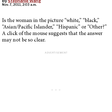
By
Stephanie Wang
Nov. 7, 2011, 2:03 a.m.
Is the woman in the picture “white,” “black,”
“Asian/Pacific Islander,” “Hispanic” or “Other?”
A click of the mouse suggests that the answer
may not be so clear.