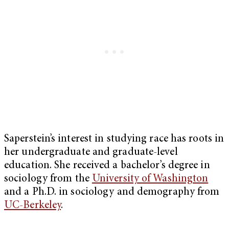
Saperstein’s interest in studying race has roots in
her undergraduate and graduate-level
education. She received a bachelor’s degree in
sociology from the
University of Washington
and a Ph.D. in sociology and demography from
UC-Berkeley
.