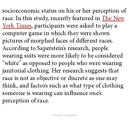
socioeconomic status on his or her perception of
race. In this study, recently featured in
The New
York Times
, participants were asked to play a
computer game in which they were shown
pictures of morphed faces of different races.
According to Saperstein’s research, people
wearing suits were more likely to be considered
“white” as opposed to people who were wearing
janitorial clothing.
Her research suggests that
race is not as objective or discrete as one may
think, and factors such as what type of clothing
someone is wearing can influence one’s
perception of race.