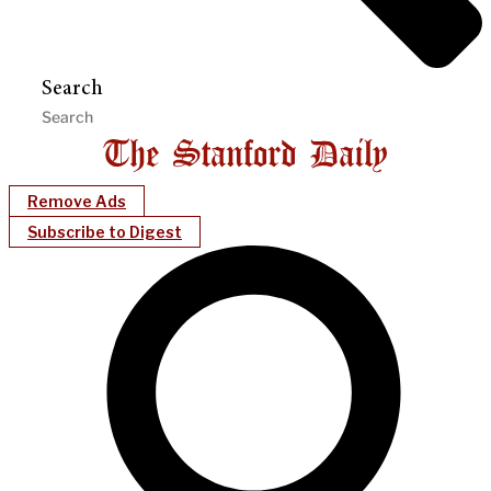
Search
Remove Ads
Subscribe to Digest