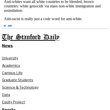
The Stanford Daily
News
University
Academics
Campus Life
Graduate Students
Science & Technology
Data
Equity Project
Sports