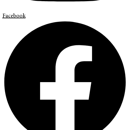
Facebook