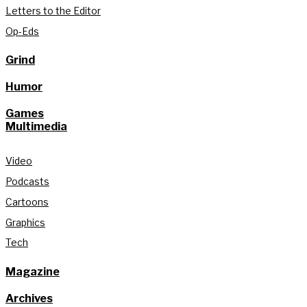
Letters to the Editor
Op-Eds
Grind
Humor
Games
Multimedia
Video
Podcasts
Cartoons
Graphics
Tech
Magazine
Archives