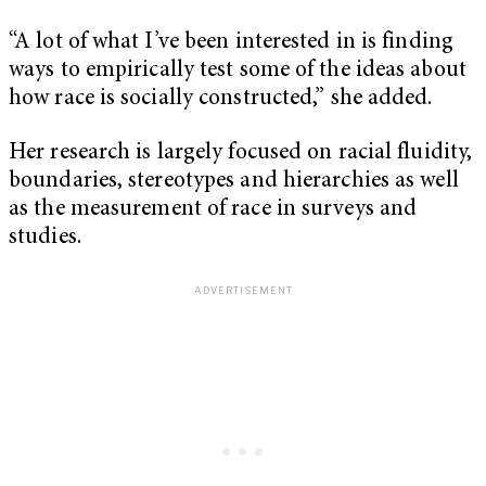
“A lot of what I’ve been interested in is finding
ways to empirically test some of the ideas about
how race is socially constructed,” she added.
Her research is largely focused on racial fluidity,
boundaries, stereotypes and hierarchies as well
as the measurement of race in surveys and
studies.