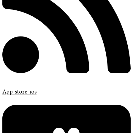
App-store-ios