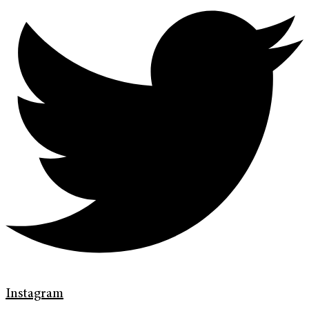
Instagram