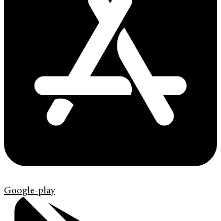
Google-play