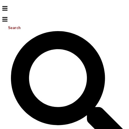
Search