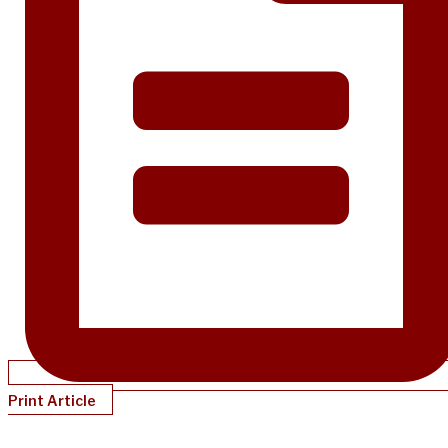
Print Article