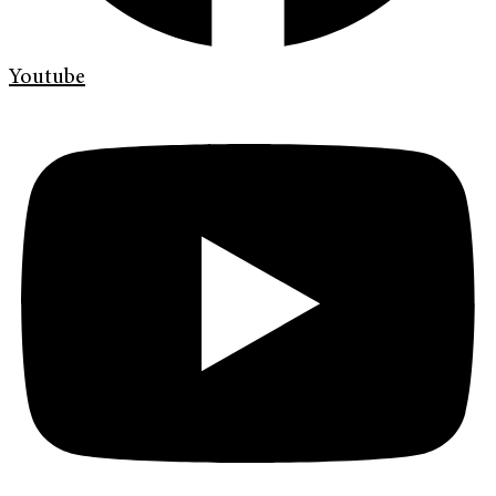
Youtube