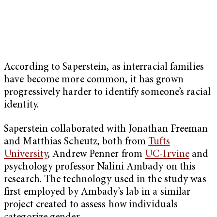
According to Saperstein, as interracial families
have become more common, it has grown
progressively harder to identify someone’s racial
identity.
Saperstein collaborated with Jonathan Freeman
and Matthias Scheutz, both from
Tufts
University
, Andrew Penner from
UC-Irvine
and
psychology professor Nalini Ambady on this
research. The technology used in the study was
first employed by Ambady’s lab in a similar
project created to assess how individuals