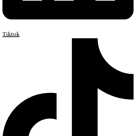
Tiktok