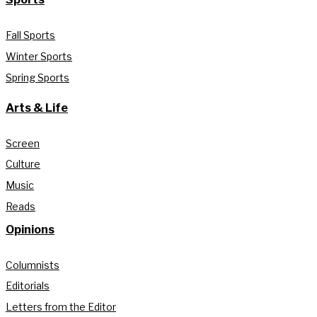
Fall Sports
Winter Sports
Spring Sports
Arts & Life
Screen
Culture
Music
Reads
Opinions
Columnists
Editorials
Letters from the Editor