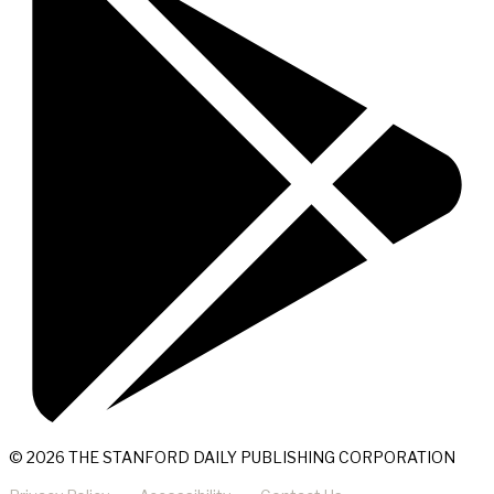
© 2026 THE STANFORD DAILY PUBLISHING CORPORATION