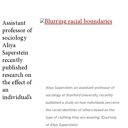
Assistant
professor of
sociology
Aliya
Saperstein
recently
published
research on
the effect of
Aliya Saperstein, an assistant professor of
an
sociology at Stanford University, recently
individual’s
published a study on how individuals perceive
the racial identities of others based on the
type of clothing they are wearing. (Courtesy
of Aliya Saperstein)