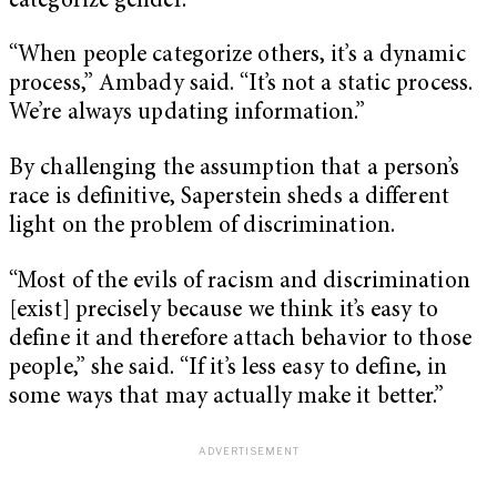
categorize gender.
“When people categorize others, it’s a dynamic
process,” Ambady said. “It’s not a static process.
We’re always updating information.”
By challenging the assumption that a person’s
race is definitive, Saperstein sheds a different
light on the problem of discrimination.
“Most of the evils of racism and discrimination
[exist] precisely because we think it’s easy to
define it and therefore attach behavior to those
people,” she said. “If it’s less easy to define, in
some ways that may actually make it better.”