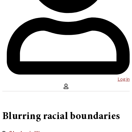
Log in
Blurring racial boundaries