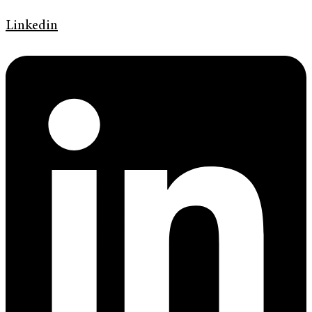
Linkedin