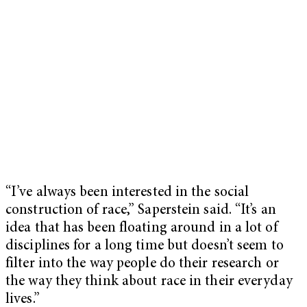
“I’ve always been interested in the social
construction of race,” Saperstein said. “It’s an
idea that has been floating around in a lot of
disciplines for a long time but doesn’t seem to
filter into the way people do their research or
the way they think about race in their everyday
lives.”