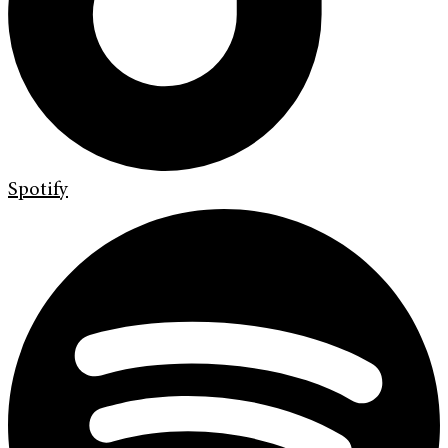
Spotify