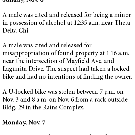
Sunday, Nov. 6
A male was cited and released for being a minor
in possession of alcohol at 12:35 a.m. near Theta
Delta Chi.
A male was cited and released for
misappropriation of found property at 1:16 a.m.
near the intersection of Mayfield Ave. and
Lagunita Drive. The suspect had taken a locked
bike and had no intentions of finding the owner.
A U-locked bike was stolen between 7 p.m. on
Nov. 3 and 8 a.m. on Nov. 6 from a rack outside
Bldg. 29 in the Rains Complex.
Monday, Nov. 7