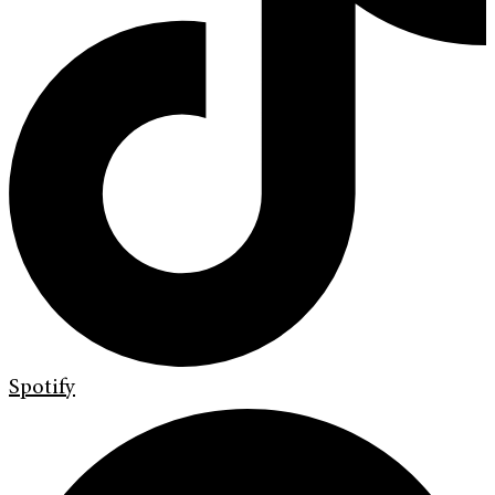
Spotify