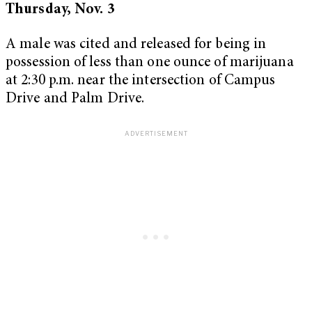
Thursday, Nov. 3
A male was cited and released for being in
possession of less than one ounce of marijuana
at 2:30 p.m. near the intersection of Campus
Drive and Palm Drive.