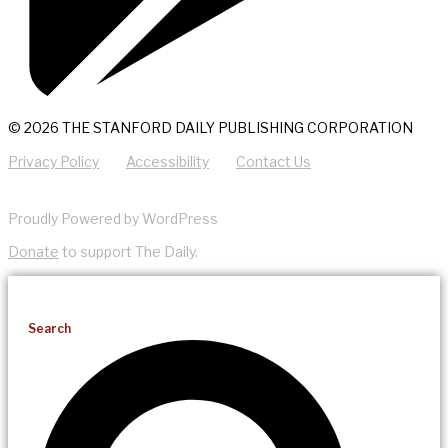
© 2026 THE STANFORD DAILY PUBLISHING CORPORATION
Privacy Policy
Accessibility
Contact Us
Proudly Powered by WordPress
Donate
to support The Daily.
Search