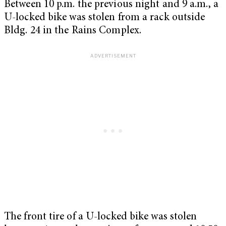
Between 10 p.m. the previous night and 9 a.m., a
U-locked bike was stolen from a rack outside
Bldg. 24 in the Rains Complex.
The front tire of a U-locked bike was stolen