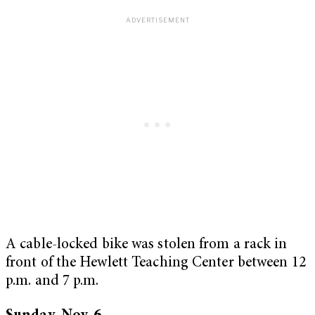
A cable-locked bike was stolen from a rack in
front of the Hewlett Teaching Center between 12
p.m. and 7 p.m.