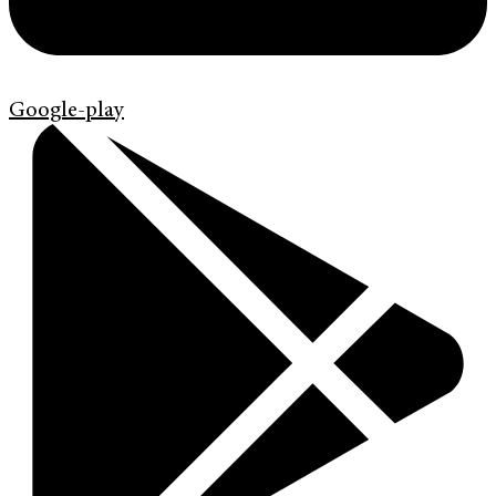
Google-play