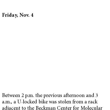
Friday, Nov. 4
Between 2 p.m. the previous afternoon and 3
a.m., a U-locked bike was stolen from a rack
adjacent to the Beckman Center for Molecular