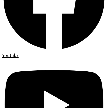
Youtube