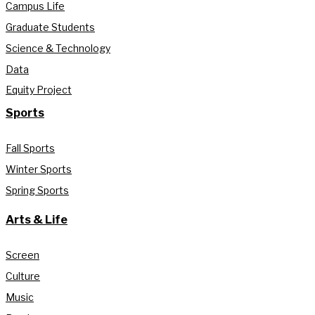
Campus Life
Graduate Students
Science & Technology
Data
Equity Project
Sports
Fall Sports
Winter Sports
Spring Sports
Arts & Life
Screen
Culture
Music