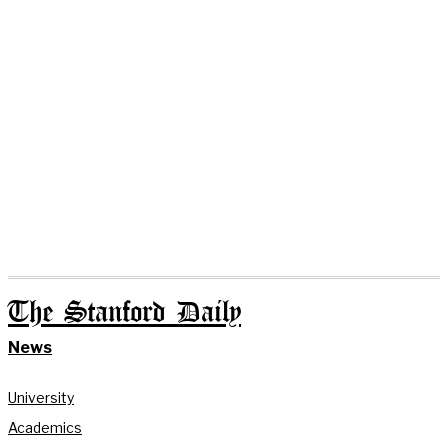
The Stanford Daily
News
University
Academics