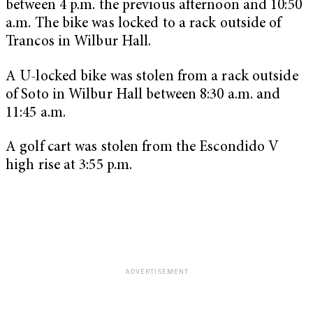
between 4 p.m. the previous afternoon and 10:50
a.m. The bike was locked to a rack outside of
Trancos in Wilbur Hall.
A U-locked bike was stolen from a rack outside
of Soto in Wilbur Hall between 8:30 a.m. and
11:45 a.m.
A golf cart was stolen from the Escondido V
high rise at 3:55 p.m.