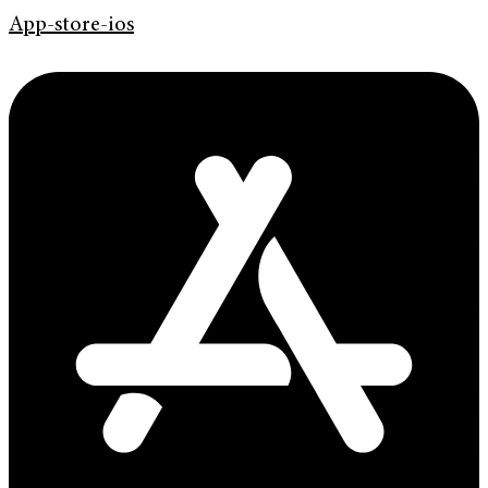
App-store-ios