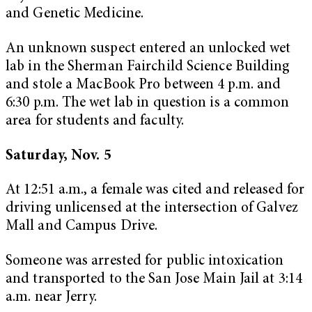
and Genetic Medicine.
An unknown suspect entered an unlocked wet
lab in the Sherman Fairchild Science Building
and stole a MacBook Pro between 4 p.m. and
6:30 p.m. The wet lab in question is a common
area for students and faculty.
Saturday, Nov. 5
At 12:51 a.m., a female was cited and released for
driving unlicensed at the intersection of Galvez
Mall and Campus Drive.
Someone was arrested for public intoxication
and transported to the San Jose Main Jail at 3:14
a.m. near Jerry.