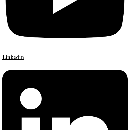
Linkedin