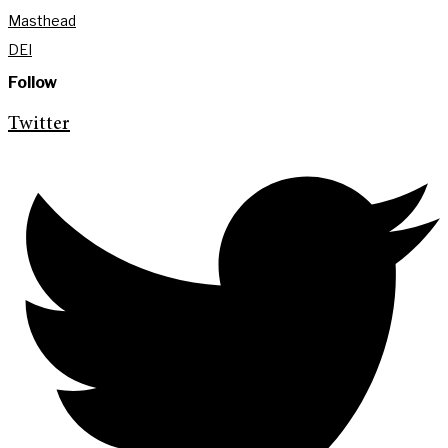
Masthead
DEI
Follow
Twitter