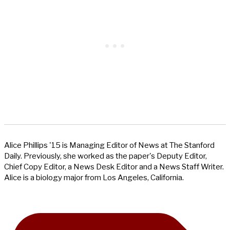
Alice Phillips '15 is Managing Editor of News at The Stanford
Daily. Previously, she worked as the paper's Deputy Editor,
Chief Copy Editor, a News Desk Editor and a News Staff Writer.
Alice is a biology major from Los Angeles, California.