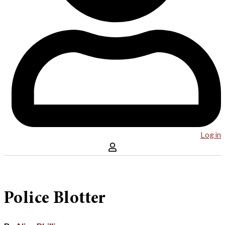
Log in
Police Blotter