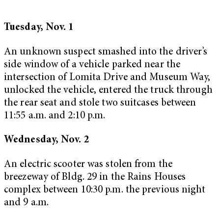
Tuesday, Nov. 1
An unknown suspect smashed into the driver’s
side window of a vehicle parked near the
intersection of Lomita Drive and Museum Way,
unlocked the vehicle, entered the truck through
the rear seat and stole two suitcases between
11:55 a.m. and 2:10 p.m.
Wednesday, Nov. 2
An electric scooter was stolen from the
breezeway of Bldg. 29 in the Rains Houses
complex between 10:30 p.m. the previous night
and 9 a.m.