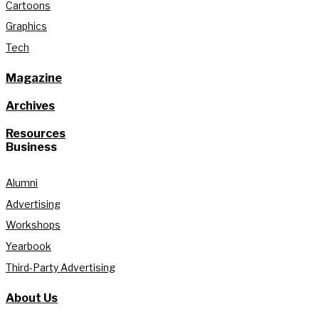
Cartoons
Graphics
Tech
Magazine
Archives
Resources
Business
Alumni
Advertising
Workshops
Yearbook
Third-Party Advertising
About Us