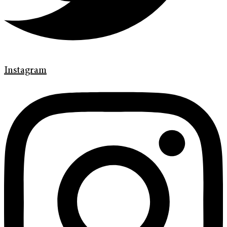
Instagram