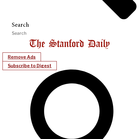
Search
Remove Ads
Subscribe to Digest