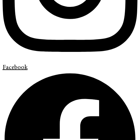
Facebook