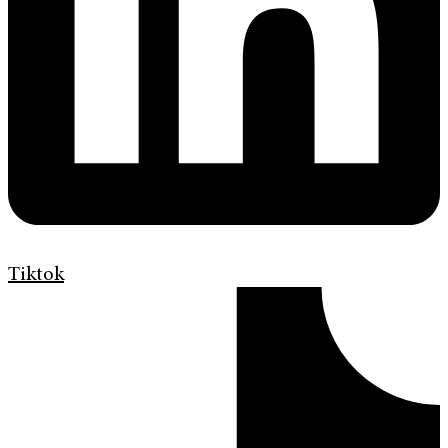
Tiktok