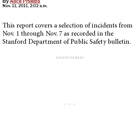
By
Alice Phillips
Nov. 11, 2011, 2:02 a.m.
This report covers a selection of incidents from
Nov. 1 through Nov. 7 as recorded in the
Stanford Department of Public Safety bulletin.