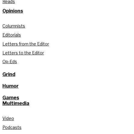
Reads
Opinions
Columnists
Editorials
Letters from the Editor
Letters to the Editor
Op-Eds
Grind
Humor
Games
Multimedia
Video
Podcasts