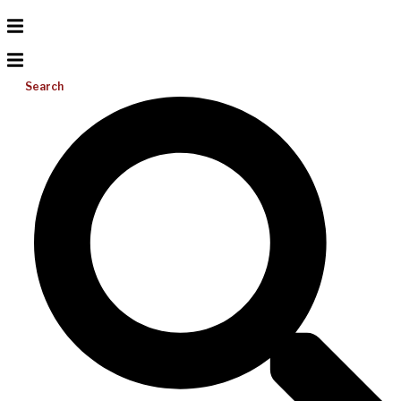
Search