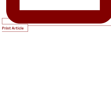
Print Article