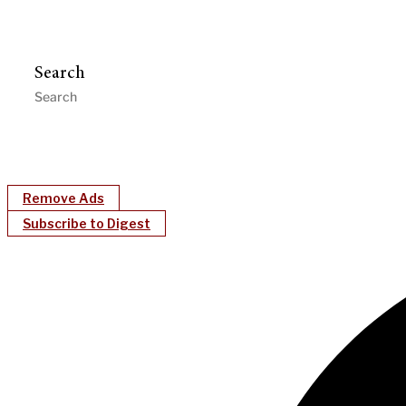
Search
Remove Ads
Subscribe to Digest