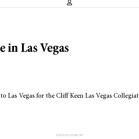
e in Las Vegas
to Las Vegas for the Cliff Keen Las Vegas Collegia