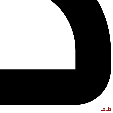
Log in