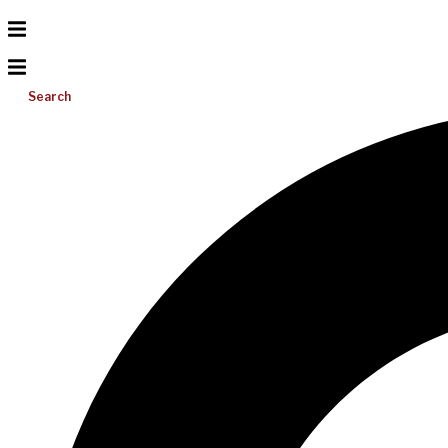
Search