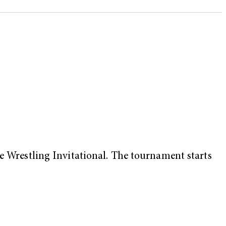
te Wrestling Invitational. The tournament starts