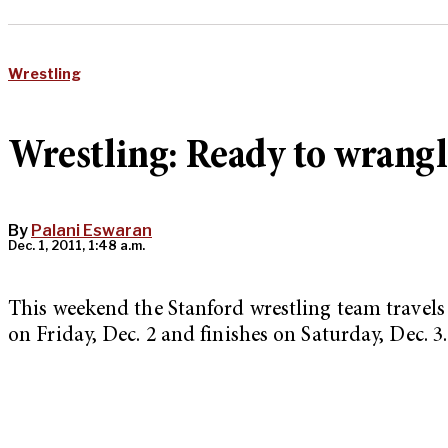
Wrestling
Wrestling: Ready to wrangl
By
Palani Eswaran
Dec. 1, 2011, 1:48 a.m.
This weekend the Stanford wrestling team travels 
on Friday, Dec. 2 and finishes on Saturday, Dec. 3.