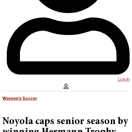
Log in
Women's Soccer
Noyola caps senior season by