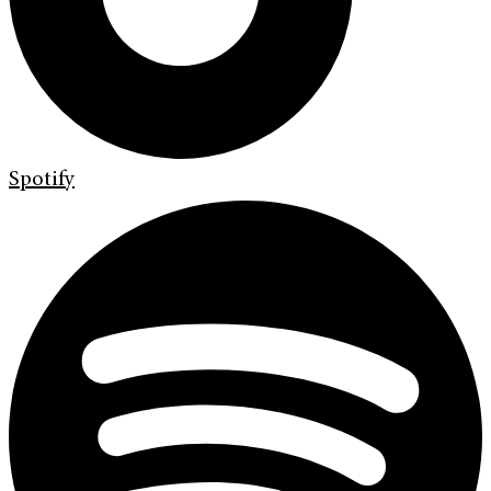
Spotify