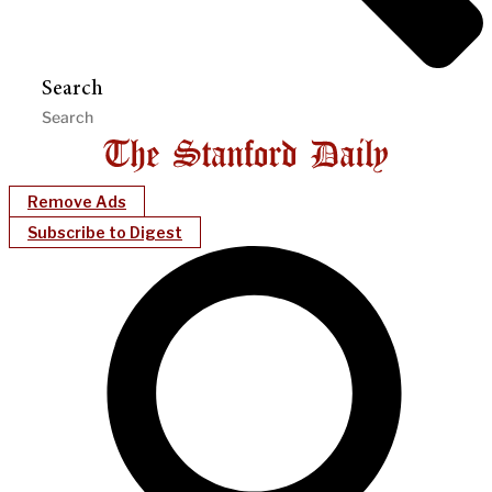
Search
Remove Ads
Subscribe to Digest