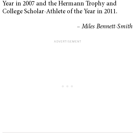
Year in 2007 and the Hermann Trophy and
College Scholar-Athlete of the Year in 2011.
– Miles Bennett-Smith