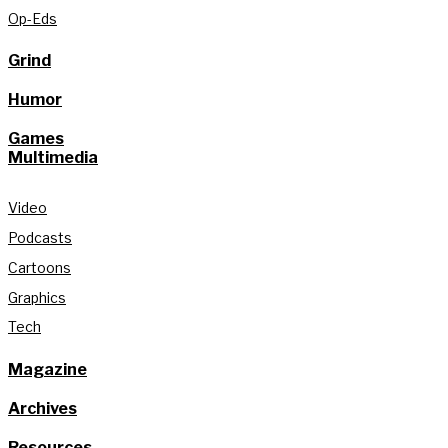
Op-Eds
Grind
Humor
Games
Multimedia
Video
Podcasts
Cartoons
Graphics
Tech
Magazine
Archives
Resources