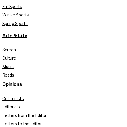
Fall Sports
Winter Sports
Spring Sports
Arts & Life
Screen
Culture
Music
Reads
Opinions
Columnists
Editorials
Letters from the Editor
Letters to the Editor