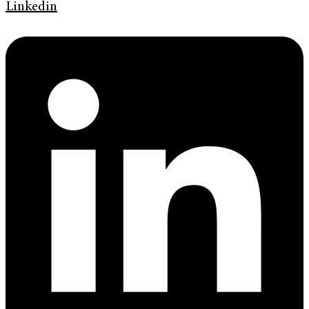
Linkedin