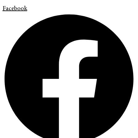
Facebook