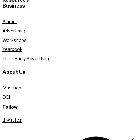
Business
Alumni
Advertising
Workshops
Yearbook
Third-Party Advertising
About Us
Masthead
DEI
Follow
Twitter