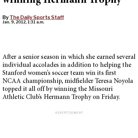
winning Hermann Trophy
By
The Daily Sports Staff
Jan. 9, 2012, 1:31 a.m.
After a senior season in which she earned several
individual accolades in addition to helping the
Stanford women’s soccer team win its first
NCAA championship, midfielder Teresa Noyola
topped it all off by winning the Missouri
Athletic Club’s Hermann Trophy on Friday.