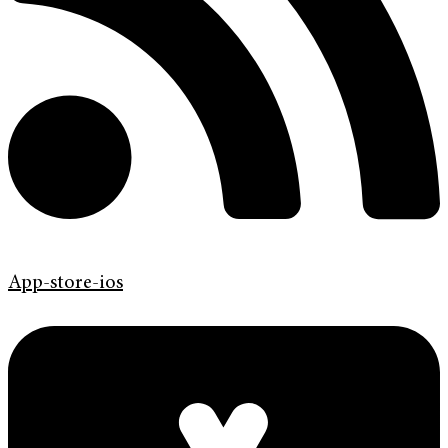
App-store-ios