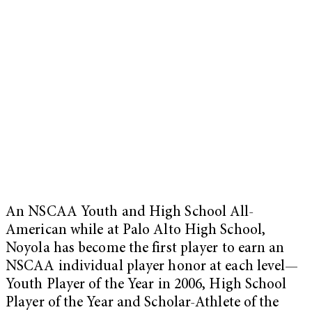
An NSCAA Youth and High School All-
American while at Palo Alto High School,
Noyola has become the first player to earn an
NSCAA individual player honor at each level—
Youth Player of the Year in 2006, High School
Player of the Year and Scholar-Athlete of the