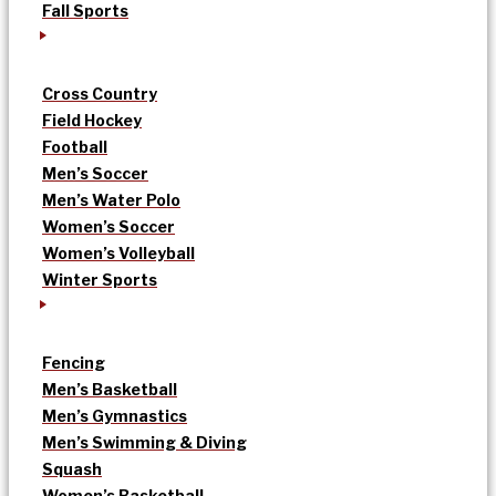
Fall Sports
Cross Country
Field Hockey
Football
Men’s Soccer
Men’s Water Polo
Women’s Soccer
Women’s Volleyball
Winter Sports
Fencing
Men’s Basketball
Men’s Gymnastics
Men’s Swimming & Diving
Squash
Women’s Basketball