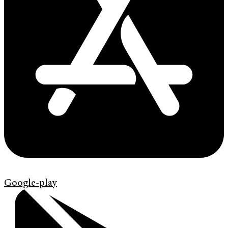
Google-play