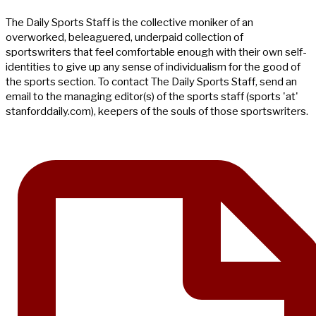
The Daily Sports Staff is the collective moniker of an
overworked, beleaguered, underpaid collection of
sportswriters that feel comfortable enough with their own self-
identities to give up any sense of individualism for the good of
the sports section. To contact The Daily Sports Staff, send an
email to the managing editor(s) of the sports staff (sports 'at'
stanforddaily.com), keepers of the souls of those sportswriters.