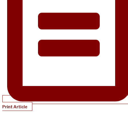
Print Article