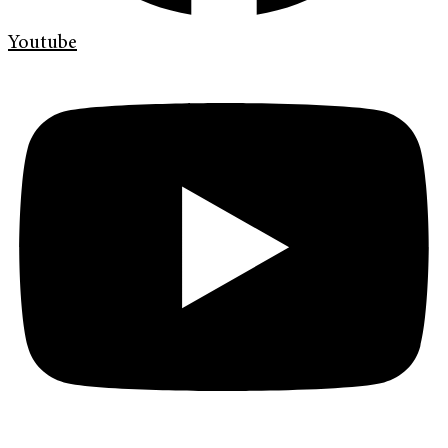
Youtube