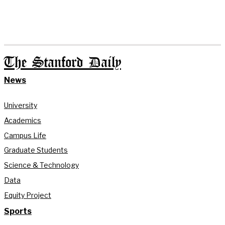
The Stanford Daily
News
University
Academics
Campus Life
Graduate Students
Science & Technology
Data
Equity Project
Sports