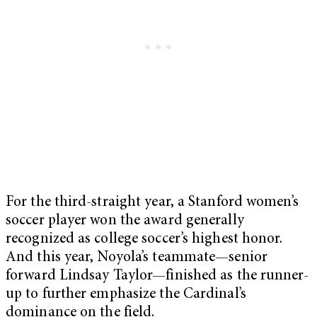
For the third-straight year, a Stanford women’s
soccer player won the award generally
recognized as college soccer’s highest honor.
And this year, Noyola’s teammate—senior
forward Lindsay Taylor—finished as the runner-
up to further emphasize the Cardinal’s
dominance on the field.