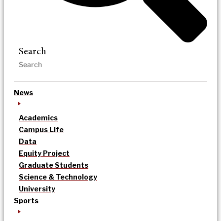
Search
News
Academics
Campus Life
Data
Equity Project
Graduate Students
Science & Technology
University
Sports