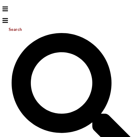
Search