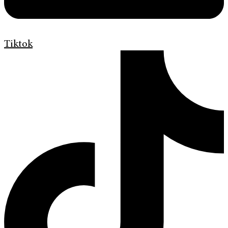
Tiktok