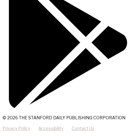
© 2026 THE STANFORD DAILY PUBLISHING CORPORATION
Privacy Policy
Accessibility
Contact Us