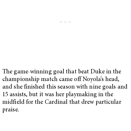
The game-winning goal that beat Duke in the
championship match came off Noyola’s head,
and she finished this season with nine goals and
15 assists, but it was her playmaking in the
midfield for the Cardinal that drew particular
praise.