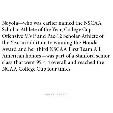
Noyola—who was earlier named the NSCAA
Scholar-Athlete of the Year, College Cup
Offensive MVP and Pac-12 Scholar-Athlete of
the Year in addition to winning the Honda
Award and her third NSCAA First Team All-
American honors—was part of a Stanford senior
class that went 95-4-4 overall and reached the
NCAA College Cup four times.