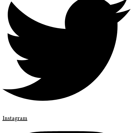
Instagram