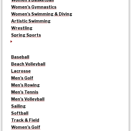
Women’s Gymnastics
Women’s Swimming & Diving
Artistic Swimming
Wrestling
Spring Sports
Baseball
Beach Volleyball
Lacrosse
Men’s Golf
Men’s Rowing
Men’s Tennis
Men’s Volleyball
Sailing
Softball
Track & Field
Women’s Golf