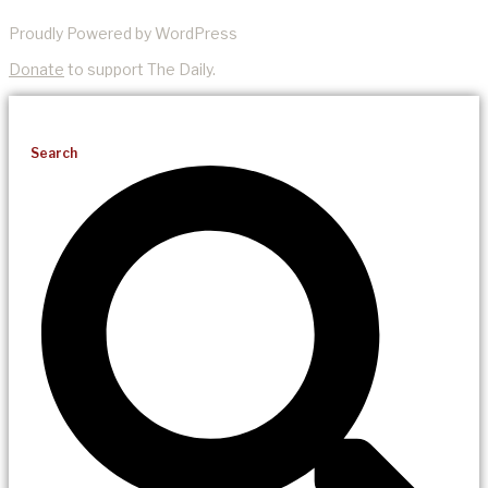
Proudly Powered by WordPress
Donate
to support The Daily.
Search