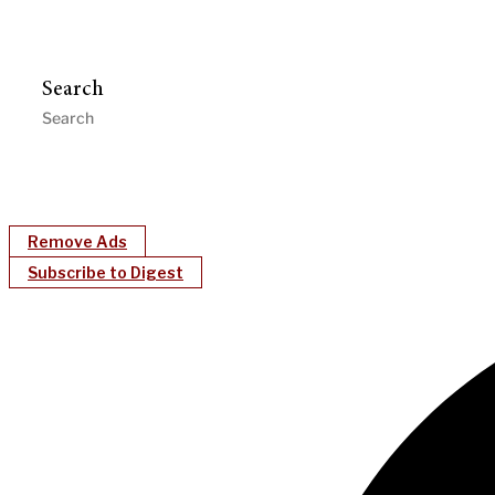
Search
Remove Ads
Subscribe to Digest