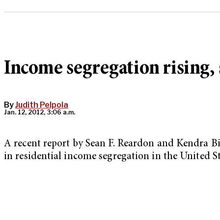
Income segregation rising, 
By
Judith Pelpola
Jan. 12, 2012, 3:06 a.m.
A recent report by Sean F. Reardon and Kendra Bis
in residential income segregation in the United St