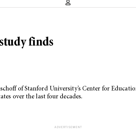
study finds
choff of Stanford University’s Center for Education
ates over the last four decades.