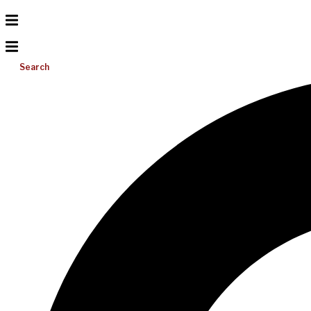
Search