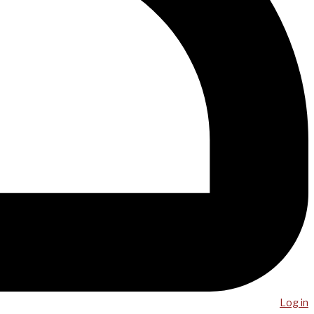
Log in