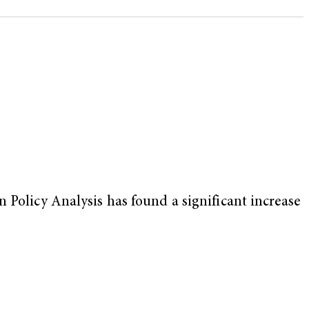
 Policy Analysis has found a significant increase