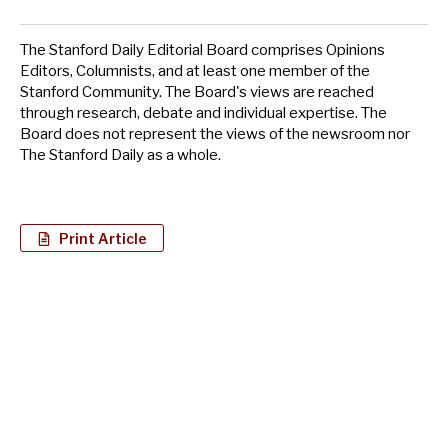
The Stanford Daily Editorial Board comprises Opinions
Editors, Columnists, and at least one member of the
Stanford Community. The Board's views are reached
through research, debate and individual expertise. The
Board does not represent the views of the newsroom nor
The Stanford Daily as a whole.
Print Article