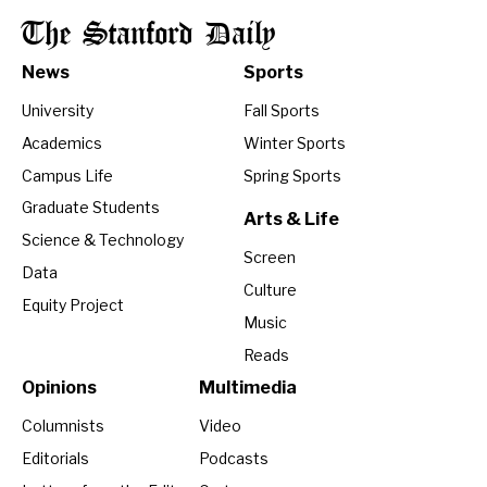
The Stanford Daily
News
Sports
University
Fall Sports
Academics
Winter Sports
Campus Life
Spring Sports
Graduate Students
Arts & Life
Science & Technology
Screen
Data
Culture
Equity Project
Music
Reads
Opinions
Multimedia
Columnists
Video
Editorials
Podcasts