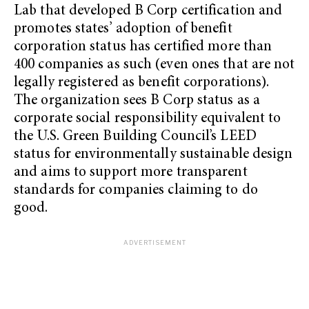
Lab that developed B Corp certification and
promotes states’ adoption of benefit
corporation status has certified more than
400 companies as such (even ones that are not
legally registered as benefit corporations).
The organization sees B Corp status as a
corporate social responsibility equivalent to
the U.S. Green Building Council’s LEED
status for environmentally sustainable design
and aims to support more transparent
standards for companies claiming to do
good.