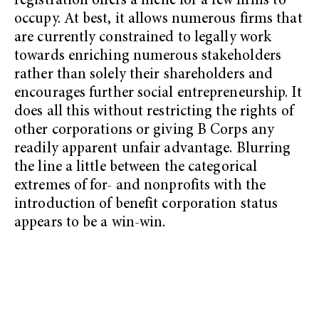
registration offers a niche for a few firms to
occupy. At best, it allows numerous firms that
are currently constrained to legally work
towards enriching numerous stakeholders
rather than solely their shareholders and
encourages further social entrepreneurship. It
does all this without restricting the rights of
other corporations or giving B Corps any
readily apparent unfair advantage. Blurring
the line a little between the categorical
extremes of for- and nonprofits with the
introduction of benefit corporation status
appears to be a win-win.