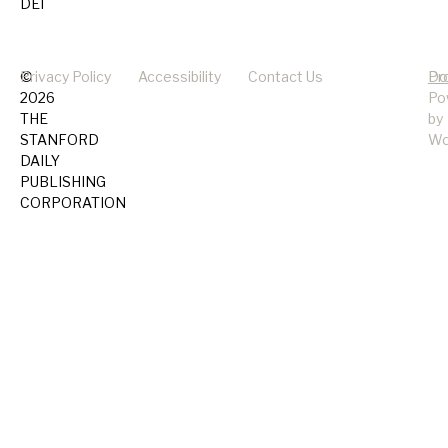
DEI
©
Privacy Policy
Accessibility
Contact Us
Pr
Do
2026
Po
THE
by
STANFORD
Wo
DAILY
PUBLISHING
CORPORATION