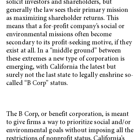
solicit investors and shareholders, but
generally the law sees their primary mission
as maximizing shareholder returns. This
means that a for-profit company’s social or
environmental missions often become
secondary to its profit-seeking motive, if they
exist at all. In a “middle ground” between
these extremes a new type of corporation is
emerging, with California the latest but
surely not the last state to legally enshrine so-
called “B Corp” status.
The B Corp, or benefit corporation, is meant
to give firms a way to prioritize social and/or
environmental goals without imposing all the
restrictions of nonprofit status. California’s