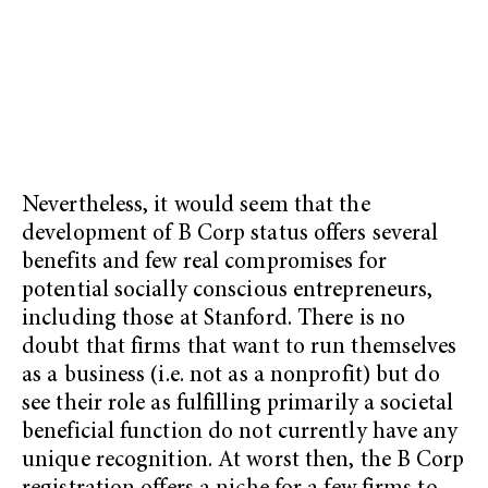
Nevertheless, it would seem that the
development of B Corp status offers several
benefits and few real compromises for
potential socially conscious entrepreneurs,
including those at Stanford. There is no
doubt that firms that want to run themselves
as a business (i.e. not as a nonprofit) but do
see their role as fulfilling primarily a societal
beneficial function do not currently have any
unique recognition. At worst then, the B Corp