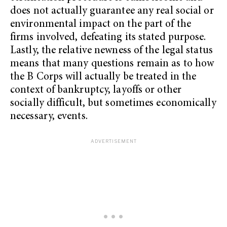
does not actually guarantee any real social or
environmental impact on the part of the
firms involved, defeating its stated purpose.
Lastly, the relative newness of the legal status
means that many questions remain as to how
the B Corps will actually be treated in the
context of bankruptcy, layoffs or other
socially difficult, but sometimes economically
necessary, events.