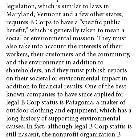
legislation, which is similar to laws in
Maryland, Vermont and a few other states,
requires B Corps to have a “specific public
benefit,” which is generally taken to mean a
social or environmental mission. They must
also take into account the interests of their
workers, their customers and the community,
and the environment in addition to
shareholders, and they must publish reports
on their societal or environmental impact in
addition to financial results. One of the best-
known companies to have since applied for
legal B Corp status is Patagonia, a maker of
outdoor clothing and equipment, which has a
long history of supporting environmental
causes. In fact, although legal B Corp status is
still nascent, the nonprofit organization B