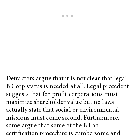
Detractors argue that it is not clear that legal
B Corp status is needed at all. Legal precedent
suggests that for-profit corporations must
maximize shareholder value but no laws
actually state that social or environmental
missions must come second. Furthermore,
some argue that some of the B Lab
certification procedure is cumbersome and