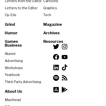
Letters from the Editor
Cartoons
Letters to the Editor
Graphics
Op-Eds
Tech
Grind
Magazine
Humor
Archives
Games
Resources
Business
Alumni
Advertising
Workshops
Yearbook
Third-Party Advertising
About Us
Masthead