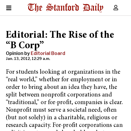
Editorial: The Rise of the
“B Corp”
Opinion by
Editorial Board
Jan. 13, 2012, 12:29 a.m.
For students looking at organizations in the
“real world,” whether for employment or in
order to bring about an idea they have, the
split between nonprofit corporations and
“traditional,” or for-profit, companies is clear.
Nonprofit must serve a societal need, often
(but not solely) in a charitable, religious or
research capacity. For-profit corporations can