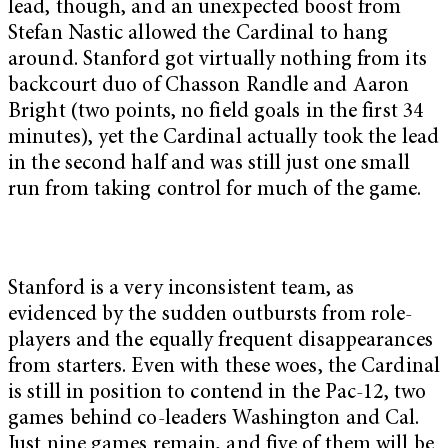
lead, though, and an unexpected boost from
Stefan Nastic allowed the Cardinal to hang
around. Stanford got virtually nothing from its
backcourt duo of Chasson Randle and Aaron
Bright (two points, no field goals in the first 34
minutes), yet the Cardinal actually took the lead
in the second half and was still just one small
run from taking control for much of the game.
Stanford is a very inconsistent team, as
evidenced by the sudden outbursts from role-
players and the equally frequent disappearances
from starters. Even with these woes, the Cardinal
is still in position to contend in the Pac-12, two
games behind co-leaders Washington and Cal.
Just nine games remain, and five of them will be