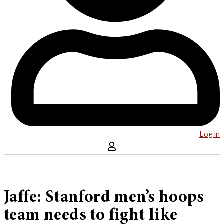
Log in
Jaffe: Stanford men’s hoops
team needs to fight like