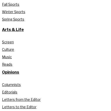
Fall Sports
Winter Sports
Spring Sports
Arts & Life
Screen
Culture
Music
Reads
Opinions
Columnists
Editorials
Letters from the Editor
Letters to the Editor