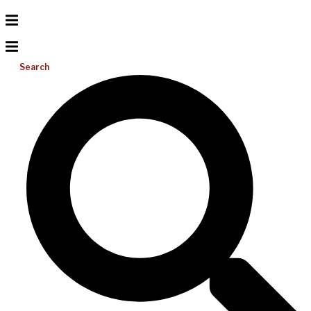
Search