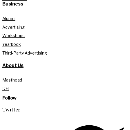
Business
Alumni
Advertising
Workshops
Yearbook
Third-Party Advertising
About Us
Masthead
DEI
Follow
Twitter