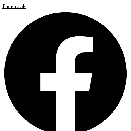
Facebook