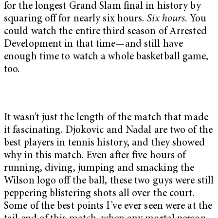
for the longest Grand Slam final in history by
squaring off for nearly six hours.
Six hours
. You
could watch the entire third season of Arrested
Development in that time—and still have
enough time to watch a whole basketball game,
too.
It wasn’t just the length of the match that made
it fascinating. Djokovic and Nadal are two of the
best players in tennis history, and they showed
why in this match. Even after five hours of
running, diving, jumping and smacking the
Wilson logo off the ball, these two guys were still
peppering blistering shots all over the court.
Some of the best points I’ve ever seen were at the