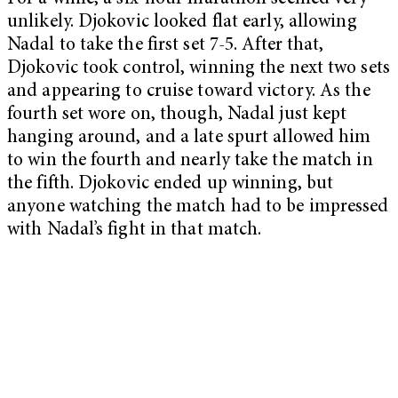
unlikely. Djokovic looked flat early, allowing
Nadal to take the first set 7-5. After that,
Djokovic took control, winning the next two sets
and appearing to cruise toward victory. As the
fourth set wore on, though, Nadal just kept
hanging around, and a late spurt allowed him
to win the fourth and nearly take the match in
the fifth. Djokovic ended up winning, but
anyone watching the match had to be impressed
with Nadal’s fight in that match.