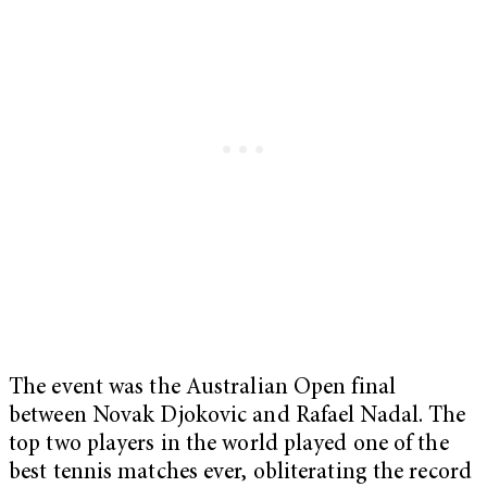
The event was the Australian Open final
between Novak Djokovic and Rafael Nadal. The
top two players in the world played one of the
best tennis matches ever, obliterating the record