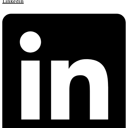
Linkedin