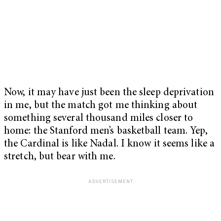
Now, it may have just been the sleep deprivation
in me, but the match got me thinking about
something several thousand miles closer to
home: the Stanford men’s basketball team. Yep,
the Cardinal is like Nadal. I know it seems like a
stretch, but bear with me.