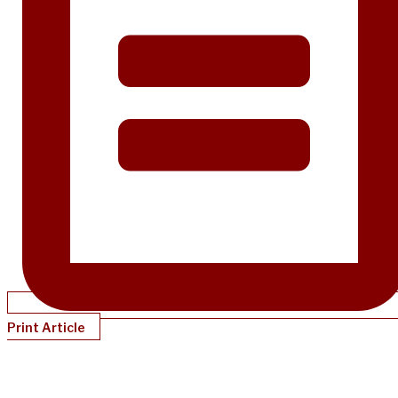
Print Article