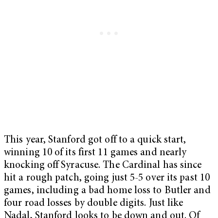
This year, Stanford got off to a quick start,
winning 10 of its first 11 games and nearly
knocking off Syracuse. The Cardinal has since
hit a rough patch, going just 5-5 over its past 10
games, including a bad home loss to Butler and
four road losses by double digits. Just like
Nadal, Stanford looks to be down and out. Of