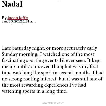
Nadal
By
Jacob Jaffe
Jan. 30, 2012, 1:31 a.m.
Late Saturday night, or more accurately early
Sunday morning, I watched one of the most
fascinating sporting events I’d ever seen. It kept
me up until 7 a.m. even though it was my first
time watching the sport in several months. I had
no strong rooting interest, but it was still one of
the most rewarding experiences I’ve had
watching sports in a long time.