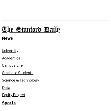
The Stanford Daily
News
University
Academics
Campus Life
Graduate Students
Science & Technology
Data
Equity Project
Sports