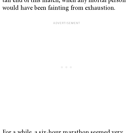
tail end of this match, when any mortal person
would have been fainting from exhaustion.
For a while, a six-hour marathon seemed very