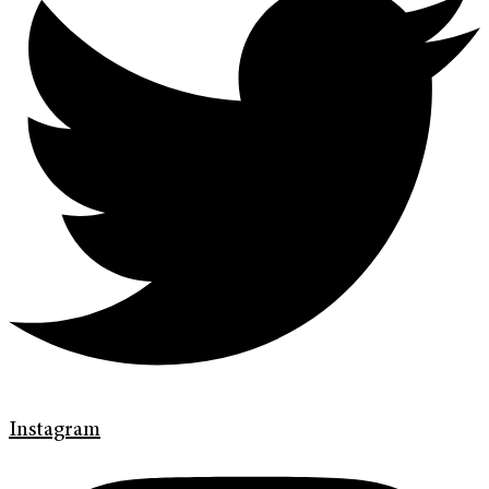
Instagram