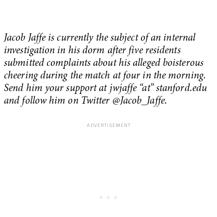
Jacob Jaffe is currently the subject of an internal
investigation in his dorm after five residents
submitted complaints about his alleged boisterous
cheering during the match at four in the morning.
Send him your support at jwjaffe “at” stanford.edu
and follow him on Twitter @Jacob_Jaffe.