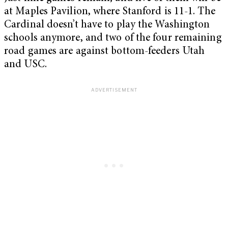
at Maples Pavilion, where Stanford is 11-1. The
Cardinal doesn’t have to play the Washington
schools anymore, and two of the four remaining
road games are against bottom-feeders Utah
and USC.