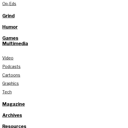
Op-Eds
Grind
Humor
Games
Multimedia
Video
Podcasts
Cartoons
Graphics
Tech
Magazine
Archives
Resources