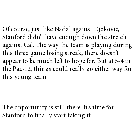
Of course, just like Nadal against Djokovic,
Stanford didn’t have enough down the stretch
against Cal. The way the team is playing during
this three-game losing streak, there doesn’t
appear to be much left to hope for. But at 5-4 in
the Pac-12, things could really go either way for
this young team.
The opportunity is still there. It’s time for
Stanford to finally start taking it.