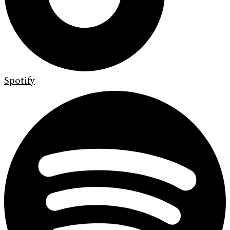
Spotify