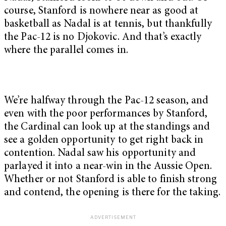
course, Stanford is nowhere near as good at
basketball as Nadal is at tennis, but thankfully
the Pac-12 is no Djokovic. And that’s exactly
where the parallel comes in.
We’re halfway through the Pac-12 season, and
even with the poor performances by Stanford,
the Cardinal can look up at the standings and
see a golden opportunity to get right back in
contention. Nadal saw his opportunity and
parlayed it into a near-win in the Aussie Open.
Whether or not Stanford is able to finish strong
and contend, the opening is there for the taking.