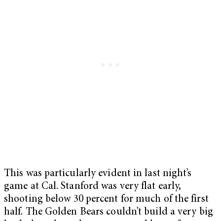
This was particularly evident in last night’s
game at Cal. Stanford was very flat early,
shooting below 30 percent for much of the first
half. The Golden Bears couldn’t build a very big