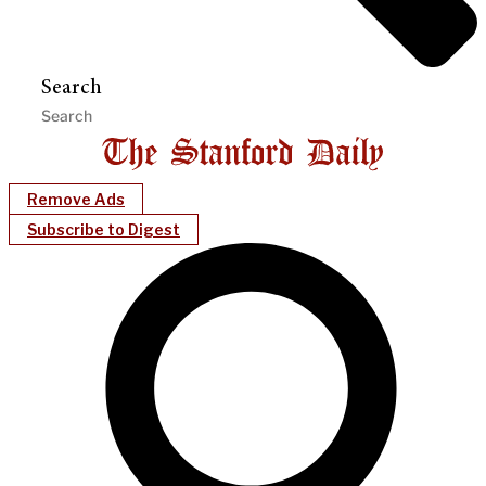
Search
Remove Ads
Subscribe to Digest