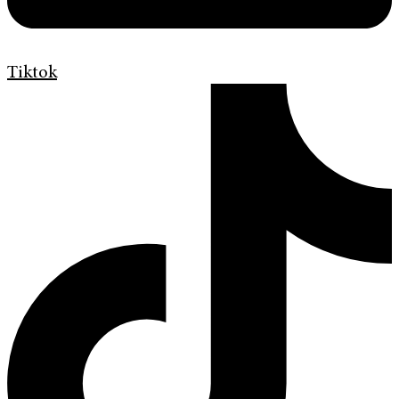
Tiktok