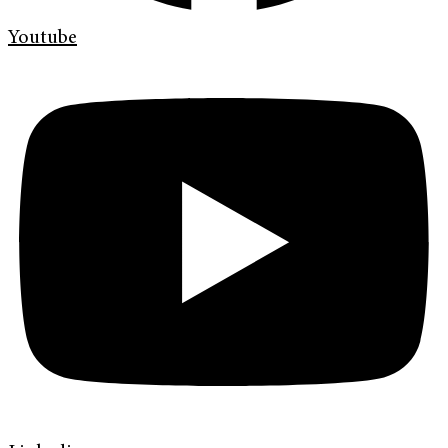
Youtube