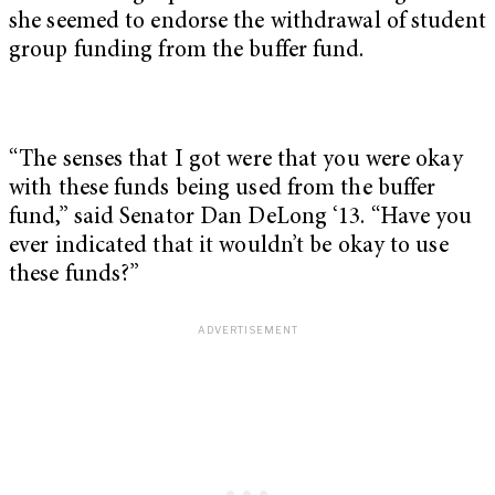
she seemed to endorse the withdrawal of student
group funding from the buffer fund.
“The senses that I got were that you were okay
with these funds being used from the buffer
fund,” said Senator Dan DeLong ‘13. “Have you
ever indicated that it wouldn’t be okay to use
these funds?”