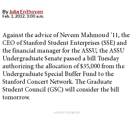
By
Julia Enthoven
Feb. 1, 2012, 3:00 a.m.
Against the advice of Neveen Mahmoud ‘11, the
CEO of Stanford Student Enterprises (SSE) and
the financial manager for the ASSU, the ASSU
Undergraduate Senate passed a bill Tuesday
authorizing the allocation of $35,000 from the
Undergraduate Special Buffer Fund to the
Stanford Concert Network. The Graduate
Student Council (GSC) will consider the bill
tomorrow.