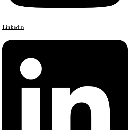
Linkedin