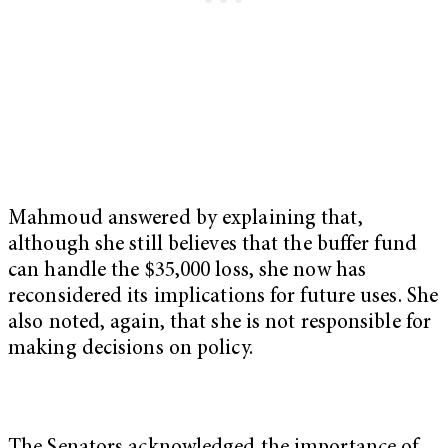
Mahmoud answered by explaining that,
although she still believes that the buffer fund
can handle the $35,000 loss, she now has
reconsidered its implications for future uses. She
also noted, again, that she is not responsible for
making decisions on policy.