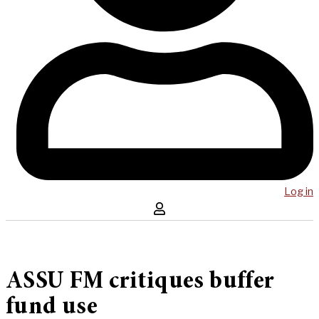
Log in
ASSU FM critiques buffer
fund use