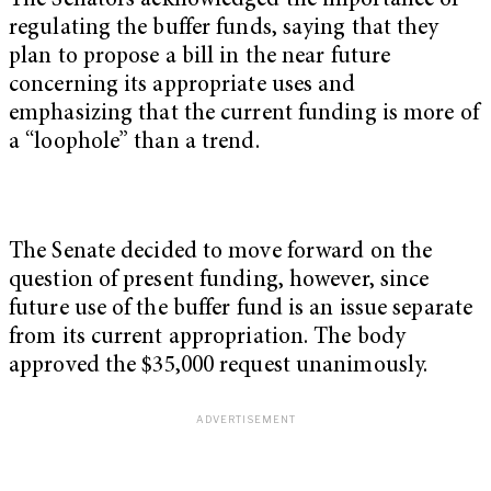
The Senators acknowledged the importance of
regulating the buffer funds, saying that they
plan to propose a bill in the near future
concerning its appropriate uses and
emphasizing that the current funding is more of
a “loophole” than a trend.
The Senate decided to move forward on the
question of present funding, however, since
future use of the buffer fund is an issue separate
from its current appropriation. The body
approved the $35,000 request unanimously.