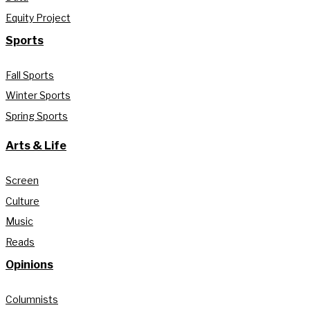
Equity Project
Sports
Fall Sports
Winter Sports
Spring Sports
Arts & Life
Screen
Culture
Music
Reads
Opinions
Columnists