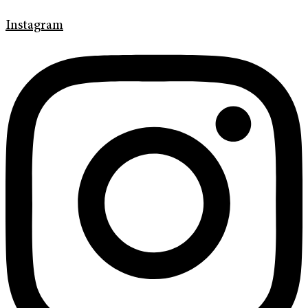
Instagram