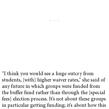
“I think you would see a huge outcry from
students, [with] higher waiver rates,” she said of
any future in which groups were funded from
the buffer fund rather than through the [special
fees] election process. It’s not about these groups
in particular getting funding; it’s about how this