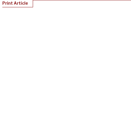
Print Article