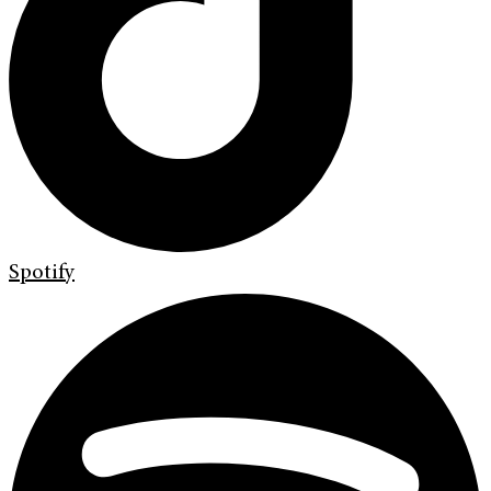
Spotify