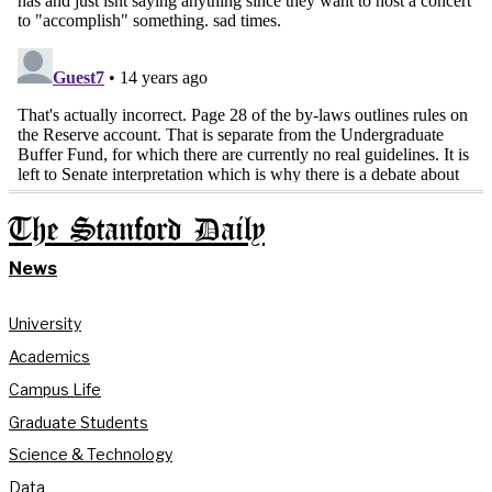
The Stanford Daily
News
University
Academics
Campus Life
Graduate Students
Science & Technology
Data