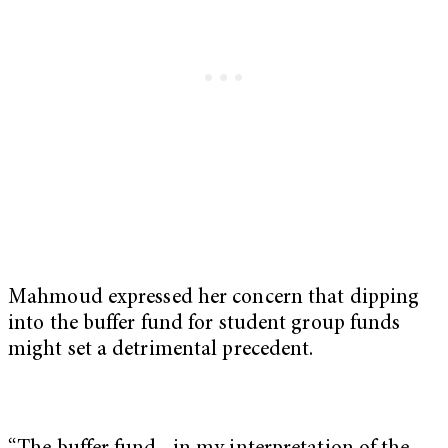
Mahmoud expressed her concern that dipping
into the buffer fund for student group funds
might set a detrimental precedent.