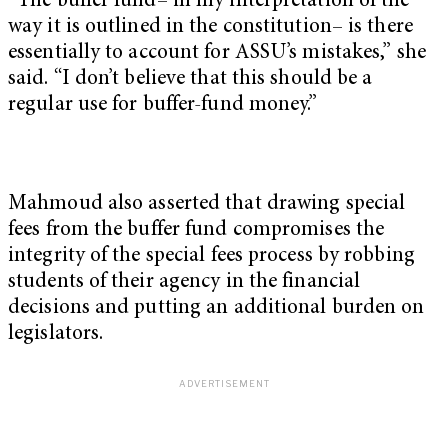
“The buffer fund– in my interpretation of the
way it is outlined in the constitution– is there
essentially to account for ASSU’s mistakes,” she
said. “I don’t believe that this should be a
regular use for buffer-fund money.”
Mahmoud also asserted that drawing special
fees from the buffer fund compromises the
integrity of the special fees process by robbing
students of their agency in the financial
decisions and putting an additional burden on
legislators.