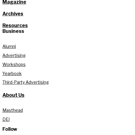
Magazine
Archives
Resources
Business
Alumni
Advertising
Workshops
Yearbook
Third-Party Advertising
About Us
Masthead
DEI
Follow