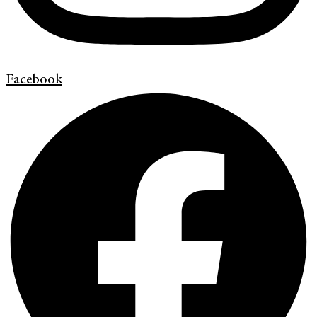
Facebook