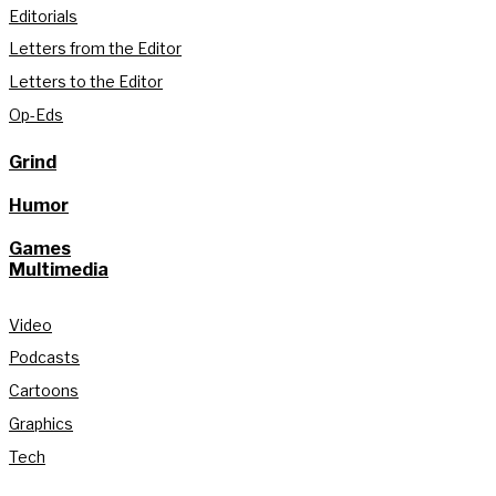
Editorials
Letters from the Editor
Letters to the Editor
Op-Eds
Grind
Humor
Games
Multimedia
Video
Podcasts
Cartoons
Graphics
Tech