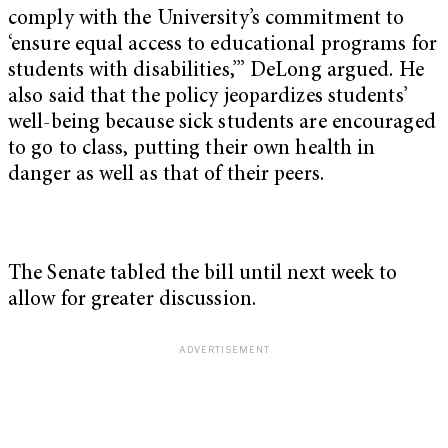
comply with the University’s commitment to
‘ensure equal access to educational programs for
students with disabilities,’” DeLong argued. He
also said that the policy jeopardizes students’
well-being because sick students are encouraged
to go to class, putting their own health in
danger as well as that of their peers.
The Senate tabled the bill until next week to
allow for greater discussion.