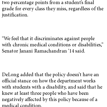
two percentage points from a student’s final
grade for every class they miss, regardless of the
justification.
“We feel that it discriminates against people
with chronic medical conditions or disabilities,”
Senator Janani Ramachandran ‘14 said.
DeLong added that the policy doesn’t have an
official stance on how the department works
with students with a disability, and said that he
knew at least three people who have been
negatively affected by this policy because of a
medical condition.