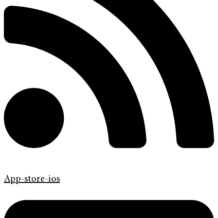
App-store-ios