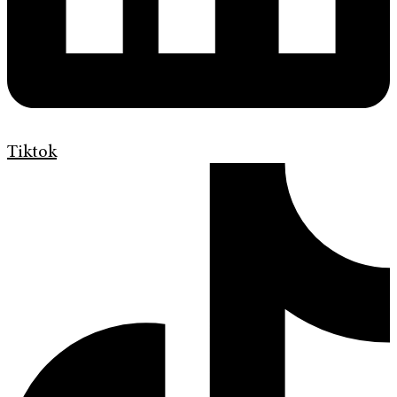
Tiktok