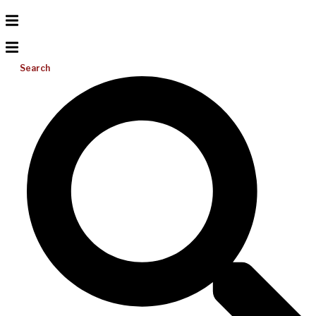
Search