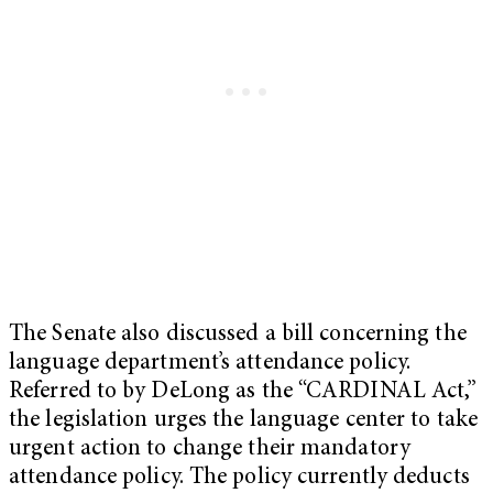
The Senate also discussed a bill concerning the
language department’s attendance policy.
Referred to by DeLong as the “CARDINAL Act,”
the legislation urges the language center to take
urgent action to change their mandatory
attendance policy. The policy currently deducts