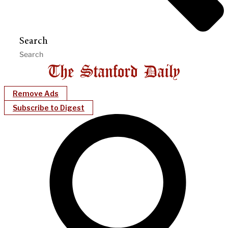
Search
Remove Ads
Subscribe to Digest