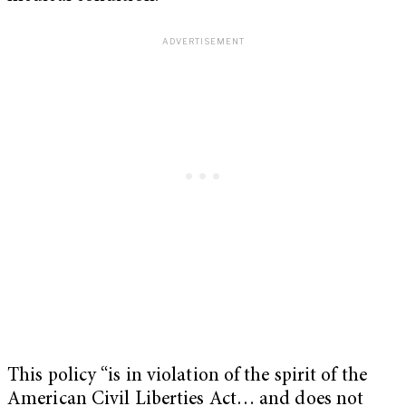
This policy “is in violation of the spirit of the
American Civil Liberties Act… and does not