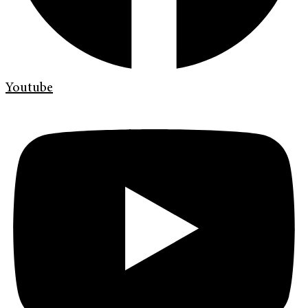
Youtube