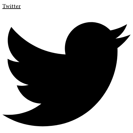
Twitter