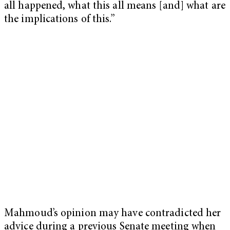
all happened, what this all means [and] what are
the implications of this.”
Mahmoud’s opinion may have contradicted her
advice during a previous Senate meeting when