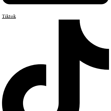
Tiktok