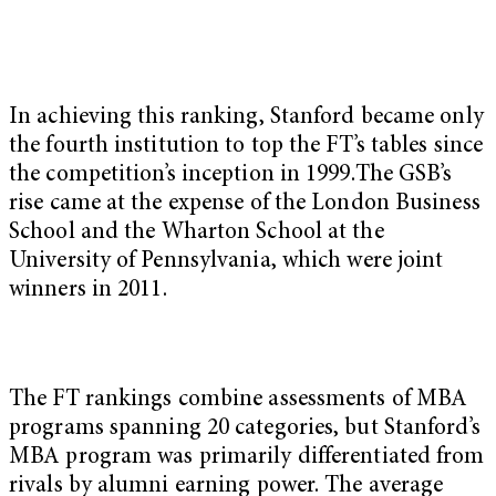
In achieving this ranking, Stanford became only
the fourth institution to top the FT’s tables since
the competition’s inception in 1999.The GSB’s
rise came at the expense of the London Business
School and the Wharton School at the
University of Pennsylvania, which were joint
winners in 2011.
The FT rankings combine assessments of MBA
programs spanning 20 categories, but Stanford’s
MBA program was primarily differentiated from
rivals by alumni earning power. The average