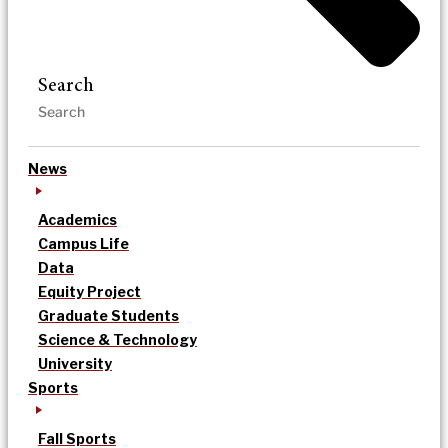
Search
News
Academics
Campus Life
Data
Equity Project
Graduate Students
Science & Technology
University
Sports
Fall Sports