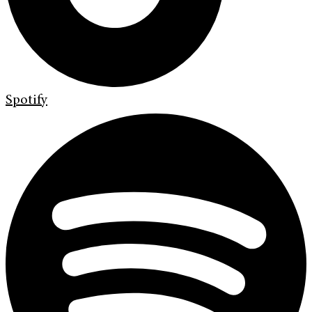
Spotify