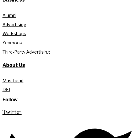
Alumni
Advertising
Workshops
Yearbook
Third-Party Advertising
About Us
Masthead
DEI
Follow
Twitter