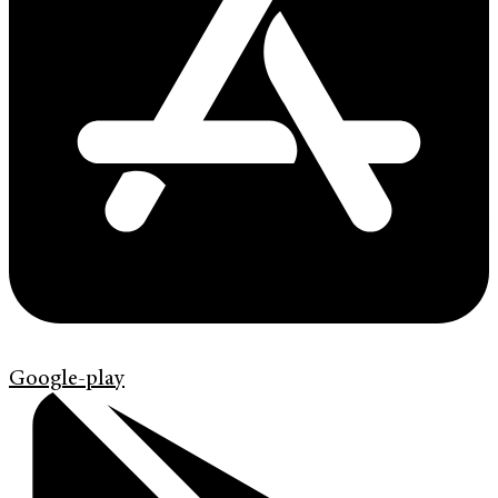
Google-play