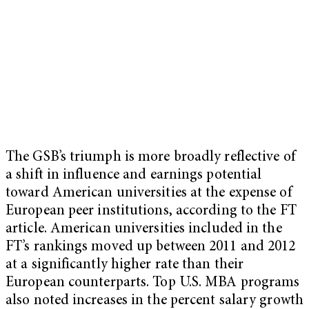
The GSB’s triumph is more broadly reflective of
a shift in influence and earnings potential
toward American universities at the expense of
European peer institutions, according to the FT
article. American universities included in the
FT’s rankings moved up between 2011 and 2012
at a significantly higher rate than their
European counterparts. Top U.S. MBA programs
also noted increases in the percent salary growth