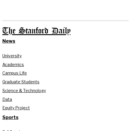
The Stanford Daily
News
University
Academics
Campus Life
Graduate Students
Science & Technology
Data
Equity Project
Sports