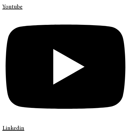
Youtube
Linkedin