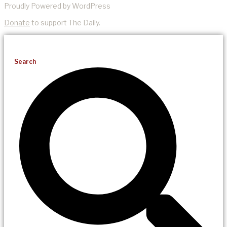
Proudly Powered by WordPress
Donate
to support The Daily.
Search