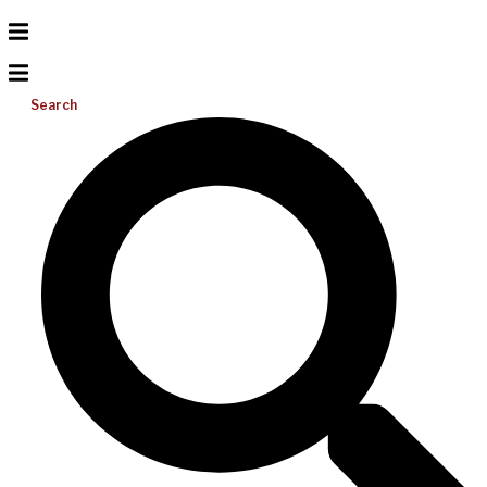
Search