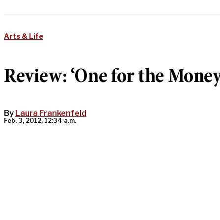
Arts & Life
Review: ‘One for the Money
By
Laura Frankenfeld
Feb. 3, 2012, 12:34 a.m.