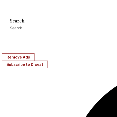
Search
Remove Ads
Subscribe to Digest