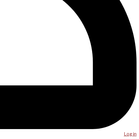
Log in