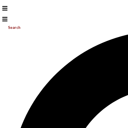
Search