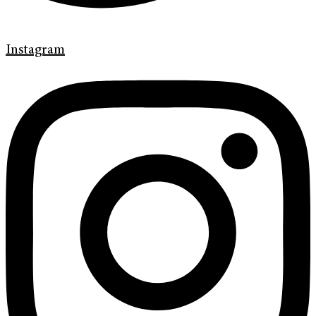
Instagram