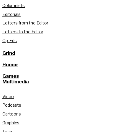
Columnists
Editorials
Letters from the Editor
Letters to the Editor
Op-Eds
Grind
Humor
Games
Multimedia
Video
Podcasts
Cartoons
Graphics
Tech