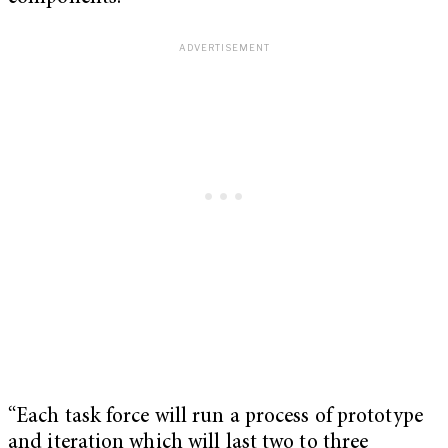
“Each task force will run a process of prototype
and iteration which will last two to three