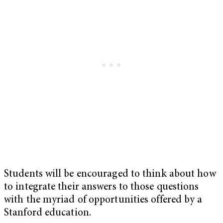
Students will be encouraged to think about how
to integrate their answers to those questions
with the myriad of opportunities offered by a
Stanford education.