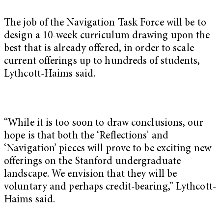
The job of the Navigation Task Force will be to
design a 10-week curriculum drawing upon the
best that is already offered, in order to scale
current offerings up to hundreds of students,
Lythcott-Haims said.
“While it is too soon to draw conclusions, our
hope is that both the ‘Reflections’ and
‘Navigation’ pieces will prove to be exciting new
offerings on the Stanford undergraduate
landscape. We envision that they will be
voluntary and perhaps credit-bearing,” Lythcott-
Haims said.