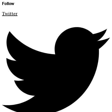
Follow
Twitter