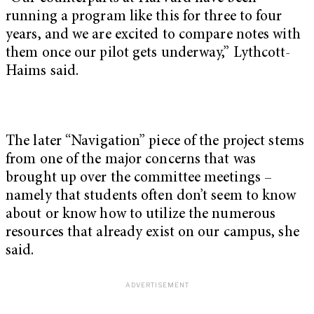
running a program like this for three to four
years, and we are excited to compare notes with
them once our pilot gets underway,” Lythcott-
Haims said.
The later “Navigation” piece of the project stems
from one of the major concerns that was
brought up over the committee meetings –
namely that students often don’t seem to know
about or know how to utilize the numerous
resources that already exist on our campus, she
said.