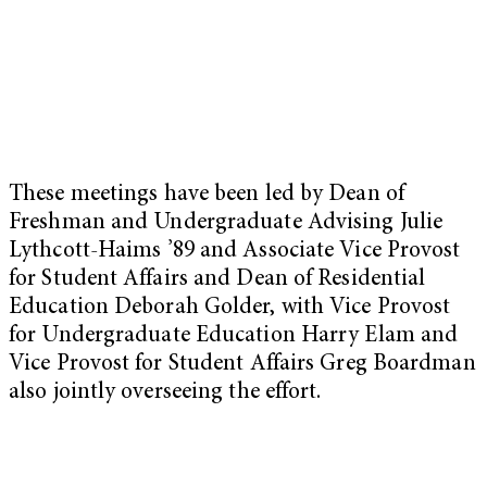
These meetings have been led by Dean of
Freshman and Undergraduate Advising Julie
Lythcott-Haims ’89 and Associate Vice Provost
for Student Affairs and Dean of Residential
Education Deborah Golder, with Vice Provost
for Undergraduate Education Harry Elam and
Vice Provost for Student Affairs Greg Boardman
also jointly overseeing the effort.