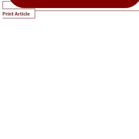
Print Article