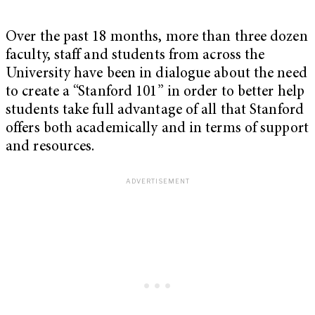
Over the past 18 months, more than three dozen
faculty, staff and students from across the
University have been in dialogue about the need
to create a “Stanford 101” in order to better help
students take full advantage of all that Stanford
offers both academically and in terms of support
and resources.