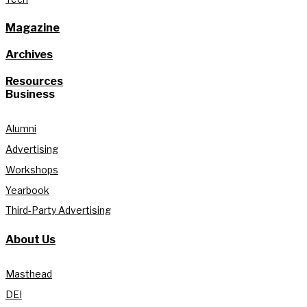
Magazine
Archives
Resources
Business
Alumni
Advertising
Workshops
Yearbook
Third-Party Advertising
About Us
Masthead
DEI