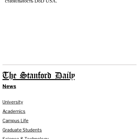
The Stanford Daily
News
University
Academics
Campus Life
Graduate Students
Science & Technology