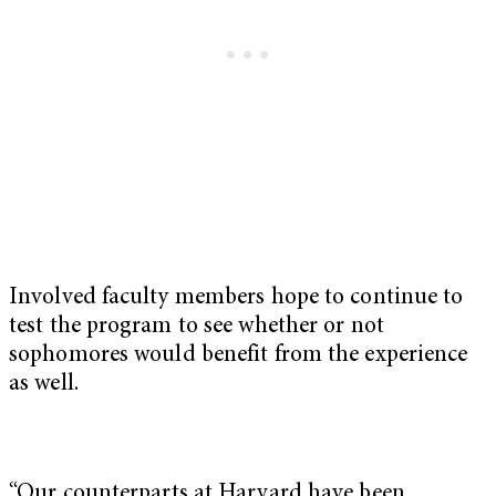
Involved faculty members hope to continue to
test the program to see whether or not
sophomores would benefit from the experience
as well.
“Our counterparts at Harvard have been