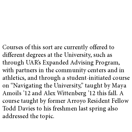
Courses of this sort are currently offered to
different degrees at the University, such as
through UAR’s Expanded Advising Program,
with partners in the community centers and in
athletics, and through a student-initiated course
on “Navigating the University,” taught by Maya
Amoils ’12 and Alex Wittenberg ’12 this fall. A
course taught by former Arroyo Resident Fellow
Todd Davies to his freshmen last spring also
addressed the topic.