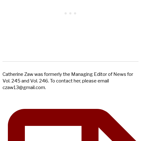
Catherine Zaw was formerly the Managing Editor of News for
Vol. 245 and Vol. 246. To contact her, please email
czaw13@gmail.com
.