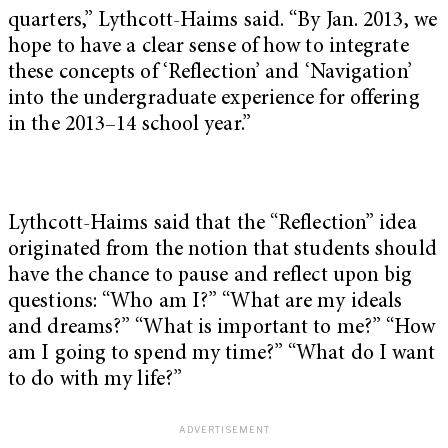
quarters,” Lythcott-Haims said. “By Jan. 2013, we
hope to have a clear sense of how to integrate
these concepts of ‘Reflection’ and ‘Navigation’
into the undergraduate experience for offering
in the 2013–14 school year.”
Lythcott-Haims said that the “Reflection” idea
originated from the notion that students should
have the chance to pause and reflect upon big
questions: “Who am I?” “What are my ideals
and dreams?” “What is important to me?” “How
am I going to spend my time?” “What do I want
to do with my life?”