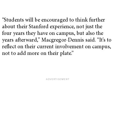
“Students will be encouraged to think further
about their Stanford experience, not just the
four years they have on campus, but also the
years afterward,” Macgregor-Dennis said. “It’s to
reflect on their current involvement on campus,
not to add more on their plate.”