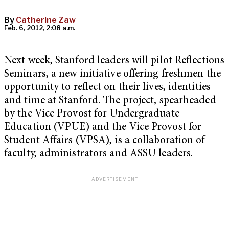
By
Catherine Zaw
Feb. 6, 2012, 2:08 a.m.
Next week, Stanford leaders will pilot Reflections
Seminars, a new initiative offering freshmen the
opportunity to reflect on their lives, identities
and time at Stanford. The project, spearheaded
by the Vice Provost for Undergraduate
Education (VPUE) and the Vice Provost for
Student Affairs (VPSA), is a collaboration of
faculty, administrators and ASSU leaders.