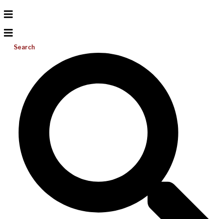
Search