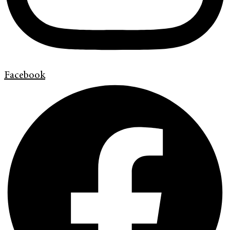
Facebook