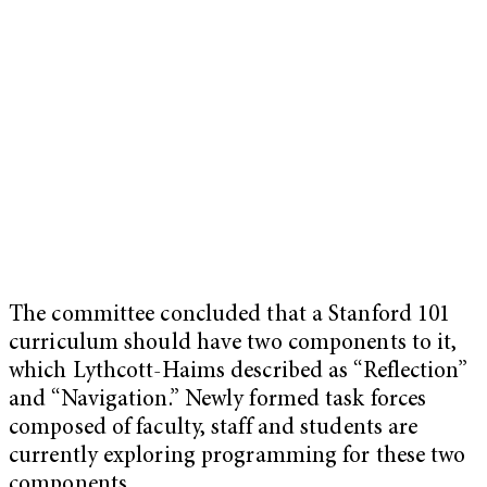
The committee concluded that a Stanford 101
curriculum should have two components to it,
which Lythcott-Haims described as “Reflection”
and “Navigation.” Newly formed task forces
composed of faculty, staff and students are
currently exploring programming for these two
components.