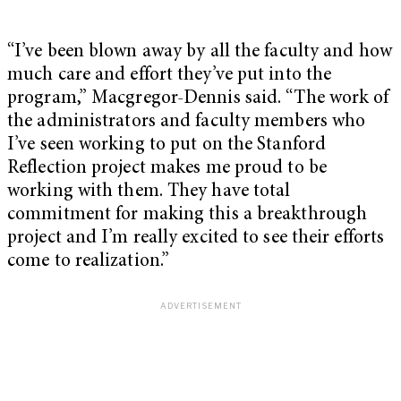
“I’ve been blown away by all the faculty and how
much care and effort they’ve put into the
program,” Macgregor-Dennis said. “The work of
the administrators and faculty members who
I’ve seen working to put on the Stanford
Reflection project makes me proud to be
working with them. They have total
commitment for making this a breakthrough
project and I’m really excited to see their efforts
come to realization.”