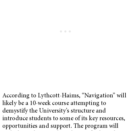
According to Lythcott-Haims, “Navigation” will
likely be a 10-week course attempting to
demystify the University’s structure and
introduce students to some of its key resources,
opportunities and support. The program will