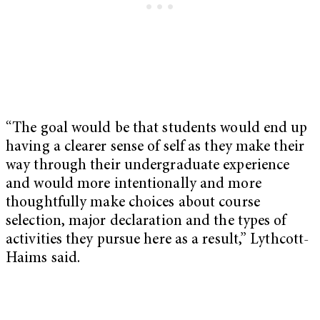
“The goal would be that students would end up
having a clearer sense of self as they make their
way through their undergraduate experience
and would more intentionally and more
thoughtfully make choices about course
selection, major declaration and the types of
activities they pursue here as a result,” Lythcott-
Haims said.