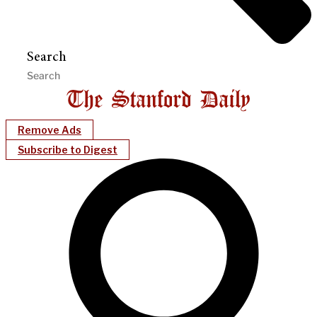
Search
Remove Ads
Subscribe to Digest