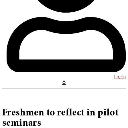
Log in
Freshmen to reflect in pilot
seminars