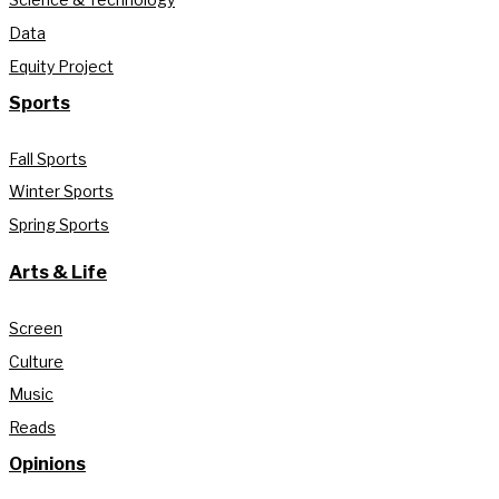
Data
Equity Project
Sports
Fall Sports
Winter Sports
Spring Sports
Arts & Life
Screen
Culture
Music
Reads
Opinions