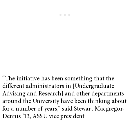
“The initiative has been something that the
different administrators in [Undergraduate
Advising and Research] and other departments
around the University have been thinking about
for a number of years,” said Stewart Macgregor-
Dennis ’13, ASSU vice president.