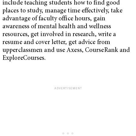
include teaching students how to find good
places to study, manage time effectively, take
advantage of faculty office hours, gain
awareness of mental health and wellness
resources, get involved in research, write a
resume and cover letter, get advice from
upperclassmen and use Axess, CourseRank and
ExploreCourses.