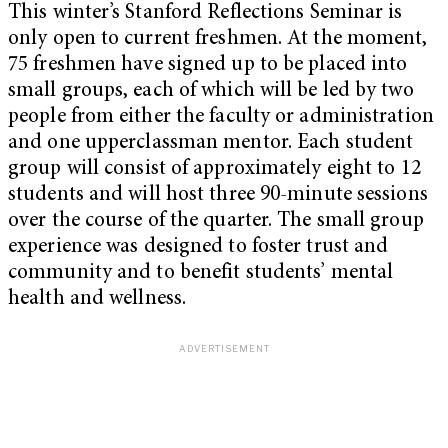
This winter’s Stanford Reflections Seminar is
only open to current freshmen. At the moment,
75 freshmen have signed up to be placed into
small groups, each of which will be led by two
people from either the faculty or administration
and one upperclassman mentor. Each student
group will consist of approximately eight to 12
students and will host three 90-minute sessions
over the course of the quarter. The small group
experience was designed to foster trust and
community and to benefit students’ mental
health and wellness.