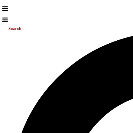
Search