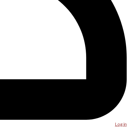
Log in