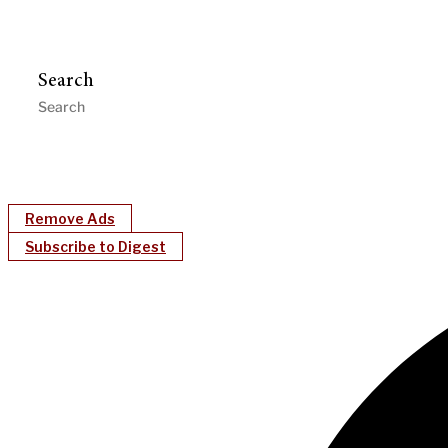
Search
Remove Ads
Subscribe to Digest