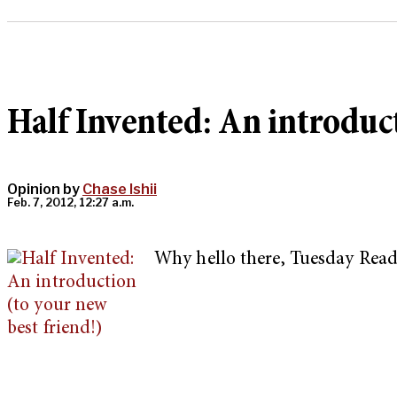
Half Invented: An introduct
Opinion by
Chase Ishii
Feb. 7, 2012, 12:27 a.m.
Why hello there, Tuesday Read