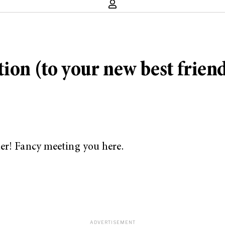
ion (to your new best friend
er! Fancy meeting you here.