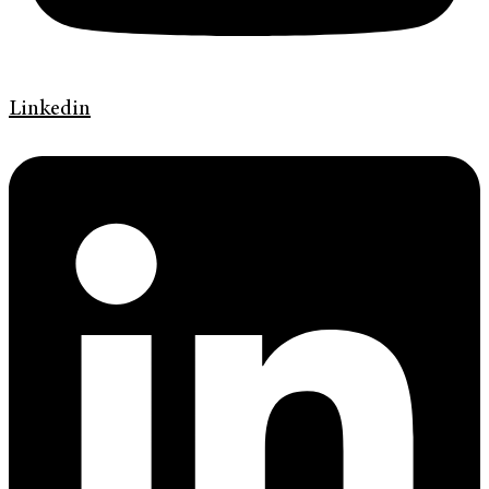
Linkedin