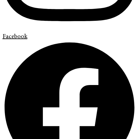
Facebook