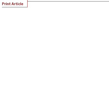
Print Article