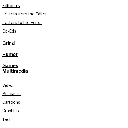
Editorials
Letters from the Editor
Letters to the Editor
Op-Eds
Grind
Humor
Games
Multimedia
Video
Podcasts
Cartoons
Graphics
Tech