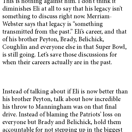
This is nothing against him. I don’t think it
diminishes Eli at all to say that his legacy isn’t
something to discuss right now. Merriam-
Webster says that legacy is “something
transmitted from the past.” Eli’s career, and that
of his brother Peyton, Brady, Belichick,
Coughlin and everyone else in that Super Bowl,
is still going. Let’s save those discussions for
when their careers actually are in the past.
Instead of talking about if Eli is now better than
his brother Peyton, talk about how incredible
his throw to Manningham was on that final
drive. Instead of blaming the Patriots’ loss on
everyone but Brady and Belichick, hold them
accountable for not stepping up in the biggest