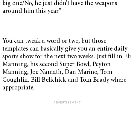
big one/No, he just didn’t have the weapons
around him this year.”
You can tweak a word or two, but those
templates can basically give you an entire daily
sports show for the next two weeks. Just fill in Eli
Manning, his second Super Bowl, Peyton
Manning, Joe Namath, Dan Marino, Tom
Coughlin, Bill Belichick and Tom Brady where
appropriate.