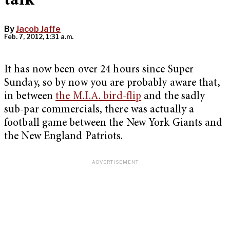
talk
By
Jacob Jaffe
Feb. 7, 2012, 1:31 a.m.
It has now been over 24 hours since Super
Sunday, so by now you are probably aware that,
in between
the M.I.A. bird-flip
and the sadly
sub-par commercials, there was actually a
football game between the New York Giants and
the New England Patriots.