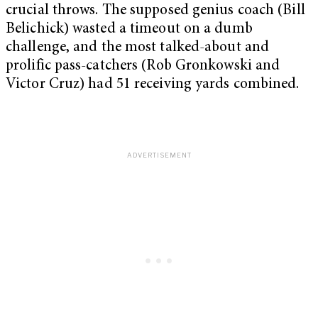
crucial throws. The supposed genius coach (Bill
Belichick) wasted a timeout on a dumb
challenge, and the most talked-about and
prolific pass-catchers (Rob Gronkowski and
Victor Cruz) had 51 receiving yards combined.