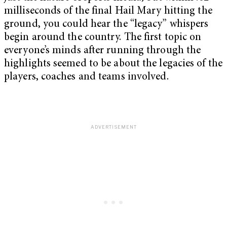
milliseconds of the final Hail Mary hitting the
ground, you could hear the “legacy” whispers
begin around the country. The first topic on
everyone’s minds after running through the
highlights seemed to be about the legacies of the
players, coaches and teams involved.