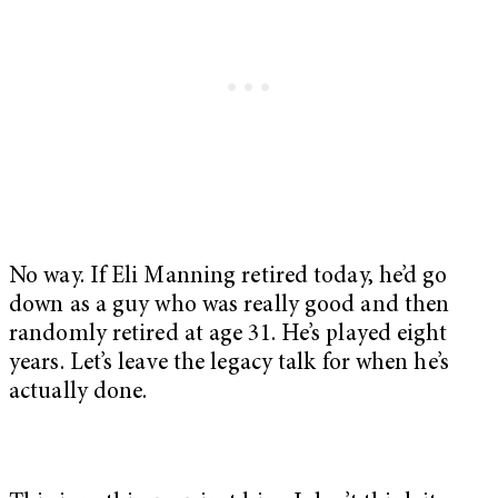
No way. If Eli Manning retired today, he’d go
down as a guy who was really good and then
randomly retired at age 31. He’s played eight
years. Let’s leave the legacy talk for when he’s
actually done.