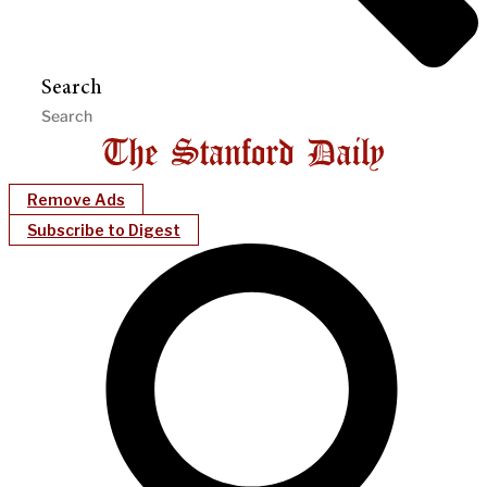
Search
Remove Ads
Subscribe to Digest