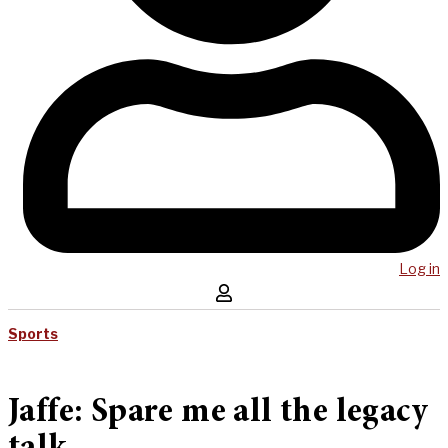
Log in
Sports
Jaffe: Spare me all the legacy