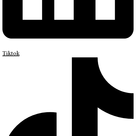
Tiktok