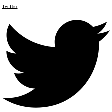
Twitter