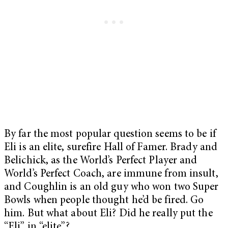
By far the most popular question seems to be if
Eli is an elite, surefire Hall of Famer. Brady and
Belichick, as the World’s Perfect Player and
World’s Perfect Coach, are immune from insult,
and Coughlin is an old guy who won two Super
Bowls when people thought he’d be fired. Go
him. But what about Eli? Did he really put the
“Eli” in “elite”?