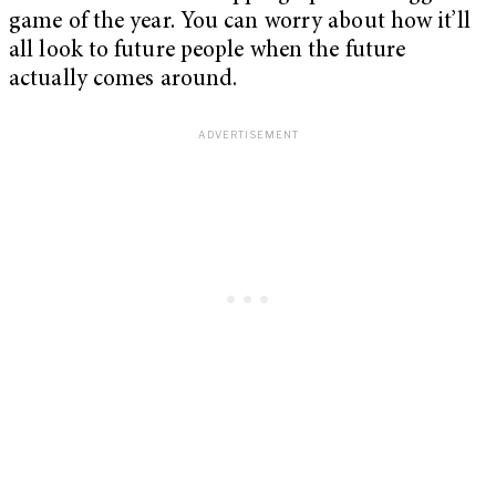
game of the year. You can worry about how it’ll
all look to future people when the future
actually comes around.