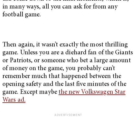
in many ways, all you can ask for from any
football game.
Then again, it wasn’t exactly the most thrilling
game. Unless you are a diehard fan of the Giants
or Patriots, or someone who bet a large amount
of money on the game, you probably can’t
remember much that happened between the
opening safety and the last five minutes of the
game. Except maybe
the new Volkswagen Star
Wars ad.