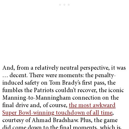
And, from a relatively neutral perspective, it was
… decent. There were moments: the penalty-
induced safety on Tom Brady’s first pass, the
fumbles the Patriots couldn’t recover, the iconic
Manning-to-Manningham connection on the
final drive and, of course,
the most awkward
Super Bowl-winning touchdown of all time
,
courtesy of Ahmad Bradshaw. Plus, the game
did come down to the final moments, which is,