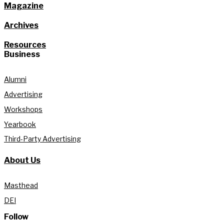
Magazine
Archives
Resources
Business
Alumni
Advertising
Workshops
Yearbook
Third-Party Advertising
About Us
Masthead
DEI
Follow