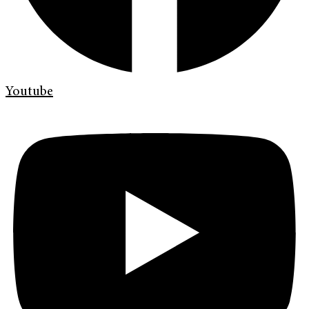
Youtube