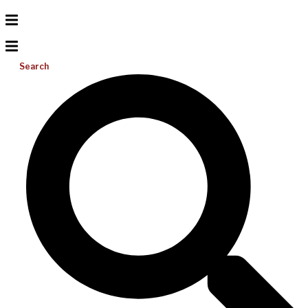
Search