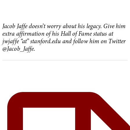
Jacob Jaffe doesn’t worry about his legacy. Give him
extra affirmation of his Hall of Fame status at
jwjaffe “at” stanford.edu and follow him on Twitter
@Jacob_Jaffe.