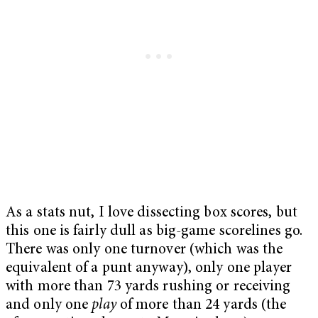
As a stats nut, I love dissecting box scores, but
this one is fairly dull as big-game scorelines go.
There was only one turnover (which was the
equivalent of a punt anyway), only one player
with more than 73 yards rushing or receiving
and only one
play
of more than 24 yards (the