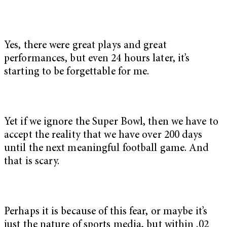
Yes, there were great plays and great
performances, but even 24 hours later, it’s
starting to be forgettable for me.
Yet if we ignore the Super Bowl, then we have to
accept the reality that we have over 200 days
until the next meaningful football game. And
that is scary.
Perhaps it is because of this fear, or maybe it’s
just the nature of sports media, but within .02