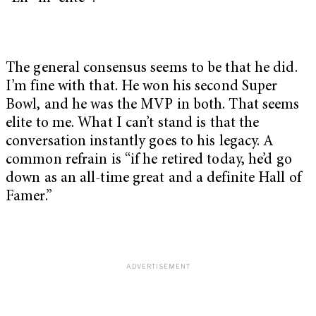
The general consensus seems to be that he did.
I’m fine with that. He won his second Super
Bowl, and he was the MVP in both. That seems
elite to me. What I can’t stand is that the
conversation instantly goes to his legacy. A
common refrain is “if he retired today, he’d go
down as an all-time great and a definite Hall of
Famer.”