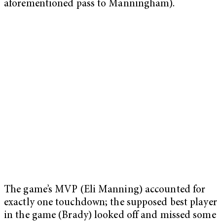
aforementioned pass to Manningham).
The game’s MVP (Eli Manning) accounted for
exactly one touchdown; the supposed best player
in the game (Brady) looked off and missed some