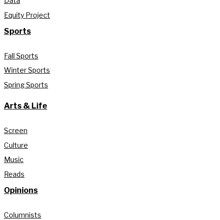
Data
Equity Project
Sports
Fall Sports
Winter Sports
Spring Sports
Arts & Life
Screen
Culture
Music
Reads
Opinions
Columnists