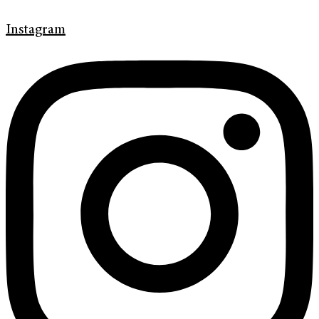
Instagram