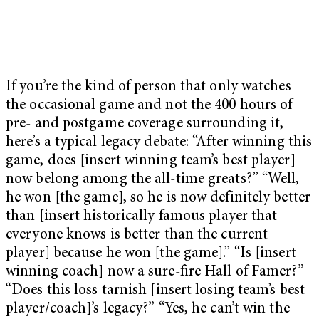
If you’re the kind of person that only watches
the occasional game and not the 400 hours of
pre- and postgame coverage surrounding it,
here’s a typical legacy debate: “After winning this
game, does [insert winning team’s best player]
now belong among the all-time greats?” “Well,
he won [the game], so he is now definitely better
than [insert historically famous player that
everyone knows is better than the current
player] because he won [the game].” “Is [insert
winning coach] now a sure-fire Hall of Famer?”
“Does this loss tarnish [insert losing team’s best
player/coach]’s legacy?” “Yes, he can’t win the