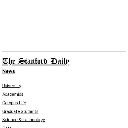
The Stanford Daily
News
University
Academics
Campus Life
Graduate Students
Science & Technology