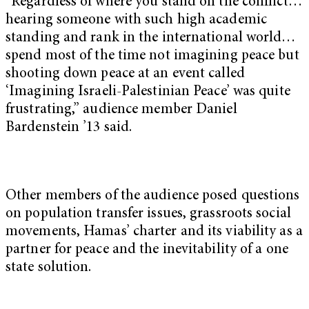
“Regardless of where you stand on the conflict…
hearing someone with such high academic
standing and rank in the international world…
spend most of the time not imagining peace but
shooting down peace at an event called
‘Imagining Israeli-Palestinian Peace’ was quite
frustrating,” audience member Daniel
Bardenstein ’13 said.
Other members of the audience posed questions
on population transfer issues, grassroots social
movements, Hamas’ charter and its viability as a
partner for peace and the inevitability of a one
state solution.