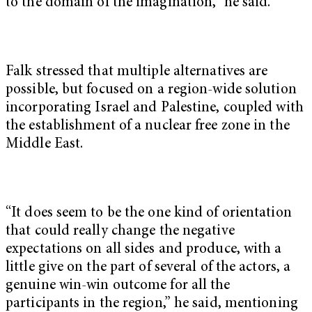
to the domain of the imagination,” he said.
Falk stressed that multiple alternatives are
possible, but focused on a region-wide solution
incorporating Israel and Palestine, coupled with
the establishment of a nuclear free zone in the
Middle East.
“It does seem to be the one kind of orientation
that could really change the negative
expectations on all sides and produce, with a
little give on the part of several of the actors, a
genuine win-win outcome for all the
participants in the region,” he said, mentioning