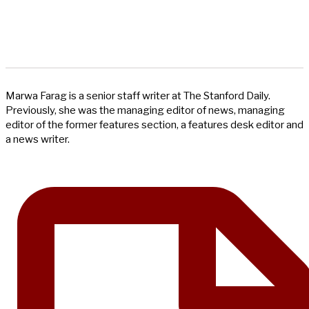
Marwa Farag is a senior staff writer at The Stanford Daily.
Previously, she was the managing editor of news, managing
editor of the former features section, a features desk editor and
a news writer.