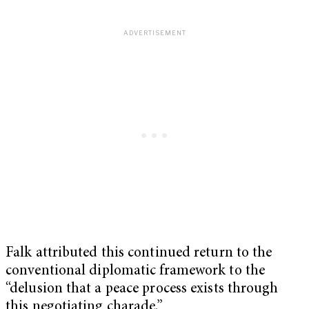
Falk attributed this continued return to the
conventional diplomatic framework to the
“delusion that a peace process exists through
this negotiating charade.”