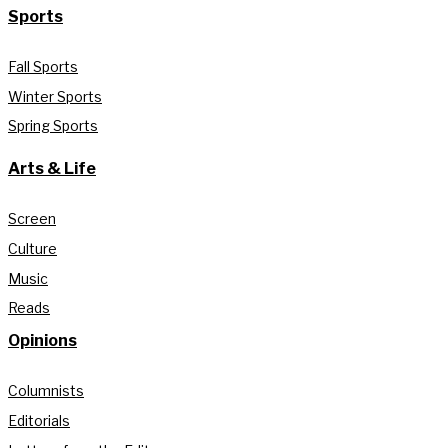
Sports
Fall Sports
Winter Sports
Spring Sports
Arts & Life
Screen
Culture
Music
Reads
Opinions
Columnists
Editorials