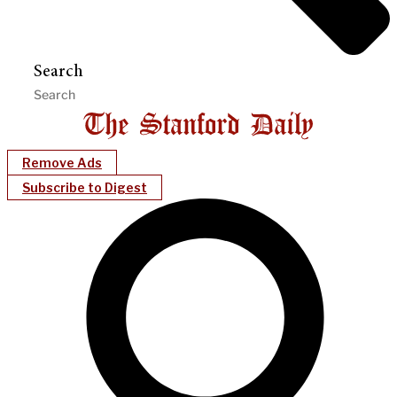
Search
Remove Ads
Subscribe to Digest