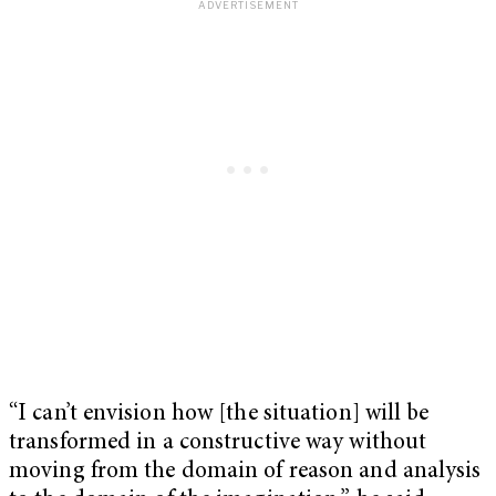
“I can’t envision how [the situation] will be
transformed in a constructive way without
moving from the domain of reason and analysis