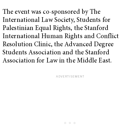
The event was co-sponsored by The
International Law Society, Students for
Palestinian Equal Rights, the Stanford
International Human Rights and Conflict
Resolution Clinic, the Advanced Degree
Students Association and the Stanford
Association for Law in the Middle East.