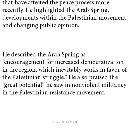
that have affected the peace process more
recently. He highlighted the Arab Spring,
developments within the Palestinian movement
and changing public opinion.
He described the Arab Spring as
“encouragement for increased democratization
in the region, which inevitably works in favor of
the Palestinian struggle.” He also praised the
“great potential” he saw in nonviolent militancy
in the Palestinian resistance movement.