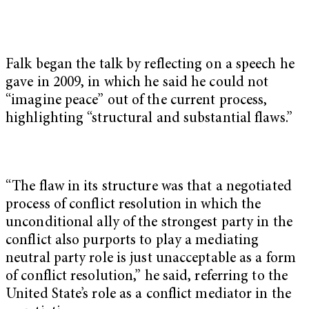
Falk began the talk by reflecting on a speech he
gave in 2009, in which he said he could not
“imagine peace” out of the current process,
highlighting “structural and substantial flaws.”
“The flaw in its structure was that a negotiated
process of conflict resolution in which the
unconditional ally of the strongest party in the
conflict also purports to play a mediating
neutral party role is just unacceptable as a form
of conflict resolution,” he said, referring to the
United State’s role as a conflict mediator in the