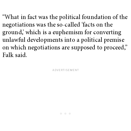
“What in fact was the political foundation of the
negotiations was the so-called ‘facts on the
ground,’ which is a euphemism for converting
unlawful developments into a political premise
on which negotiations are supposed to proceed,”
Falk said.