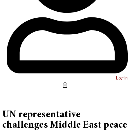
Log in
UN representative
challenges Middle East peace