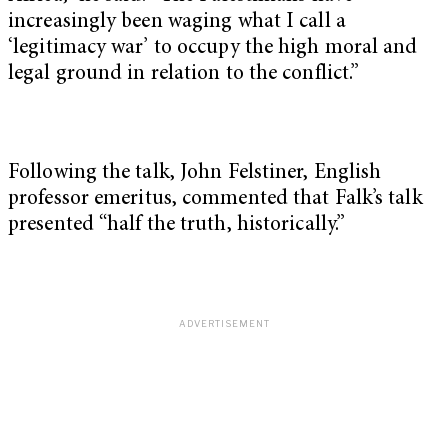
increasingly been waging what I call a
‘legitimacy war’ to occupy the high moral and
legal ground in relation to the conflict.”
Following the talk, John Felstiner, English
professor emeritus, commented that Falk’s talk
presented “half the truth, historically.”