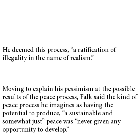
He deemed this process, “a ratification of
illegality in the name of realism.”
Moving to explain his pessimism at the possible
results of the peace process, Falk said the kind of
peace process he imagines as having the
potential to produce, “a sustainable and
somewhat just” peace was “never given any
opportunity to develop.”