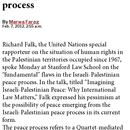
process
By
Marwa Farag
Feb. 7, 2012, 2:55 a.m.
Richard Falk, the United Nations special
rapporteur on the situation of human rights in
the Palestinian territories occupied since 1967,
spoke Monday at Stanford Law School on the
“fundamental” flaws in the Israeli-Palestinian
peace process. In the talk, titled “Imagining
Israeli-Palestinian Peace: Why International
Law Matters,” Falk expressed his pessimism at
the possibility of peace emerging from the
Israeli-Palestinian peace process in its current
form.
The peace process refers to a Quartet-mediated