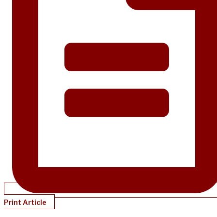
Print Article