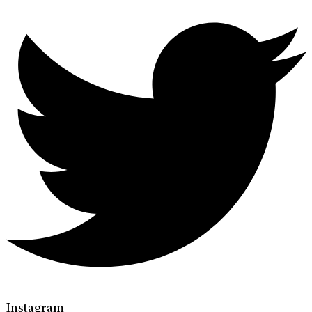
Instagram