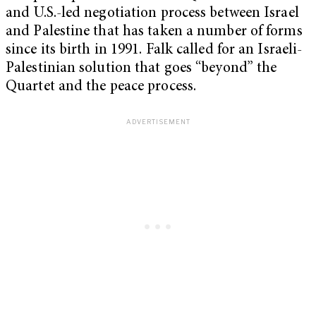
and U.S.-led negotiation process between Israel
and Palestine that has taken a number of forms
since its birth in 1991. Falk called for an Israeli-
Palestinian solution that goes “beyond” the
Quartet and the peace process.