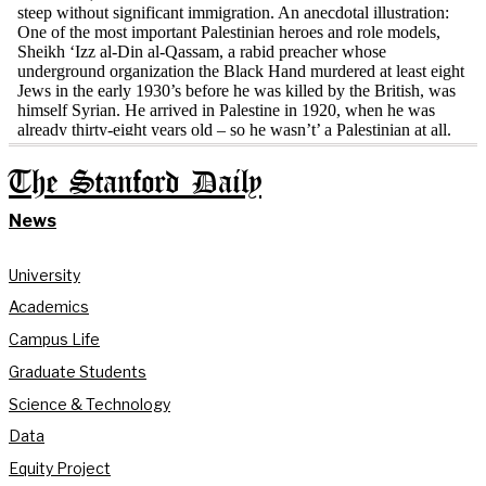
The Stanford Daily
News
University
Academics
Campus Life
Graduate Students
Science & Technology
Data
Equity Project