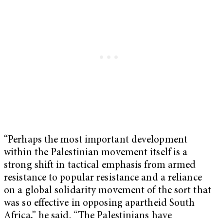
“Perhaps the most important development
within the Palestinian movement itself is a
strong shift in tactical emphasis from armed
resistance to popular resistance and a reliance
on a global solidarity movement of the sort that
was so effective in opposing apartheid South
Africa,” he said. “The Palestinians have