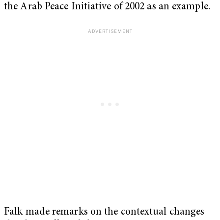
the Arab Peace Initiative of 2002 as an example.
Falk made remarks on the contextual changes