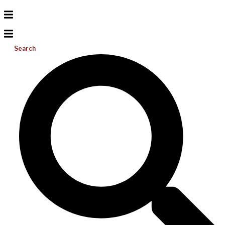
Search