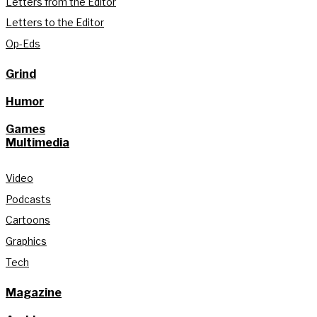
Letters from the Editor
Letters to the Editor
Op-Eds
Grind
Humor
Games
Multimedia
Video
Podcasts
Cartoons
Graphics
Tech
Magazine