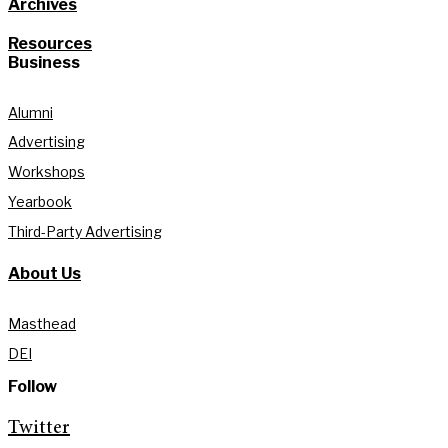
Archives
Resources
Business
Alumni
Advertising
Workshops
Yearbook
Third-Party Advertising
About Us
Masthead
DEI
Follow
Twitter