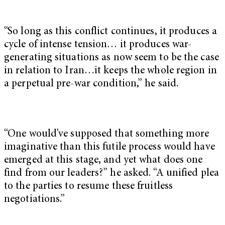
“So long as this conflict continues, it produces a
cycle of intense tension… it produces war-
generating situations as now seem to be the case
in relation to Iran…it keeps the whole region in
a perpetual pre-war condition,” he said.
“One would’ve supposed that something more
imaginative than this futile process would have
emerged at this stage, and yet what does one
find from our leaders?” he asked. “A unified plea
to the parties to resume these fruitless
negotiations.”