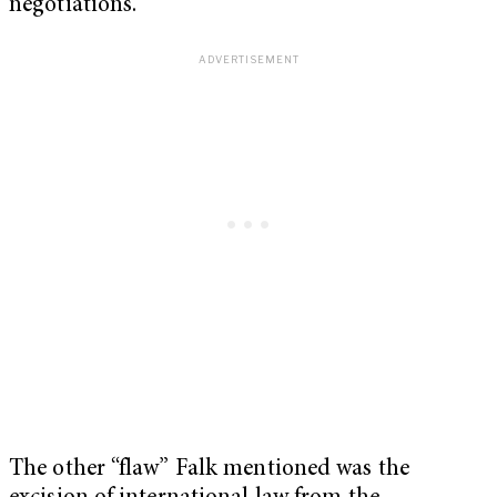
negotiations.
The other “flaw” Falk mentioned was the