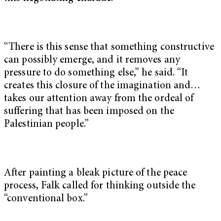
“There is this sense that something constructive
can possibly emerge, and it removes any
pressure to do something else,” he said. “It
creates this closure of the imagination and…
takes our attention away from the ordeal of
suffering that has been imposed on the
Palestinian people.”
After painting a bleak picture of the peace
process, Falk called for thinking outside the
“conventional box.”