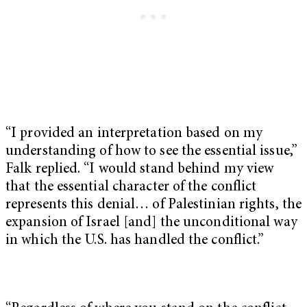
“I provided an interpretation based on my
understanding of how to see the essential issue,”
Falk replied. “I would stand behind my view
that the essential character of the conflict
represents this denial… of Palestinian rights, the
expansion of Israel [and] the unconditional way
in which the U.S. has handled the conflict.”