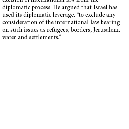
excision of international law from the
diplomatic process. He argued that Israel has
used its diplomatic leverage, “to exclude any
consideration of the international law bearing
on such issues as refugees, borders, Jerusalem,
water and settlements.”