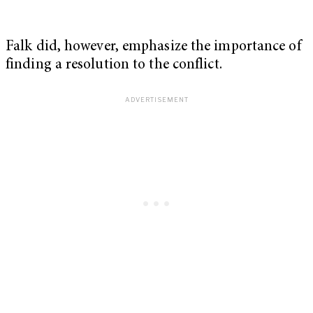
Falk did, however, emphasize the importance of
finding a resolution to the conflict.