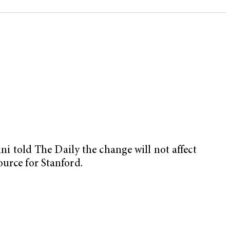
mni told The Daily the change will not affect
ource for Stanford.