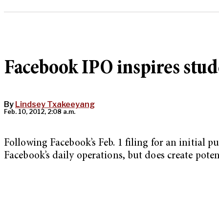
Facebook IPO inspires stud
By
Lindsey Txakeeyang
Feb. 10, 2012, 2:08 a.m.
Following Facebook’s Feb. 1 filing for an initial 
Facebook’s daily operations, but does create pote