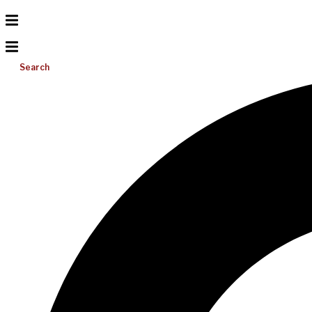
Search