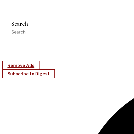
Search
Remove Ads
Subscribe to Digest