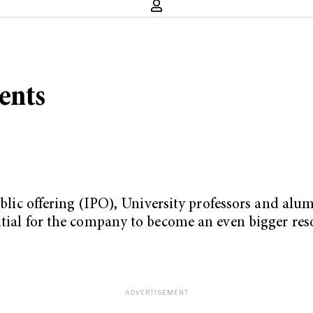
ents
public offering (IPO), University professors and alu
ntial for the company to become an even bigger res