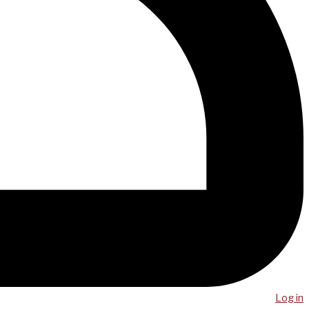
Log in