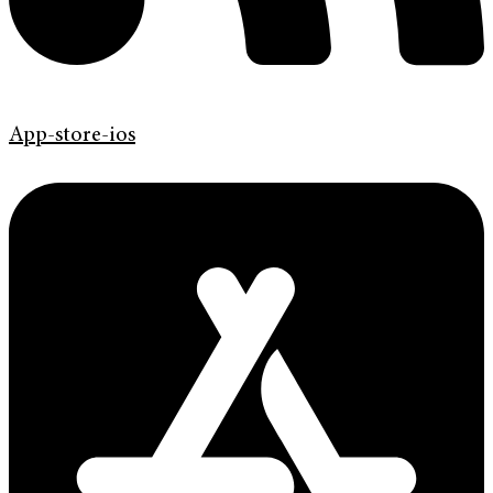
App-store-ios