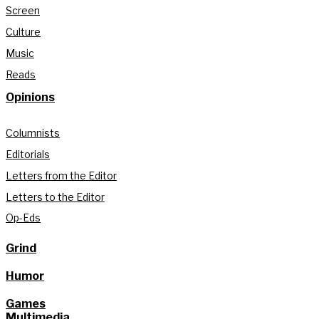
Screen
Culture
Music
Reads
Opinions
Columnists
Editorials
Letters from the Editor
Letters to the Editor
Op-Eds
Grind
Humor
Games
Multimedia