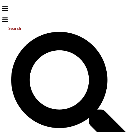
Search