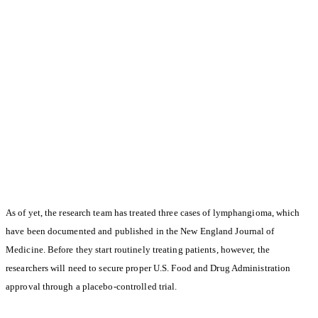
As of yet, the research team has treated three cases of lymphangioma, which
have been documented and published in the New England Journal of
Medicine. Before they start routinely treating patients, however, the
researchers will need to secure proper U.S. Food and Drug Administration
approval through a placebo-controlled trial.