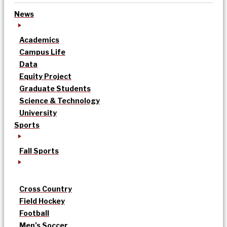
News
Academics
Campus Life
Data
Equity Project
Graduate Students
Science & Technology
University
Sports
Fall Sports
Cross Country
Field Hockey
Football
Men’s Soccer