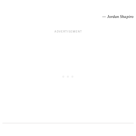
— Jordan Shapiro