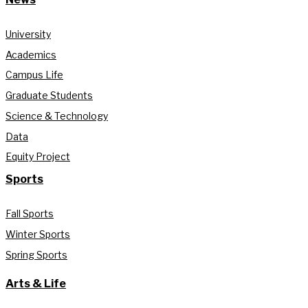
University
Academics
Campus Life
Graduate Students
Science & Technology
Data
Equity Project
Sports
Fall Sports
Winter Sports
Spring Sports
Arts & Life