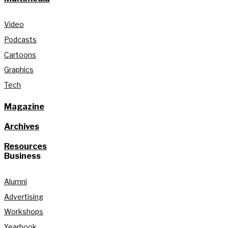
Video
Podcasts
Cartoons
Graphics
Tech
Magazine
Archives
Resources
Business
Alumni
Advertising
Workshops
Yearbook