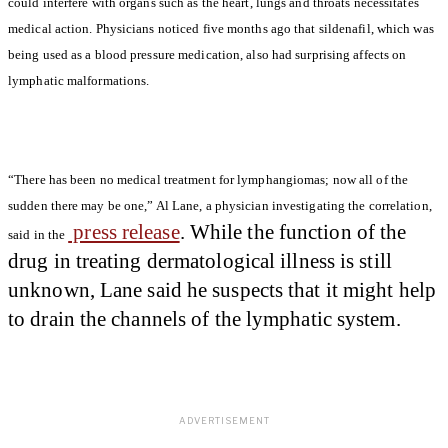
could interfere with organs such as the heart, lungs and throats necessitates
medical action. Physicians noticed five months ago that sildenafil, which was
being used as a blood pressure medication, also had surprising affects on
lymphatic malformations.
“There has been no medical treatment for lymphangiomas; now all of the
sudden there may be one,” Al Lane, a physician investigating the correlation,
press release
. While the function of the
said in the
drug in treating dermatological illness is still
unknown, Lane said he suspects that it might help
to drain the channels of the lymphatic system.