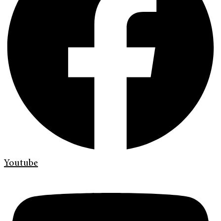
Youtube