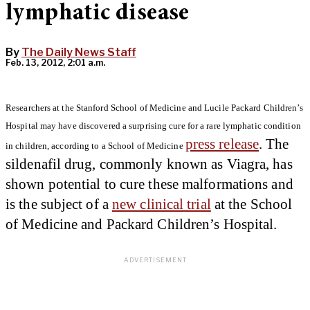
lymphatic disease
By
The Daily News Staff
Feb. 13, 2012, 2:01 a.m.
Researchers at the Stanford School of Medicine and Lucile Packard Children’s
Hospital may have discovered a surprising cure for a rare lymphatic condition
press release
. The
in children, according to a School of Medicine
sildenafil drug, commonly known as Viagra, has
shown potential to cure these malformations and
is the subject of a
new clinical trial
at the School
of Medicine and Packard Children’s Hospital.