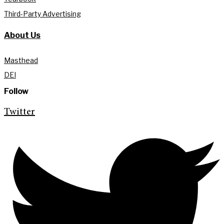
Third-Party Advertising
About Us
Masthead
DEI
Follow
Twitter