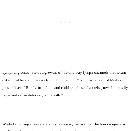
Lymphangiomas “are overgrowths of the one-way lymph channels that return
extra fluid from our tissues to the bloodstream,” read the School of Medicine
press release. “Rarely, in infants and children, these channels grow abnormally
large and cause deformity and death.”
While lymphangiomas are mainly cosmetic, the risk that the lymphangiomas