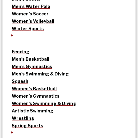
Men’s Water Polo
Women’s Soccer
Women’s Volleyball
Winter Sports
Fencing
Men’s Basketball
Men’s Gymnastics
Men’s Swimming & Diving
Squash
Women’s Basketball
Women’s Gymnastics
Women’s Swimming & Diving
Artistic Swimming
Wrestling
Spring Sports