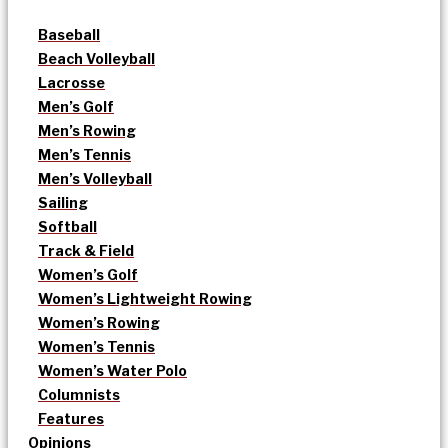
Baseball
Beach Volleyball
Lacrosse
Men’s Golf
Men’s Rowing
Men’s Tennis
Men’s Volleyball
Sailing
Softball
Track & Field
Women’s Golf
Women’s Lightweight Rowing
Women’s Rowing
Women’s Tennis
Women’s Water Polo
Columnists
Features
Opinions