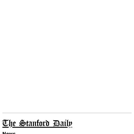
The Stanford Daily
News