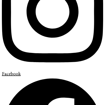
Facebook