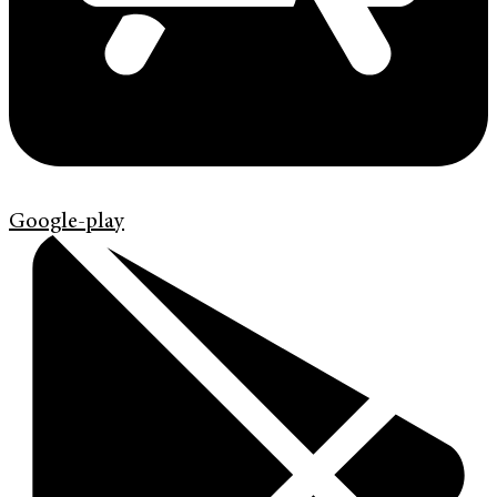
Google-play