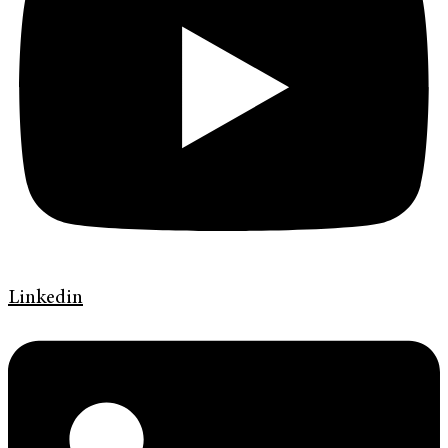
Linkedin