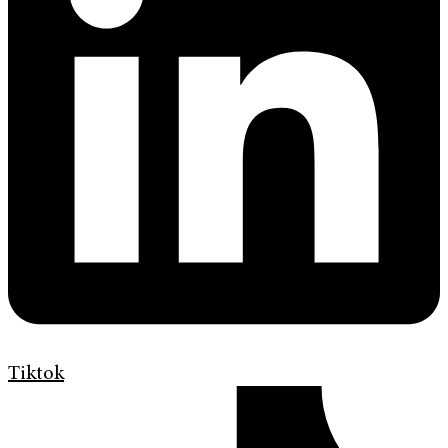
Tiktok