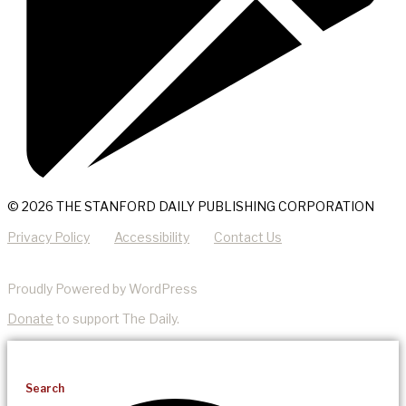
© 2026 THE STANFORD DAILY PUBLISHING CORPORATION
Privacy Policy
Accessibility
Contact Us
Proudly Powered by WordPress
Donate
to support The Daily.
Search