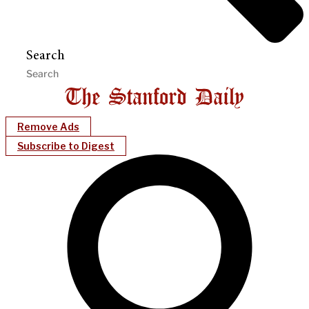
Search
Remove Ads
Subscribe to Digest