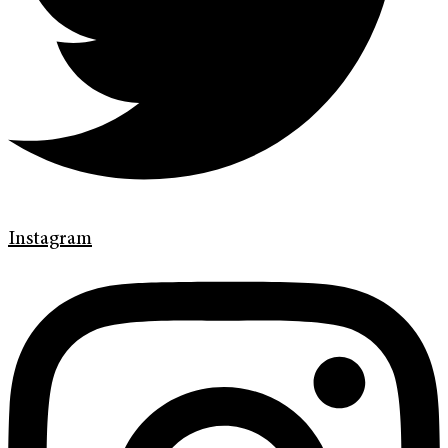
Instagram