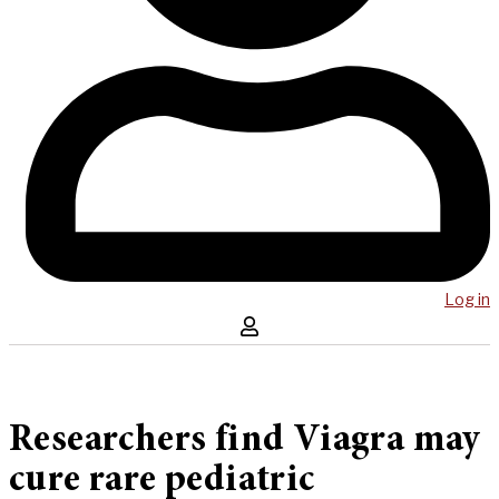
Log in
Researchers find Viagra may
cure rare pediatric