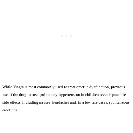
While Viagra is most commonly used to treat erectile dysfunction, previous
use of the drug to treat pulmonary hypertension in children reveals possible
side effects, including nausea, headaches and, in a few rare cases, spontaneous
erections.