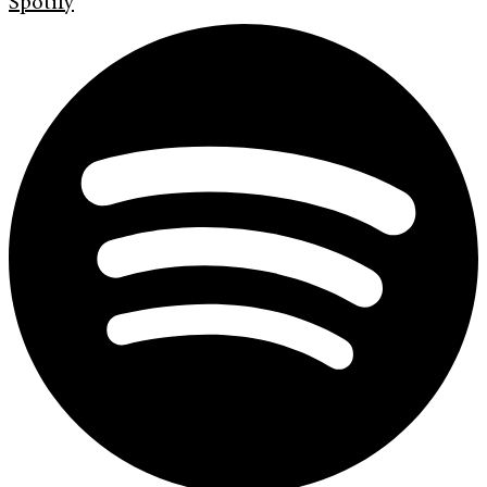
Spotify