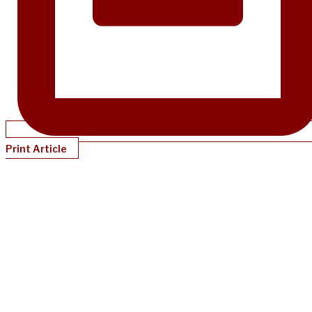
Print Article