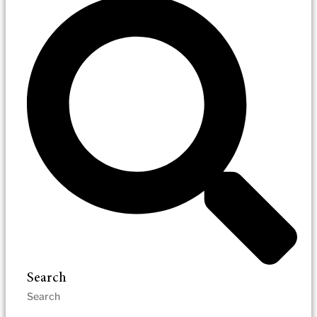
Search