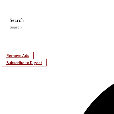
Search
Remove Ads
Subscribe to Digest