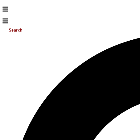
Search