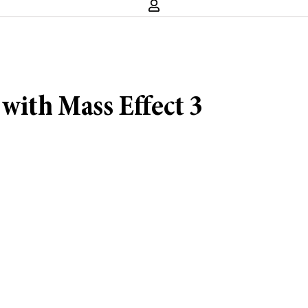
with Mass Effect 3