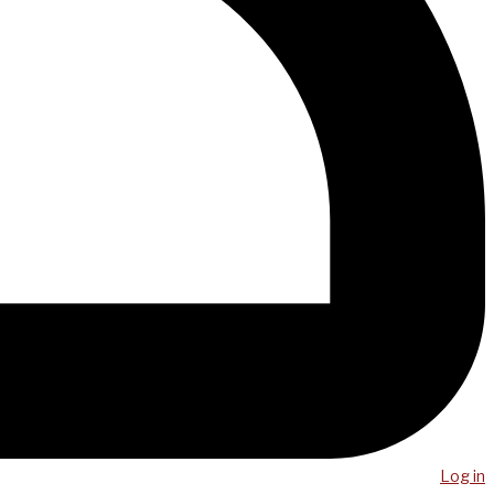
Log in