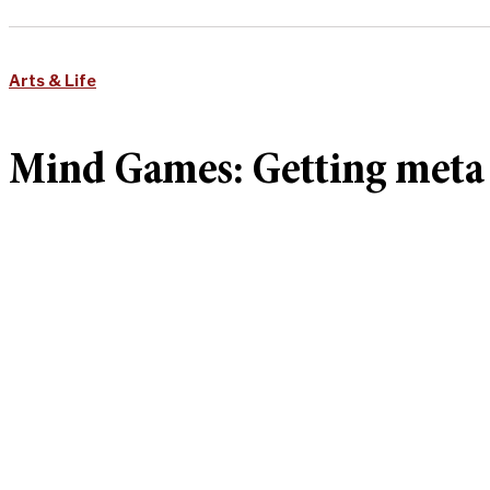
Arts & Life
Mind Games: Getting meta 