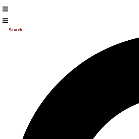
Search