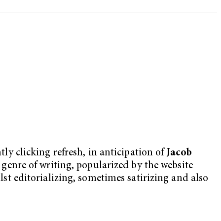
tly clicking refresh, in anticipation of
Jacob
w genre of writing, popularized by the website
ilst editorializing, sometimes satirizing and also