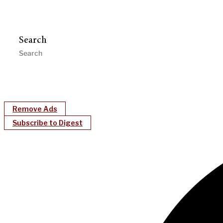
Search
Remove Ads
Subscribe to Digest