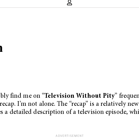
n
ly find me on “
Television Without Pity
” frequen
recap. I’m not alone. The “recap” is a relatively ne
s a detailed description of a television episode, wh