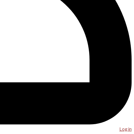
Log in