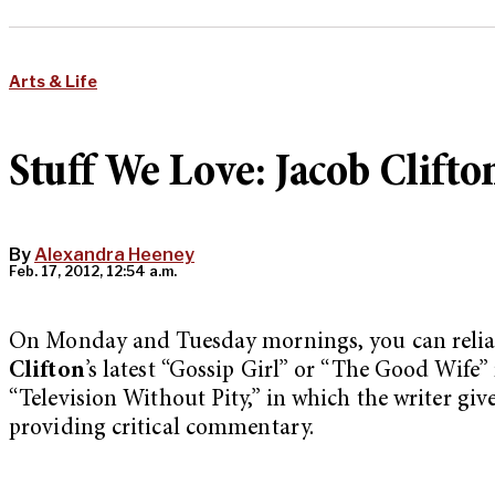
Arts & Life
Stuff We Love: Jacob Clifto
By
Alexandra Heeney
Feb. 17, 2012, 12:54 a.m.
On Monday and Tuesday mornings, you can reliab
Clifton
’s latest “Gossip Girl” or “The Good Wife” 
“Television Without Pity,” in which the writer give
providing critical commentary.