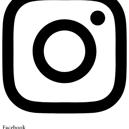
Facebook