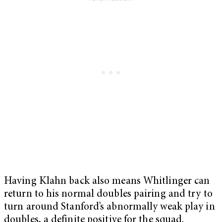
Having Klahn back also means Whitlinger can
return to his normal doubles pairing and try to
turn around Stanford’s abnormally weak play in
doubles, a definite positive for the squad.