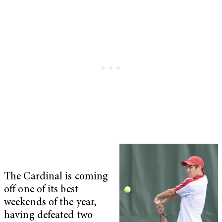
The Cardinal is coming
off one of its best
weekends of the year,
having defeated two