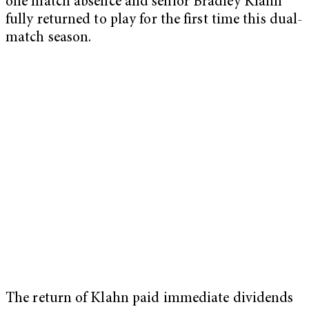
one match absence and senior Bradley Klahn
fully returned to play for the first time this dual-
match season.
The return of Klahn paid immediate dividends