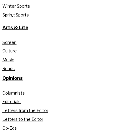
Winter Sports
Spring Sports
Arts & Life
Screen
Culture
Music
Reads
Opinions
Columnists
Editorials
Letters from the Editor
Letters to the Editor
Op-Eds