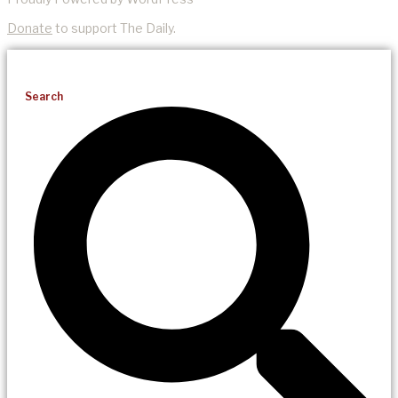
Donate
to support The Daily.
Search