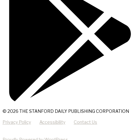
© 2026 THE STANFORD DAILY PUBLISHING CORPORATION
Privacy Policy
Accessibility
Contact Us
Proudly Powered by WordPress