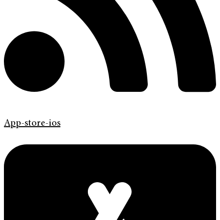
App-store-ios