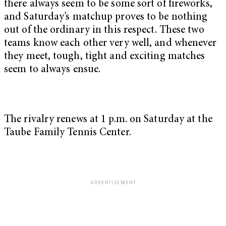
there always seem to be some sort of fireworks,
and Saturday’s matchup proves to be nothing
out of the ordinary in this respect. These two
teams know each other very well, and whenever
they meet, tough, tight and exciting matches
seem to always ensue.
The rivalry renews at 1 p.m. on Saturday at the
Taube Family Tennis Center.