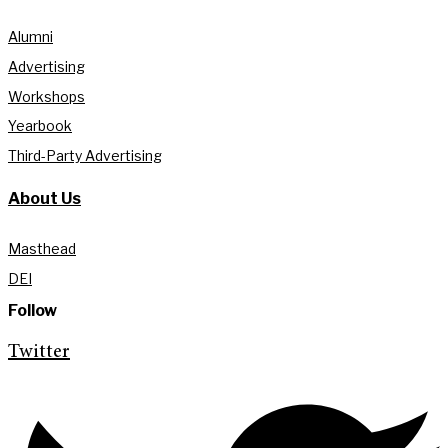
Alumni
Advertising
Workshops
Yearbook
Third-Party Advertising
About Us
Masthead
DEI
Follow
Twitter