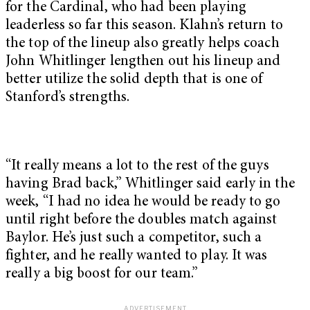
for the Cardinal, who had been playing
leaderless so far this season. Klahn’s return to
the top of the lineup also greatly helps coach
John Whitlinger lengthen out his lineup and
better utilize the solid depth that is one of
Stanford’s strengths.
“It really means a lot to the rest of the guys
having Brad back,” Whitlinger said early in the
week, “I had no idea he would be ready to go
until right before the doubles match against
Baylor. He’s just such a competitor, such a
fighter, and he really wanted to play. It was
really a big boost for our team.”