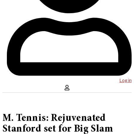
Log in
M. Tennis: Rejuvenated
Stanford set for Big Slam