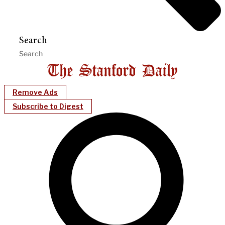
Search
Remove Ads
Subscribe to Digest