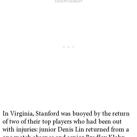
In Virginia, Stanford was buoyed by the return
of two of their top players who had been out
with injuries: junior Denis Lin returned from a