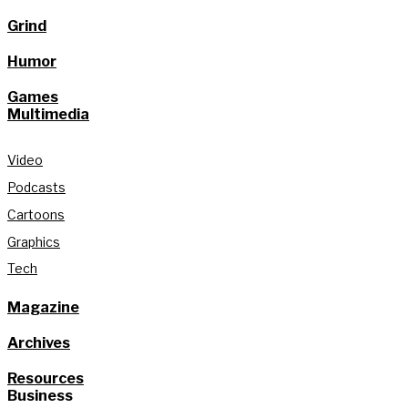
Grind
Humor
Games
Multimedia
Video
Podcasts
Cartoons
Graphics
Tech
Magazine
Archives
Resources
Business