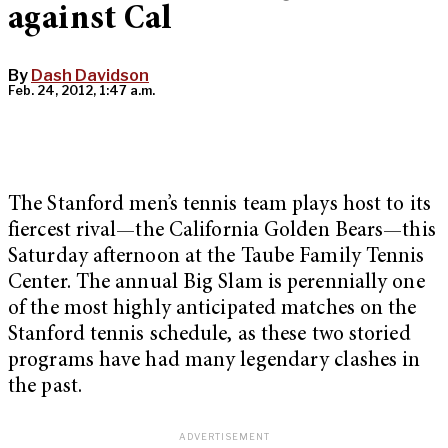
against Cal
By
Dash Davidson
Feb. 24, 2012, 1:47 a.m.
The Stanford men’s tennis team plays host to its
fiercest rival—the California Golden Bears—this
Saturday afternoon at the Taube Family Tennis
Center. The annual Big Slam is perennially one
of the most highly anticipated matches on the
Stanford tennis schedule, as these two storied
programs have had many legendary clashes in
the past.