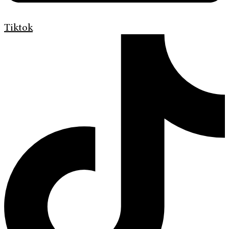
Tiktok