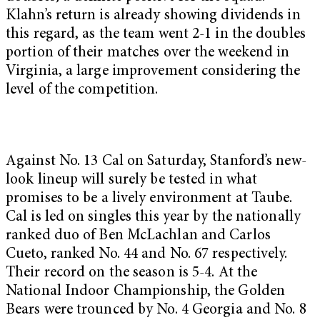
Klahn’s return is already showing dividends in
this regard, as the team went 2-1 in the doubles
portion of their matches over the weekend in
Virginia, a large improvement considering the
level of the competition.
Against No. 13 Cal on Saturday, Stanford’s new-
look lineup will surely be tested in what
promises to be a lively environment at Taube.
Cal is led on singles this year by the nationally
ranked duo of Ben McLachlan and Carlos
Cueto, ranked No. 44 and No. 67 respectively.
Their record on the season is 5-4. At the
National Indoor Championship, the Golden
Bears were trounced by No. 4 Georgia and No. 8