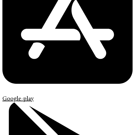
Google-play