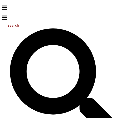
Search