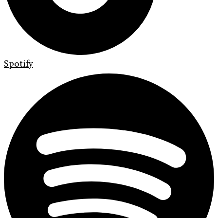
Spotify