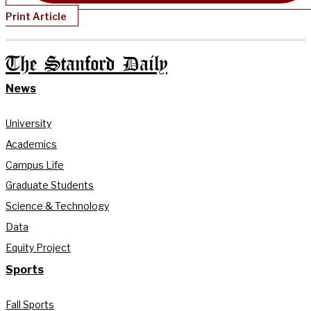
Print Article
The Stanford Daily
News
University
Academics
Campus Life
Graduate Students
Science & Technology
Data
Equity Project
Sports
Fall Sports