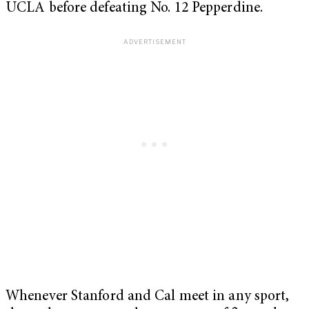
UCLA before defeating No. 12 Pepperdine.
Whenever Stanford and Cal meet in any sport,