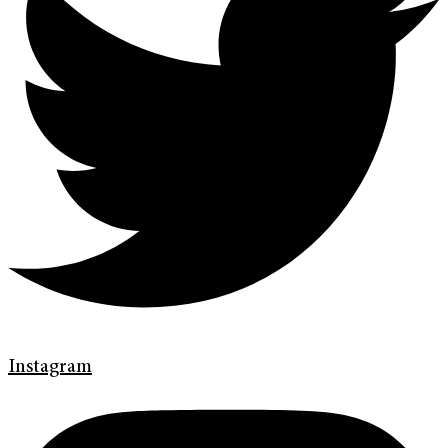
Instagram