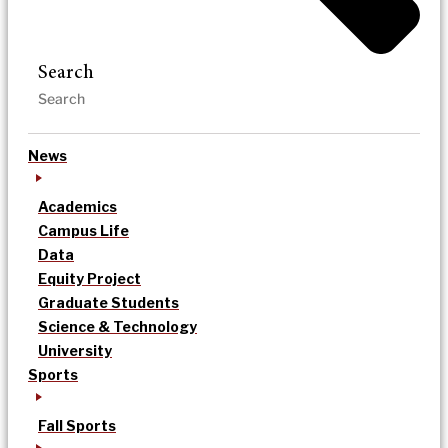
Search
News
Academics
Campus Life
Data
Equity Project
Graduate Students
Science & Technology
University
Sports
Fall Sports