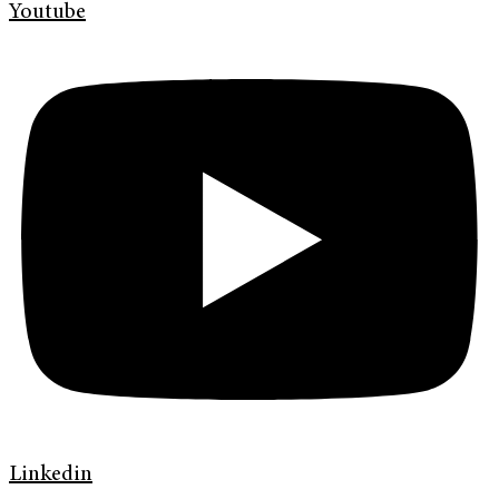
Youtube
Linkedin