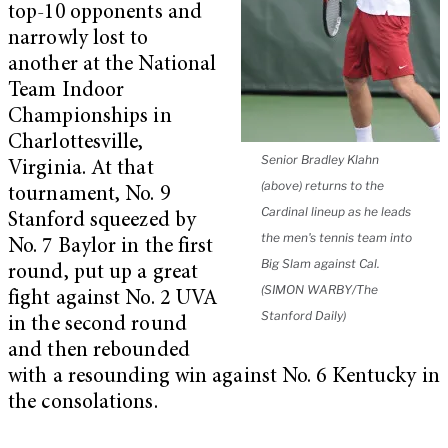
top-10 opponents and
narrowly lost to
another at the National
Team Indoor
Championships in
Charlottesville,
Senior Bradley Klahn
Virginia. At that
(above) returns to the
tournament, No. 9
Cardinal lineup as he leads
Stanford squeezed by
the men's tennis team into
No. 7 Baylor in the first
Big Slam against Cal.
round, put up a great
(SIMON WARBY/The
fight against No. 2 UVA
Stanford Daily)
in the second round
and then rebounded
with a resounding win against No. 6 Kentucky in
the consolations.