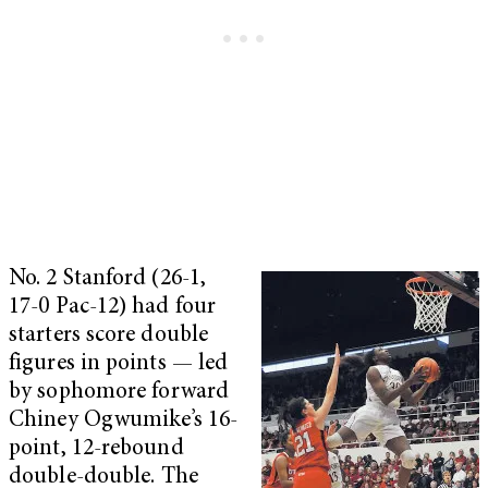
No. 2 Stanford (26-1,
17-0 Pac-12) had four
starters score double
figures in points — led
by sophomore forward
Chiney Ogwumike’s 16-
point, 12-rebound
double-double. The