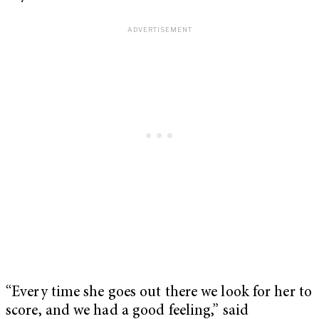
“Every time she goes out there we look for her to
score, and we had a good feeling,” said