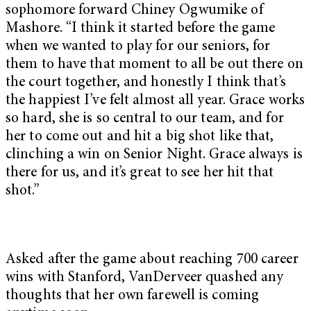
sophomore forward Chiney Ogwumike of
Mashore. “I think it started before the game
when we wanted to play for our seniors, for
them to have that moment to all be out there on
the court together, and honestly I think that’s
the happiest I’ve felt almost all year. Grace works
so hard, she is so central to our team, and for
her to come out and hit a big shot like that,
clinching a win on Senior Night. Grace always is
there for us, and it’s great to see her hit that
shot.”
Asked after the game about reaching 700 career
wins with Stanford, VanDerveer quashed any
thoughts that her own farewell is coming