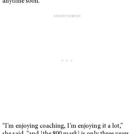
anytime soon.
“I’m enjoying coaching, I’m enjoying it a lot,”