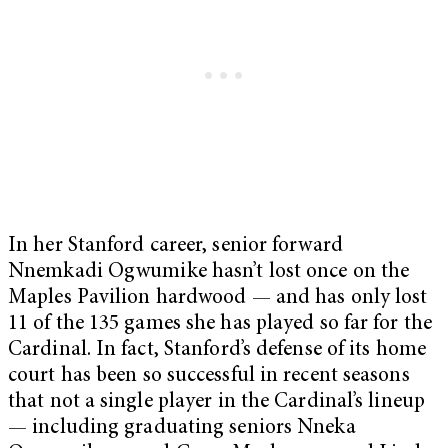
In her Stanford career, senior forward
Nnemkadi Ogwumike hasn’t lost once on the
Maples Pavilion hardwood — and has only lost
11 of the 135 games she has played so far for the
Cardinal. In fact, Stanford’s defense of its home
court has been so successful in recent seasons
that not a single player in the Cardinal’s lineup
— including graduating seniors Nneka