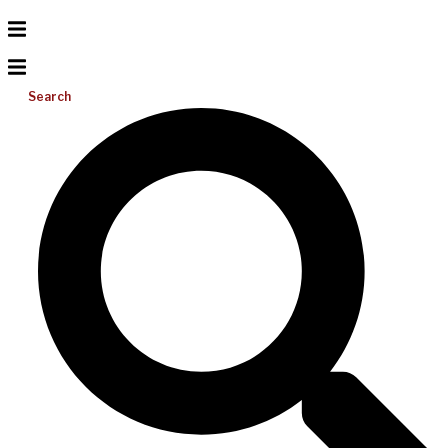
Search