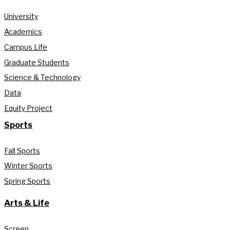
University
Academics
Campus Life
Graduate Students
Science & Technology
Data
Equity Project
Sports
Fall Sports
Winter Sports
Spring Sports
Arts & Life
Screen