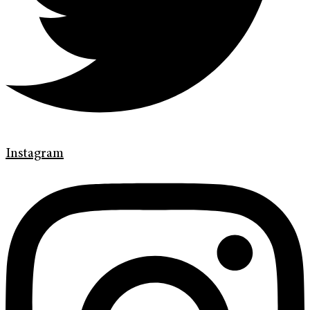
Instagram