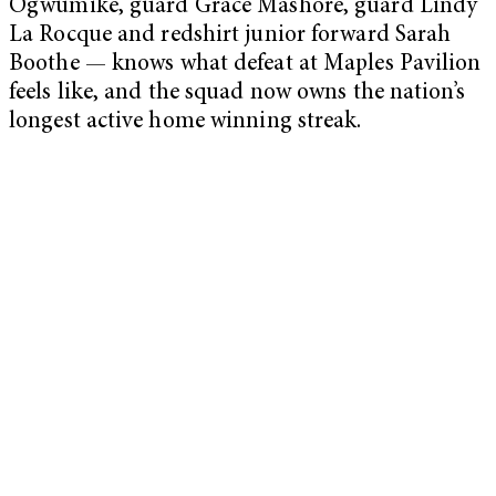
Ogwumike, guard Grace Mashore, guard Lindy
La Rocque and redshirt junior forward Sarah
Boothe — knows what defeat at Maples Pavilion
feels like, and the squad now owns the nation’s
longest active home winning streak.