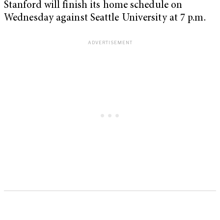
Stanford will finish its home schedule on
Wednesday against Seattle University at 7 p.m.