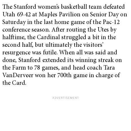
The Stanford women’s basketball team defeated
Utah 69-42 at Maples Pavilion on Senior Day on
Saturday in the last home game of the Pac-12
conference season. After routing the Utes by
halftime, the Cardinal struggled a bit in the
second half, but ultimately the visitors’
resurgence was futile. When all was said and
done, Stanford extended its winning streak on
the Farm to 78 games, and head coach Tara
VanDerveer won her 700th game in charge of
the Card.