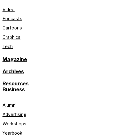
Video
Podcasts
Cartoons
Graphics
Tech
Magazine
Archives
Resources
Business
Alumni
Advertising
Workshops
Yearbook