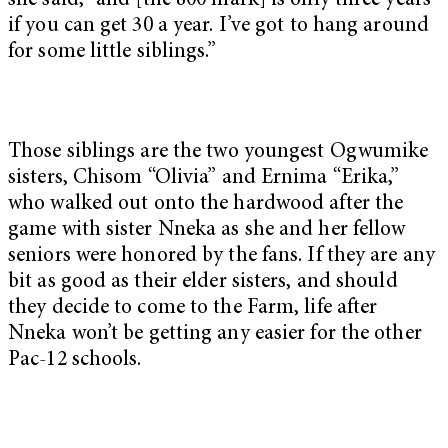
she said, “and [the 800 mark] is only three years
if you can get 30 a year. I’ve got to hang around
for some little siblings.”
Those siblings are the two youngest Ogwumike
sisters, Chisom “Olivia” and Ernima “Erika,”
who walked out onto the hardwood after the
game with sister Nneka as she and her fellow
seniors were honored by the fans. If they are any
bit as good as their elder sisters, and should
they decide to come to the Farm, life after
Nneka won’t be getting any easier for the other
Pac-12 schools.