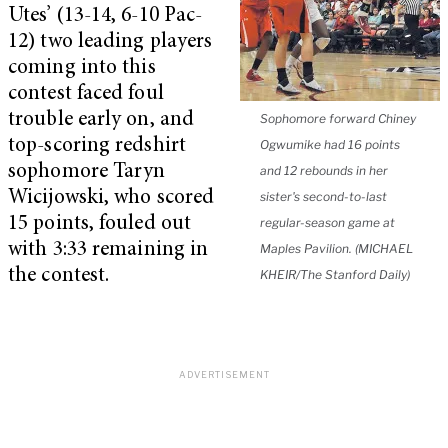
Utes’ (13-14, 6-10 Pac-
12) two leading players
coming into this
contest faced foul
trouble early on, and
Sophomore forward Chiney
top-scoring redshirt
Ogwumike had 16 points
sophomore Taryn
and 12 rebounds in her
Wicijowski, who scored
sister's second-to-last
15 points, fouled out
regular-season game at
with 3:33 remaining in
Maples Pavilion. (MICHAEL
the contest.
KHEIR/The Stanford Daily)