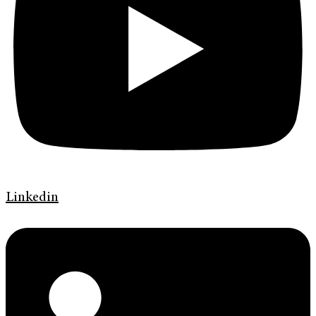
Linkedin