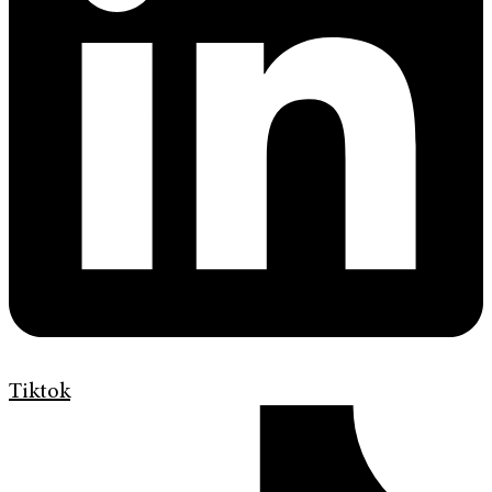
Tiktok