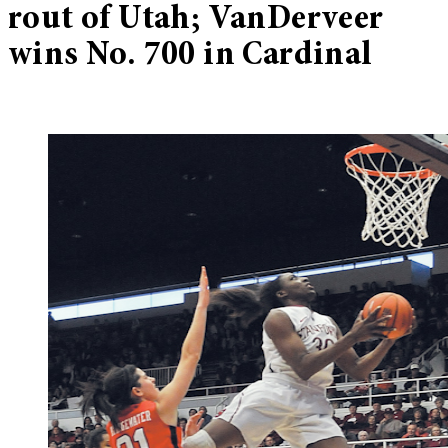
rout of Utah; VanDerveer
wins No. 700 in Cardinal