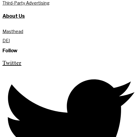
Third-Party Advertising
About Us
Masthead
DEI
Follow
Twitter