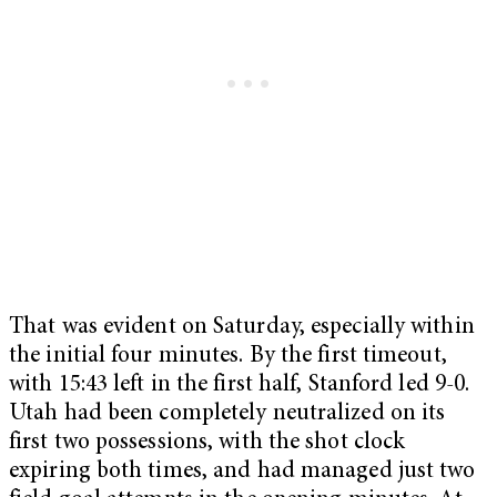
That was evident on Saturday, especially within
the initial four minutes. By the first timeout,
with 15:43 left in the first half, Stanford led 9-0.
Utah had been completely neutralized on its
first two possessions, with the shot clock
expiring both times, and had managed just two