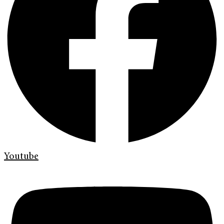
Youtube