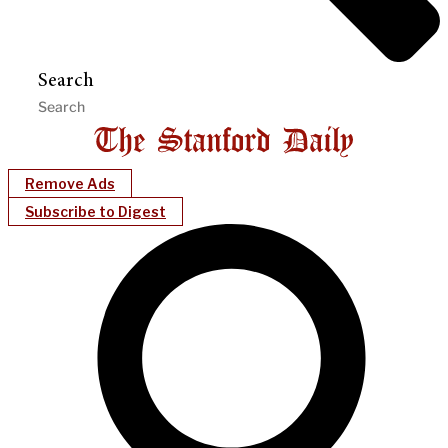
Search
Remove Ads
Subscribe to Digest