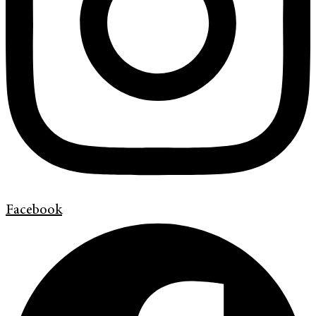
Facebook