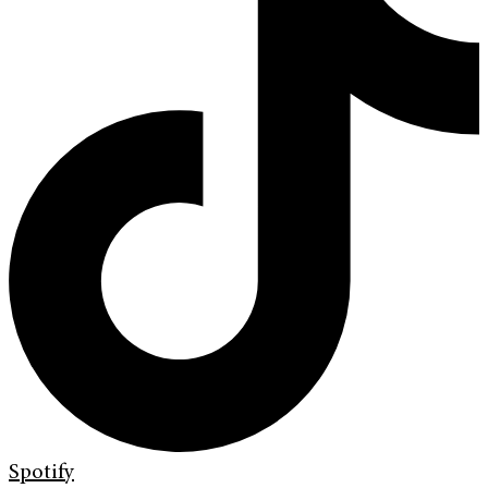
Spotify