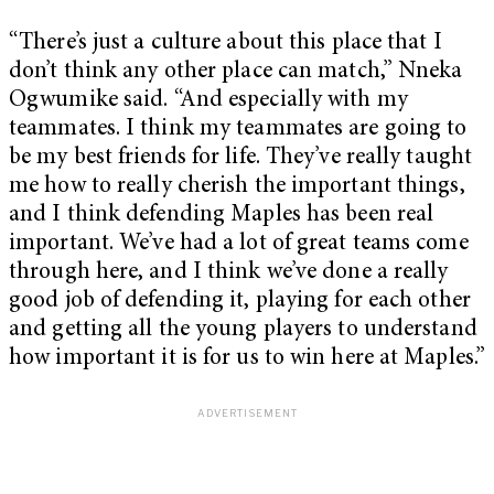
“There’s just a culture about this place that I
don’t think any other place can match,” Nneka
Ogwumike said. “And especially with my
teammates. I think my teammates are going to
be my best friends for life. They’ve really taught
me how to really cherish the important things,
and I think defending Maples has been real
important. We’ve had a lot of great teams come
through here, and I think we’ve done a really
good job of defending it, playing for each other
and getting all the young players to understand
how important it is for us to win here at Maples.”