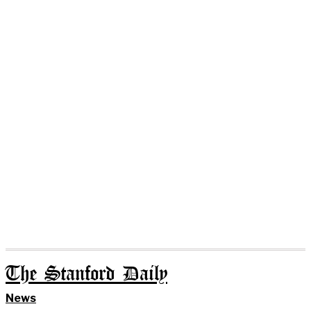
The Stanford Daily
News