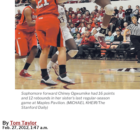
Sophomore forward Chiney Ogwumike had 16 points
and 12 rebounds in her sister's last regular-season
game at Maples Pavilion. (MICHAEL KHEIR/The
Stanford Daily)
By
Tom Taylor
Feb. 27, 2012, 1:47 a.m.