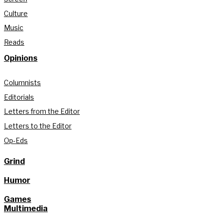
Culture
Music
Reads
Opinions
Columnists
Editorials
Letters from the Editor
Letters to the Editor
Op-Eds
Grind
Humor
Games
Multimedia