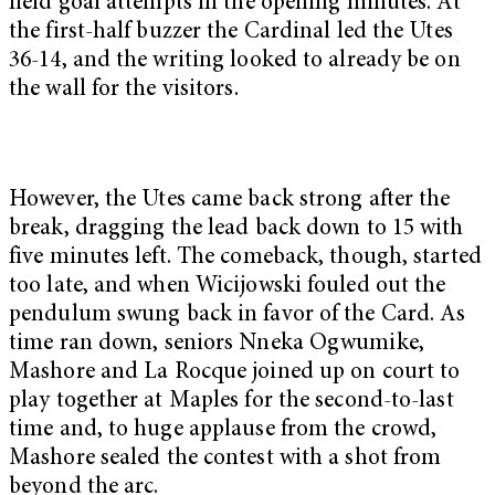
field goal attempts in the opening minutes. At
the first-half buzzer the Cardinal led the Utes
36-14, and the writing looked to already be on
the wall for the visitors.
However, the Utes came back strong after the
break, dragging the lead back down to 15 with
five minutes left. The comeback, though, started
too late, and when Wicijowski fouled out the
pendulum swung back in favor of the Card. As
time ran down, seniors Nneka Ogwumike,
Mashore and La Rocque joined up on court to
play together at Maples for the second-to-last
time and, to huge applause from the crowd,
Mashore sealed the contest with a shot from
beyond the arc.