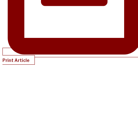
Print Article