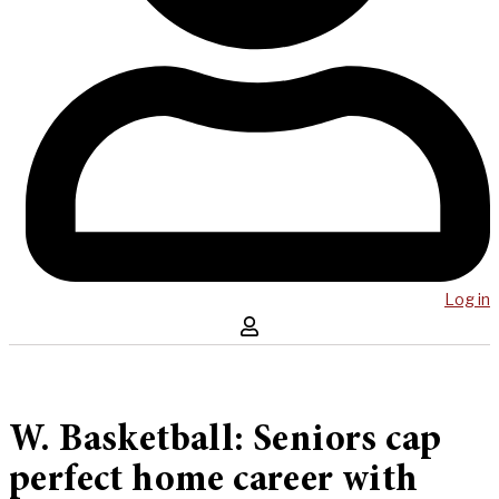
Log in
W. Basketball: Seniors cap
perfect home career with