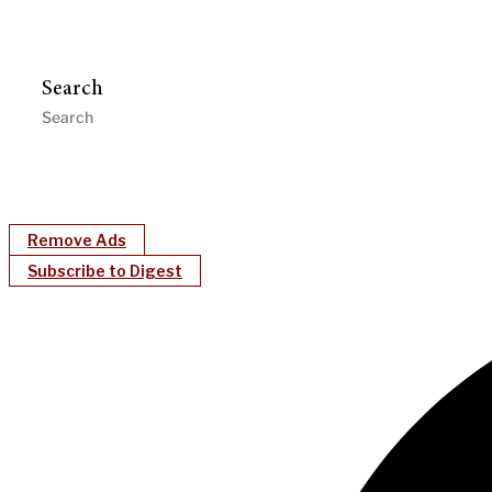
Search
Remove Ads
Subscribe to Digest