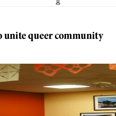
to unite queer community