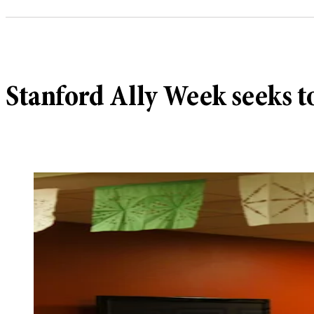
Stanford Ally Week seeks 