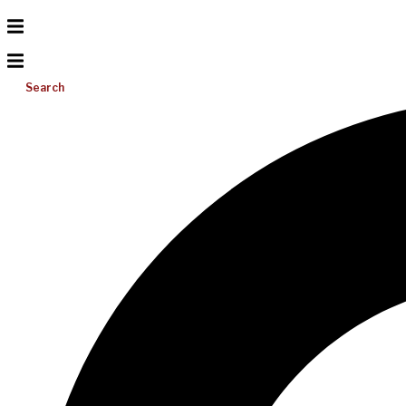
Search