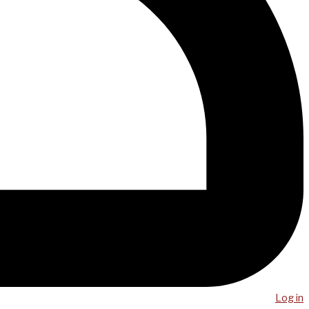
Log in