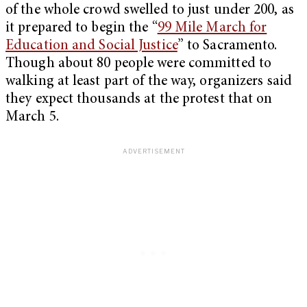
of the whole crowd swelled to just under 200, as
it prepared to begin the “
99 Mile March for
Education and Social Justice
” to Sacramento.
Though about 80 people were committed to
walking at least part of the way, organizers said
they expect thousands at the protest that on
March 5.