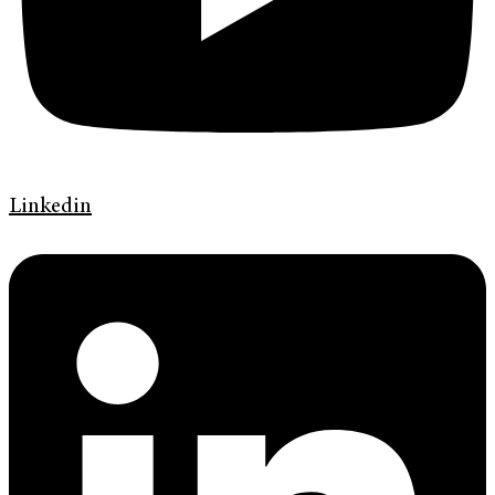
Linkedin