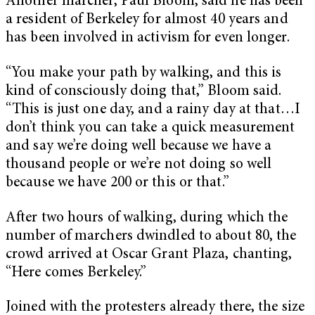
Another marcher, Paul Bloom, said he has been
a resident of Berkeley for almost 40 years and
has been involved in activism for even longer.
“You make your path by walking, and this is
kind of consciously doing that,” Bloom said.
“This is just one day, and a rainy day at that…I
don’t think you can take a quick measurement
and say we’re doing well because we have a
thousand people or we’re not doing so well
because we have 200 or this or that.”
After two hours of walking, during which the
number of marchers dwindled to about 80, the
crowd arrived at Oscar Grant Plaza, chanting,
“Here comes Berkeley.”
Joined with the protesters already there, the size