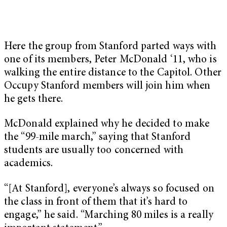
Here the group from Stanford parted ways with
one of its members, Peter McDonald ‘11, who is
walking the entire distance to the Capitol. Other
Occupy Stanford members will join him when
he gets there.
McDonald explained why he decided to make
the “99-mile march,” saying that Stanford
students are usually too concerned with
academics.
“[At Stanford], everyone’s always so focused on
the class in front of them that it’s hard to
engage,” he said. “Marching 80 miles is a really