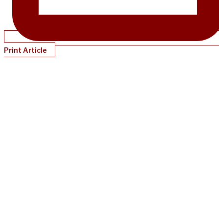
Print Article