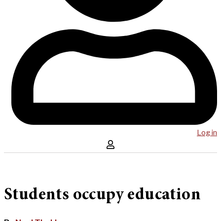
Log in
Students occupy education