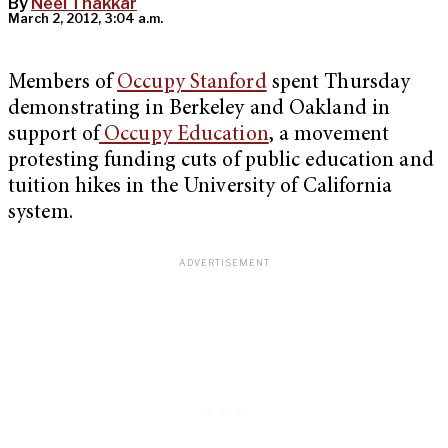
By
Neel Thakkar
March 2, 2012, 3:04 a.m.
Members of
Occupy Stanford
spent Thursday
demonstrating in Berkeley and Oakland in
support of
Occupy Education
, a movement
protesting funding cuts of public education and
tuition hikes in the University of California
system.