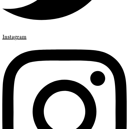
Instagram