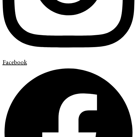
Facebook