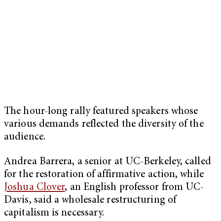
The hour-long rally featured speakers whose
various demands reflected the diversity of the
audience.
Andrea Barrera, a senior at UC-Berkeley, called
for the restoration of affirmative action, while
Joshua Clover
, an English professor from UC-
Davis, said a wholesale restructuring of
capitalism is necessary.