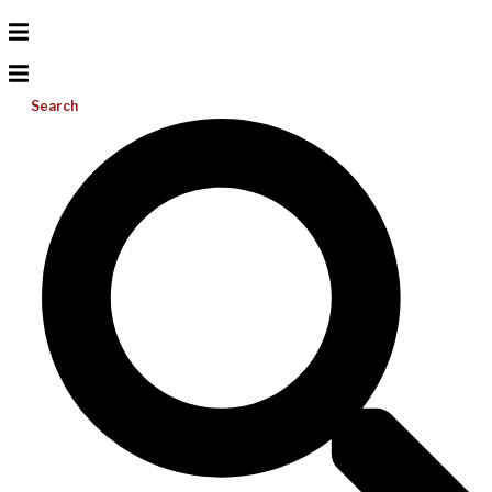
Search