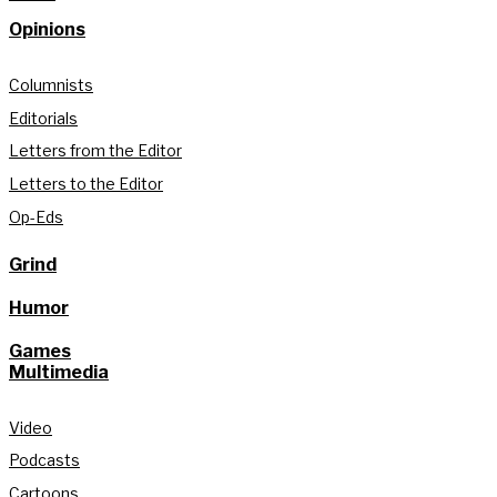
Opinions
Columnists
Editorials
Letters from the Editor
Letters to the Editor
Op-Eds
Grind
Humor
Games
Multimedia
Video
Podcasts
Cartoons