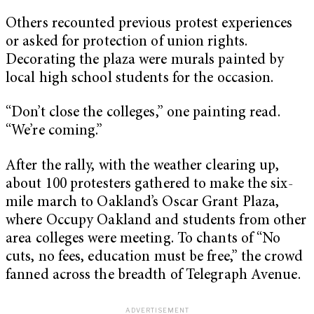
Others recounted previous protest experiences
or asked for protection of union rights.
Decorating the plaza were murals painted by
local high school students for the occasion.
“Don’t close the colleges,” one painting read.
“We’re coming.”
After the rally, with the weather clearing up,
about 100 protesters gathered to make the six-
mile march to Oakland’s Oscar Grant Plaza,
where Occupy Oakland and students from other
area colleges were meeting. To chants of “No
cuts, no fees, education must be free,” the crowd
fanned across the breadth of Telegraph Avenue.