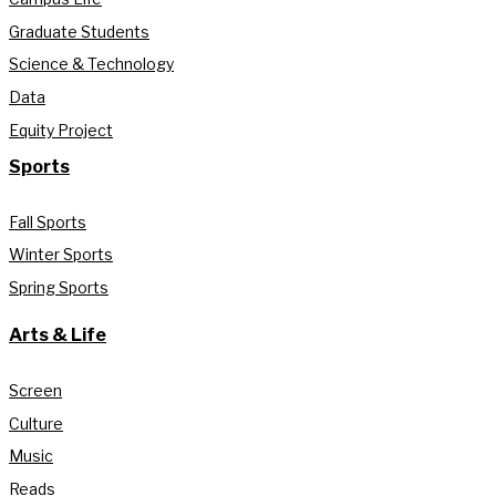
Graduate Students
Science & Technology
Data
Equity Project
Sports
Fall Sports
Winter Sports
Spring Sports
Arts & Life
Screen
Culture
Music
Reads