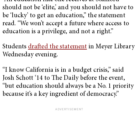
should not be ‘elite,’ and you should not have to
be ‘lucky’ to get an education,” the statement
read. “We won’t accept a future where access to
education is a privilege, and not a right.”
Students
drafted the statement
in Meyer Library
Wednesday evening.
“I know California is in a budget crisis,” said
Josh Schott ‘14 to The Daily before the event,
“but education should always be a No. 1 priority
because it’s a key ingredient of democracy.”