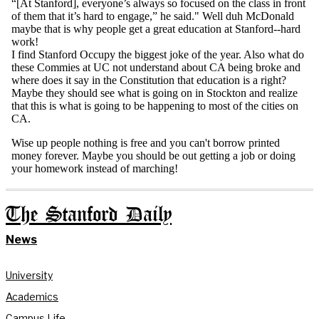
The Stanford Daily
News
University
Academics
Campus Life