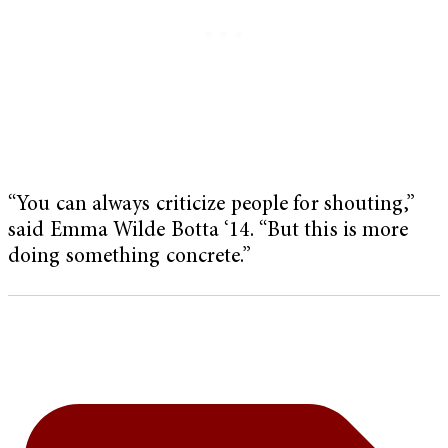
“You can always criticize people for shouting,”
said Emma Wilde Botta ‘14. “But this is more
doing something concrete.”