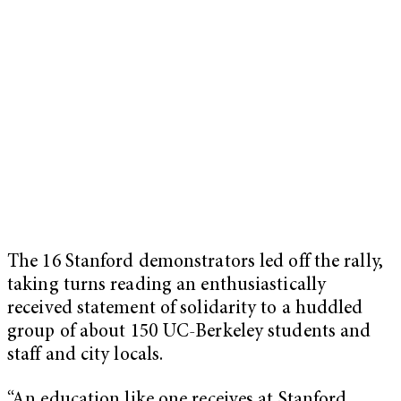
The 16 Stanford demonstrators led off the rally,
taking turns reading an enthusiastically
received statement of solidarity to a huddled
group of about 150 UC-Berkeley students and
staff and city locals.
“An education like one receives at Stanford