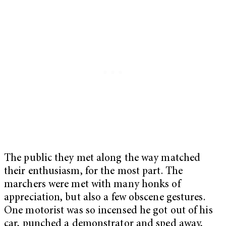
The public they met along the way matched
their enthusiasm, for the most part. The
marchers were met with many honks of
appreciation, but also a few obscene gestures.
One motorist was so incensed he got out of his
car, punched a demonstrator and sped away,