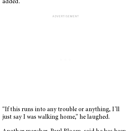
added.
“If this runs into any trouble or anything, I’ll
just say I was walking home,” he laughed.