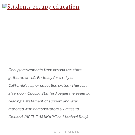
Occupy movements from around the state
gathered at U.C. Berkeley for a rally on
California’s higher education system Thursday
afternoon. Occupy Stanford began the event by
reading a statement of support and later
marched with demonstrators six miles to
Oakland. (NEEL THAKKAR/The Stanford Daily)