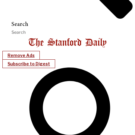
Search
Remove Ads
Subscribe to Digest