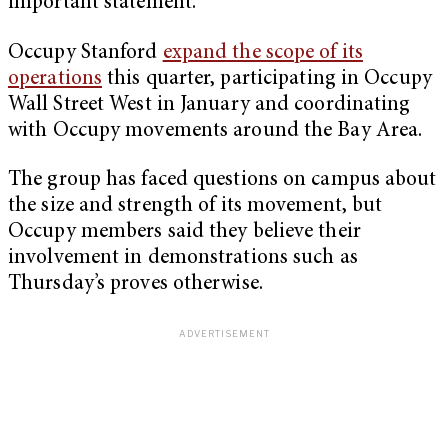
important statement.”
Occupy Stanford
expand the scope of its
operations
this quarter, participating in Occupy
Wall Street West in January and coordinating
with Occupy movements around the Bay Area.
The group has faced questions on campus about
the size and strength of its movement, but
Occupy members said they believe their
involvement in demonstrations such as
Thursday’s proves otherwise.