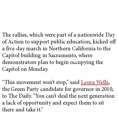
The rallies, which were part of a nationwide Day
of Action to support public education, kicked off
a five-day march in Northern California to the
Capitol building in Sacramento, where
demonstrators plan to begin occupying the
Capitol on Monday.
“This movement won’t stop,” said
Laura Wells
,
the Green Party candidate for governor in 2010,
to The Daily. “You can’t deal the next generation
a lack of opportunity and expect them to sit
there and take it.”