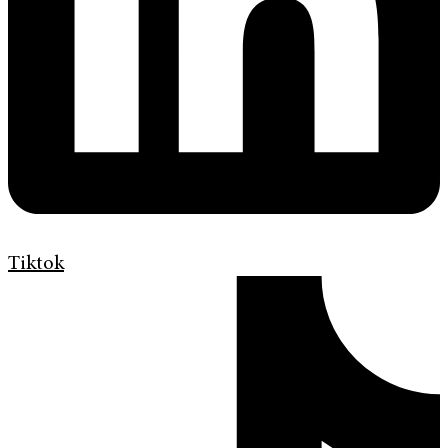
Tiktok