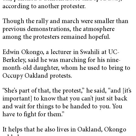
according to another protester.
Though the rally and march were smaller than
previous demonstrations, the atmosphere
among the protesters remained hopeful.
Edwin Okongo, a lecturer in Swahili at UC-
Berkeley, said he was marching for his nine-
month-old daughter, whom he used to bring to
Occupy Oakland protests.
“She’s part of that, the protest,” he said, “and [it’s
important] to know that you can’t just sit back
and wait for things to be handed to you. You
have to fight for them.”
It helps that he also lives in Oakland, Okongo