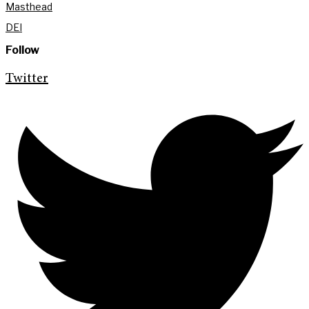
Masthead
DEI
Follow
Twitter