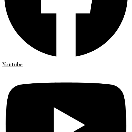
Youtube