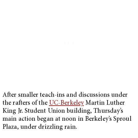
After smaller teach-ins and discussions under
the rafters of the
UC-Berkeley
Martin Luther
King Jr. Student Union building, Thursday’s
main action began at noon in Berkeley’s Sproul
Plaza, under drizzling rain.