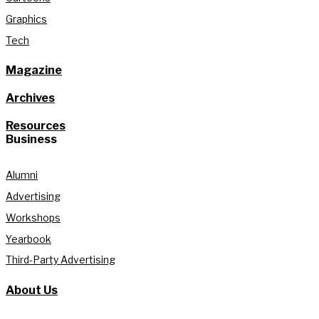
Graphics
Tech
Magazine
Archives
Resources
Business
Alumni
Advertising
Workshops
Yearbook
Third-Party Advertising
About Us