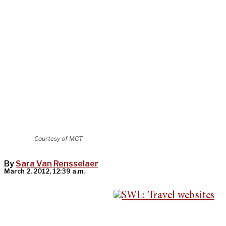
Courtesy of MCT
By
Sara Van Rensselaer
March 2, 2012, 12:39 a.m.