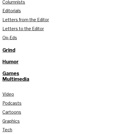
Columnists
Editorials
Letters from the Editor
Letters to the Editor
Op-Eds
Grind
Humor
Games
Multimedia
Video
Podcasts
Cartoons
Graphics
Tech