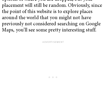
placement will still be random. Obviously, since
the point of this website is to explore places
around the world that you might not have
previously not considered searching on Google
Maps, you’ll see some pretty interesting stuff.