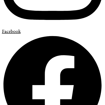
Facebook