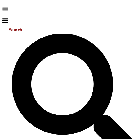
Search