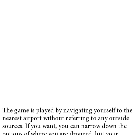
The game is played by navigating yourself to the
nearest airport without referring to any outside
sources. If you want, you can narrow down the
options of where you are dropped, but your