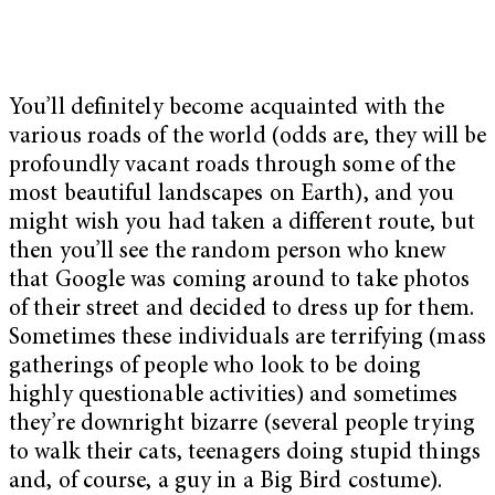
You’ll definitely become acquainted with the
various roads of the world (odds are, they will be
profoundly vacant roads through some of the
most beautiful landscapes on Earth), and you
might wish you had taken a different route, but
then you’ll see the random person who knew
that Google was coming around to take photos
of their street and decided to dress up for them.
Sometimes these individuals are terrifying (mass
gatherings of people who look to be doing
highly questionable activities) and sometimes
they’re downright bizarre (several people trying
to walk their cats, teenagers doing stupid things
and, of course, a guy in a Big Bird costume).