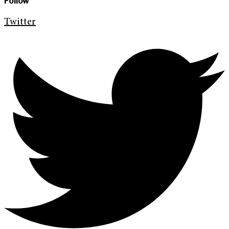
Follow
Twitter