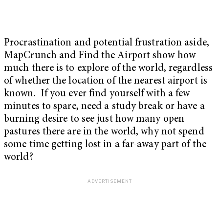
Procrastination and potential frustration aside,
MapCrunch and Find the Airport show how
much there is to explore of the world, regardless
of whether the location of the nearest airport is
known. If you ever find yourself with a few
minutes to spare, need a study break or have a
burning desire to see just how many open
pastures there are in the world, why not spend
some time getting lost in a far-away part of the
world?