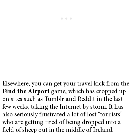
Elsewhere, you can get your travel kick from the
Find the Airport
game, which has cropped up
on sites such as Tumblr and Reddit in the last
few weeks, taking the Internet by storm. It has
also seriously frustrated a lot of lost “tourists”
who are getting tired of being dropped into a
field of sheep out in the middle of Ireland.