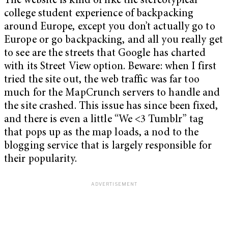
The website is kind of like the stereotypical
college student experience of backpacking
around Europe, except you don’t actually go to
Europe or go backpacking, and all you really get
to see are the streets that Google has charted
with its Street View option. Beware: when I first
tried the site out, the web traffic was far too
much for the MapCrunch servers to handle and
the site crashed. This issue has since been fixed,
and there is even a little “We <3 Tumblr” tag
that pops up as the map loads, a nod to the
blogging service that is largely responsible for
their popularity.