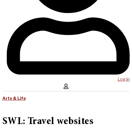
Log in
Arts & Life
SWL: Travel websites