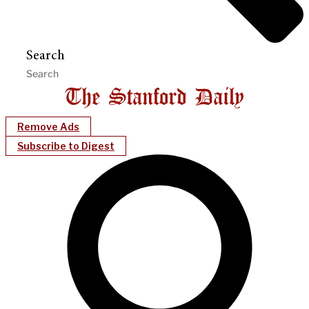
Search
Remove Ads
Subscribe to Digest