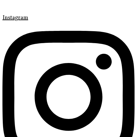
Instagram