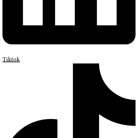
Tiktok