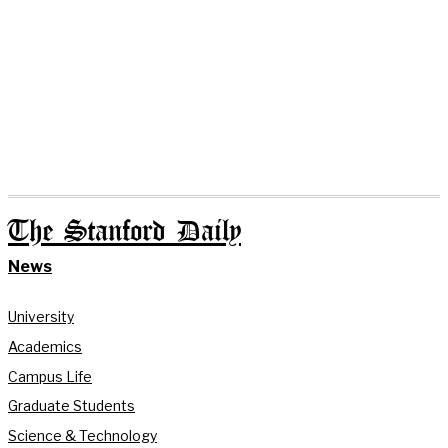
The Stanford Daily
News
University
Academics
Campus Life
Graduate Students
Science & Technology