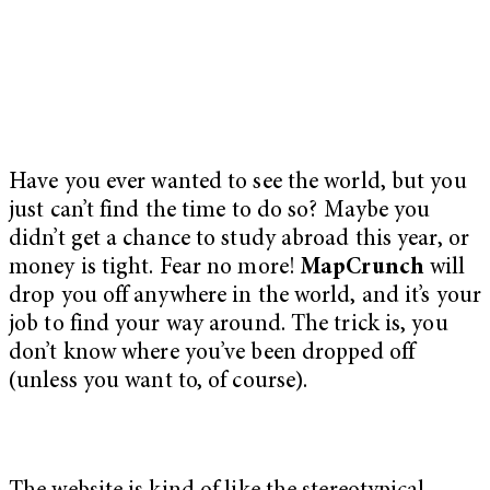
Have you ever wanted to see the world, but you
just can’t find the time to do so? Maybe you
didn’t get a chance to study abroad this year, or
money is tight. Fear no more!
MapCrunch
will
drop you off anywhere in the world, and it’s your
job to find your way around. The trick is, you
don’t know where you’ve been dropped off
(unless you want to, of course).