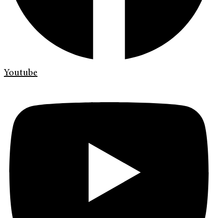
Youtube