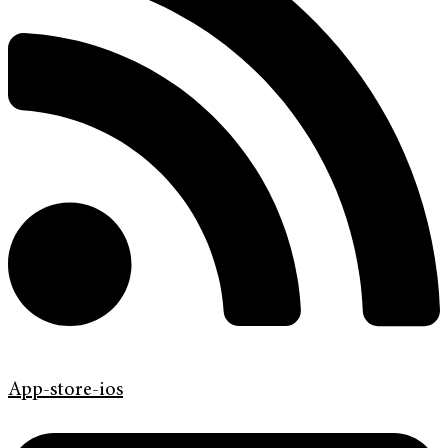
App-store-ios