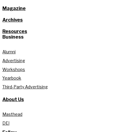
Magazine
Archives
Resources
Business
Alumni
Advertising
Workshops
Yearbook
Third-Party Advertising
About Us
Masthead
DEI