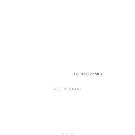
Courtesy of MCT