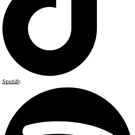
Spotify