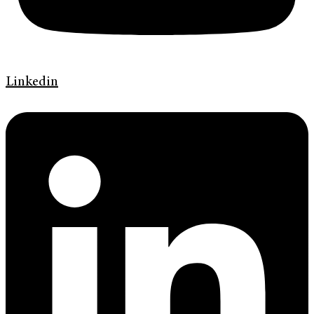
Linkedin