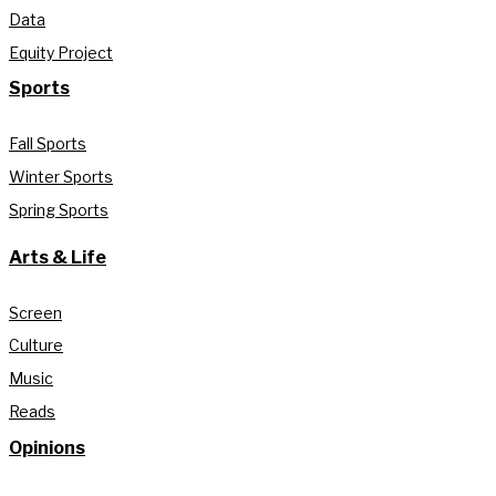
Data
Equity Project
Sports
Fall Sports
Winter Sports
Spring Sports
Arts & Life
Screen
Culture
Music
Reads
Opinions