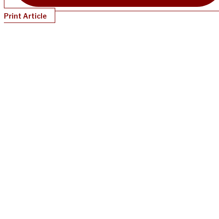
Print Article