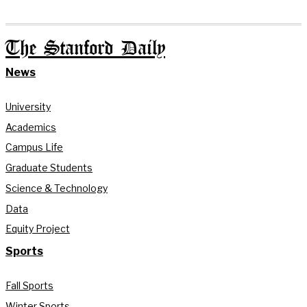
The Stanford Daily
News
University
Academics
Campus Life
Graduate Students
Science & Technology
Data
Equity Project
Sports
Fall Sports
Winter Sports