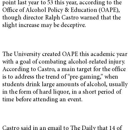
point last year to 53 this year, according to the
Office of Alcohol Policy & Education (OAPE),
though director Ralph Castro warned that the
slight increase may be deceptive.
The University created OAPE this academic year
with a goal of combating alcohol-related injury.
According to Castro, a main target for the office
is to address the trend of “pre-gaming,” when
students drink large amounts of alcohol, usually
in the form of hard liquor, in a short period of
time before attending an event.
Castro said in an email to The Daily that 14 of