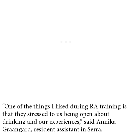
“One of the things I liked during RA training is
that they stressed to us being open about
drinking and our experiences,” said Annika
Graangard, resident assistant in Serra.