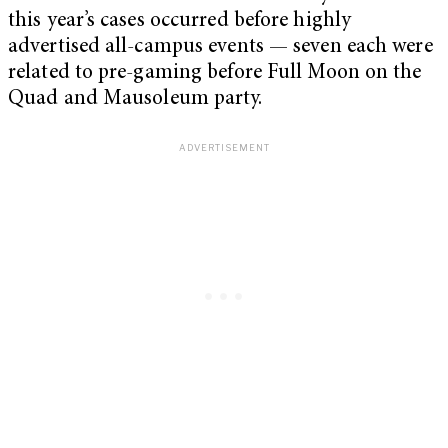
this year’s cases occurred before highly
advertised all-campus events — seven each were
related to pre-gaming before Full Moon on the
Quad and Mausoleum party.