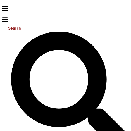
Search