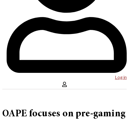
Log in
OAPE focuses on pre-gaming