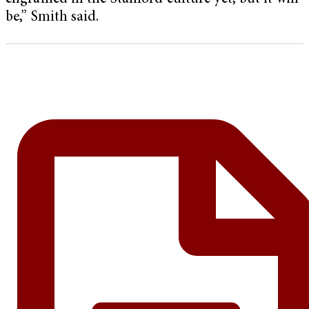
be,” Smith said.