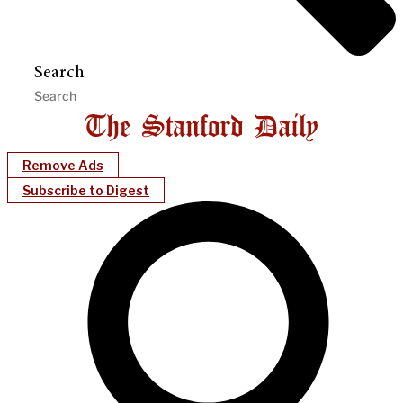
Search
Remove Ads
Subscribe to Digest