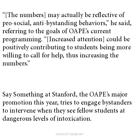
“[The numbers] may actually be reflective of
pro-social, anti-bystanding behaviors,” he said,
referring to the goals of OAPE’s current
programming. “[Increased attention] could be
positively contributing to students being more
willing to call for help, thus increasing the
numbers.”
Say Something at Stanford, the OAPE’s major
promotion this year, tries to engage bystanders
to intervene when they see fellow students at
dangerous levels of intoxication.