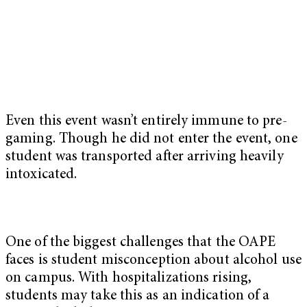
Even this event wasn’t entirely immune to pre-
gaming. Though he did not enter the event, one
student was transported after arriving heavily
intoxicated.
One of the biggest challenges that the OAPE
faces is student misconception about alcohol use
on campus. With hospitalizations rising,
students may take this as an indication of a