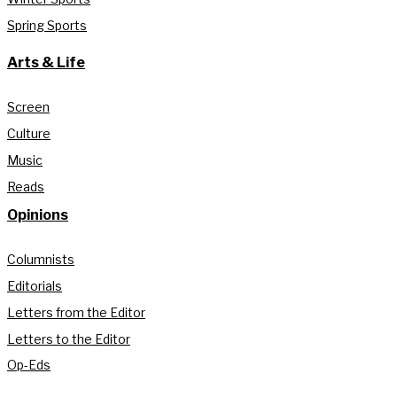
Spring Sports
Arts & Life
Screen
Culture
Music
Reads
Opinions
Columnists
Editorials
Letters from the Editor
Letters to the Editor
Op-Eds