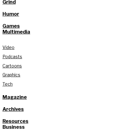
Grind
Humor
Games
Multimedia
Video
Podcasts
Cartoons
Graphics
Tech
Magazine
Archives
Resources
Business