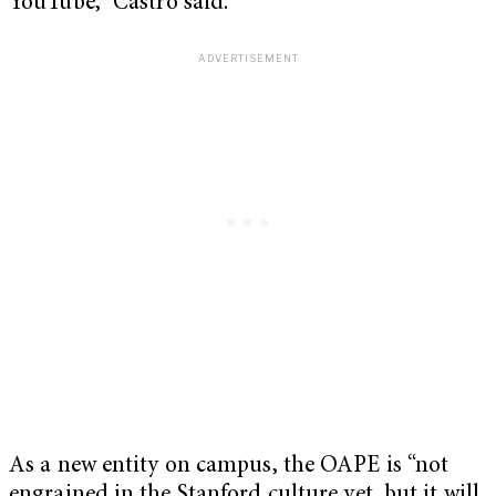
YouTube,” Castro said.
As a new entity on campus, the OAPE is “not
engrained in the Stanford culture yet, but it will