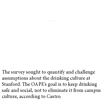
The survey sought to quantify and challenge
assumptions about the drinking culture at
Stanford. The OAPE’s goal is to keep drinking
safe and social, not to eliminate it from campus
culture, according to Castro.