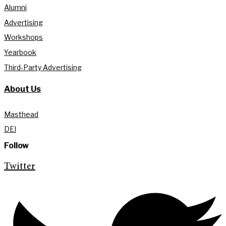
Alumni
Advertising
Workshops
Yearbook
Third-Party Advertising
About Us
Masthead
DEI
Follow
Twitter