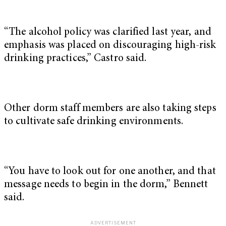
“The alcohol policy was clarified last year, and
emphasis was placed on discouraging high-risk
drinking practices,” Castro said.
Other dorm staff members are also taking steps
to cultivate safe drinking environments.
“You have to look out for one another, and that
message needs to begin in the dorm,” Bennett
said.