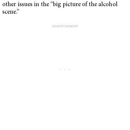
other issues in the “big picture of the alcohol
scene.”