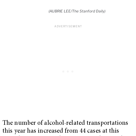
(AUBRIE LEE/The Stanford Daily)
The number of alcohol-related transportations
this year has increased from 44 cases at this