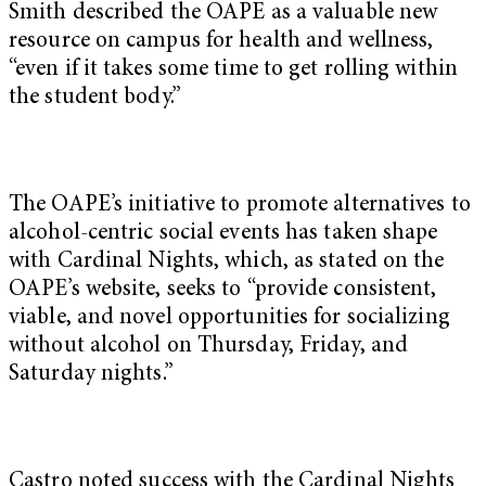
Smith described the OAPE as a valuable new
resource on campus for health and wellness,
“even if it takes some time to get rolling within
the student body.”
The OAPE’s initiative to promote alternatives to
alcohol-centric social events has taken shape
with Cardinal Nights, which, as stated on the
OAPE’s website, seeks to “provide consistent,
viable, and novel opportunities for socializing
without alcohol on Thursday, Friday, and
Saturday nights.”
Castro noted success with the Cardinal Nights