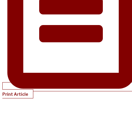
Print Article