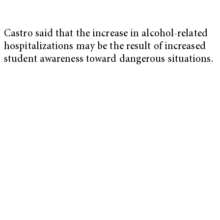
Castro said that the increase in alcohol-related
hospitalizations may be the result of increased
student awareness toward dangerous situations.