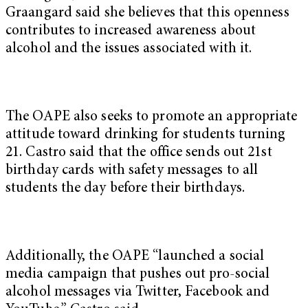
Graangard said she believes that this openness
contributes to increased awareness about
alcohol and the issues associated with it.
The OAPE also seeks to promote an appropriate
attitude toward drinking for students turning
21. Castro said that the office sends out 21st
birthday cards with safety messages to all
students the day before their birthdays.
Additionally, the OAPE “launched a social
media campaign that pushes out pro-social
alcohol messages via Twitter, Facebook and