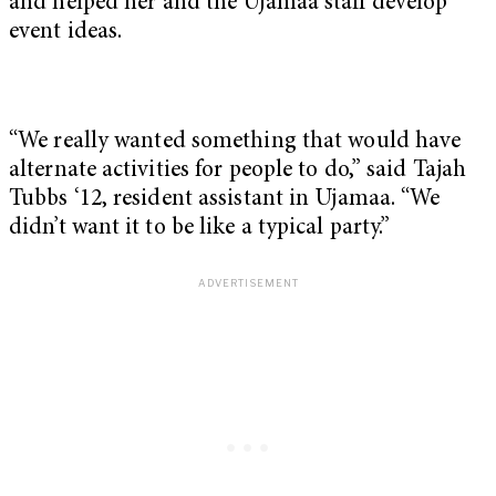
and helped her and the Ujamaa staff develop
event ideas.
“We really wanted something that would have
alternate activities for people to do,” said Tajah
Tubbs ‘12, resident assistant in Ujamaa. “We
didn’t want it to be like a typical party.”