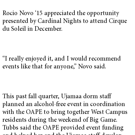
Rocio Novo ‘15 appreciated the opportunity
presented by Cardinal Nights to attend Cirque
du Soleil in December.
“I really enjoyed it, and I would recommend
events like that for anyone,” Novo said.
This past fall quarter, Ujamaa dorm staff
planned an alcohol-free event in coordination
with the OAPE to bring together West Campus
residents during the weekend of Big Game.
Tubbs said the OAPE provided event funding