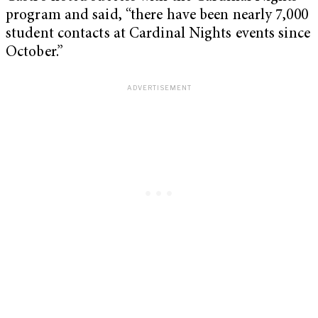
program and said, “there have been nearly 7,000
student contacts at Cardinal Nights events since
October.”