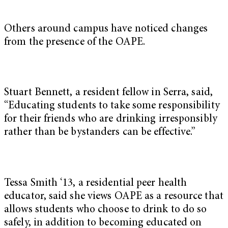
Others around campus have noticed changes
from the presence of the OAPE.
Stuart Bennett, a resident fellow in Serra, said,
“Educating students to take some responsibility
for their friends who are drinking irresponsibly
rather than be bystanders can be effective.”
Tessa Smith ‘13, a residential peer health
educator, said she views OAPE as a resource that
allows students who choose to drink to do so
safely, in addition to becoming educated on