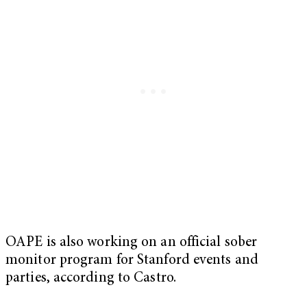
OAPE is also working on an official sober
monitor program for Stanford events and
parties, according to Castro.