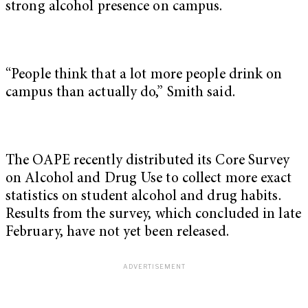
strong alcohol presence on campus.
“People think that a lot more people drink on
campus than actually do,” Smith said.
The OAPE recently distributed its Core Survey
on Alcohol and Drug Use to collect more exact
statistics on student alcohol and drug habits.
Results from the survey, which concluded in late
February, have not yet been released.