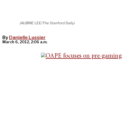
(AUBRIE LEE/The Stanford Daily)
By
Danielle Lussier
March 6, 2012, 2:06 a.m.