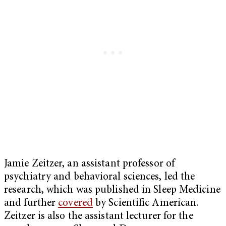
Jamie Zeitzer, an assistant professor of
psychiatry and behavioral sciences, led the
research, which was published in Sleep Medicine
and further
covered
by Scientific American.
Zeitzer is also the assistant lecturer for the