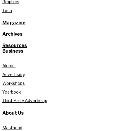
Graphics
Tech
Magazine
Archives
Resources
Business
Alumni
Advertising
Workshops
Yearbook
Third-Party Advertising
About Us
Masthead