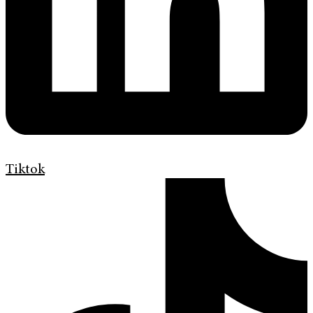
Tiktok