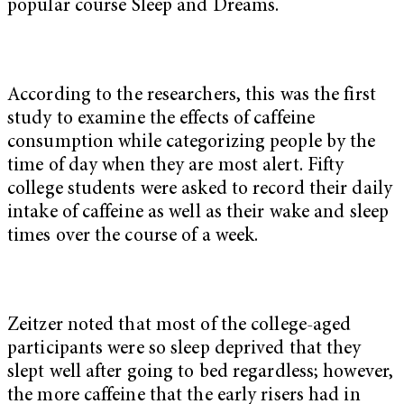
popular course Sleep and Dreams.
According to the researchers, this was the first
study to examine the effects of caffeine
consumption while categorizing people by the
time of day when they are most alert. Fifty
college students were asked to record their daily
intake of caffeine as well as their wake and sleep
times over the course of a week.
Zeitzer noted that most of the college-aged
participants were so sleep deprived that they
slept well after going to bed regardless; however,
the more caffeine that the early risers had in