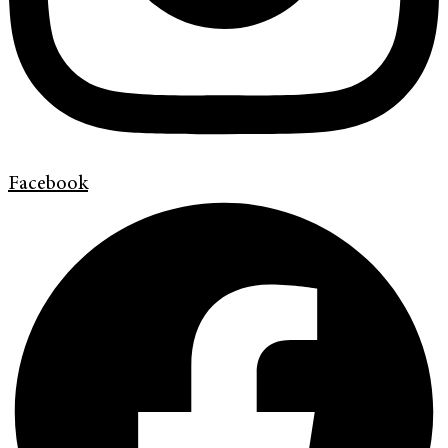
Facebook