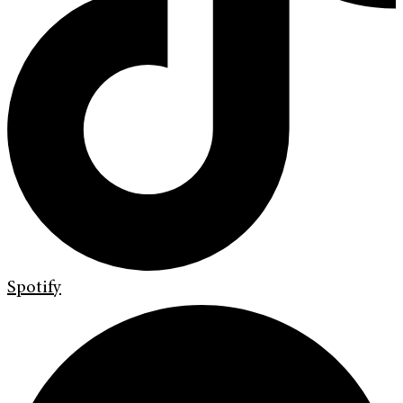
Spotify