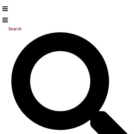
Search