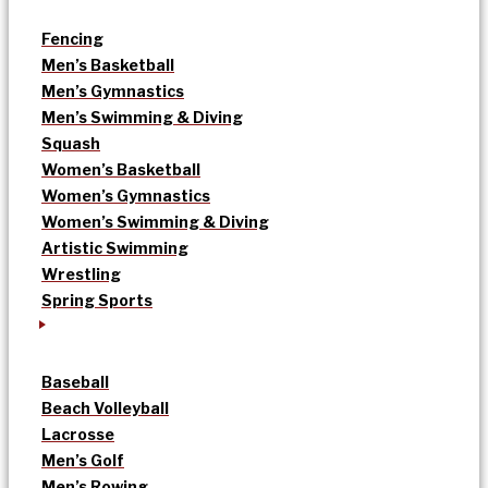
Fencing
Men’s Basketball
Men’s Gymnastics
Men’s Swimming & Diving
Squash
Women’s Basketball
Women’s Gymnastics
Women’s Swimming & Diving
Artistic Swimming
Wrestling
Spring Sports
Baseball
Beach Volleyball
Lacrosse
Men’s Golf
Men’s Rowing