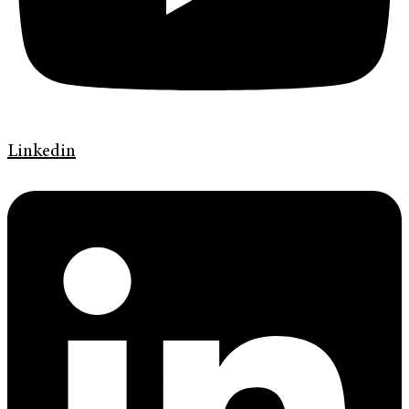
Linkedin