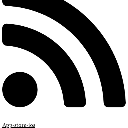
App-store-ios