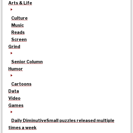
Arts & Life
Culture
Music
Reads
Screen
Grind
Senior Column
Humor
Cartoons
Data
Video
Games
Daily Diminutive
Small puzzles released multiple
times a week