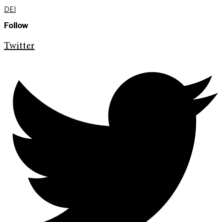
DEI
Follow
Twitter