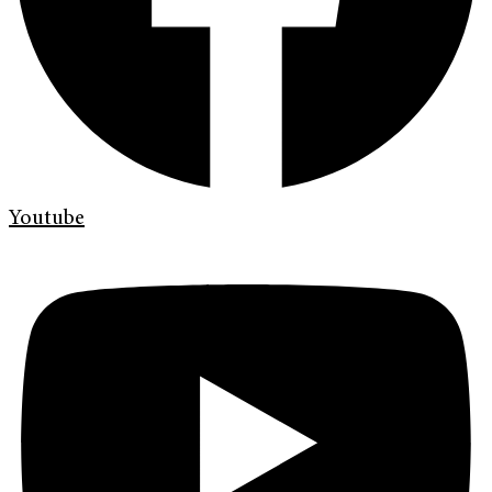
Youtube