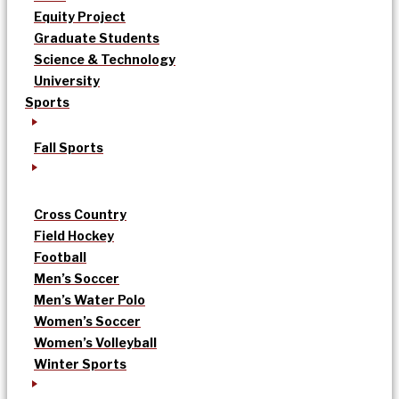
Equity Project
Graduate Students
Science & Technology
University
Sports
Fall Sports
Cross Country
Field Hockey
Football
Men’s Soccer
Men’s Water Polo
Women’s Soccer
Women’s Volleyball
Winter Sports