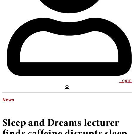
Log in
News
Sleep and Dreams lecturer