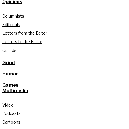
Opinions
Columnists
Editorials
Letters from the Editor
Letters to the Editor
Op-Eds
Grind
Humor
Games
Multimedia
Video
Podcasts
Cartoons