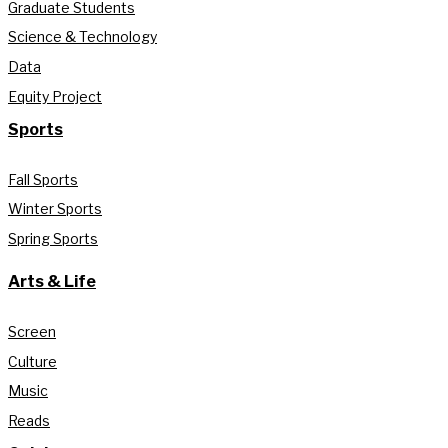
Graduate Students
Science & Technology
Data
Equity Project
Sports
Fall Sports
Winter Sports
Spring Sports
Arts & Life
Screen
Culture
Music
Reads