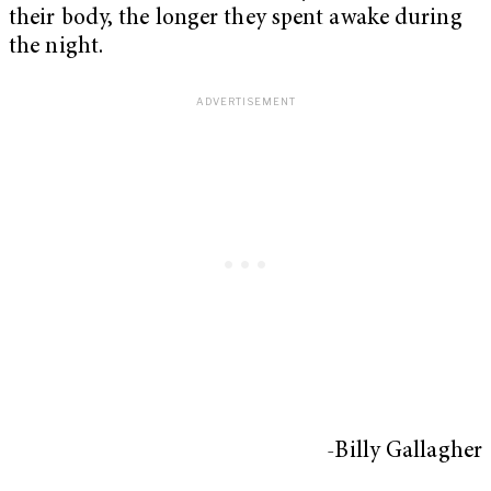
their body, the longer they spent awake during
the night.
-Billy Gallagher