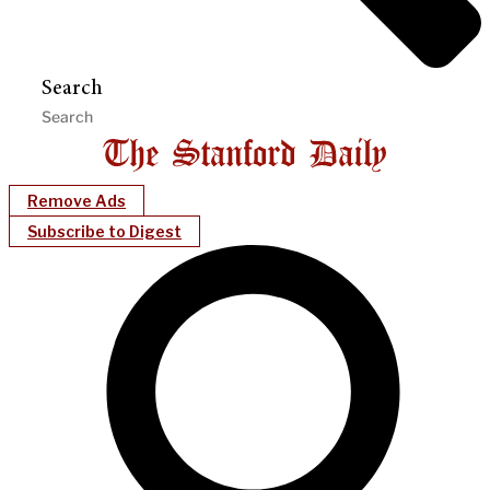
Search
Remove Ads
Subscribe to Digest