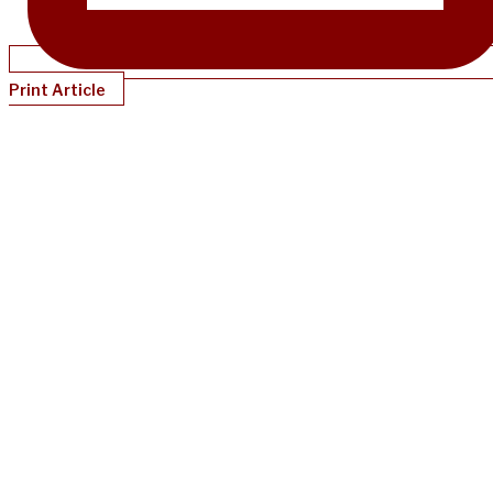
Print Article