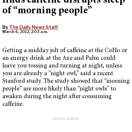
finds caffeine disrupts sleep
of “morning people”
By
The Daily News Staff
March 6, 2012, 2:03 a.m.
Getting a midday jolt of caffeine at the CoHo or
an energy drink at the Axe and Palm could
leave you tossing and turning at night, unless
you are already a “night owl,” said a recent
Stanford study. The study showed that “morning
people” are more likely than “night owls” to
awaken during the night after consuming
caffeine.