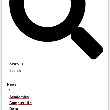
Search
News
Academics
Campus Life
Data