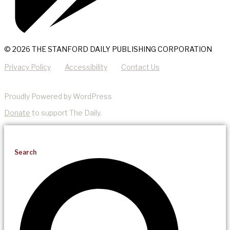
© 2026 THE STANFORD DAILY PUBLISHING CORPORATION
Privacy Policy
Accessibility
Contact Us
Proudly Powered by WordPress
Donate
to support The Daily.
Search