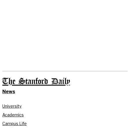
The Stanford Daily
News
University
Academics
Campus Life