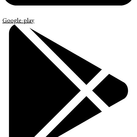
Google-play