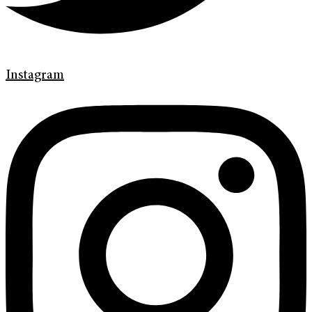
Instagram