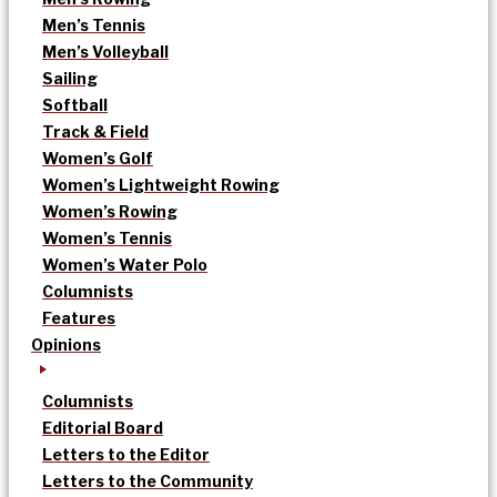
Men’s Tennis
Men’s Volleyball
Sailing
Softball
Track & Field
Women’s Golf
Women’s Lightweight Rowing
Women’s Rowing
Women’s Tennis
Women’s Water Polo
Columnists
Features
Opinions
Columnists
Editorial Board
Letters to the Editor
Letters to the Community