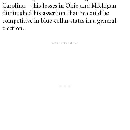
Carolina — his losses in Ohio and Michigan
diminished his assertion that he could be
competitive in blue-collar states in a general
election.