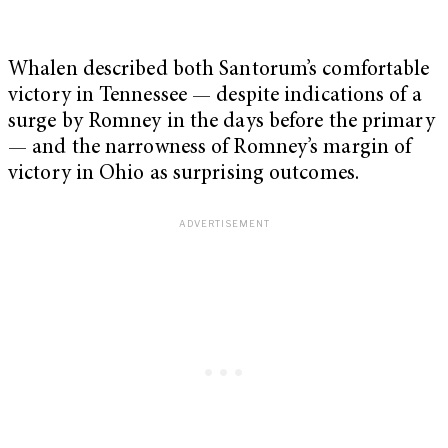
Whalen described both Santorum’s comfortable
victory in Tennessee — despite indications of a
surge by Romney in the days before the primary
— and the narrowness of Romney’s margin of
victory in Ohio as surprising outcomes.