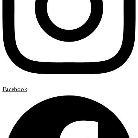
Facebook