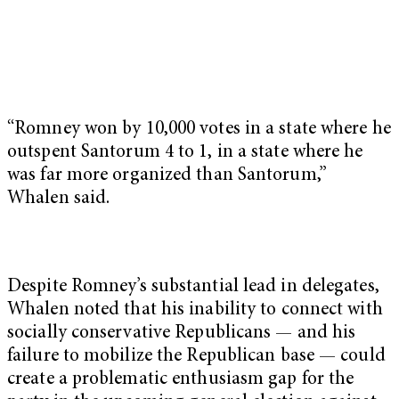
“Romney won by 10,000 votes in a state where he
outspent Santorum 4 to 1, in a state where he
was far more organized than Santorum,”
Whalen said.
Despite Romney’s substantial lead in delegates,
Whalen noted that his inability to connect with
socially conservative Republicans — and his
failure to mobilize the Republican base — could
create a problematic enthusiasm gap for the