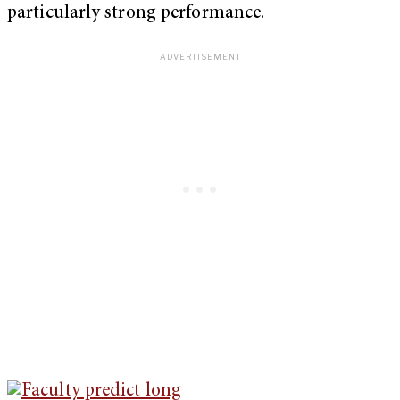
particularly strong performance.