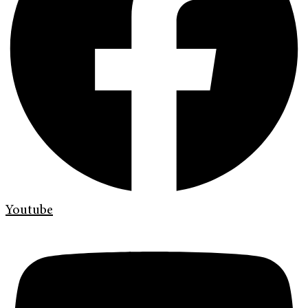
Youtube