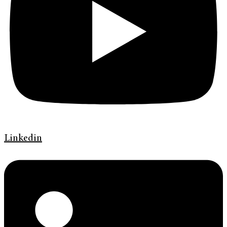
Linkedin