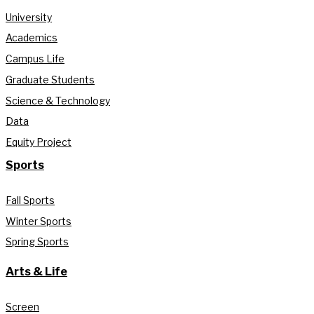
University
Academics
Campus Life
Graduate Students
Science & Technology
Data
Equity Project
Sports
Fall Sports
Winter Sports
Spring Sports
Arts & Life
Screen