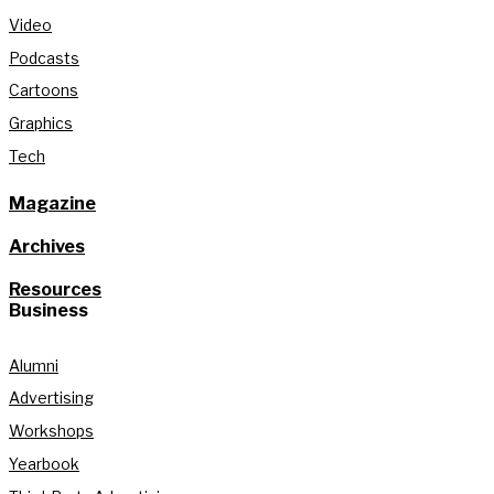
Video
Podcasts
Cartoons
Graphics
Tech
Magazine
Archives
Resources
Business
Alumni
Advertising
Workshops
Yearbook