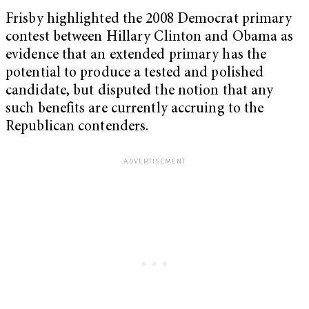
Frisby highlighted the 2008 Democrat primary
contest between Hillary Clinton and Obama as
evidence that an extended primary has the
potential to produce a tested and polished
candidate, but disputed the notion that any
such benefits are currently accruing to the
Republican contenders.