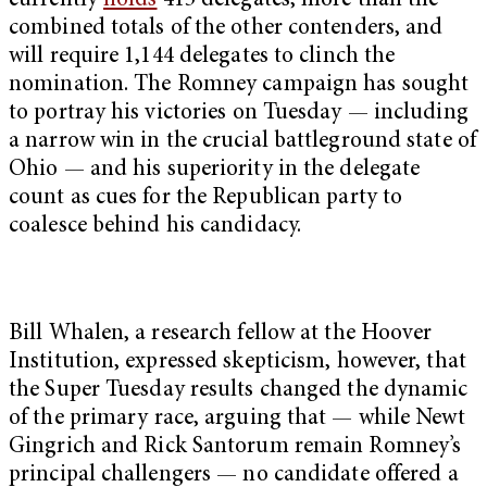
currently
holds
415 delegates, more than the
combined totals of the other contenders, and
will require 1,144 delegates to clinch the
nomination. The Romney campaign has sought
to portray his victories on Tuesday — including
a narrow win in the crucial battleground state of
Ohio — and his superiority in the delegate
count as cues for the Republican party to
coalesce behind his candidacy.
Bill Whalen, a research fellow at the Hoover
Institution, expressed skepticism, however, that
the Super Tuesday results changed the dynamic
of the primary race, arguing that — while Newt
Gingrich and Rick Santorum remain Romney’s
principal challengers — no candidate offered a