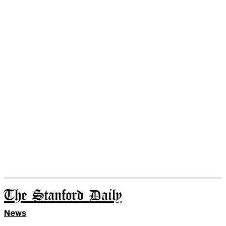
The Stanford Daily
News