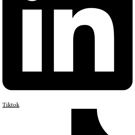
Tiktok