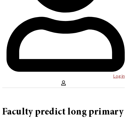
Log in
Faculty predict long primary