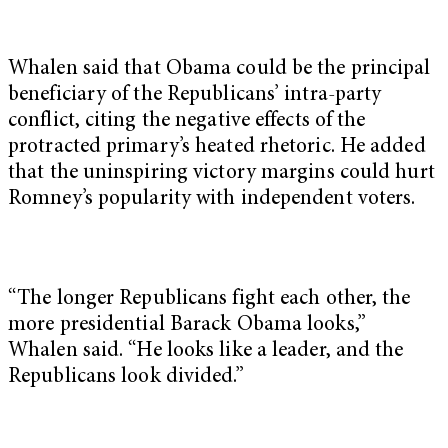
Whalen said that Obama could be the principal
beneficiary of the Republicans’ intra-party
conflict, citing the negative effects of the
protracted primary’s heated rhetoric. He added
that the uninspiring victory margins could hurt
Romney’s popularity with independent voters.
“The longer Republicans fight each other, the
more presidential Barack Obama looks,”
Whalen said. “He looks like a leader, and the
Republicans look divided.”