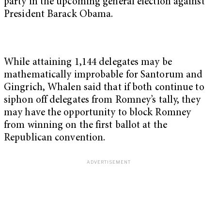
party in the upcoming general election against
President Barack Obama.
While attaining 1,144 delegates may be
mathematically improbable for Santorum and
Gingrich, Whalen said that if both continue to
siphon off delegates from Romney’s tally, they
may have the opportunity to block Romney
from winning on the first ballot at the
Republican convention.