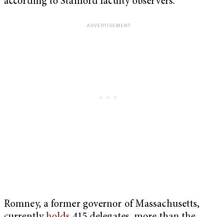
according to Stanford faculty observers.
Romney, a former governor of Massachusetts,