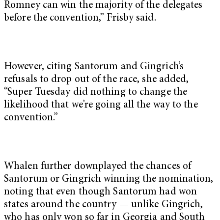
Romney can win the majority of the delegates
before the convention,” Frisby said.
However, citing Santorum and Gingrich’s
refusals to drop out of the race, she added,
“Super Tuesday did nothing to change the
likelihood that we’re going all the way to the
convention.”
Whalen further downplayed the chances of
Santorum or Gingrich winning the nomination,
noting that even though Santorum had won
states around the country — unlike Gingrich,
who has only won so far in Georgia and South