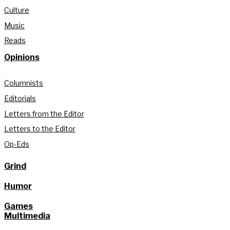
Culture
Music
Reads
Opinions
Columnists
Editorials
Letters from the Editor
Letters to the Editor
Op-Eds
Grind
Humor
Games
Multimedia