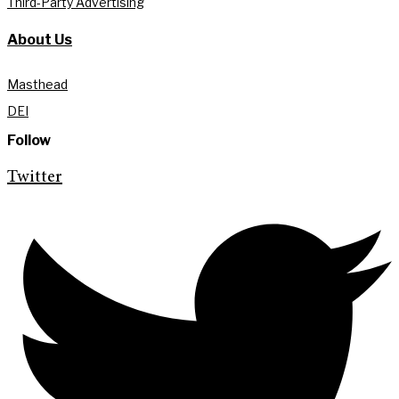
Third-Party Advertising
About Us
Masthead
DEI
Follow
Twitter