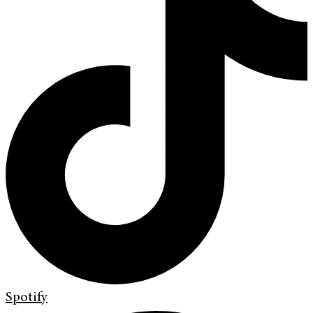
Spotify