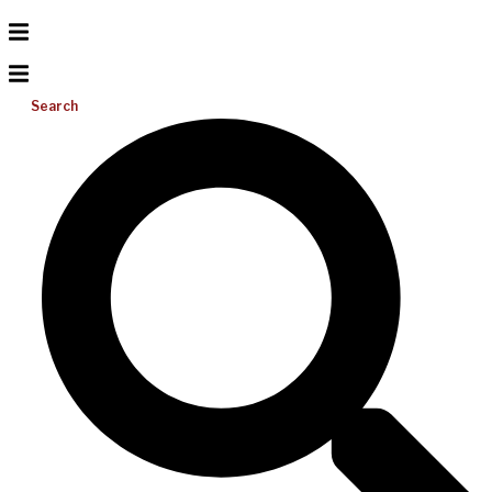
Search