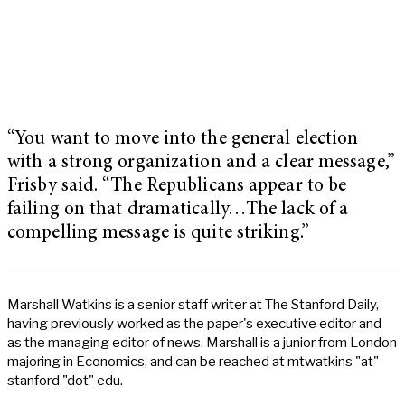
“You want to move into the general election
with a strong organization and a clear message,”
Frisby said. “The Republicans appear to be
failing on that dramatically…The lack of a
compelling message is quite striking.”
Marshall Watkins is a senior staff writer at The Stanford Daily,
having previously worked as the paper's executive editor and
as the managing editor of news. Marshall is a junior from London
majoring in Economics, and can be reached at mtwatkins "at"
stanford "dot" edu.