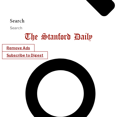
Search
Remove Ads
Subscribe to Digest