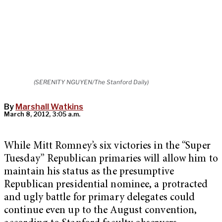
(SERENITY NGUYEN/The Stanford Daily)
By
Marshall Watkins
March 8, 2012, 3:05 a.m.
While Mitt Romney’s six victories in the “Super
Tuesday” Republican primaries will allow him to
maintain his status as the presumptive
Republican presidential nominee, a protracted
and ugly battle for primary delegates could
continue even up to the August convention,