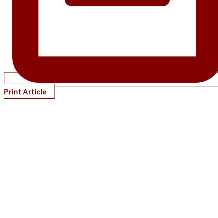
Print Article