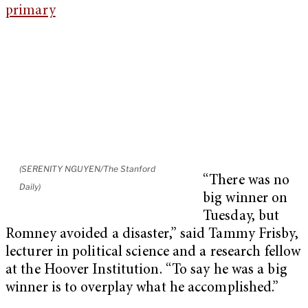
(SERENITY NGUYEN/The Stanford
“There was no
Daily)
big winner on
Tuesday, but
Romney avoided a disaster,” said Tammy Frisby,
lecturer in political science and a research fellow
at the Hoover Institution. “To say he was a big
winner is to overplay what he accomplished.”