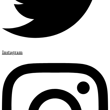
Instagram