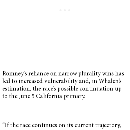
Romney’s reliance on narrow plurality wins has
led to increased vulnerability and, in Whalen’s
estimation, the race’s possible continuation up
to the June 5 California primary.
“If the race continues on its current trajectory,