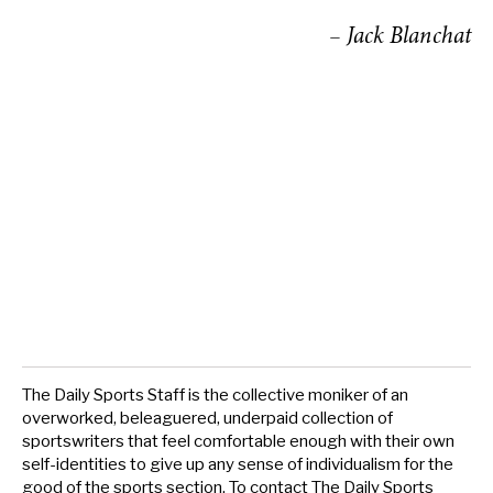
– Jack Blanchat
The Daily Sports Staff is the collective moniker of an
overworked, beleaguered, underpaid collection of
sportswriters that feel comfortable enough with their own
self-identities to give up any sense of individualism for the
good of the sports section. To contact The Daily Sports