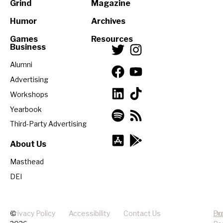
Grind
Magazine
Humor
Archives
Games
Resources
Business
Alumni
Advertising
Workshops
Yearbook
Third-Party Advertising
About Us
Masthead
DEI
©
Privacy Policy
Accessibility
Contact Us
Pr
Do