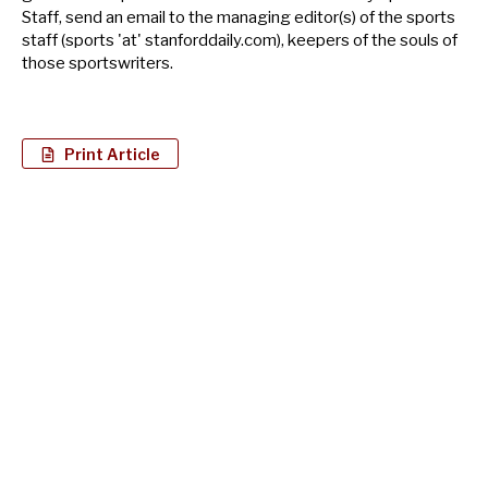
Staff, send an email to the managing editor(s) of the sports
staff (sports 'at' stanforddaily.com), keepers of the souls of
those sportswriters.
Print Article