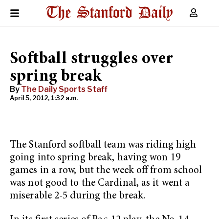
Softball struggles over
spring break
By
The Daily Sports Staff
April 5, 2012, 1:32 a.m.
The Stanford softball team was riding high
going into spring break, having won 19
games in a row, but the week off from school
was not good to the Cardinal, as it went a
miserable 2-5 during the break.