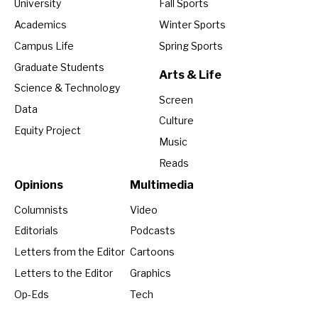
University
Fall Sports
Academics
Winter Sports
Campus Life
Spring Sports
Graduate Students
Arts & Life
Science & Technology
Screen
Data
Culture
Equity Project
Music
Reads
Opinions
Multimedia
Columnists
Video
Editorials
Podcasts
Letters from the Editor
Cartoons
Letters to the Editor
Graphics
Op-Eds
Tech