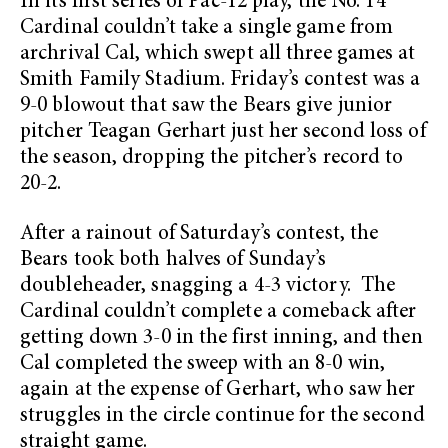
In its first series of Pac-12 play, the No. 14
Cardinal couldn’t take a single game from
archrival Cal, which swept all three games at
Smith Family Stadium. Friday’s contest was a
9-0 blowout that saw the Bears give junior
pitcher Teagan Gerhart just her second loss of
the season, dropping the pitcher’s record to
20-2.
After a rainout of Saturday’s contest, the
Bears took both halves of Sunday’s
doubleheader, snagging a 4-3 victory. The
Cardinal couldn’t complete a comeback after
getting down 3-0 in the first inning, and then
Cal completed the sweep with an 8-0 win,
again at the expense of Gerhart, who saw her
struggles in the circle continue for the second
straight game.