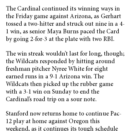
The Cardinal continued its winning ways in
the Friday game against Arizona, as Gerhart
tossed a two-hitter and struck out nine in a 4-
1 win, as senior Maya Burns paced the Card
by going 2-for-3 at the plate with two RBI.
The win streak wouldn’t last for long, though;
the Wildcats responded by hitting around
freshman pitcher Nyree White for eight
earned runs in a 9-1 Arizona win. The
Wildcats then picked up the rubber game
with a 3-1 win on Sunday to end the
Cardinal’s road trip on a sour note.
Stanford now returns home to continue Pac-
12 play at home against Oregon this
weekend, as it continues its tough schedule