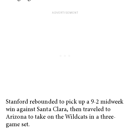
Stanford rebounded to pick up a 9-2 midweek
win against Santa Clara, then traveled to
Arizona to take on the Wildcats in a three-
game set.