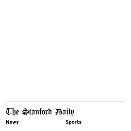
The Stanford Daily
News
Sports