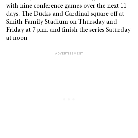
with nine conference games over the next 11
days. The Ducks and Cardinal square off at
Smith Family Stadium on Thursday and
Friday at 7 p.m. and finish the series Saturday
at noon.