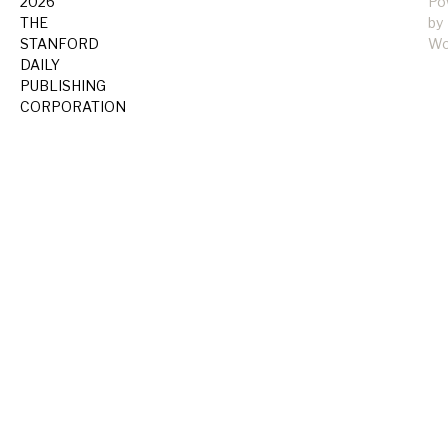
2026
Po
THE
by
STANFORD
Wo
DAILY
PUBLISHING
CORPORATION