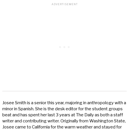
Josee Smith is a senior this year, majoring in anthropology with a
minor in Spanish. She is the desk editor for the student groups
beat and has spent her last 3 years at The Daily as both a staff
writer and contributing writer. Originally from Washington State,
Josee came to California for the warm weather and stayed for