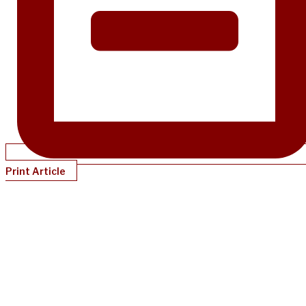
Print Article