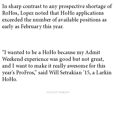
In sharp contrast to any prospective shortage of
RoHos, Lopez noted that HoHo applications
exceeded the number of available positions as
early as February this year.
“I wanted to be a HoHo because my Admit
Weekend experience was good but not great,
and I want to make it really awesome for this
year’s ProFros,” said Will Setrakian ’15, a Larkin
HoHo.