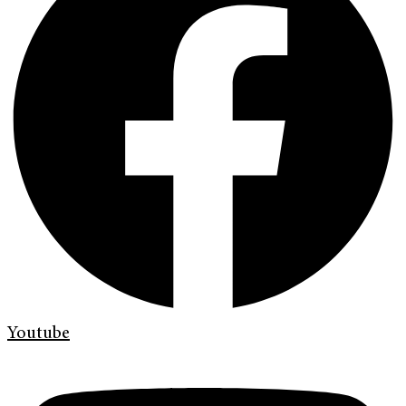
Youtube