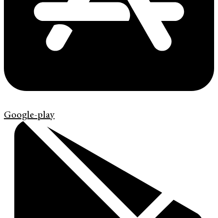
Google-play