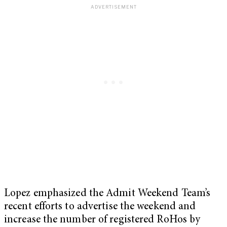
Lopez emphasized the Admit Weekend Team’s
recent efforts to advertise the weekend and
increase the number of registered RoHos by