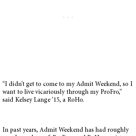
“I didn’t get to come to my Admit Weekend, so I
want to live vicariously through my ProFro,”
said Kelsey Lange ‘15, a RoHo.
In past years, Admit Weekend has had roughly