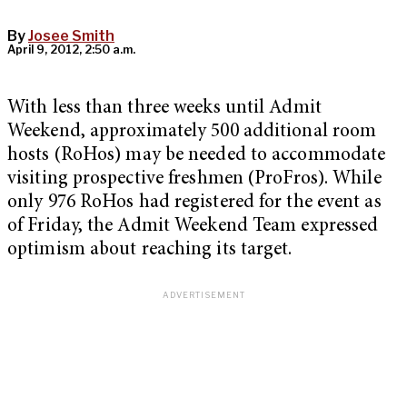
By
Josee Smith
April 9, 2012, 2:50 a.m.
With less than three weeks until Admit
Weekend, approximately 500 additional room
hosts (RoHos) may be needed to accommodate
visiting prospective freshmen (ProFros). While
only 976 RoHos had registered for the event as
of Friday, the Admit Weekend Team expressed
optimism about reaching its target.