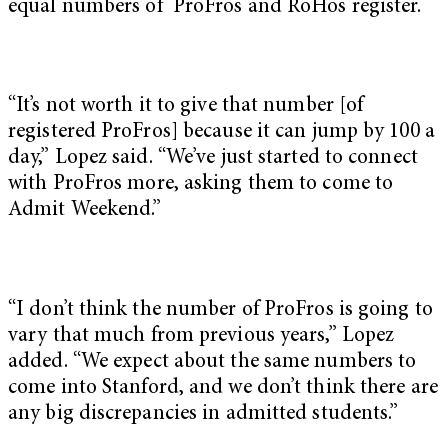
equal numbers of ProFros and RoHos register.
“It’s not worth it to give that number [of
registered ProFros] because it can jump by 100 a
day,” Lopez said. “We’ve just started to connect
with ProFros more, asking them to come to
Admit Weekend.”
“I don’t think the number of ProFros is going to
vary that much from previous years,” Lopez
added. “We expect about the same numbers to
come into Stanford, and we don’t think there are
any big discrepancies in admitted students.”