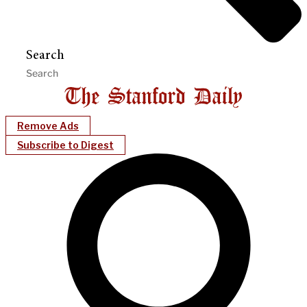
Search
Remove Ads
Subscribe to Digest