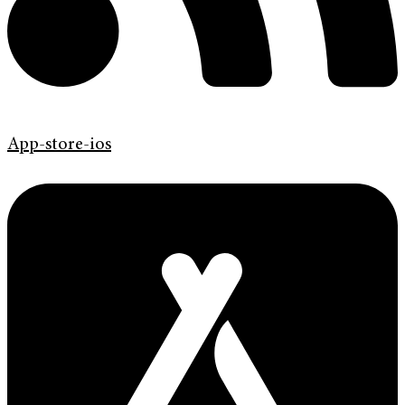
App-store-ios