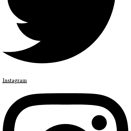
Instagram