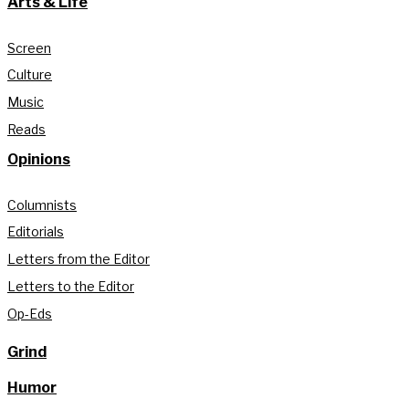
Arts & Life
Screen
Culture
Music
Reads
Opinions
Columnists
Editorials
Letters from the Editor
Letters to the Editor
Op-Eds
Grind
Humor