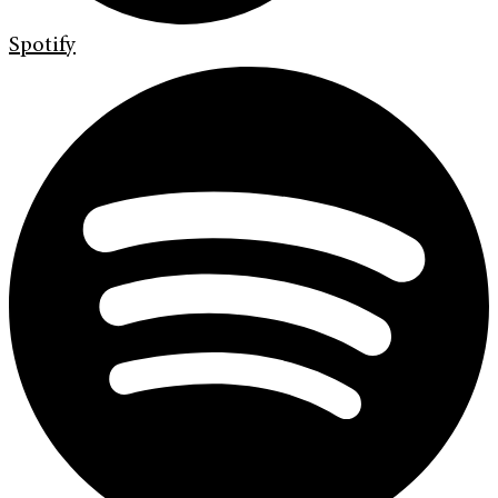
Spotify