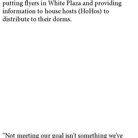
putting flyers in White Plaza and providing
information to house hosts (HoHos) to
distribute to their dorms.
“Not meeting our goal isn’t something we’ve