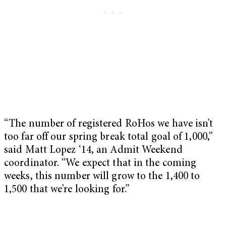
“The number of registered RoHos we have isn’t
too far off our spring break total goal of 1,000,”
said Matt Lopez ‘14, an Admit Weekend
coordinator. “We expect that in the coming
weeks, this number will grow to the 1,400 to
1,500 that we’re looking for.”