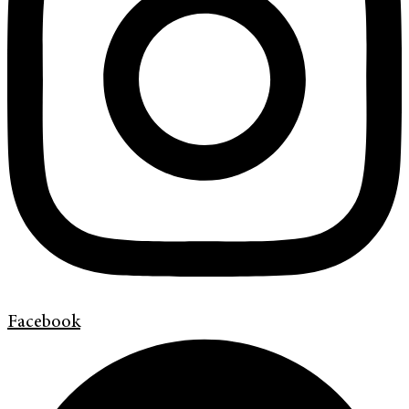
Facebook