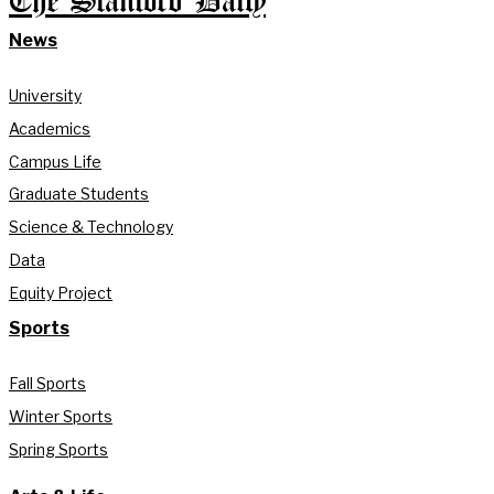
The Stanford Daily
News
University
Academics
Campus Life
Graduate Students
Science & Technology
Data
Equity Project
Sports
Fall Sports
Winter Sports
Spring Sports