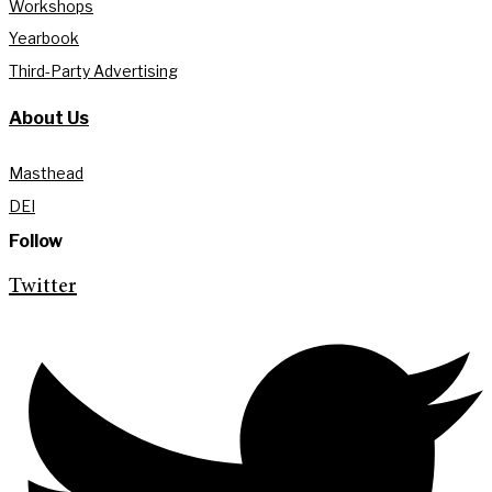
Workshops
Yearbook
Third-Party Advertising
About Us
Masthead
DEI
Follow
Twitter