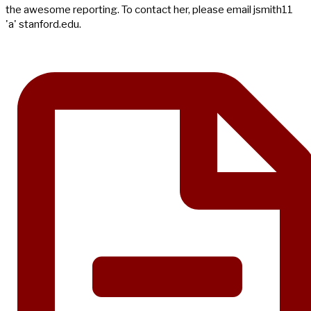
the awesome reporting. To contact her, please email jsmith11
'a' stanford.edu.