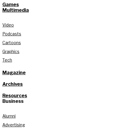
Games
Multimedia
Video
Podcasts
Cartoons
Graphics
Tech
Magazine
Archives
Resources
Business
Alumni
Advertising