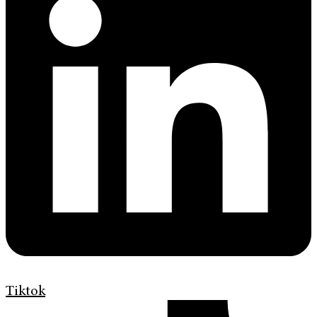
Tiktok