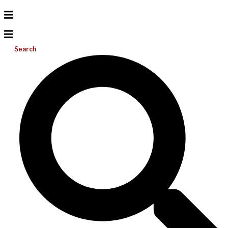
Search