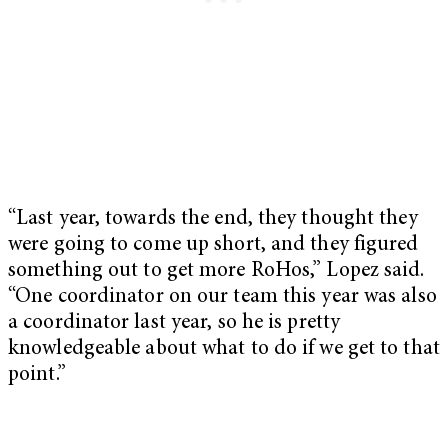
“Last year, towards the end, they thought they
were going to come up short, and they figured
something out to get more RoHos,” Lopez said.
“One coordinator on our team this year was also
a coordinator last year, so he is pretty
knowledgeable about what to do if we get to that
point.”