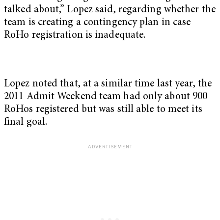
talked about,” Lopez said, regarding whether the
team is creating a contingency plan in case
RoHo registration is inadequate.
Lopez noted that, at a similar time last year, the
2011 Admit Weekend team had only about 900
RoHos registered but was still able to meet its
final goal.