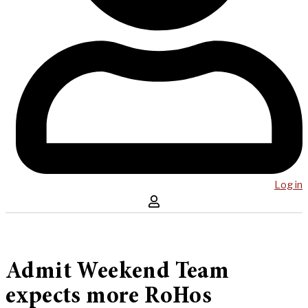
Log in
Admit Weekend Team
expects more RoHos