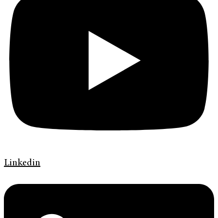
Linkedin