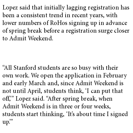
Lopez said that initially lagging registration has
been a consistent trend in recent years, with
lower numbers of RoHos signing up in advance
of spring break before a registration surge closer
to Admit Weekend.
“All Stanford students are so busy with their
own work. We open the application in February
and early March and, since Admit Weekend is
not until April, students think, ‘I can put that
off,’” Lopez said. “After spring break, when
Admit Weekend is in three or four weeks,
students start thinking, ‘It’s about time I signed
up.’”