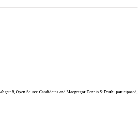
-Wagstaff, Open Source Candidates and Macgregor-Dennis & Druthi participated,