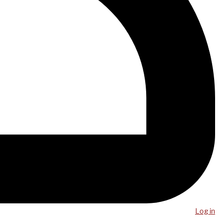
Log in