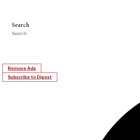
Search
Remove Ads
Subscribe to Digest