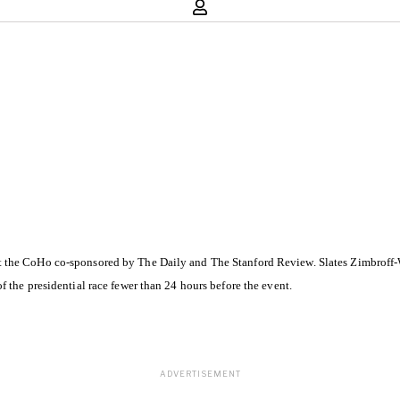
t the CoHo co-sponsored by The Daily and The Stanford Review. Slates Zimbroff
 the presidential race fewer than 24 hours before the event.