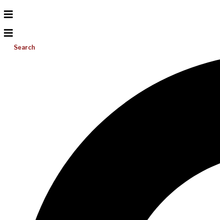
Search