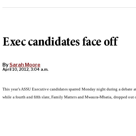
Exec candidates face off
By
Sarah Moore
April 10, 2012, 3:04 a.m.
This year’s ASSU Executive candidates sparred Monday night during a debate a
while a fourth and fifth slate, Family Matters and Mwaura-Mbatia, dropped out of