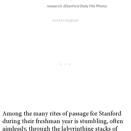
research. (Stanford Daily File Photo)
Among the many rites of passage for Stanford
during their freshman year is stumbling, often
aimlessly, through the labyrinthine stacks of