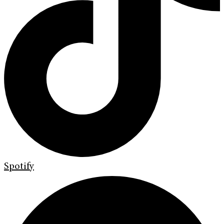
Spotify