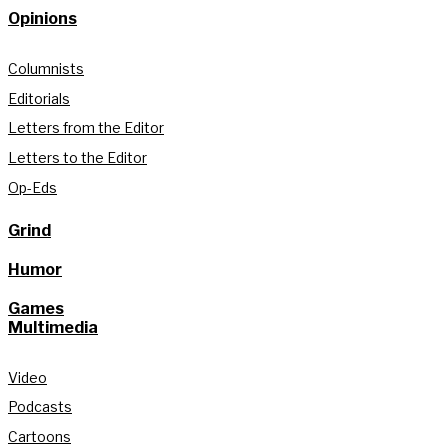
Opinions
Columnists
Editorials
Letters from the Editor
Letters to the Editor
Op-Eds
Grind
Humor
Games
Multimedia
Video
Podcasts
Cartoons