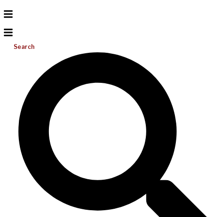
Search