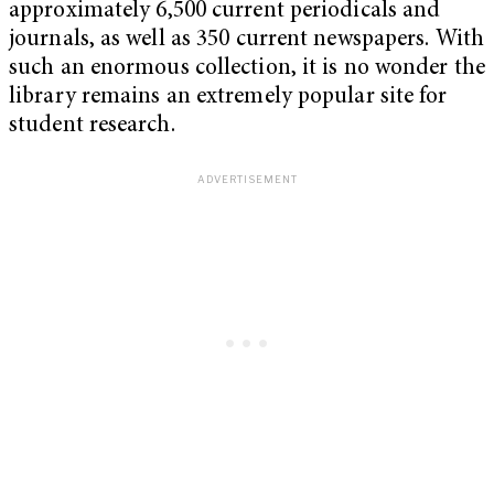
approximately 6,500 current periodicals and
journals, as well as 350 current newspapers. With
such an enormous collection, it is no wonder the
library remains an extremely popular site for
student research.