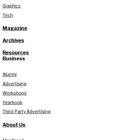
Graphics
Tech
Magazine
Archives
Resources
Business
Alumni
Advertising
Workshops
Yearbook
Third-Party Advertising
About Us