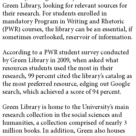
Green Library, looking for relevant sources for
their research. For students enrolled in
mandatory Program in Writing and Rhetoric
(PWR) courses, the library can be an essential, if
sometimes overlooked, reservoir of information.
According to a PWR student survey conducted
by Green Library in 2009, when asked what
resources students used the most in their
research, 99 percent cited the library’s catalog as
the most preferred resource, edging out Google
search, which achieved a score of 94 percent.
Green Library is home to the University’s main
research collection in the social sciences and
humanities, a collection comprised of nearly 3
million books. In addition, Green also houses