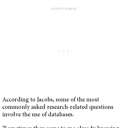
According to Jacobs, some of the most
commonly asked research-related questions
involve the use of databases.