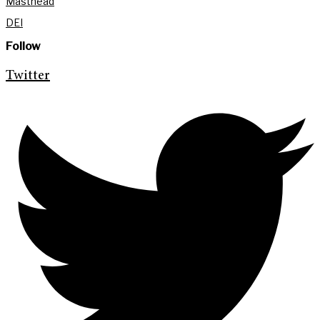
Masthead
DEI
Follow
Twitter