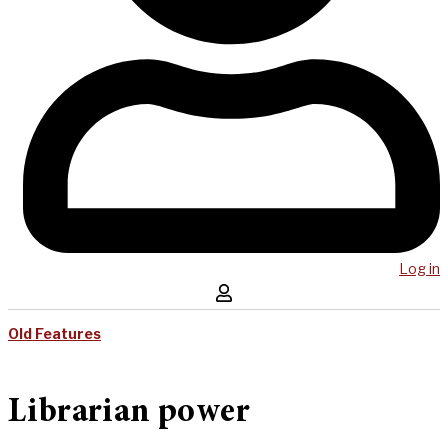
Log in
Old Features
Librarian power