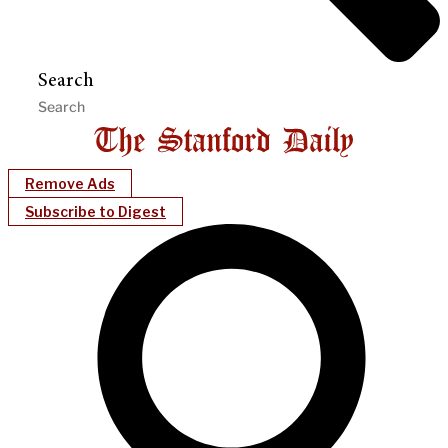
Search
Remove Ads
Subscribe to Digest