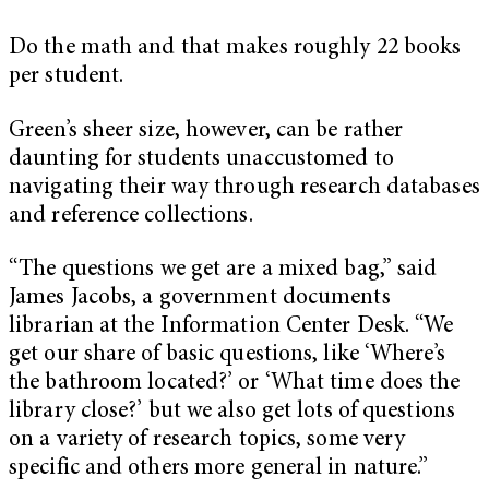
Do the math and that makes roughly 22 books
per student.
Green’s sheer size, however, can be rather
daunting for students unaccustomed to
navigating their way through research databases
and reference collections.
“The questions we get are a mixed bag,” said
James Jacobs, a government documents
librarian at the Information Center Desk. “We
get our share of basic questions, like ‘Where’s
the bathroom located?’ or ‘What time does the
library close?’ but we also get lots of questions
on a variety of research topics, some very
specific and others more general in nature.”