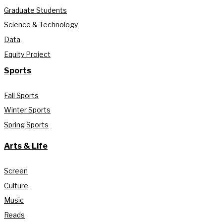
Graduate Students
Science & Technology
Data
Equity Project
Sports
Fall Sports
Winter Sports
Spring Sports
Arts & Life
Screen
Culture
Music
Reads