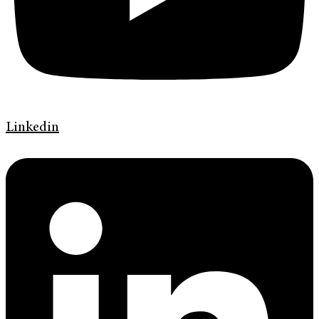
Linkedin