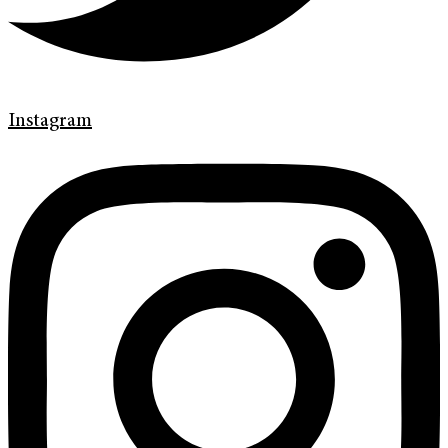
Instagram