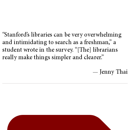
“Stanford’s libraries can be very overwhelming
and intimidating to search as a freshman,” a
student wrote in the survey. “[The] librarians
really make things simpler and clearer.”
— Jenny Thai