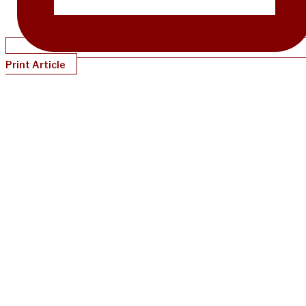
Print Article