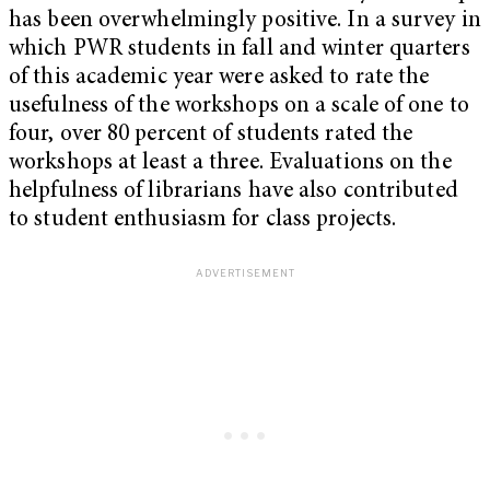
has been overwhelmingly positive. In a survey in
which PWR students in fall and winter quarters
of this academic year were asked to rate the
usefulness of the workshops on a scale of one to
four, over 80 percent of students rated the
workshops at least a three. Evaluations on the
helpfulness of librarians have also contributed
to student enthusiasm for class projects.