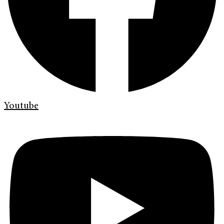
Youtube