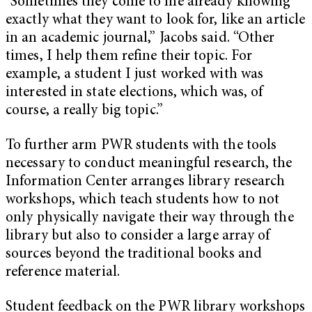
“Sometimes they come to me already knowing
exactly what they want to look for, like an article
in an academic journal,” Jacobs said. “Other
times, I help them refine their topic. For
example, a student I just worked with was
interested in state elections, which was, of
course, a really big topic.”
To further arm PWR students with the tools
necessary to conduct meaningful research, the
Information Center arranges library research
workshops, which teach students how to not
only physically navigate their way through the
library but also to consider a large array of
sources beyond the traditional books and
reference material.
Student feedback on the PWR library workshops