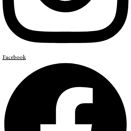
Facebook