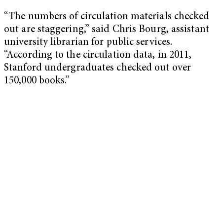
“The numbers of circulation materials checked
out are staggering,” said Chris Bourg, assistant
university librarian for public services.
“According to the circulation data, in 2011,
Stanford undergraduates checked out over
150,000 books.”