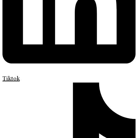
Tiktok