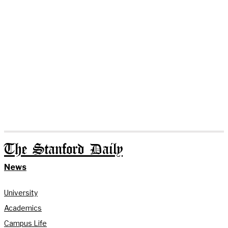
The Stanford Daily
News
University
Academics
Campus Life