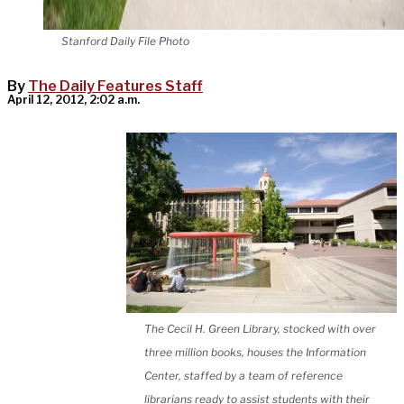
Stanford Daily File Photo
By
The Daily Features Staff
April 12, 2012, 2:02 a.m.
The Cecil H. Green Library, stocked with over
three million books, houses the Information
Center, staffed by a team of reference
librarians ready to assist students with their