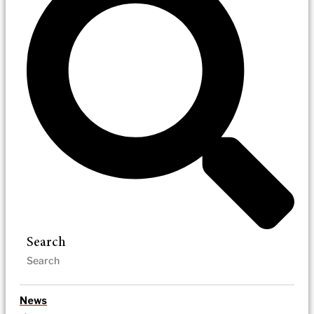
Search
News