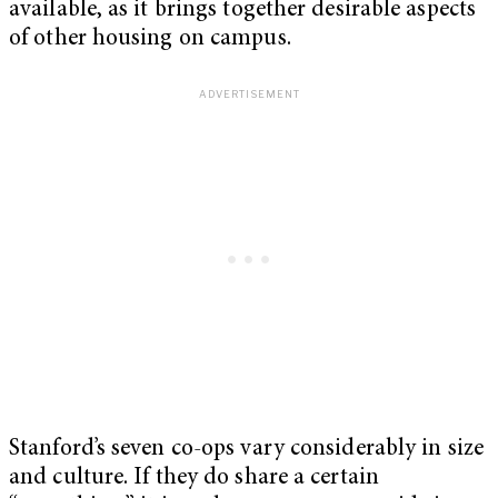
available, as it brings together desirable aspects
of other housing on campus.
Stanford’s seven co-ops vary considerably in size
and culture. If they do share a certain