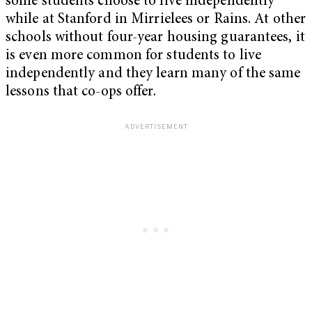
some students choose to live independently
while at Stanford in Mirrielees or Rains. At other
schools without four-year housing guarantees, it
is even more common for students to live
independently and they learn many of the same
lessons that co-ops offer.