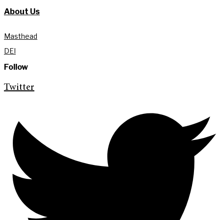
About Us
Masthead
DEI
Follow
Twitter