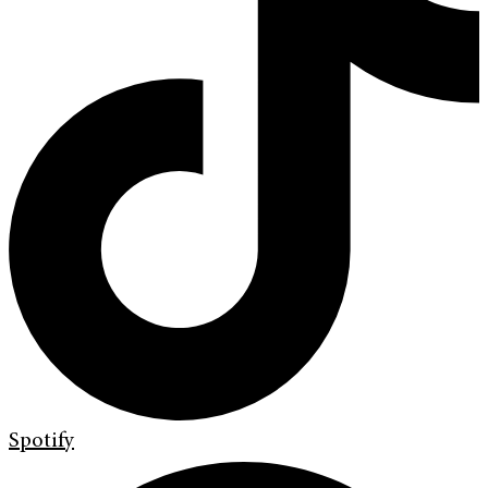
Spotify