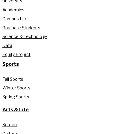
University
Academics
Campus Life
Graduate Students
Science & Technology
Data
Equity Project
Sports
Fall Sports
Winter Sports
Spring Sports
Arts & Life
Screen
Culture