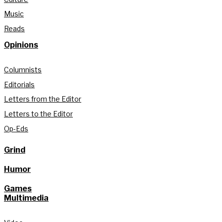
Music
Reads
Opinions
Columnists
Editorials
Letters from the Editor
Letters to the Editor
Op-Eds
Grind
Humor
Games
Multimedia