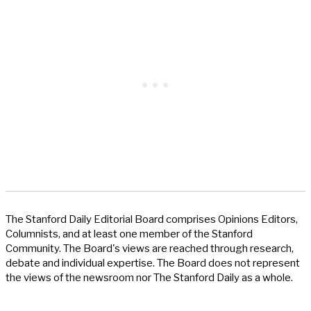
The Stanford Daily Editorial Board comprises Opinions Editors,
Columnists, and at least one member of the Stanford
Community. The Board's views are reached through research,
debate and individual expertise. The Board does not represent
the views of the newsroom nor The Stanford Daily as a whole.