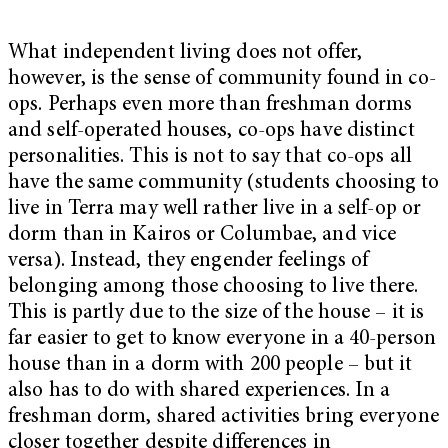
What independent living does not offer,
however, is the sense of community found in co-
ops. Perhaps even more than freshman dorms
and self-operated houses, co-ops have distinct
personalities. This is not to say that co-ops all
have the same community (students choosing to
live in Terra may well rather live in a self-op or
dorm than in Kairos or Columbae, and vice
versa). Instead, they engender feelings of
belonging among those choosing to live there.
This is partly due to the size of the house – it is
far easier to get to know everyone in a 40-person
house than in a dorm with 200 people – but it
also has to do with shared experiences. In a
freshman dorm, shared activities bring everyone
closer together despite differences in