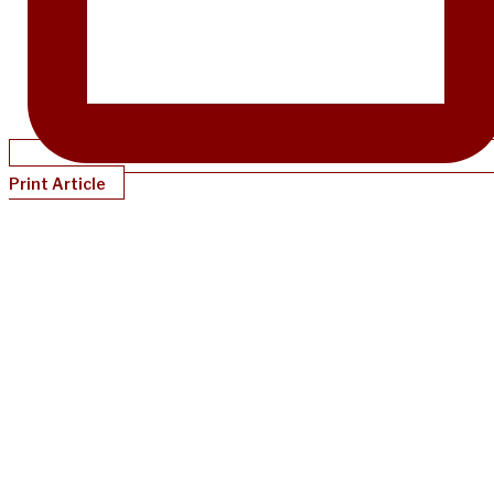
Print Article