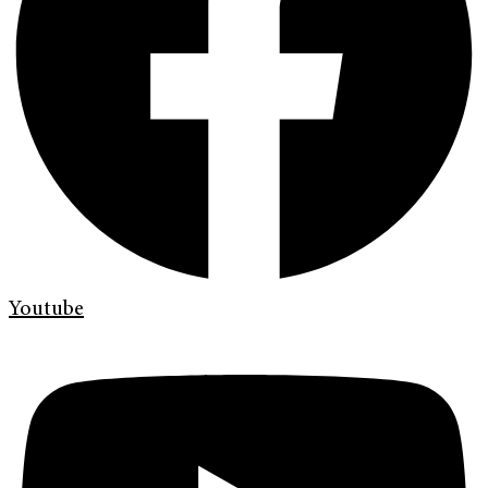
Youtube