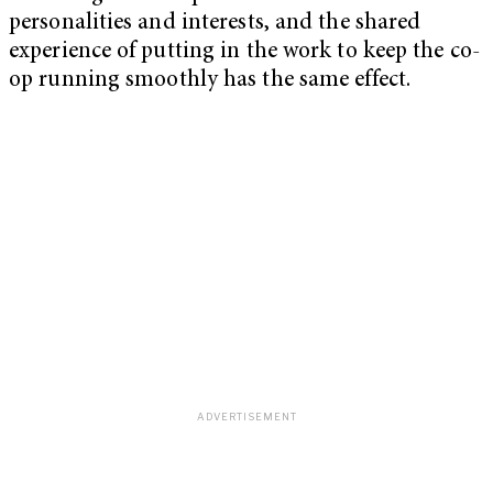
personalities and interests, and the shared
experience of putting in the work to keep the co-
op running smoothly has the same effect.