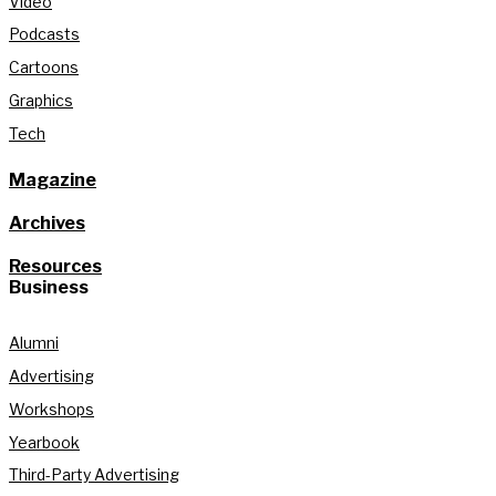
Video
Podcasts
Cartoons
Graphics
Tech
Magazine
Archives
Resources
Business
Alumni
Advertising
Workshops
Yearbook
Third-Party Advertising