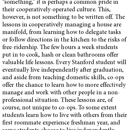
“something,” it is perhaps a common pride in
their cooperatively-operated culture. This,
however, is not something to be written off. The
lessons in cooperatively managing a house are
manifold, from learning how to delegate tasks
or follow directions in the kitchen to the risks of
free-ridership. The few hours a week students
put in to cook, hash or clean bathrooms offer
valuable life lessons. Every Stanford student will
eventually live independently after graduation,
and aside from teaching domestic skills, co-ops
offer the chance to learn how to more effectively
manage and work with other people in a non-
professional situation. These lessons are, of
course, not unique to co-ops. To some extent
students learn how to live with others from their
first roommate experience freshman year, and