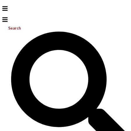
Search