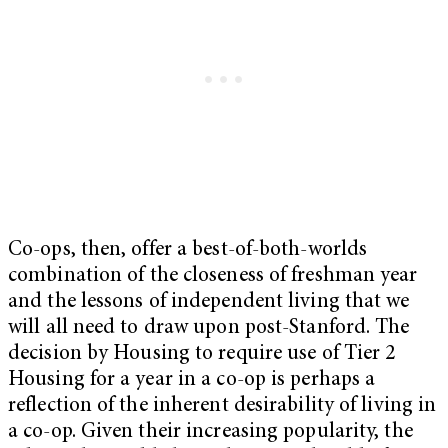
Co-ops, then, offer a best-of-both-worlds
combination of the closeness of freshman year
and the lessons of independent living that we
will all need to draw upon post-Stanford. The
decision by Housing to require use of Tier 2
Housing for a year in a co-op is perhaps a
reflection of the inherent desirability of living in
a co-op. Given their increasing popularity, the