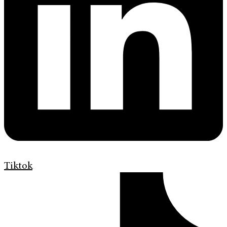
Tiktok