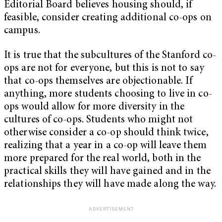
Editorial Board believes housing should, if
feasible, consider creating additional co-ops on
campus.
It is true that the subcultures of the Stanford co-
ops are not for everyone, but this is not to say
that co-ops themselves are objectionable. If
anything, more students choosing to live in co-
ops would allow for more diversity in the
cultures of co-ops. Students who might not
otherwise consider a co-op should think twice,
realizing that a year in a co-op will leave them
more prepared for the real world, both in the
practical skills they will have gained and in the
relationships they will have made along the way.