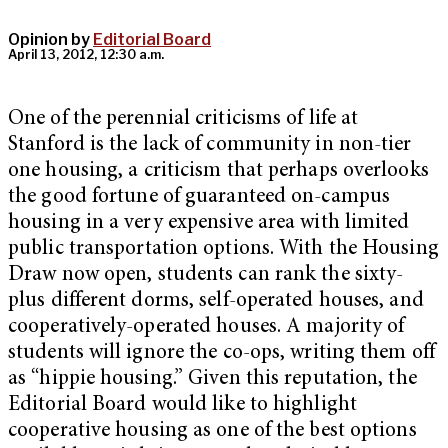
Opinion by
Editorial Board
April 13, 2012, 12:30 a.m.
One of the perennial criticisms of life at
Stanford is the lack of community in non-tier
one housing, a criticism that perhaps overlooks
the good fortune of guaranteed on-campus
housing in a very expensive area with limited
public transportation options. With the Housing
Draw now open, students can rank the sixty-
plus different dorms, self-operated houses, and
cooperatively-operated houses. A majority of
students will ignore the co-ops, writing them off
as “hippie housing.” Given this reputation, the
Editorial Board would like to highlight
cooperative housing as one of the best options