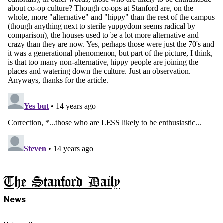
The Stanford Daily
News