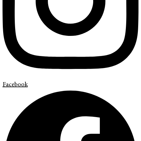
Facebook