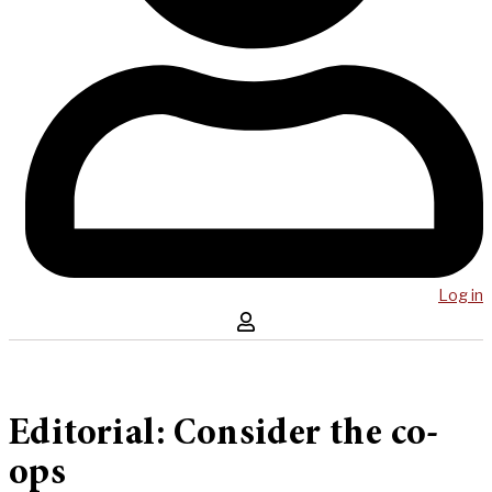
Log in
Editorial: Consider the co-
ops