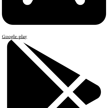
Google-play