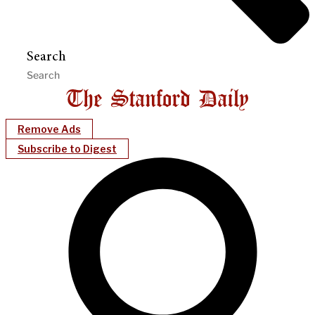
Search
Remove Ads
Subscribe to Digest