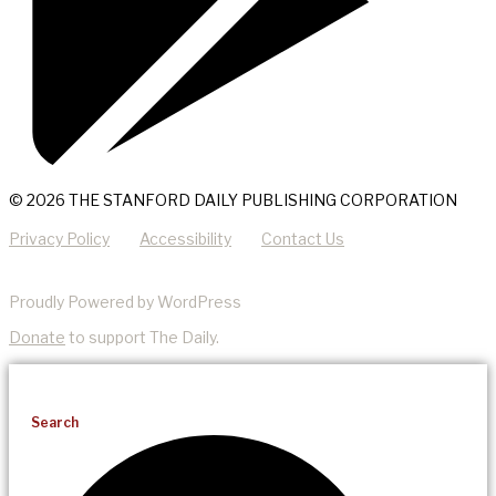
© 2026 THE STANFORD DAILY PUBLISHING CORPORATION
Privacy Policy
Accessibility
Contact Us
Proudly Powered by WordPress
Donate
to support The Daily.
Search