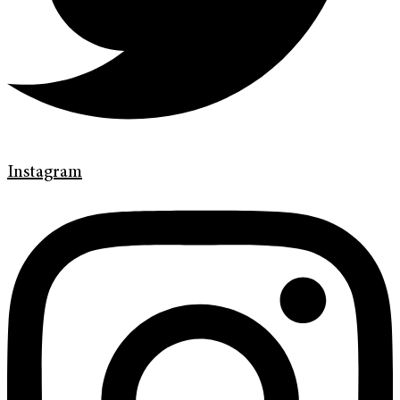
Instagram