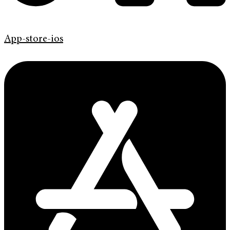
App-store-ios