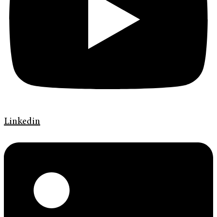
Linkedin