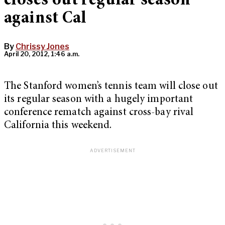
closes out regular season
against Cal
By
Chrissy Jones
April 20, 2012, 1:46 a.m.
The Stanford women’s tennis team will close out
its regular season with a hugely important
conference rematch against cross-bay rival
California this weekend.