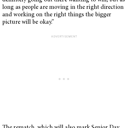
definitely going out there wanting to win, but as
long as people are moving in the right direction
and working on the right things the bigger
picture will be okay.”
The rematch, which will also mark Senior Day