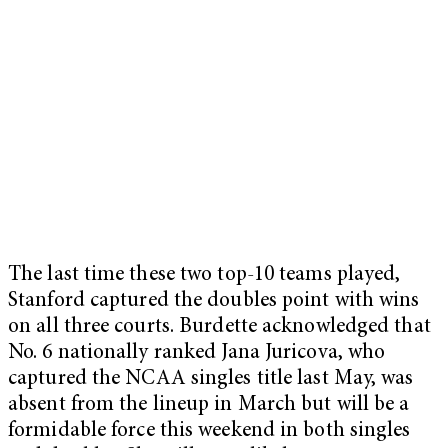
The last time these two top-10 teams played,
Stanford captured the doubles point with wins
on all three courts. Burdette acknowledged that
No. 6 nationally ranked Jana Juricova, who
captured the NCAA singles title last May, was
absent from the lineup in March but will be a
formidable force this weekend in both singles