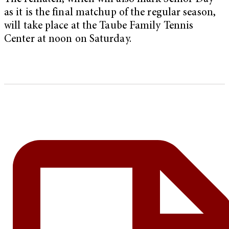
as it is the final matchup of the regular season,
will take place at the Taube Family Tennis
Center at noon on Saturday.