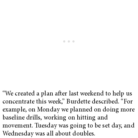
“We created a plan after last weekend to help us
concentrate this week,” Burdette described. “For
example, on Monday we planned on doing more
baseline drills, working on hitting and
movement. Tuesday was going to be set day, and
Wednesday was all about doubles.