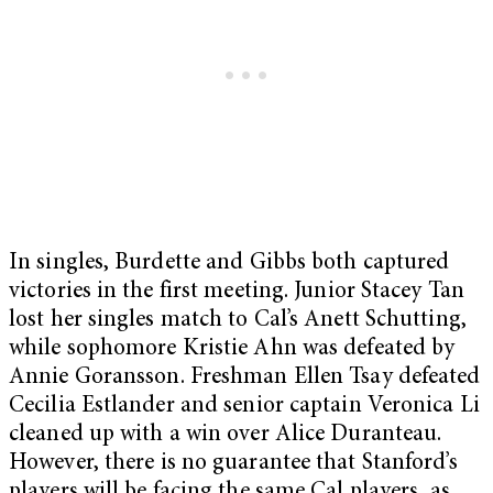
In singles, Burdette and Gibbs both captured
victories in the first meeting. Junior Stacey Tan
lost her singles match to Cal’s Anett Schutting,
while sophomore Kristie Ahn was defeated by
Annie Goransson. Freshman Ellen Tsay defeated
Cecilia Estlander and senior captain Veronica Li
cleaned up with a win over Alice Duranteau.
However, there is no guarantee that Stanford’s
players will be facing the same Cal players, as