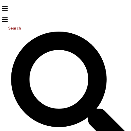
Search