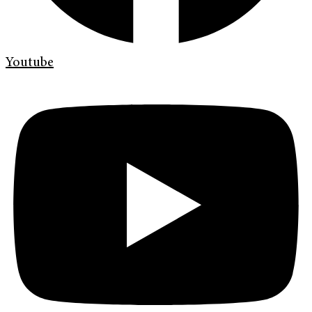
Youtube