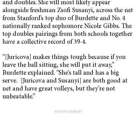
and doubles. She will most likely appear
alongside freshman Zsofi Susanyi, across the net
from Stanford’s top duo of Burdette and No. 4
nationally ranked sophomore Nicole Gibbs. The
top doubles pairings from both schools together
have a collective record of 39-4.
“[Juricova] makes things tough because if you
leave the ball sitting, she will put it away,”
Burdette explained. “She’s tall and has a big
serve. [Juricova and Susanyi] are both good at
net and have great volleys, but they’re not
unbeatable.”