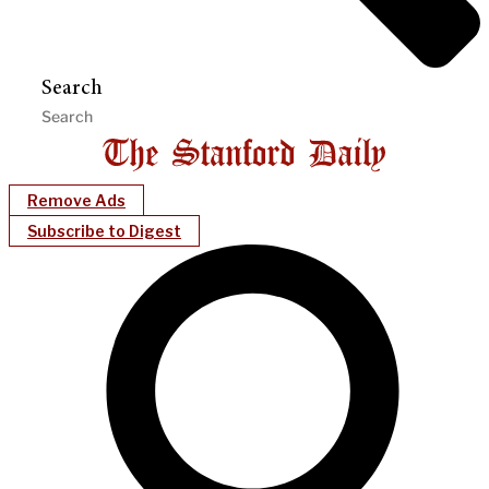
Search
Remove Ads
Subscribe to Digest