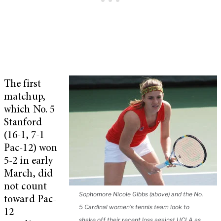
The first
matchup,
which No. 5
Stanford
(16-1, 7-1
Pac-12) won
5-2 in early
March, did
not count
Sophomore Nicole Gibbs (above) and the No.
toward Pac-
5 Cardinal women’s tennis team look to
12
shake off their recent loss against UCLA as