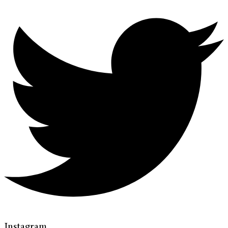
Instagram