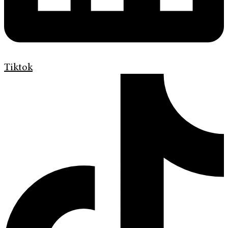
Tiktok