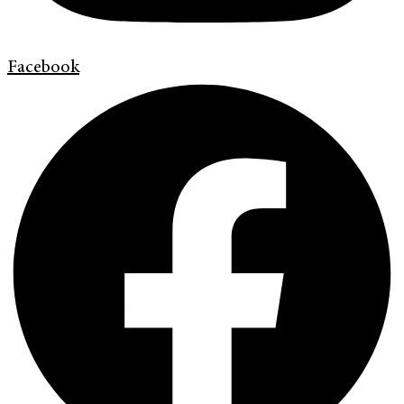
Facebook