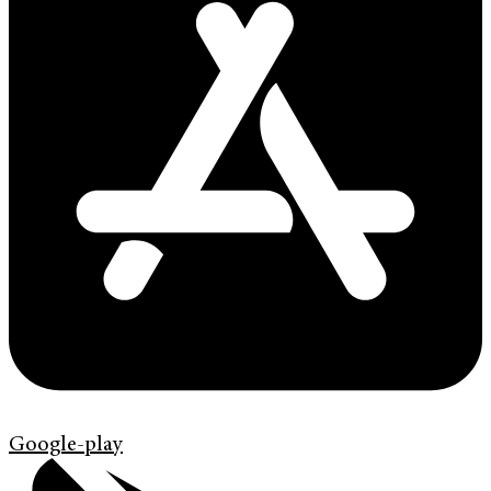
Google-play