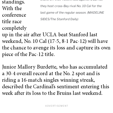
standings.
they host cross-Bay rival No. 10 Cal for the
With the
last game of the regular season. (MADELINE
conference
SIDES/The Stanford Daily)
title race
completely
up in the air after UCLA beat Stanford last
weekend, No. 10 Cal (17-5, 8-1 Pac-12) will have
the chance to avenge its loss and capture its own
piece of the Pac-12 title.
Junior Mallory Burdette, who has accumulated
a 30-4 overall record at the No. 2 spot and is
riding a 16-match singles winning streak,
described the Cardinal’s sentiment entering this
week after its loss to the Bruins last weekend.