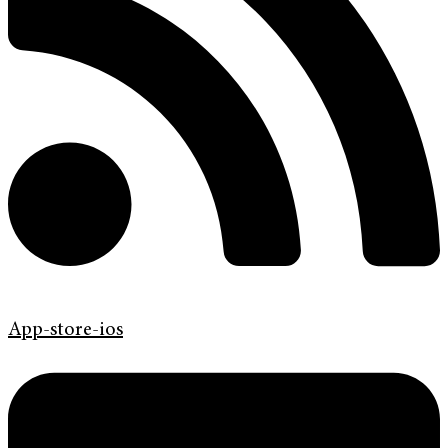
App-store-ios