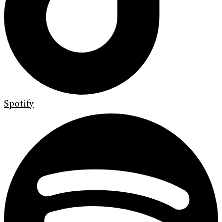
Spotify