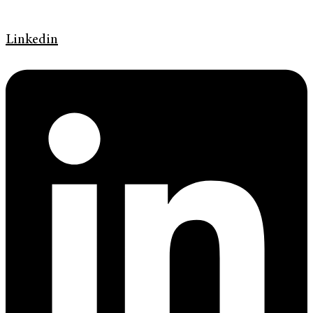
Linkedin