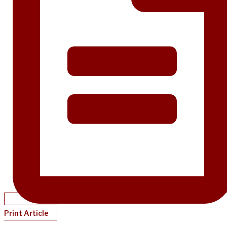
Print Article