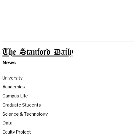
The Stanford Daily
News
University
Academics
Campus Life
Graduate Students
Science & Technology
Data
Equity Project