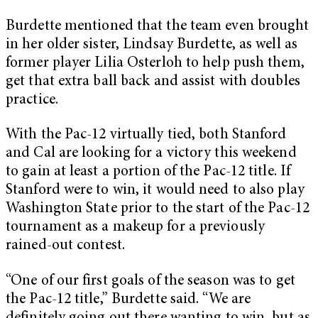
Burdette mentioned that the team even brought
in her older sister, Lindsay Burdette, as well as
former player Lilia Osterloh to help push them,
get that extra ball back and assist with doubles
practice.
With the Pac-12 virtually tied, both Stanford
and Cal are looking for a victory this weekend
to gain at least a portion of the Pac-12 title. If
Stanford were to win, it would need to also play
Washington State prior to the start of the Pac-12
tournament as a makeup for a previously
rained-out contest.
“One of our first goals of the season was to get
the Pac-12 title,” Burdette said. “We are