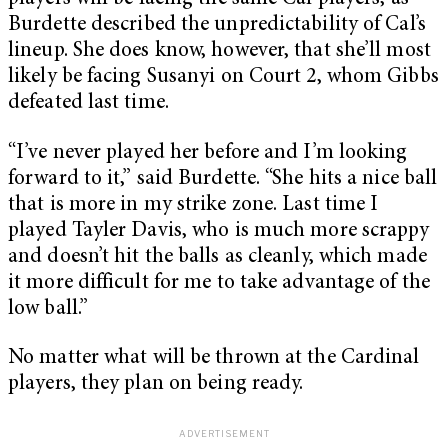
Burdette described the unpredictability of Cal’s
lineup. She does know, however, that she’ll most
likely be facing Susanyi on Court 2, whom Gibbs
defeated last time.
“I’ve never played her before and I’m looking
forward to it,” said Burdette. “She hits a nice ball
that is more in my strike zone. Last time I
played Tayler Davis, who is much more scrappy
and doesn’t hit the balls as cleanly, which made
it more difficult for me to take advantage of the
low ball.”
No matter what will be thrown at the Cardinal
players, they plan on being ready.