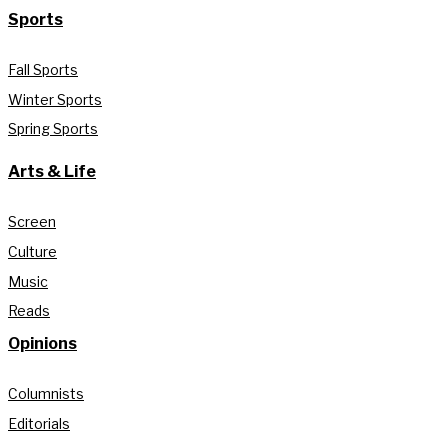
Sports
Fall Sports
Winter Sports
Spring Sports
Arts & Life
Screen
Culture
Music
Reads
Opinions
Columnists
Editorials