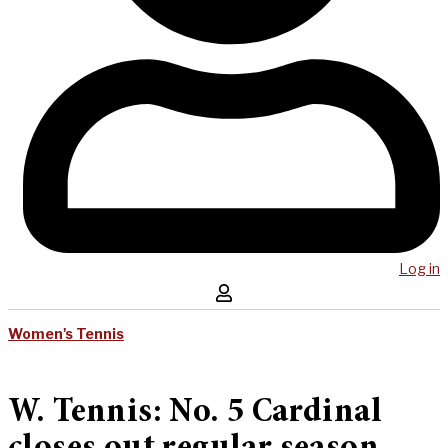
Log in
Women's Tennis
W. Tennis: No. 5 Cardinal