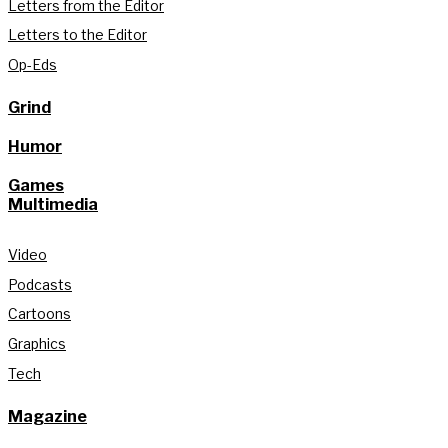
Letters from the Editor
Letters to the Editor
Op-Eds
Grind
Humor
Games
Multimedia
Video
Podcasts
Cartoons
Graphics
Tech
Magazine