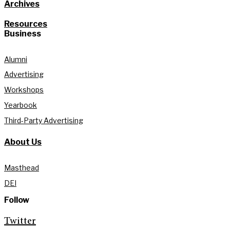
Archives
Resources
Business
Alumni
Advertising
Workshops
Yearbook
Third-Party Advertising
About Us
Masthead
DEI
Follow
Twitter