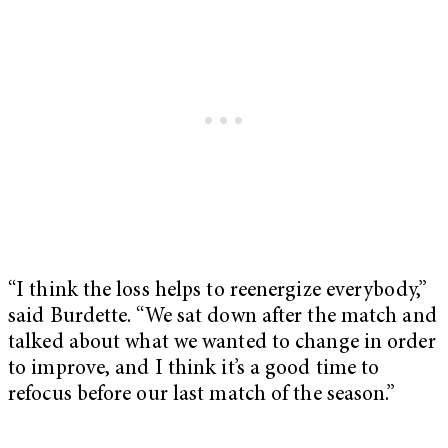
“I think the loss helps to reenergize everybody,”
said Burdette. “We sat down after the match and
talked about what we wanted to change in order
to improve, and I think it’s a good time to
refocus before our last match of the season.”