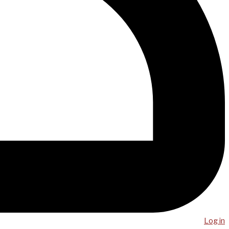
Log in