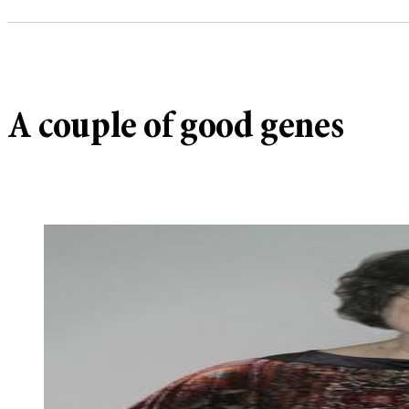
A couple of good genes