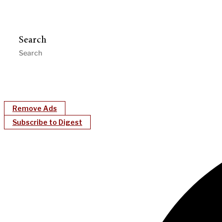
Search
Remove Ads
Subscribe to Digest