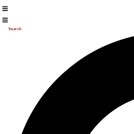
Search