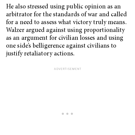
He also stressed using public opinion as an
arbitrator for the standards of war and called
for a need to assess what victory truly means.
Walzer argued against using proportionality
as an argument for civilian losses and using
one side’s belligerence against civilians to
justify retaliatory actions.