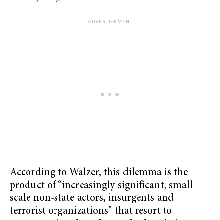
According to Walzer, this dilemma is the
product of “increasingly significant, small-
scale non-state actors, insurgents and
terrorist organizations” that resort to