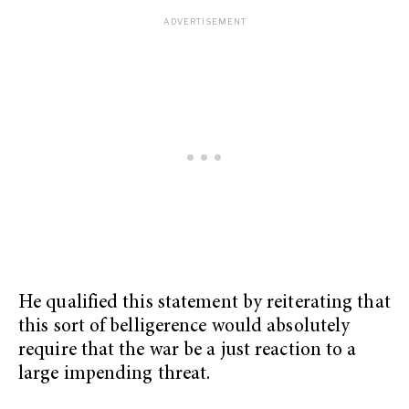
He qualified this statement by reiterating that
this sort of belligerence would absolutely
require that the war be a just reaction to a
large impending threat.