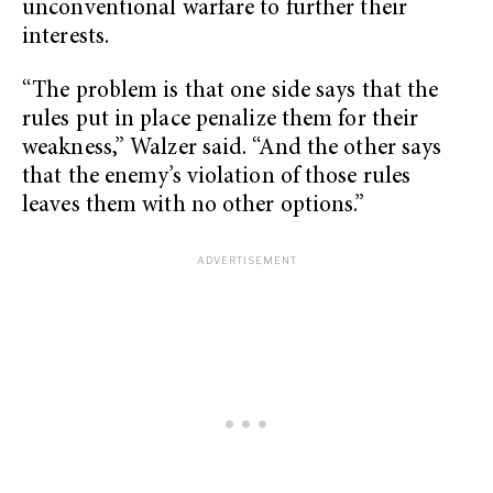
unconventional warfare to further their
interests.
“The problem is that one side says that the
rules put in place penalize them for their
weakness,” Walzer said. “And the other says
that the enemy’s violation of those rules
leaves them with no other options.”