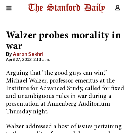
Walzer probes morality in
war
By
Aaron Sekhri
April 27, 2012, 2:13 a.m.
Arguing that “the good guys can win,”
Michael Walzer, professor emeritus at the
Institute for Advanced Study, called for fixed
and unambiguous rules in war during a
presentation at Annenberg Auditorium
Thursday night.
Walzer addressed a host of issues pertaining