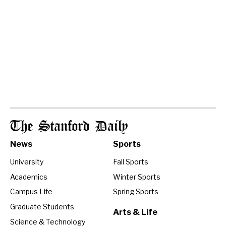
The Stanford Daily
News
Sports
University
Fall Sports
Academics
Winter Sports
Campus Life
Spring Sports
Graduate Students
Arts & Life
Science & Technology