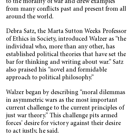
to the morality of war and drew examples
from many conflicts past and present from all
around the world.
Debra Satz, the Marta Sutton Weeks Professor
of Ethics in Society, introduced Walzer as “the
individual who, more than any other, has
established political theories that have set the
bar for thinking and writing about war.” Satz
also praised his “novel and formidable
approach to political philosophy.”
Walzer began by describing “moral dilemmas
in asymmetric wars as the most important
current challenge to the current principles of
just war theory.” This challenge pits armed
forces’ desire for victory against their desire
to act justly, he said.