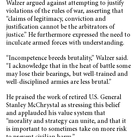
Walzer argued against attempting to justify
violations of the rules of war, asserting that
“claims of legitimacy, conviction and
justification cannot be the arbitrators of
justice.” He furthermore expressed the need to
inculcate armed forces with understanding.
“Incompetence breeds brutality,” Walzer said.
“I acknowledge that in the heat of battle some
may lose their bearings, but well-trained and
well-disciplined armies are less brutal.”
He praised the work of retired U.S. General
Stanley McChrystal as stressing this belief
and applauded his value system that
“morality and strategy can unite, and that it
is important to sometimes take on more risk