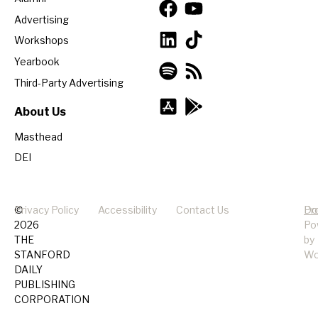
Advertising
Workshops
Yearbook
Third-Party Advertising
About Us
Masthead
DEI
©
Privacy Policy
Accessibility
Contact Us
Pr
Do
2026
Po
THE
by
STANFORD
Wo
DAILY
PUBLISHING
CORPORATION