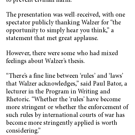
to prevent civilian harm.”
The presentation was well-received, with one
spectator publicly thanking Walzer for “the
opportunity to simply hear you think,” a
statement that met great applause.
However, there were some who had mixed
feelings about Walzer’s thesis.
“There’s a fine line between ‘rules’ and ‘laws’
that Walzer acknowledges,” said Paul Bator, a
lecturer in the Program in Writing and
Rhetoric. “Whether the ‘rules’ have become
more stringent or whether the enforcement of
such rules by international courts of war has
become more stringently applied is worth
considering.”