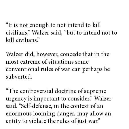
“It is not enough to not intend to kill
civilians,” Walzer said, “but to intend not to
kill civilians.”
Walzer did, however, concede that in the
most extreme of situations some
conventional rules of war can perhaps be
subverted.
“The controversial doctrine of supreme
urgency is important to consider,” Walzer
said. “Self-defense, in the context of an
enormous looming danger, may allow an
entity to violate the rules of just war.”