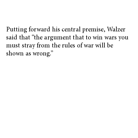
Putting forward his central premise, Walzer
said that “the argument that to win wars you
must stray from the rules of war will be
shown as wrong.”