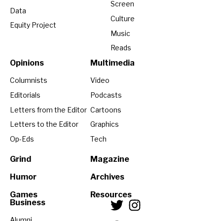
Screen
Data
Culture
Equity Project
Music
Reads
Opinions
Multimedia
Columnists
Video
Editorials
Podcasts
Letters from the Editor
Cartoons
Letters to the Editor
Graphics
Op-Eds
Tech
Grind
Magazine
Humor
Archives
Games
Resources
Business
Alumni