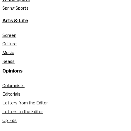
Spring Sports
Arts & Life
Screen
Culture
Music
Reads
Opinions
Columnists
Editorials
Letters from the Editor
Letters to the Editor
Op-Eds