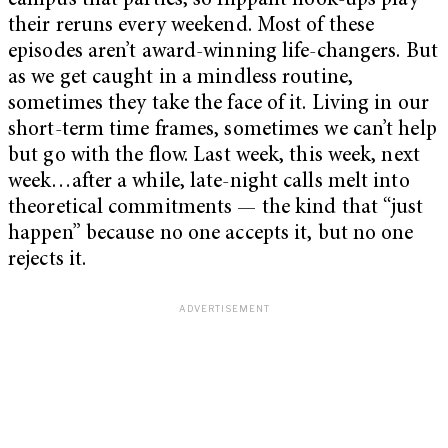
campus that parties, so flippant hook-ups play
their reruns every weekend. Most of these
episodes aren’t award-winning life-changers. But
as we get caught in a mindless routine,
sometimes they take the face of it. Living in our
short-term time frames, sometimes we can’t help
but go with the flow. Last week, this week, next
week…after a while, late-night calls melt into
theoretical commitments — the kind that “just
happen” because no one accepts it, but no one
rejects it.