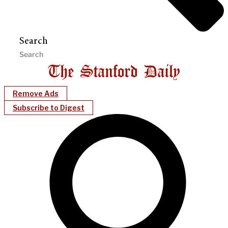
Search
Remove Ads
Subscribe to Digest