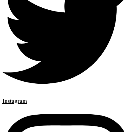
Instagram