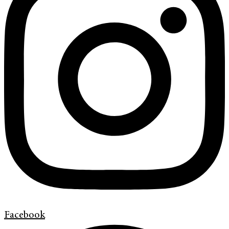
Facebook