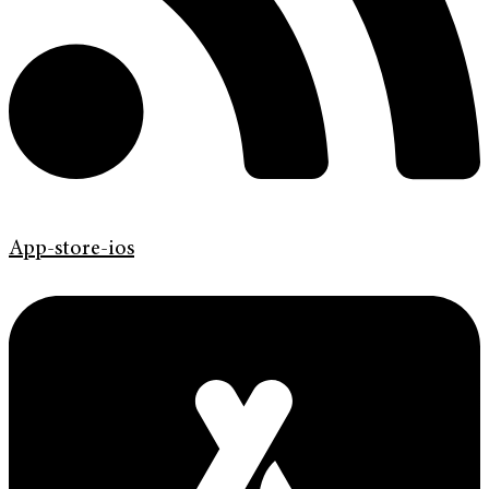
App-store-ios