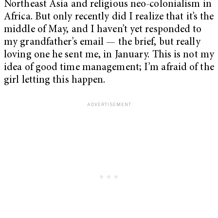
Northeast Asia and religious neo-colonialism in
Africa. But only recently did I realize that it’s the
middle of May, and I haven’t yet responded to
my grandfather’s email — the brief, but really
loving one he sent me, in January. This is not my
idea of good time management; I’m afraid of the
girl letting this happen.