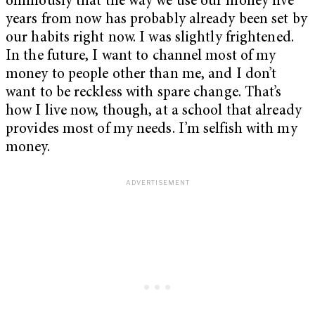
ominously that the way we use our money five
years from now has probably already been set by
our habits right now. I was slightly frightened.
In the future, I want to channel most of my
money to people other than me, and I don’t
want to be reckless with spare change. That’s
how I live now, though, at a school that already
provides most of my needs. I’m selfish with my
money.