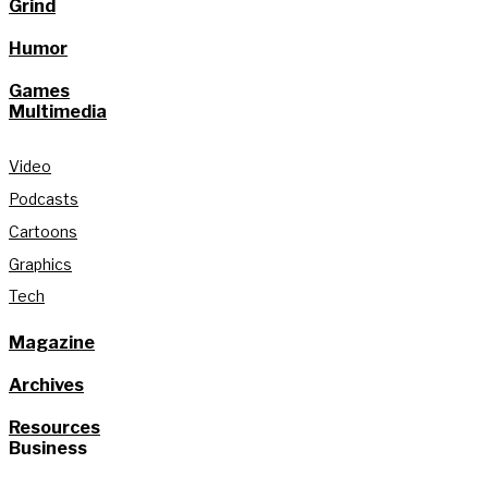
Grind
Humor
Games
Multimedia
Video
Podcasts
Cartoons
Graphics
Tech
Magazine
Archives
Resources
Business