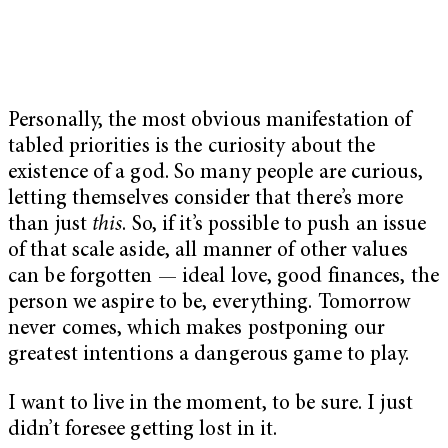
Personally, the most obvious manifestation of
tabled priorities is the curiosity about the
existence of a god. So many people are curious,
letting themselves consider that there’s more
than just
this
. So, if it’s possible to push an issue
of that scale aside, all manner of other values
can be forgotten — ideal love, good finances, the
person we aspire to be, everything. Tomorrow
never comes, which makes postponing our
greatest intentions a dangerous game to play.
I want to live in the moment, to be sure. I just
didn’t foresee getting lost in it.