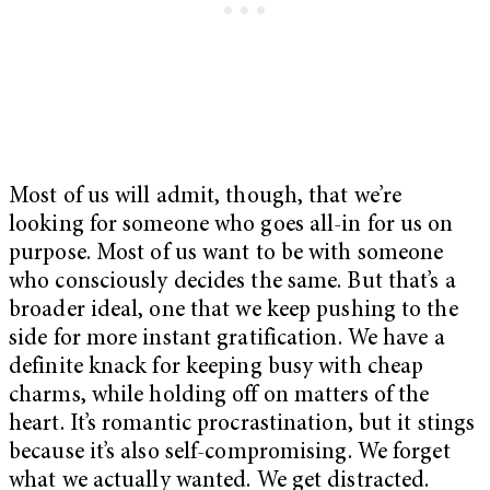
Most of us will admit, though, that we’re
looking for someone who goes all-in for us on
purpose. Most of us want to be with someone
who consciously decides the same. But that’s a
broader ideal, one that we keep pushing to the
side for more instant gratification. We have a
definite knack for keeping busy with cheap
charms, while holding off on matters of the
heart. It’s romantic procrastination, but it stings
because it’s also self-compromising. We forget
what we actually wanted. We get distracted.