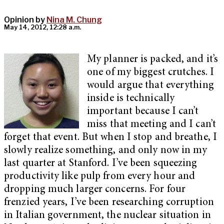
Opinion by
Nina M. Chung
May 14, 2012, 12:28 a.m.
My planner is packed, and it’s
one of my biggest crutches. I
would argue that everything
inside is technically
important because I can’t
miss that meeting and I can’t
forget that event. But when I stop and breathe, I
slowly realize something, and only now in my
last quarter at Stanford. I’ve been squeezing
productivity like pulp from every hour and
dropping much larger concerns. For four
frenzied years, I’ve been researching corruption
in Italian government, the nuclear situation in