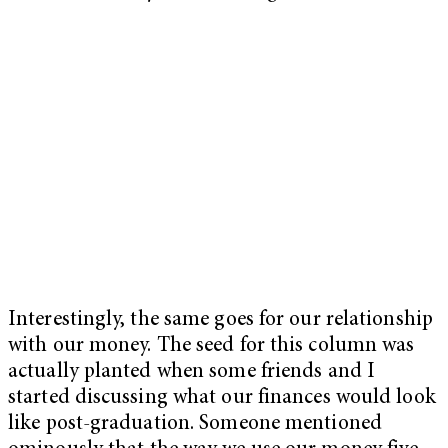
Interestingly, the same goes for our relationship
with our money. The seed for this column was
actually planted when some friends and I
started discussing what our finances would look
like post-graduation. Someone mentioned