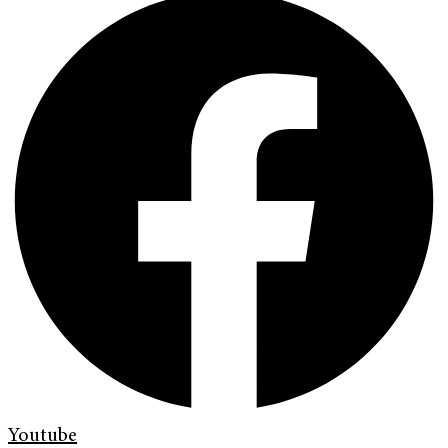
Youtube