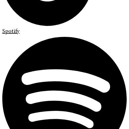
Spotify