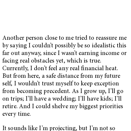
Another person close to me tried to reassure me
by saying I couldn’t possibly be so idealistic this
far out anyway, since I wasn’t earning income or
facing real obstacles yet, which is true.
Currently, I don’t feel any real financial heat.
But from here, a safe distance from my future
self, I wouldn’t trust myself to keep exception
from becoming precedent. As I grow up, I’ll go
on trips; I’ll have a wedding; I’ll have kids; I’ll
retire. And I could shelve my biggest priorities
every time.
It sounds like I’m projecting, but I’m not so