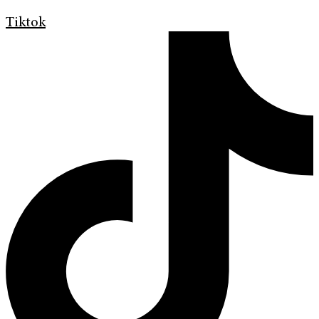
Tiktok