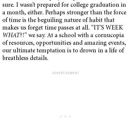
sure. I wasn’t prepared for college graduation in
a month, either. Perhaps stronger than the force
of time is the beguiling nature of habit that
makes us forget time passes at all. “IT’S WEEK
WHAT
?!” we say. At a school with a cornucopia
of resources, opportunities and amazing events,
our ultimate temptation is to drown in a life of
breathless details.