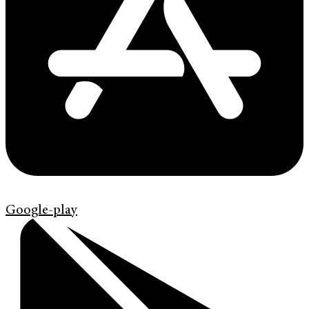
Google-play