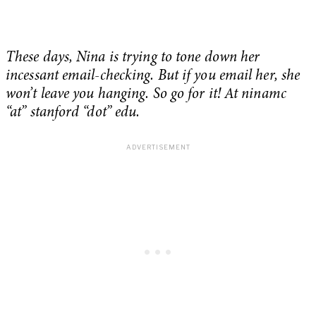
These days, Nina is trying to tone down her
incessant email-checking. But if you email her, she
won’t leave you hanging. So go for it! At ninamc
“at” stanford “dot” edu.