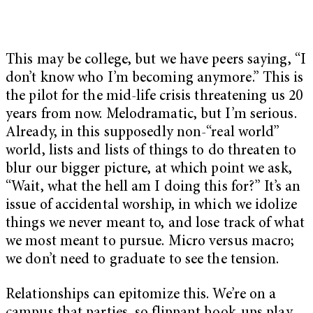
This may be college, but we have peers saying, “I
don’t know who I’m becoming anymore.” This is
the pilot for the mid-life crisis threatening us 20
years from now. Melodramatic, but I’m serious.
Already, in this supposedly non-“real world”
world, lists and lists of things to do threaten to
blur our bigger picture, at which point we ask,
“Wait, what the hell am I doing this for?” It’s an
issue of accidental worship, in which we idolize
things we never meant to, and lose track of what
we most meant to pursue. Micro versus macro;
we don’t need to graduate to see the tension.
Relationships can epitomize this. We’re on a