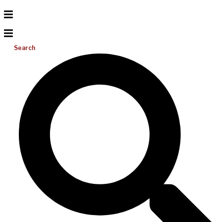
Search