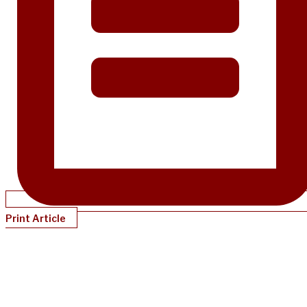
Print Article