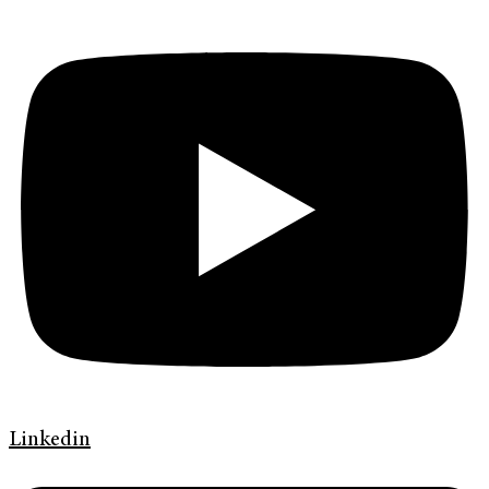
Linkedin