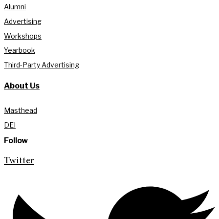
Alumni
Advertising
Workshops
Yearbook
Third-Party Advertising
About Us
Masthead
DEI
Follow
Twitter