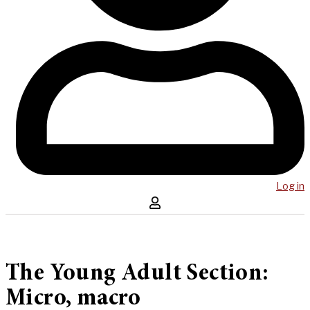
Log in
The Young Adult Section:
Micro, macro