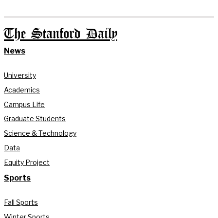
The Stanford Daily
News
University
Academics
Campus Life
Graduate Students
Science & Technology
Data
Equity Project
Sports
Fall Sports
Winter Sports