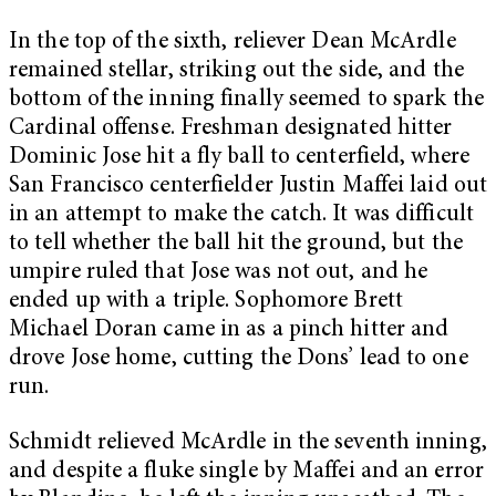
In the top of the sixth, reliever Dean McArdle
remained stellar, striking out the side, and the
bottom of the inning finally seemed to spark the
Cardinal offense. Freshman designated hitter
Dominic Jose hit a fly ball to centerfield, where
San Francisco centerfielder Justin Maffei laid out
in an attempt to make the catch. It was difficult
to tell whether the ball hit the ground, but the
umpire ruled that Jose was not out, and he
ended up with a triple. Sophomore Brett
Michael Doran came in as a pinch hitter and
drove Jose home, cutting the Dons’ lead to one
run.
Schmidt relieved McArdle in the seventh inning,
and despite a fluke single by Maffei and an error