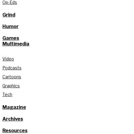
Op-Eds
Grind
Humor
Games
Multimedia
Video
Podcasts
Cartoons
Graphics
Tech
Magazine
Archives
Resources