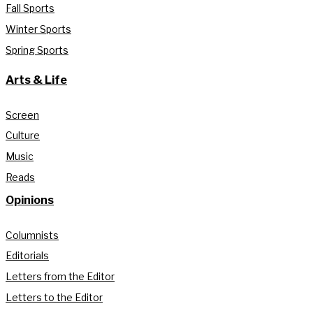
Fall Sports
Winter Sports
Spring Sports
Arts & Life
Screen
Culture
Music
Reads
Opinions
Columnists
Editorials
Letters from the Editor
Letters to the Editor