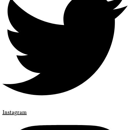
Instagram