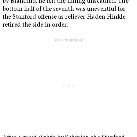
by Blandino, he left the inning unscathed. The
bottom half of the seventh was uneventful for
the Stanford offense as reliever Haden Hinkle
retired the side in order.