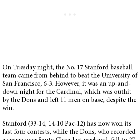
On Tuesday night, the No. 17 Stanford baseball
team came from behind to beat the University of
San Francisco, 6-3. However, it was an up-and-
down night for the Cardinal, which was outhit
by the Dons and left 11 men on base, despite the
win.
Stanford (33-14, 14-10 Pac-12) has now won its
last four contests, while the Dons, who recorded