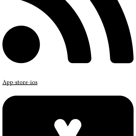
App-store-ios