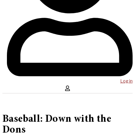
Log in
Baseball: Down with the
Dons