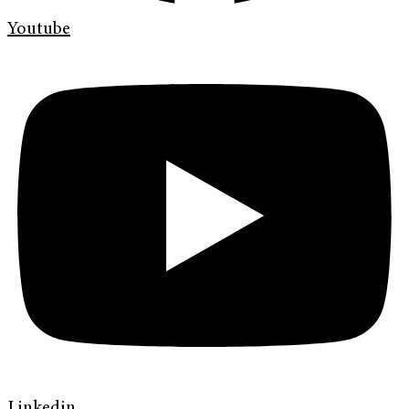
Youtube
Linkedin