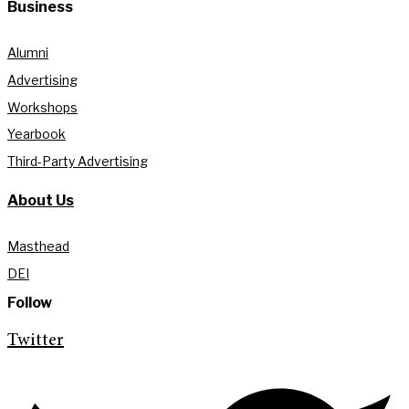
Business
Alumni
Advertising
Workshops
Yearbook
Third-Party Advertising
About Us
Masthead
DEI
Follow
Twitter