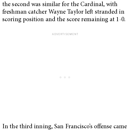
the second was similar for the Cardinal, with
freshman catcher Wayne Taylor left stranded in
scoring position and the score remaining at 1-0.
In the third inning, San Francisco’s offense came