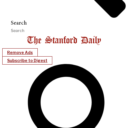
Search
Remove Ads
Subscribe to Digest