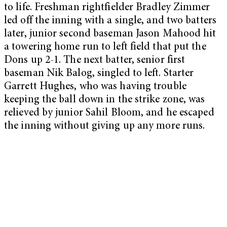
to life. Freshman rightfielder Bradley Zimmer
led off the inning with a single, and two batters
later, junior second baseman Jason Mahood hit
a towering home run to left field that put the
Dons up 2-1. The next batter, senior first
baseman Nik Balog, singled to left. Starter
Garrett Hughes, who was having trouble
keeping the ball down in the strike zone, was
relieved by junior Sahil Bloom, and he escaped
the inning without giving up any more runs.