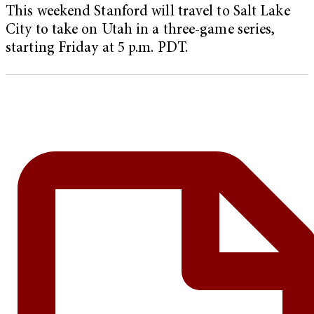
This weekend Stanford will travel to Salt Lake
City to take on Utah in a three-game series,
starting Friday at 5 p.m. PDT.