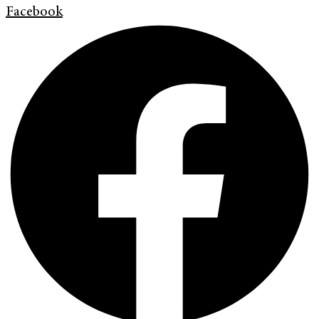
Facebook