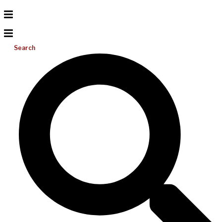
Search