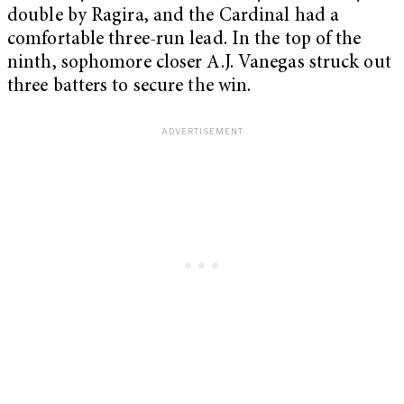
double by Ragira, and the Cardinal had a
comfortable three-run lead. In the top of the
ninth, sophomore closer A.J. Vanegas struck out
three batters to secure the win.