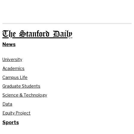
The Stanford Daily
News
University
Academics
Campus Life
Graduate Students
Science & Technology
Data
Equity Project
Sports