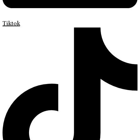
Tiktok