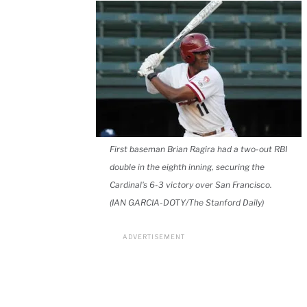
First baseman Brian Ragira had a two-out RBI
double in the eighth inning, securing the
Cardinal's 6-3 victory over San Francisco.
(IAN GARCIA-DOTY/The Stanford Daily)