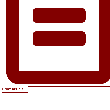
Print Article