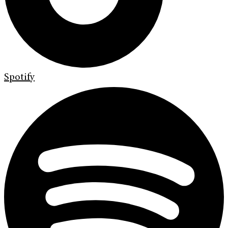
Spotify