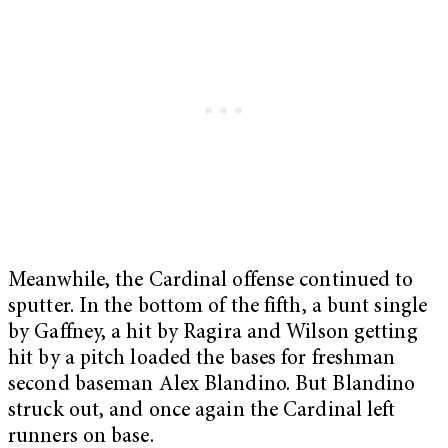
Meanwhile, the Cardinal offense continued to
sputter. In the bottom of the fifth, a bunt single
by Gaffney, a hit by Ragira and Wilson getting
hit by a pitch loaded the bases for freshman
second baseman Alex Blandino. But Blandino
struck out, and once again the Cardinal left
runners on base.