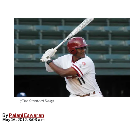
(/The Stanford Daily)
By
Palani Eswaran
May 16, 2012, 3:03 a.m.