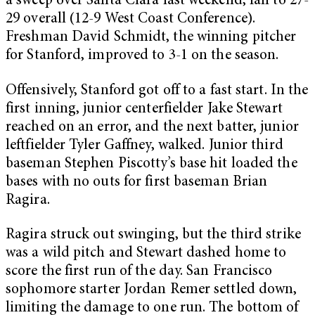
a sweep over Santa Clara last weekend, fall to 27-
29 overall (12-9 West Coast Conference).
Freshman David Schmidt, the winning pitcher
for Stanford, improved to 3-1 on the season.
Offensively, Stanford got off to a fast start. In the
first inning, junior centerfielder Jake Stewart
reached on an error, and the next batter, junior
leftfielder Tyler Gaffney, walked. Junior third
baseman Stephen Piscotty’s base hit loaded the
bases with no outs for first baseman Brian
Ragira.
Ragira struck out swinging, but the third strike
was a wild pitch and Stewart dashed home to
score the first run of the day. San Francisco
sophomore starter Jordan Remer settled down,
limiting the damage to one run. The bottom of