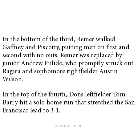
In the bottom of the third, Remer walked
Gaffney and Piscotty, putting men on first and
second with no outs. Remer was replaced by
junior Andrew Pulido, who promptly struck out
Ragira and sophomore rightfielder Austin
Wilson.
In the top of the fourth, Dons leftfielder Tom
Barry hit a solo home run that stretched the San
Francisco lead to 3-1.