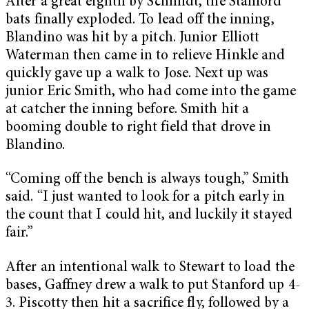
After a great eighth by Schmidt, the Stanford
bats finally exploded. To lead off the inning,
Blandino was hit by a pitch. Junior Elliott
Waterman then came in to relieve Hinkle and
quickly gave up a walk to Jose. Next up was
junior Eric Smith, who had come into the game
at catcher the inning before. Smith hit a
booming double to right field that drove in
Blandino.
“Coming off the bench is always tough,” Smith
said. “I just wanted to look for a pitch early in
the count that I could hit, and luckily it stayed
fair.”
After an intentional walk to Stewart to load the
bases, Gaffney drew a walk to put Stanford up 4-
3. Piscotty then hit a sacrifice fly, followed by a