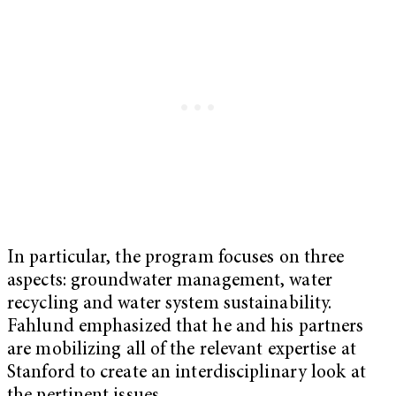
In particular, the program focuses on three
aspects: groundwater management, water
recycling and water system sustainability.
Fahlund emphasized that he and his partners
are mobilizing all of the relevant expertise at
Stanford to create an interdisciplinary look at