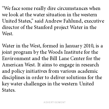
“We face some really dire circumstances when
we look at the water situation in the western
United States,” said Andrew Fahlund, executive
director of the Stanford project Water in the
West.
Water in the West, formed in January 2010, is a
joint program by the Woods Institute for the
Environment and the Bill Lane Center for the
American West. It aims to engage in research
and policy initiatives from various academic
disciplines in order to deliver solutions for the
key water challenges in the western United
States.