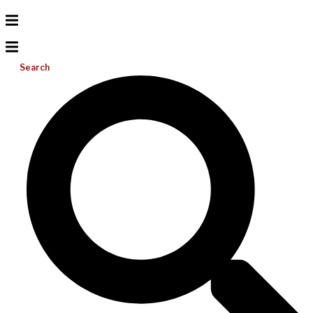
Search