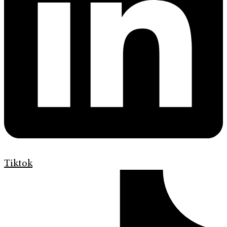
Tiktok