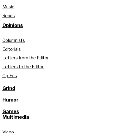
Music
Reads
Opinions
Columnists
Editorials
Letters from the Editor
Letters to the Editor
Op-Eds
Grind
Humor
Games
Multimedia
Video