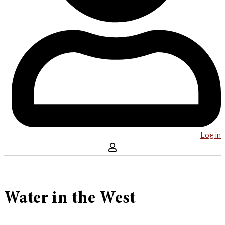
Log in
Water in the West