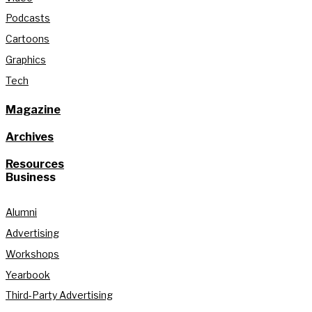
Podcasts
Cartoons
Graphics
Tech
Magazine
Archives
Resources
Business
Alumni
Advertising
Workshops
Yearbook
Third-Party Advertising