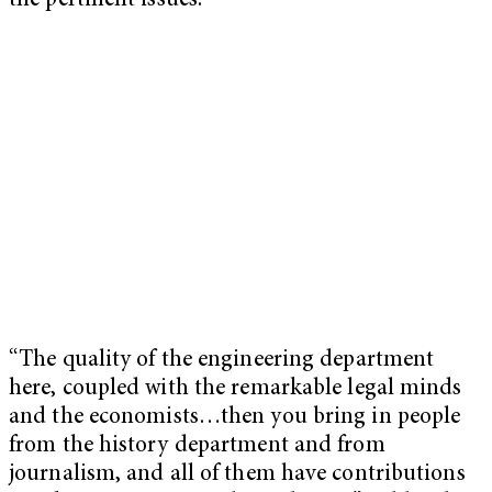
the pertinent issues.
“The quality of the engineering department
here, coupled with the remarkable legal minds
and the economists…then you bring in people
from the history department and from
journalism, and all of them have contributions