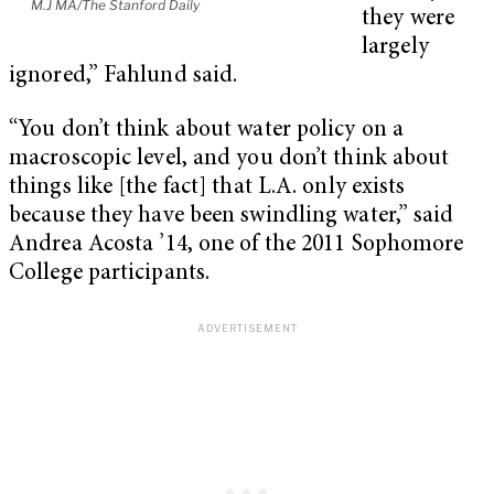
M.J MA/The Stanford Daily
they were
largely
ignored,” Fahlund said.
“You don’t think about water policy on a
macroscopic level, and you don’t think about
things like [the fact] that L.A. only exists
because they have been swindling water,” said
Andrea Acosta ’14, one of the 2011 Sophomore
College participants.