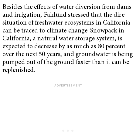
Besides the effects of water diversion from dams
and irrigation, Fahlund stressed that the dire
situation of freshwater ecosystems in California
can be traced to climate change. Snowpack in
California, a natural water storage system, is
expected to decrease by as much as 80 percent
over the next 50 years, and groundwater is being
pumped out of the ground faster than it can be
replenished.