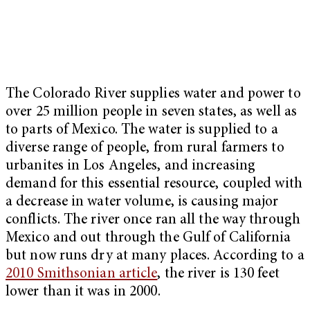
The Colorado River supplies water and power to
over 25 million people in seven states, as well as
to parts of Mexico. The water is supplied to a
diverse range of people, from rural farmers to
urbanites in Los Angeles, and increasing
demand for this essential resource, coupled with
a decrease in water volume, is causing major
conflicts. The river once ran all the way through
Mexico and out through the Gulf of California
but now runs dry at many places. According to a
2010 Smithsonian article
, the river is 130 feet
lower than it was in 2000.