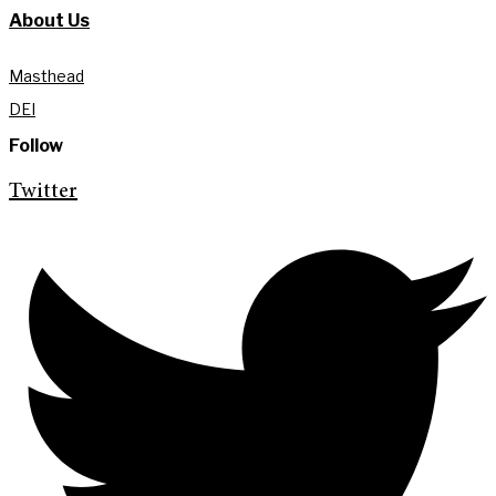
About Us
Masthead
DEI
Follow
Twitter