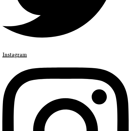
Instagram