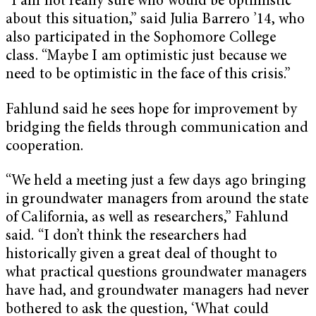
“I am not really sure who would be optimistic
about this situation,” said Julia Barrero ’14, who
also participated in the Sophomore College
class. “Maybe I am optimistic just because we
need to be optimistic in the face of this crisis.”
Fahlund said he sees hope for improvement by
bridging the fields through communication and
cooperation.
“We held a meeting just a few days ago bringing
in groundwater managers from around the state
of California, as well as researchers,” Fahlund
said. “I don’t think the researchers had
historically given a great deal of thought to
what practical questions groundwater managers
have had, and groundwater managers had never
bothered to ask the question, ‘What could