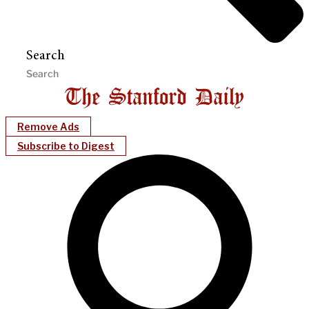
Search
Remove Ads
Subscribe to Digest