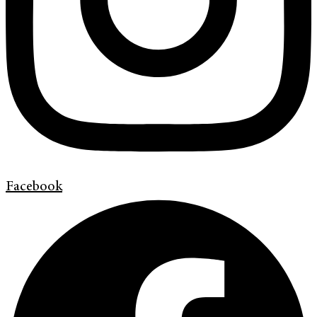
Facebook