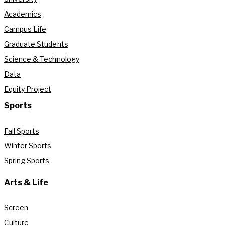
Academics
Campus Life
Graduate Students
Science & Technology
Data
Equity Project
Sports
Fall Sports
Winter Sports
Spring Sports
Arts & Life
Screen
Culture