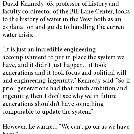
David Kennedy ’63, professor of history and
faculty co-director of the Bill Lane Center, looks
to the history of water in the West both as an
explanation and guide to handling the current
water crisis.
“It is just an incredible engineering
accomplishment to put in place the system we
have, and it didn’t just happen…it took
generations and it took focus and political will
and engineering ingenuity,” Kennedy said. “So if
prior generations had that much ambition and
ingenuity, then I don’t see why we in future
generations shouldn’t have something
comparable to update the system.”
However, he warned, “We can’t go on as we have