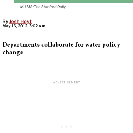
M.J MA/The Stanford Daily
By
Josh Hoyt
May 16, 2012, 3:02 a.m.
Departments collaborate for water policy
change