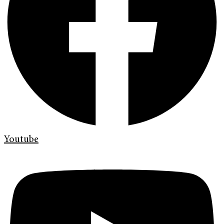
Youtube