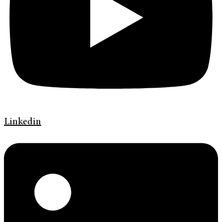
Linkedin