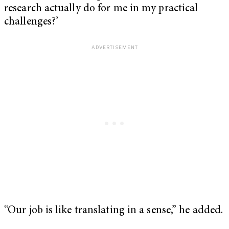
research actually do for me in my practical
challenges?’
“Our job is like translating in a sense,” he added.