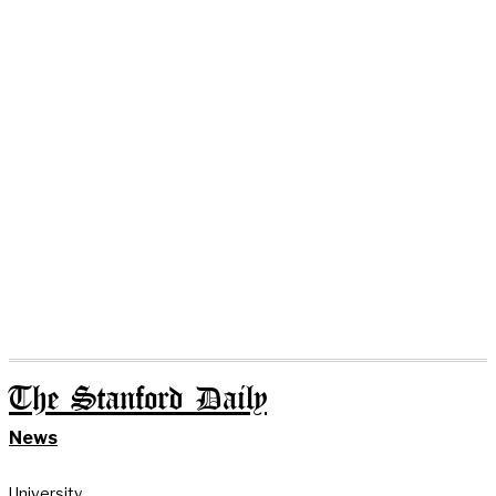
The Stanford Daily
News
University