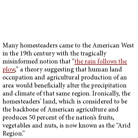
Many homesteaders came to the American West
in the 19th century with the tragically
misinformed notion that “
the rain follows the
plow
,” a theory suggesting that human land
occupation and agricultural production of an
area would beneficially alter the precipitation
and climate of that same region. Ironically, the
homesteaders’ land, which is considered to be
the backbone of American agriculture and
produces 50 percent of the nation’s fruits,
vegetables and nuts, is now known as the “Arid
Region.”