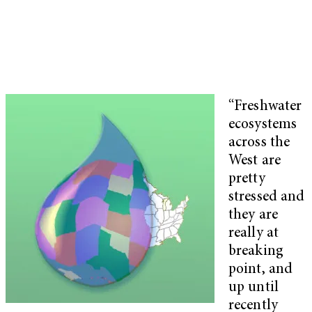
“Freshwater
ecosystems
across the
West are
pretty
stressed and
they are
really at
breaking
point, and
up until
recently