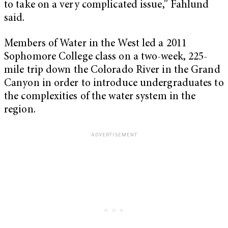
to take on a very complicated issue,” Fahlund
said.
Members of Water in the West led a 2011
Sophomore College class on a two-week, 225-
mile trip down the Colorado River in the Grand
Canyon in order to introduce undergraduates to
the complexities of the water system in the
region.