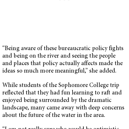
“Being aware of these bureaucratic policy fights
and being on the river and seeing the people
and places that policy actually affects made the
ideas so much more meaningful,” she added.
While students of the Sophomore College trip
reflected that they had fun learning to raft and
enjoyed being surrounded by the dramatic
landscape, many came away with deep concerns
about the future of the water in the area.