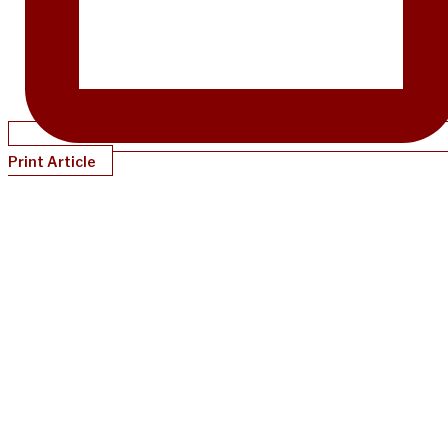
Print Article