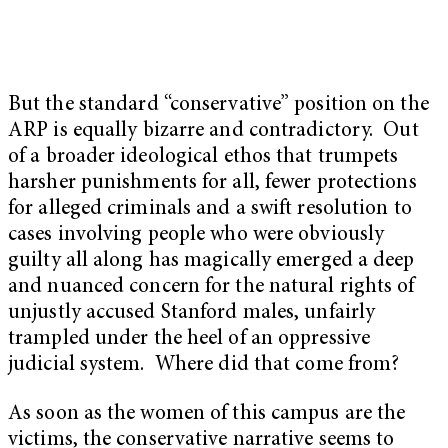
But the standard “conservative” position on the
ARP is equally bizarre and contradictory. Out
of a broader ideological ethos that trumpets
harsher punishments for all, fewer protections
for alleged criminals and a swift resolution to
cases involving people who were obviously
guilty all along has magically emerged a deep
and nuanced concern for the natural rights of
unjustly accused Stanford males, unfairly
trampled under the heel of an oppressive
judicial system. Where did that come from?
As soon as the women of this campus are the
victims, the conservative narrative seems to