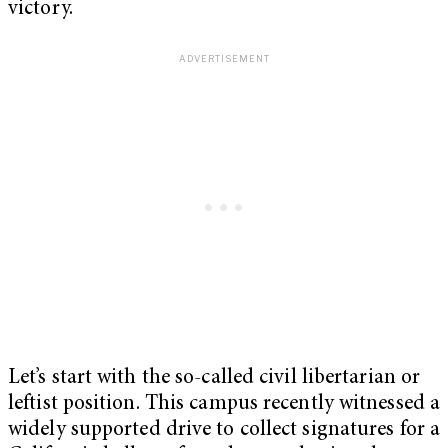
victory.
Let’s start with the so-called civil libertarian or
leftist position. This campus recently witnessed a
widely supported drive to collect signatures for a