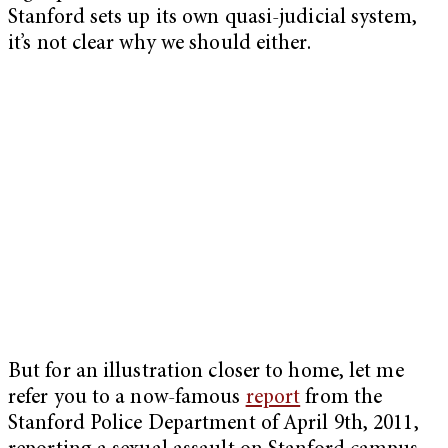
Stanford sets up its own quasi-judicial system,
it’s not clear why we should either.
But for an illustration closer to home, let me
refer you to a now-famous
report
from the
Stanford Police Department of April 9th, 2011,