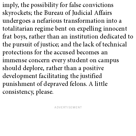
imply, the possibility for false convictions
skyrockets; the Bureau of Judicial Affairs
undergoes a nefarious transformation into a
totalitarian regime bent on expelling innocent
frat boys, rather than an institution dedicated to
the pursuit of justice; and the lack of technical
protections for the accused becomes an
immense concern every student on campus
should deplore, rather than a positive
development facilitating the justified
punishment of depraved felons. A little
consistency, please.