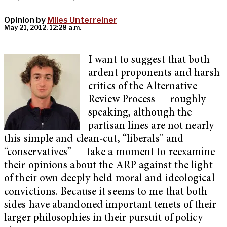
Opinion by
Miles Unterreiner
May 21, 2012, 12:28 a.m.
I want to suggest that both
ardent proponents and harsh
critics of the Alternative
Review Process — roughly
speaking, although the
partisan lines are not nearly
this simple and clean-cut, “liberals” and
“conservatives” — take a moment to reexamine
their opinions about the ARP against the light
of their own deeply held moral and ideological
convictions. Because it seems to me that both
sides have abandoned important tenets of their
larger philosophies in their pursuit of policy