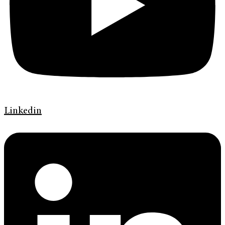
Linkedin