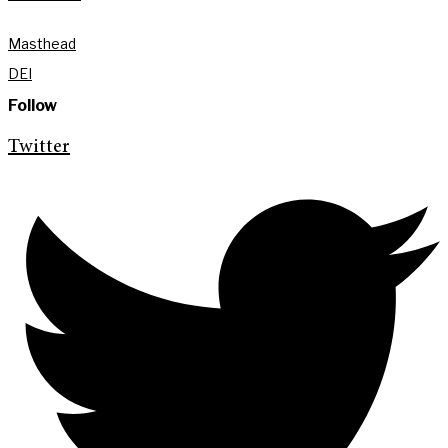
Masthead
DEI
Follow
Twitter