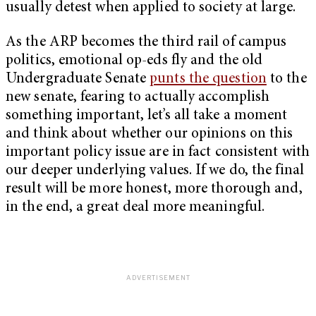
usually detest when applied to society at large.
As the ARP becomes the third rail of campus
politics, emotional op-eds fly and the old
Undergraduate Senate
punts the question
to the
new senate, fearing to actually accomplish
something important, let’s all take a moment
and think about whether our opinions on this
important policy issue are in fact consistent with
our deeper underlying values. If we do, the final
result will be more honest, more thorough and,
in the end, a great deal more meaningful.