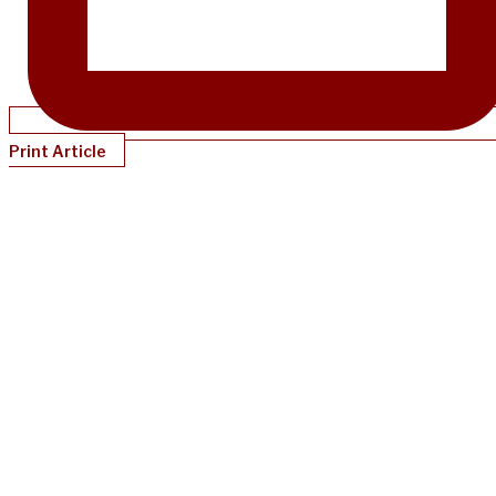
Print Article