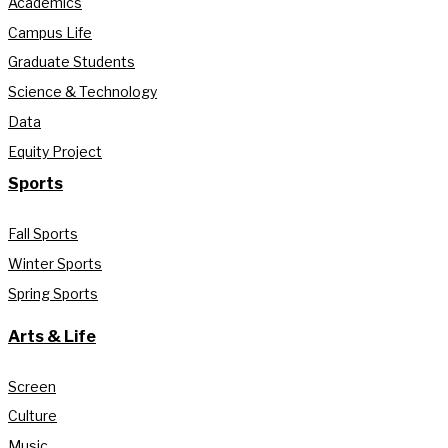
Academics
Campus Life
Graduate Students
Science & Technology
Data
Equity Project
Sports
Fall Sports
Winter Sports
Spring Sports
Arts & Life
Screen
Culture
Music