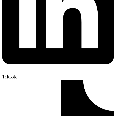
Tiktok