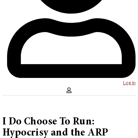
Log in
I Do Choose To Run:
Hypocrisy and the ARP