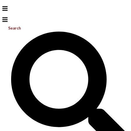
Search