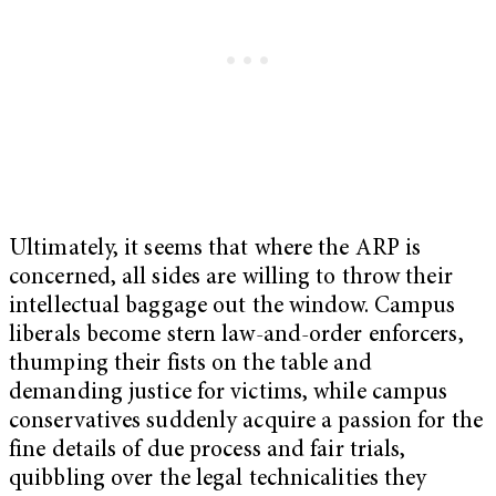
Ultimately, it seems that where the ARP is
concerned, all sides are willing to throw their
intellectual baggage out the window. Campus
liberals become stern law-and-order enforcers,
thumping their fists on the table and
demanding justice for victims, while campus
conservatives suddenly acquire a passion for the
fine details of due process and fair trials,
quibbling over the legal technicalities they