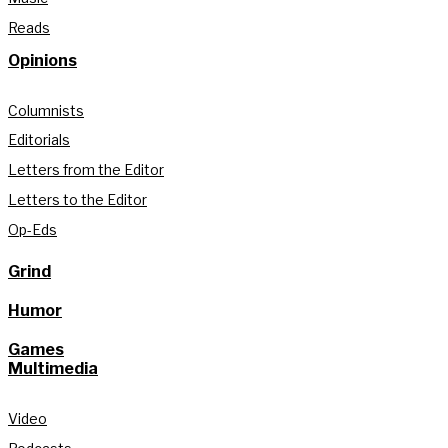
Reads
Opinions
Columnists
Editorials
Letters from the Editor
Letters to the Editor
Op-Eds
Grind
Humor
Games
Multimedia
Video