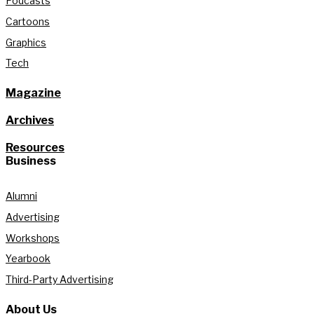
Podcasts
Cartoons
Graphics
Tech
Magazine
Archives
Resources
Business
Alumni
Advertising
Workshops
Yearbook
Third-Party Advertising
About Us