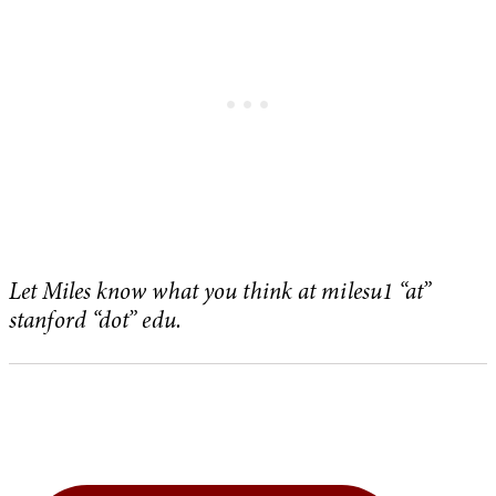
Let Miles know what you think at milesu1 “at”
stanford “dot” edu.