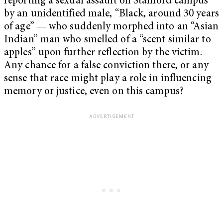
reporting a sexual assault on Stanford campus
by an unidentified male, “Black, around 30 years
of age” — who suddenly morphed into an “Asian
Indian” man who smelled of a “scent similar to
apples” upon further reflection by the victim.
Any chance for a false conviction there, or any
sense that race might play a role in influencing
memory or justice, even on this campus?