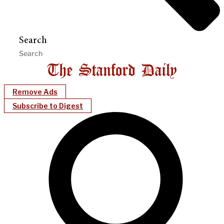
Search
Remove Ads
Subscribe to Digest