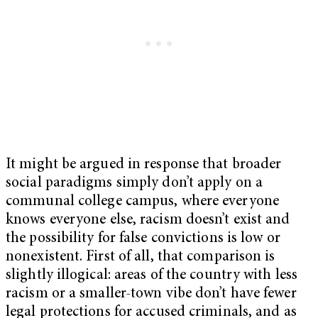
It might be argued in response that broader
social paradigms simply don’t apply on a
communal college campus, where everyone
knows everyone else, racism doesn’t exist and
the possibility for false convictions is low or
nonexistent. First of all, that comparison is
slightly illogical: areas of the country with less
racism or a smaller-town vibe don’t have fewer
legal protections for accused criminals, and as