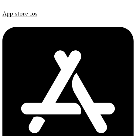
App-store-ios