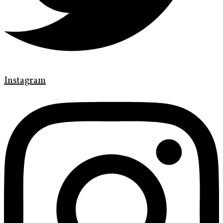
Instagram