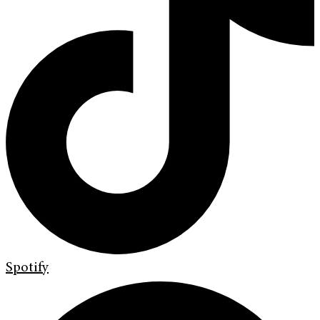
Spotify