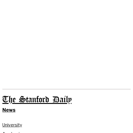
The Stanford Daily
News
University