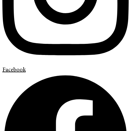
Facebook