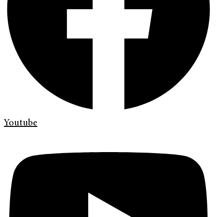
Youtube