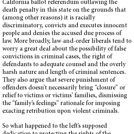
California ballot referendum outlawing the
death penalty in this state on the grounds that
(among other reasons) it is racially
discriminatory, convicts and executes innocent
people and denies the accused due process of
law. More broadly, law-and-order liberals tend to
worry a great deal about the possibility of false
convictions in criminal cases, the right of
defendants to adequate counsel and the overly
harsh nature and length of criminal sentences.
They also argue that severe punishment of
offenders doesn’t necessarily bring “closure” or
relief to victims or victims’ families, dismissing
the “family’s feelings” rationale for imposing
exacting retribution upon violent criminals.
So what happened to the left’s supposed