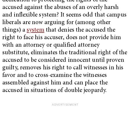
dedication to protecting the rights of the
accused against the abuses of an overly harsh
and inflexible system? It seems odd that campus
liberals are now arguing for (among other
things) a
system
that denies the accused the
right to face his accuser, does not provide him
with an attorney or qualified attorney
substitute, eliminates the traditional right of the
accused to be considered innocent until proven
guilty, removes his right to call witnesses in his
favor and to cross-examine the witnesses
assembled against him and can place the
accused in situations of double jeopardy.