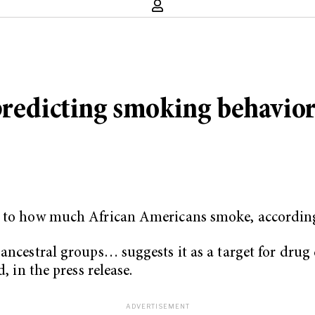
predicting smoking behavio
ed to how much African Americans smoke, accordin
 ancestral groups… suggests it as a target for dru
, in the press release.