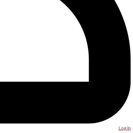
Log in