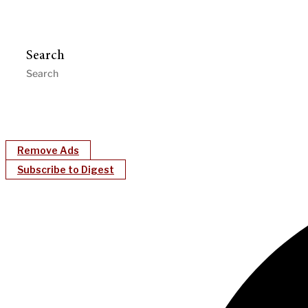
Search
Remove Ads
Subscribe to Digest