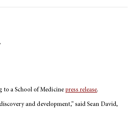
r
g to a School of Medicine
press release
.
g discovery and development,” said Sean David,