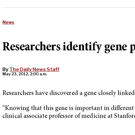
News
Researchers identify gene 
By
The Daily News Staff
May 23, 2012, 2:00 a.m.
Researchers have discovered a gene closely link
“Knowing that this gene is important in different
clinical associate professor of medicine at Stanford