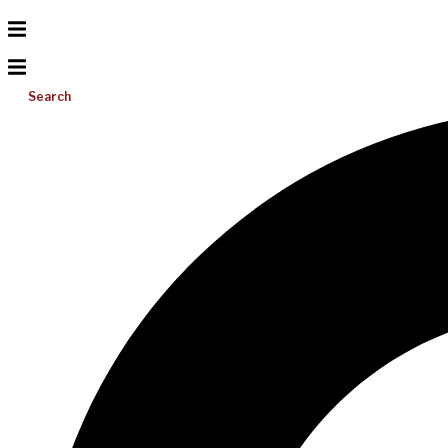
Search