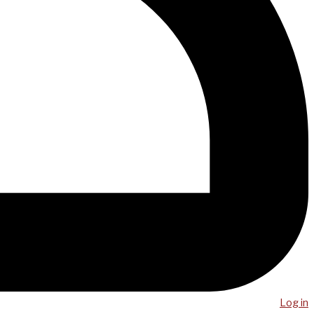
Log in