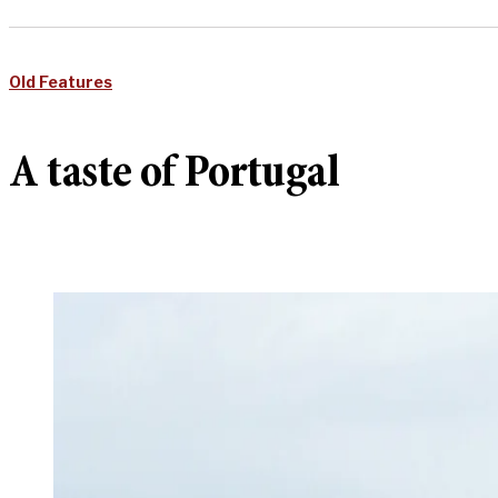
Old Features
A taste of Portugal