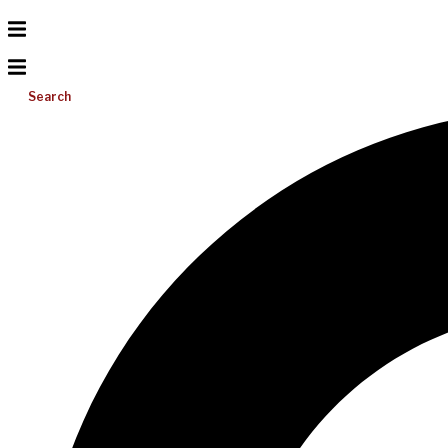
Search