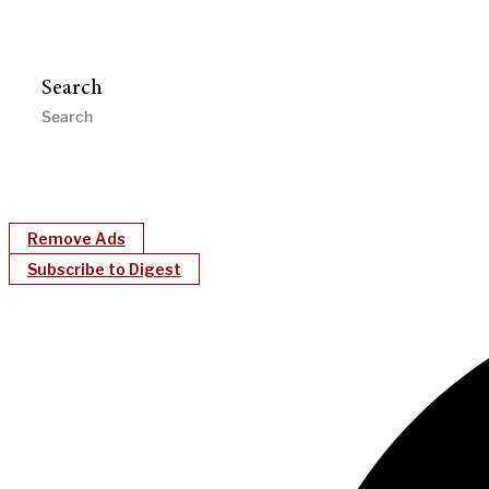
Search
Remove Ads
Subscribe to Digest