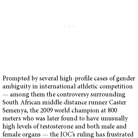
Prompted by several high-profile cases of gender
ambiguity in international athletic competition
— among them the controversy surrounding
South African middle-distance runner Caster
Semenya, the 2009 world champion at 800
meters who was later found to have unusually
high levels of testosterone and both male and
female organs — the IOC’s ruling has frustrated