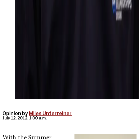
Opinion by
Miles Unterreiner
July 12, 2012, 1:00 a.m.
With the Summer