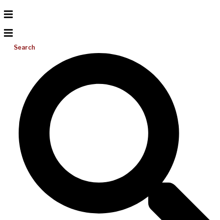
Search