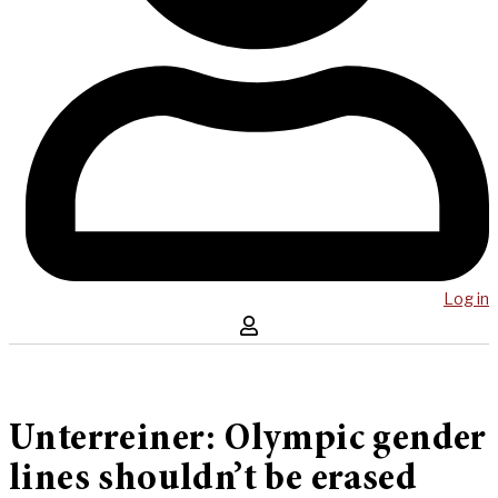
Log in
Unterreiner: Olympic gender
lines shouldn’t be erased