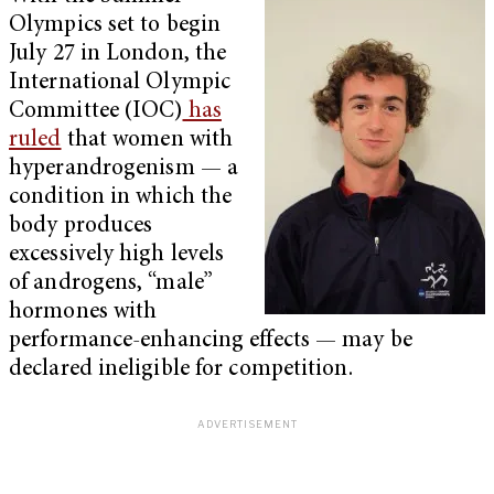
Olympics set to begin
July 27 in London, the
International Olympic
Committee (IOC)
has
ruled
that women with
hyperandrogenism — a
condition in which the
body produces
excessively high levels
of androgens, “male”
hormones with
performance-enhancing effects — may be
declared ineligible for competition.