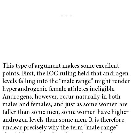
This type of argument makes some excellent
points. First, the IOC ruling held that androgen
levels falling into the “male range” might render
hyperandrogenic female athletes ineligible.
Androgens, however, occur naturally in both
males and females, and just as some women are
taller than some men, some women have higher
androgen levels than some men. It is therefore
unclear precisely why the term “male range”