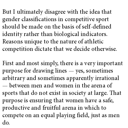
But I ultimately disagree with the idea that
gender classifications in competitive sport
should be made on the basis of self-defined
identity rather than biological indicators.
Reasons unique to the nature of athletic
competition dictate that we decide otherwise.
First and most simply, there is a very important
purpose for drawing lines — yes, sometimes
arbitrary and sometimes apparently irrational
— between men and women in the arena of
sports that do not exist in society at large. That
purpose is ensuring that women have a safe,
productive and fruitful arena in which to
compete on an equal playing field, just as men
do.