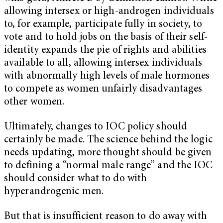
allowing intersex or high-androgen individuals
to, for example, participate fully in society, to
vote and to hold jobs on the basis of their self-
identity expands the pie of rights and abilities
available to all, allowing intersex individuals
with abnormally high levels of male hormones
to compete as women unfairly disadvantages
other women.
Ultimately, changes to IOC policy should
certainly be made. The science behind the logic
needs updating, more thought should be given
to defining a “normal male range” and the IOC
should consider what to do with
hyperandrogenic men.
But that is insufficient reason to do away with