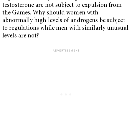
testosterone are not subject to expulsion from
the Games. Why should women with
abnormally high levels of androgens be subject
to regulations while men with similarly unusual
levels are not?