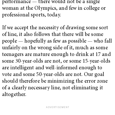
performance — there would not be a single
woman at the Olympics, and few in college or
professional sports, today.
If we accept the necessity of drawing some sort
of line, it also follows that there will be some
people — hopefully as few as possible — who fall
unfairly on the wrong side of it, much as some
teenagers are mature enough to drink at 17 and
some 30-year-olds are not, or some 15-year-olds
are intelligent and well-informed enough to
vote and some 50-year-olds are not. Our goal
should therefore be minimizing the error zone
of a clearly necessary line, not eliminating it
altogether.