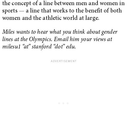
the concept of a line between men and women in
sports — a line that works to the benefit of both
women and the athletic world at large.
Miles wants to hear what you think about gender
lines at the Olympics. Email him your views at
milesu1 “at” stanford “dot” edu.