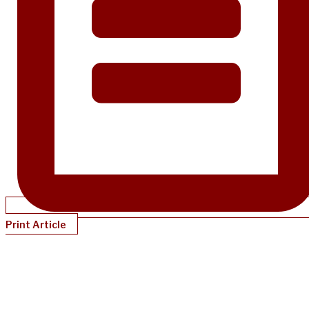
Print Article