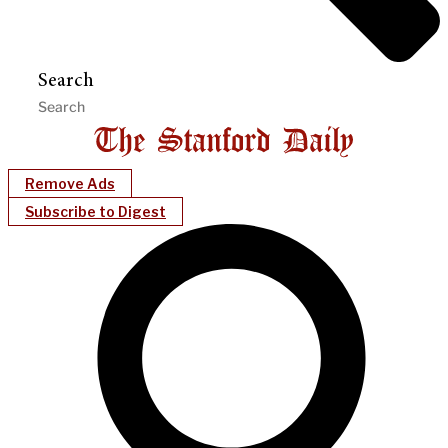
Search
Remove Ads
Subscribe to Digest