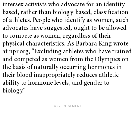
intersex activists who advocate for an identity-
based, rather than biology-based, classification
of athletes. People who identify as women, such
advocates have suggested, ought to be allowed
to compete as women, regardless of their
physical characteristics. As Barbara King wrote
at npr.org, “Excluding athletes who have trained
and competed as women from the Olympics on
the basis of naturally occurring hormones in
their blood inappropriately reduces athletic
ability to hormone levels, and gender to
biology.”