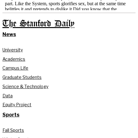
The Stanford Daily
News
University
Academics
Campus Life
Graduate Students
Science & Technology
Data
Equity Project
Sports
Fall Sports