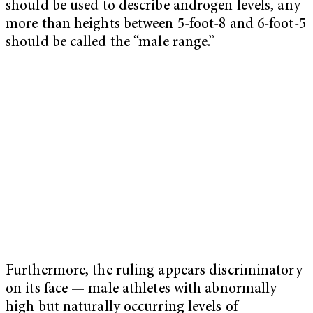
should be used to describe androgen levels, any
more than heights between 5-foot-8 and 6-foot-5
should be called the “male range.”
Furthermore, the ruling appears discriminatory
on its face — male athletes with abnormally
high but naturally occurring levels of