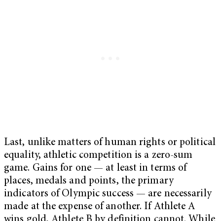
Last, unlike matters of human rights or political
equality, athletic competition is a zero-sum
game. Gains for one — at least in terms of
places, medals and points, the primary
indicators of Olympic success — are necessarily
made at the expense of another. If Athlete A
wins gold, Athlete B by definition cannot. While