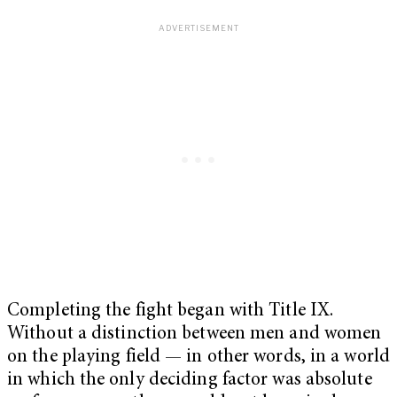
Completing the fight began with Title IX.
Without a distinction between men and women
on the playing field — in other words, in a world
in which the only deciding factor was absolute