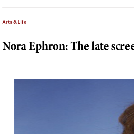
Arts & Life
Nora Ephron: The late scre