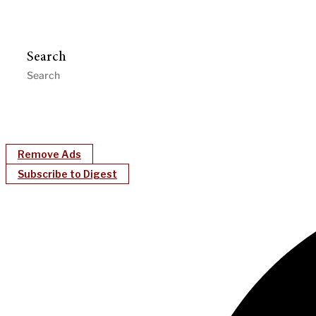
Search
Remove Ads
Subscribe to Digest