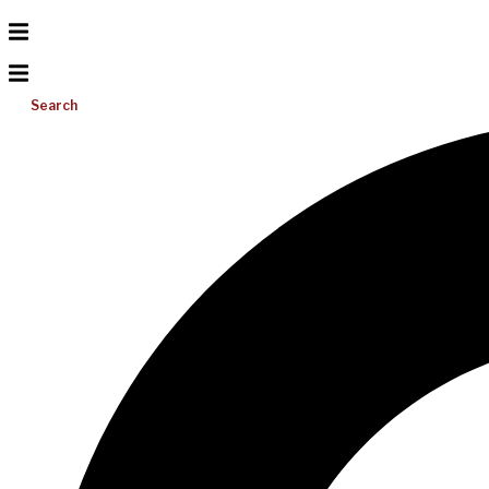
Search