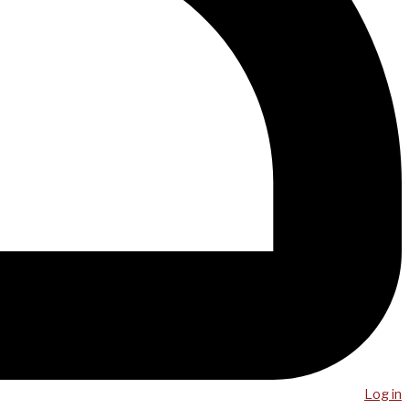
Log in