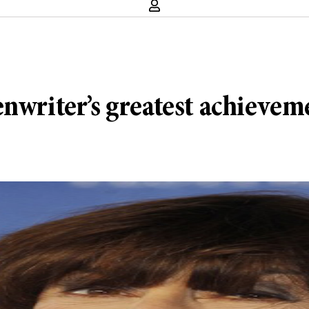
enwriter’s greatest achievem