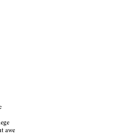
e
lege
ut awe