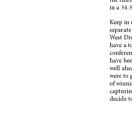
the thir
in a 34-3
Keep in 
separat
West Div
have a t
conferen
have bee
well ahe
were to 
of winni
capturi
decide to