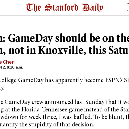
: GameDay should be on th
, not in Knoxville, this Sat
e Chen
12, 8:16 a.m.
College GameDay has apparently become ESPN’s S
y.
e GameDay crew announced last Sunday that it w
g at the Florida-Tennessee game instead of the Sta
down for week three, I was baffled. To be blunt, t
uantify the stupidity of that decision.