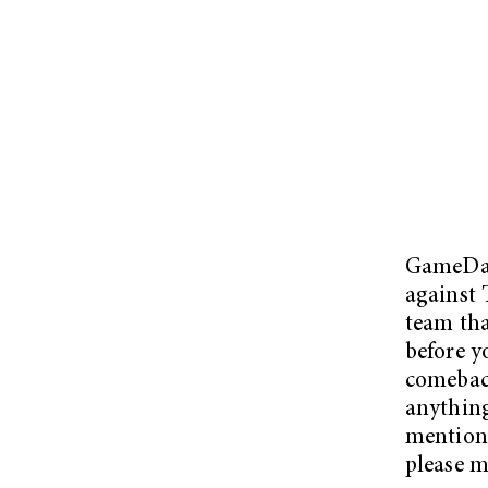
GameD
against 
team tha
before y
comeback
anything
mention 
please 