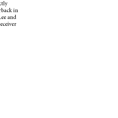
ctly
rback in
Lee and
eceiver