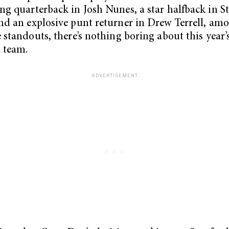
ng quarterback in Josh Nunes, a star halfback in S
nd an explosive punt returner in Drew Terrell, am
e standouts, there’s nothing boring about this year’
 team.