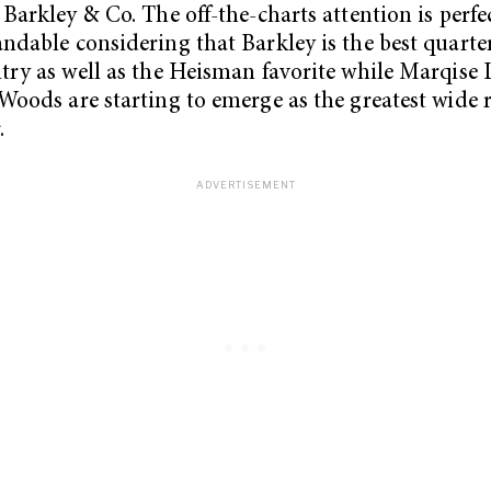
 Barkley & Co. The off-the-charts attention is perfe
ndable considering that Barkley is the best quarte
try as well as the Heisman favorite while Marqise 
Woods are starting to emerge as the greatest wide r
.