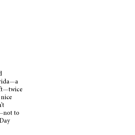
d
orida—a
eft—twice
 nice
’t
—not to
eDay