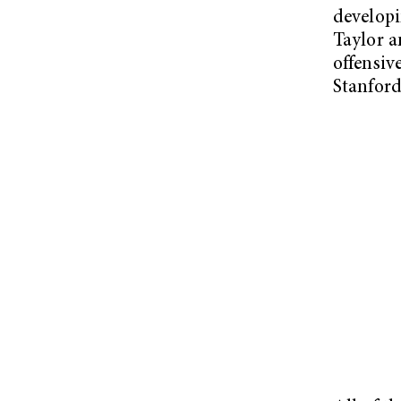
developi
Taylor a
offensiv
Stanford