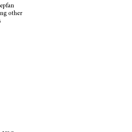
tepfan
ong other
s