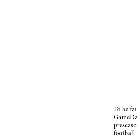
To be fa
GameDay 
preseaso
football