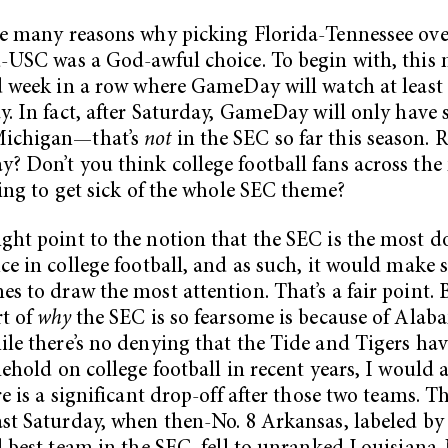
e many reasons why picking Florida-Tennessee ove
-USC was a God-awful choice. To begin with, this
d week in a row where GameDay will watch at least
y. In fact, after Saturday, GameDay will only have
ichigan—that’s
not
in the SEC so far this season. R
 Don’t you think college football fans across the
ting to get sick of the whole SEC theme?
ht point to the notion that the SEC is the most 
ce in college football, and as such, it would make s
s to draw the most attention. That’s a fair point. 
t of
why
the SEC is so fearsome is because of Ala
le there’s no denying that the Tide and Tigers ha
lehold on college football in recent years, I would 
re is a significant drop-off after those two teams. T
st Saturday, when then-No. 8 Arkansas, labeled b