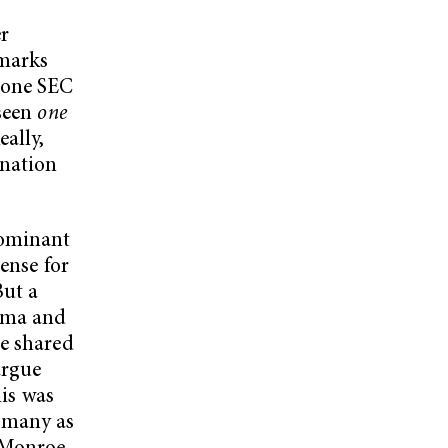
r
 marks
 one SEC
 seen
one
eally,
 nation
dominant
ense for
But a
bama and
ve shared
argue
his was
y many as