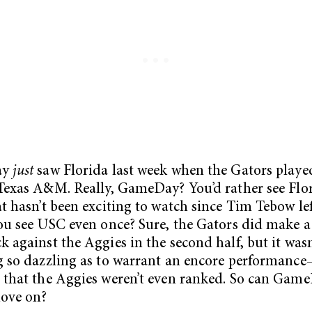
ay
just
saw Florida last week when the Gators playe
Texas A&M. Really, GameDay? You’d rather see Fl
t hasn’t been exciting to watch since Tim Tebow l
ou see USC even once? Sure, the Gators did make a
 against the Aggies in the second half, but it wasn
 so dazzling as to warrant an encore performance
that the Aggies weren’t even ranked. So can Gam
move on?