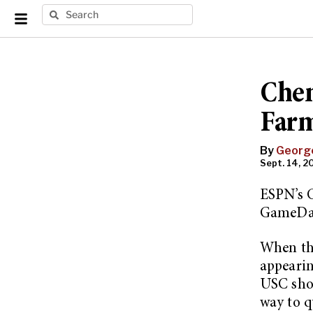
Chen
Farm
By
Georg
Sept. 14, 20
ESPN’s 
GameDa
When th
appearin
USC show
way to q