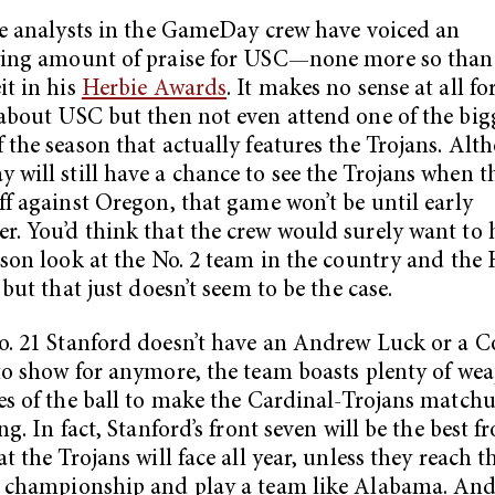
he analysts in the GameDay crew have voiced an
wing amount of praise for USC—none more so than
it in his
Herbie Awards
. It makes no sense at all f
about USC but then not even attend one of the big
 the season that actually features the Trojans. Alt
will still have a chance to see the Trojans when t
ff against Oregon, that game won’t be until early
. You’d think that the crew would surely want to 
ason look at the No. 2 team in the country and th
 but that just doesn’t seem to be the case.
. 21 Stanford doesn’t have an Andrew Luck or a C
to show for anymore, the team boasts plenty of we
es of the ball to make the Cardinal-Trojans match
ng. In fact, Stanford’s front seven will be the best f
t the Trojans will face all year, unless they reach t
 championship and play a team like Alabama. And