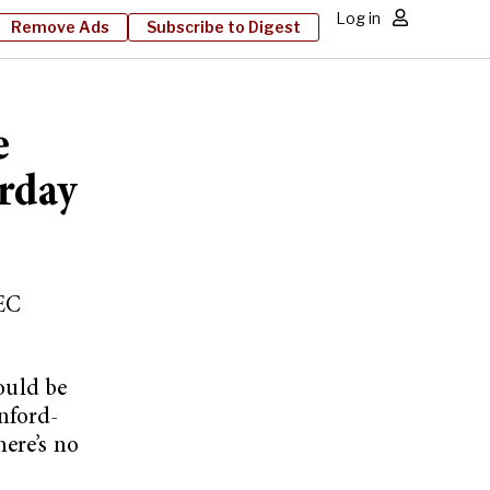
Log in
Remove Ads
Subscribe to Digest
e
urday
EC
ould be
nford-
here’s no