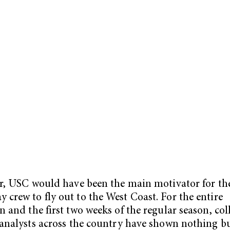
ir, USC would have been the main motivator for th
crew to fly out to the West Coast. For the entire
n and the first two weeks of the regular season, col
 analysts across the country have shown nothing b