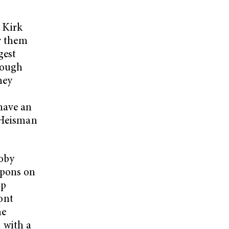
 Kirk
or them
gest
hough
hey
have an
e Heisman
oby
apons on
up
ront
he
 with a