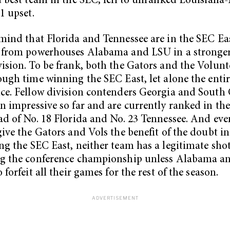
d best team in the SEC, fell to unranked Louisian
1 upset.
mind that Florida and Tennessee are in the SEC Eas
e from powerhouses Alabama and LSU in a stronge
ision. To be frank, both the Gators and the Volunte
ough time winning the SEC East, let alone the enti
ce. Fellow division contenders Georgia and South 
n impressive so far and are currently ranked in the
ad of No. 18 Florida and No. 23 Tennessee. And eve
give the Gators and Vols the benefit of the doubt i
ng the SEC East, neither team has a legitimate shot
ng the conference championship unless Alabama a
 forfeit all their games for the rest of the season.