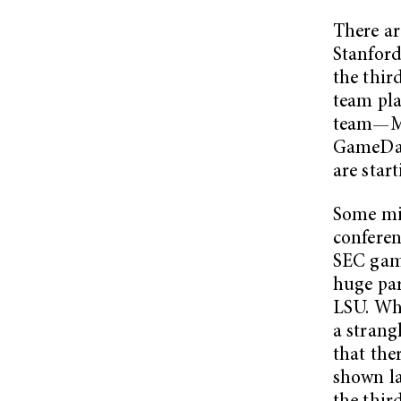
There ar
Stanford
the thir
team pla
team—M
GameDay?
are star
Some mig
conferen
SEC game
huge par
LSU. Whi
a strang
that the
shown la