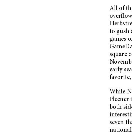
All of t
overflo
Herbstre
to gush 
games of
GameDay 
square o
November
early se
favorite,
While No
Fleener 
both sid
interesti
seven tha
national