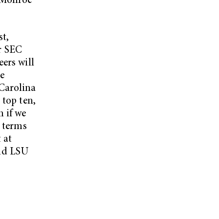
a-Monroe
t,
r SEC
ers will
re
Carolina
 top ten,
n if we
n terms
 at
nd LSU