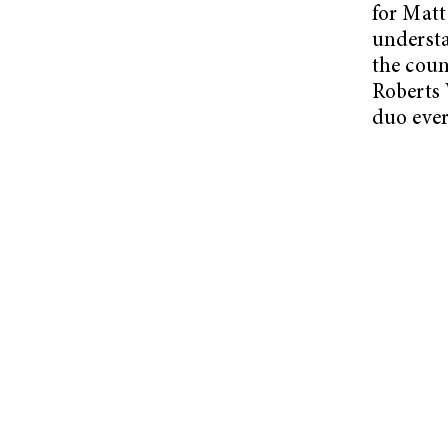
for Matt
understa
the coun
Roberts 
duo ever