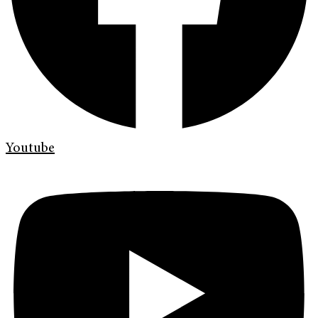
Youtube