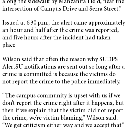
along the sidewalk by Manzanita Field, near the
intersection of Campus Drive and Serra Street.”
Issued at 6:30 p.m., the alert came approximately
an hour and half after the crime was reported,
and five hours after the incident had taken
place.
Wilson said that often the reason why SUDPS
AlertSU notifications are sent out so long after a
crime is committed is because the victims do
not report the crime to the police immediately.
“The campus community is upset with us if we
don’t report the crime right after it happens, but
then if we explain that the victim did not report
the crime, we’re victim blaming,” Wilson said.
“We get criticism either way and we accept that.”