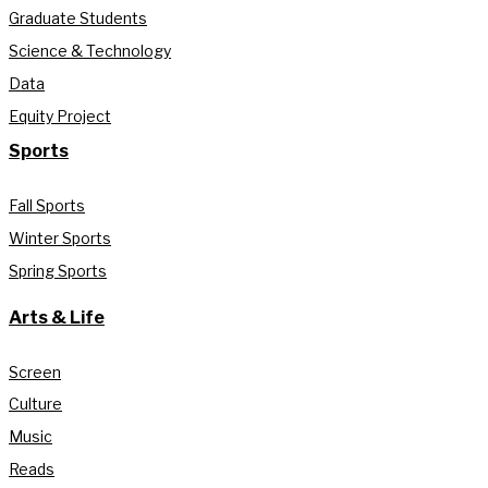
Graduate Students
Science & Technology
Data
Equity Project
Sports
Fall Sports
Winter Sports
Spring Sports
Arts & Life
Screen
Culture
Music
Reads