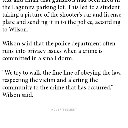
text and email that gunshots had been fired in
the Lagunita parking lot. This led to a student
taking a picture of the shooter’s car and license
plate and sending it in to the police, according
to Wilson.
Wilson said that the police department often
runs into privacy issues when a crime is
committed in a small dorm.
“We try to walk the fine line of obeying the law,
respecting the victim and alerting the
community to the crime that has occurred,”
Wilson said.