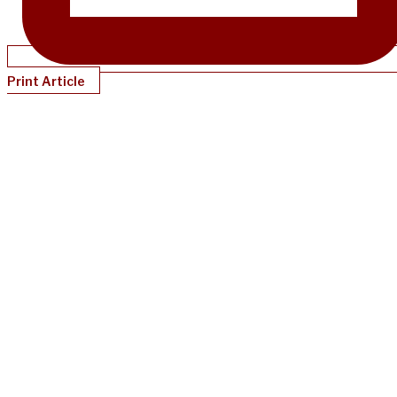
Print Article