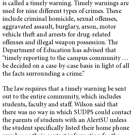
is called a timely warning. Timely warnings are
used for nine different types of crimes. These
include criminal homicide, sexual offenses,
aggravated assault, burglary, arson, motor
vehicle theft and arrests for drug-related
offenses and illegal weapon possession. The
Department of Education has advised that
“timely reporting to the campus community …
be decided on a case-by-case basis in light of all
the facts surrounding a crime.”
The law requires that a timely warning be sent
out to the entire community, which includes
students, faculty and staff. Wilson said that
there was no way in which SUDPS could contact
the parents of students with an AlertSU unless
the student specifically listed their home phone