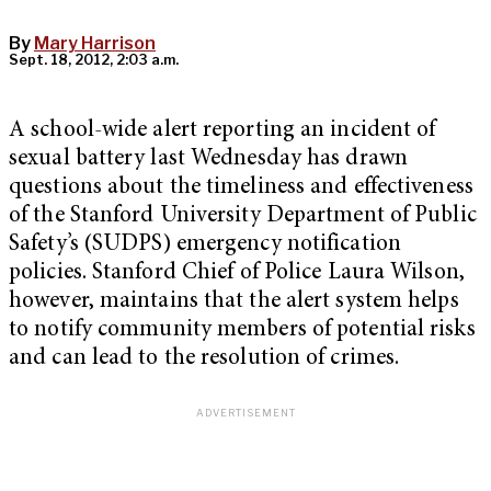
By
Mary Harrison
Sept. 18, 2012, 2:03 a.m.
A school-wide alert reporting an incident of
sexual battery last Wednesday has drawn
questions about the timeliness and effectiveness
of the Stanford University Department of Public
Safety’s (SUDPS) emergency notification
policies. Stanford Chief of Police Laura Wilson,
however, maintains that the alert system helps
to notify community members of potential risks
and can lead to the resolution of crimes.