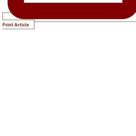
Print Article