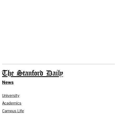
The Stanford Daily
News
University
Academics
Campus Life