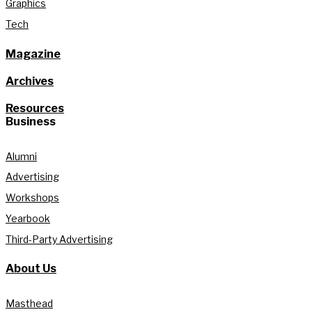
Graphics
Tech
Magazine
Archives
Resources
Business
Alumni
Advertising
Workshops
Yearbook
Third-Party Advertising
About Us
Masthead