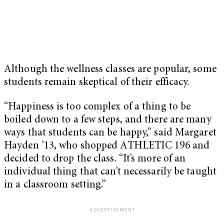
Although the wellness classes are popular, some
students remain skeptical of their efficacy.
“Happiness is too complex of a thing to be
boiled down to a few steps, and there are many
ways that students can be happy,” said Margaret
Hayden ’13, who shopped ATHLETIC 196 and
decided to drop the class. “It’s more of an
individual thing that can’t necessarily be taught
in a classroom setting.”