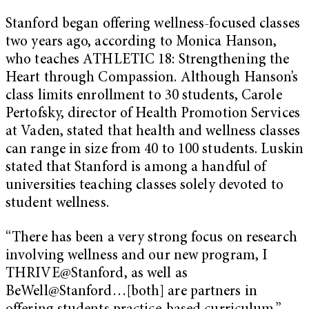
Stanford began offering wellness-focused classes
two years ago, according to Monica Hanson,
who teaches ATHLETIC 18: Strengthening the
Heart through Compassion. Although Hanson’s
class limits enrollment to 30 students, Carole
Pertofsky, director of Health Promotion Services
at Vaden, stated that health and wellness classes
can range in size from 40 to 100 students. Luskin
stated that Stanford is among a handful of
universities teaching classes solely devoted to
student wellness.
“There has been a very strong focus on research
involving wellness and our new program, I
THRIVE@Stanford, as well as
BeWell@Stanford…[both] are partners in