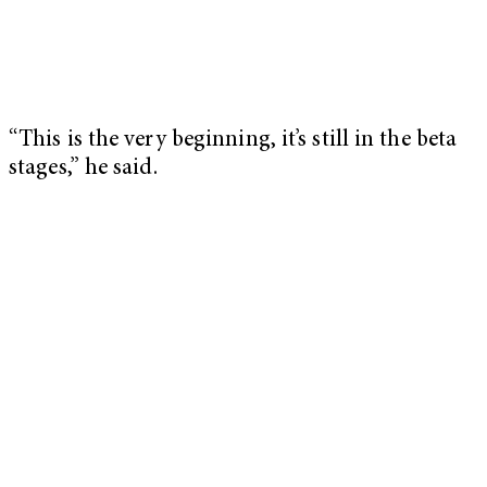
“This is the very beginning, it’s still in the beta
stages,” he said.