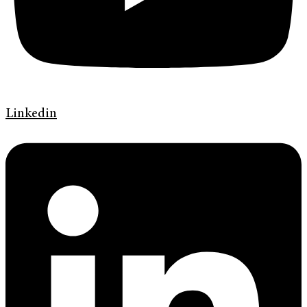
Linkedin