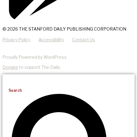
© 2026 THE STANFORD DAILY PUBLISHING CORPORATION
Privacy Policy
Accessibility
Contact Us
Proudly Powered by WordPress
Donate
to support The Daily.
Search