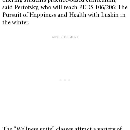
offering students practice-based curriculum,”
said Pertofsky, who will teach PEDS 106/206: The
Pursuit of Happiness and Health with Luskin in
the winter.
The “Wellness suite” classes attract a variety of