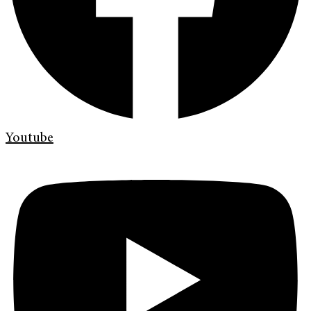
Youtube