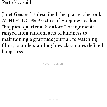
Pertofsky said.
Janet Genser ’13 described the quarter she took
ATHLETIC 196: Practice of Happiness as her
“happiest quarter at Stanford.” Assignments
ranged from random acts of kindness to
maintaining a gratitude journal, to watching
films, to understanding how classmates defined
happiness.