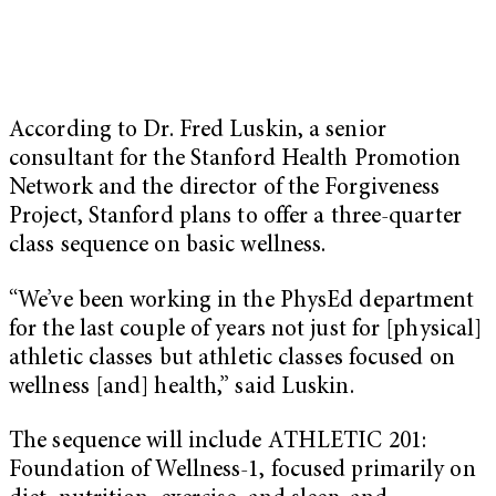
According to Dr. Fred Luskin, a senior
consultant for the Stanford Health Promotion
Network and the director of the Forgiveness
Project, Stanford plans to offer a three-quarter
class sequence on basic wellness.
“We’ve been working in the PhysEd department
for the last couple of years not just for [physical]
athletic classes but athletic classes focused on
wellness [and] health,” said Luskin.
The sequence will include ATHLETIC 201:
Foundation of Wellness-1, focused primarily on