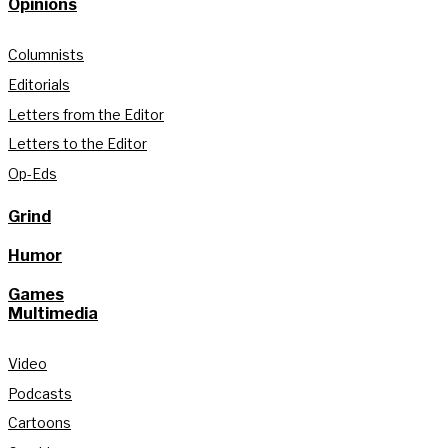
Opinions
Columnists
Editorials
Letters from the Editor
Letters to the Editor
Op-Eds
Grind
Humor
Games
Multimedia
Video
Podcasts
Cartoons