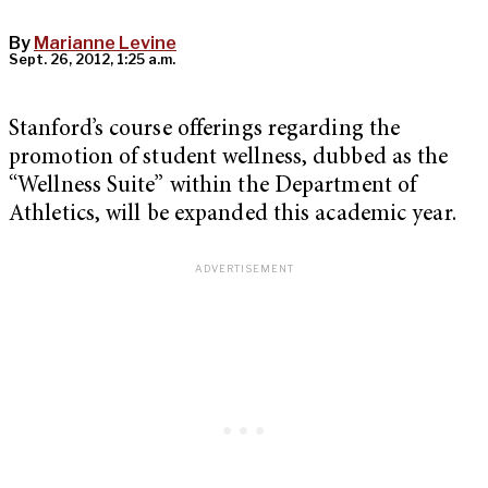
By
Marianne Levine
Sept. 26, 2012, 1:25 a.m.
Stanford’s course offerings regarding the
promotion of student wellness, dubbed as the
“Wellness Suite” within the Department of
Athletics, will be expanded this academic year.