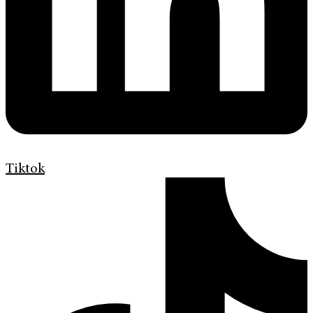
Tiktok