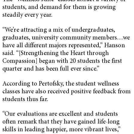
students, and demand for them is growing
steadily every year.
“We’re attracting a mix of undergraduates,
graduates, university community members…we
have all different majors represented,” Hanson
said. “[Strengthening the Heart through
Compassion] began with 20 students the first
quarter and has been full ever since.”
According to Pertofsky, the student wellness
classes have also received positive feedback from
students thus far.
“Our evaluations are excellent and students
often remark that they have gained life-long
skills in leading happier, more vibrant lives,”