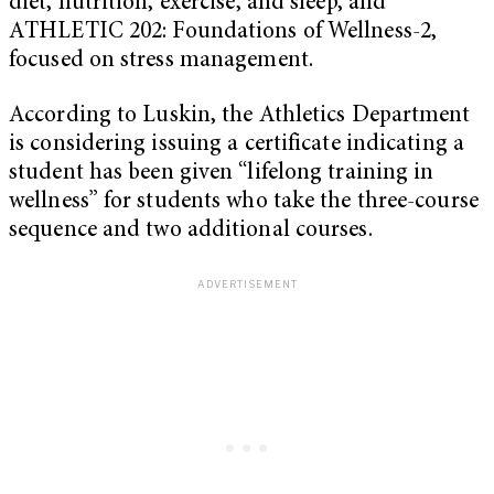
diet, nutrition, exercise, and sleep, and
ATHLETIC 202: Foundations of Wellness-2,
focused on stress management.
According to Luskin, the Athletics Department
is considering issuing a certificate indicating a
student has been given “lifelong training in
wellness” for students who take the three-course
sequence and two additional courses.