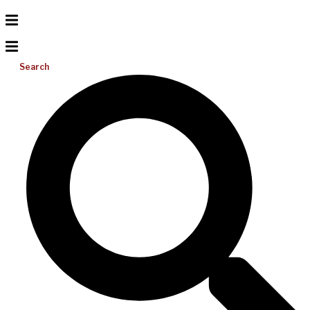
Search