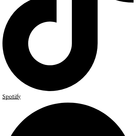
Spotify