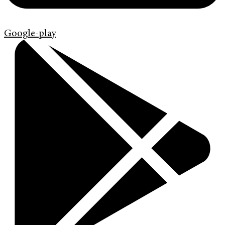
Google-play