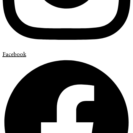
Facebook