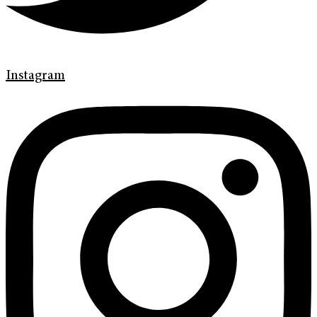
Instagram