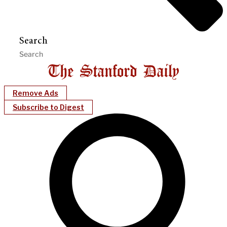
Search
Remove Ads
Subscribe to Digest