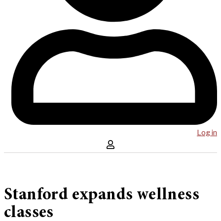
Log in
Stanford expands wellness
classes