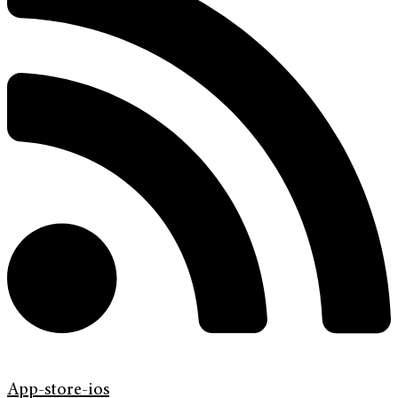
App-store-ios