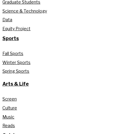
Graduate Students
Science & Technology
Data
Equity Project
Sports
Fall Sports
Winter Sports
Spring Sports
Arts & Life
Screen
Culture
Music
Reads