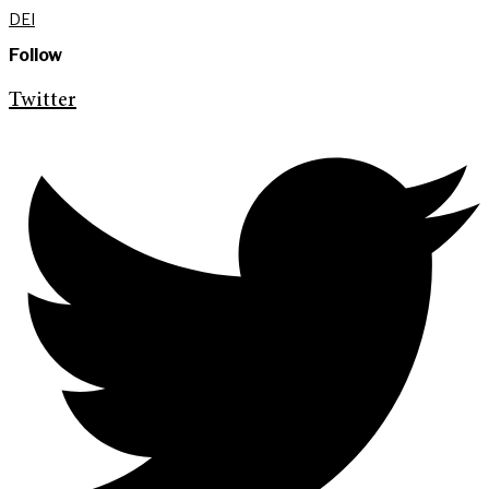
DEI
Follow
Twitter