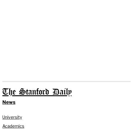
The Stanford Daily
News
University
Academics