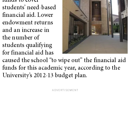
funds to cover
students’ need-based
financial aid. Lower
endowment returns
and an increase in
the number of
students qualifying
for financial aid has
caused the school “to wipe out” the financial aid
funds for this academic year, according to the
University’s 2012-13 budget plan.