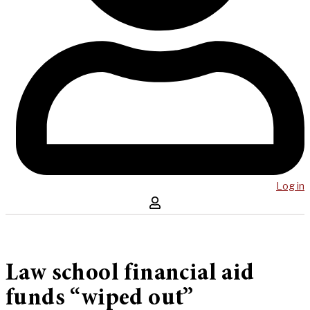
Log in
Law school financial aid
funds “wiped out”