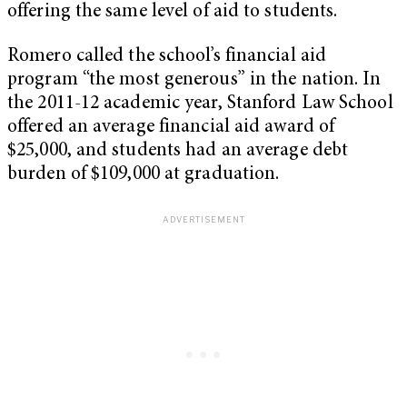
offering the same level of aid to students.
Romero called the school’s financial aid
program “the most generous” in the nation. In
the 2011-12 academic year, Stanford Law School
offered an average financial aid award of
$25,000, and students had an average debt
burden of $109,000 at graduation.