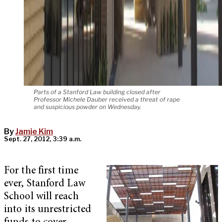
Parts of a Stanford Law building closed after
Professor Michele Dauber received a threat of rape
and suspicious powder on Wednesday.
By
Jamie Kim
Sept. 27, 2012, 3:39 a.m.
For the first time
ever, Stanford Law
School will reach
into its unrestricted