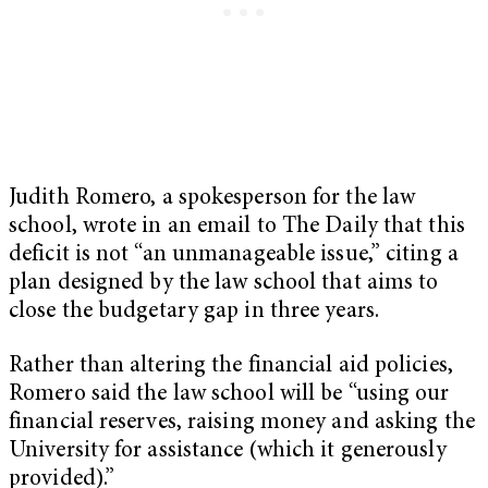
Judith Romero, a spokesperson for the law
school, wrote in an email to The Daily that this
deficit is not “an unmanageable issue,” citing a
plan designed by the law school that aims to
close the budgetary gap in three years.
Rather than altering the financial aid policies,
Romero said the law school will be “using our
financial reserves, raising money and asking the
University for assistance (which it generously
provided).”