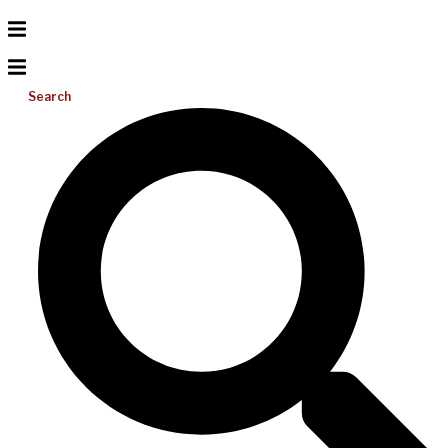
Search