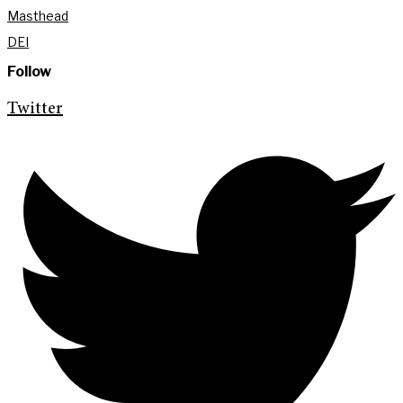
Masthead
DEI
Follow
Twitter