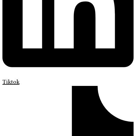
Tiktok