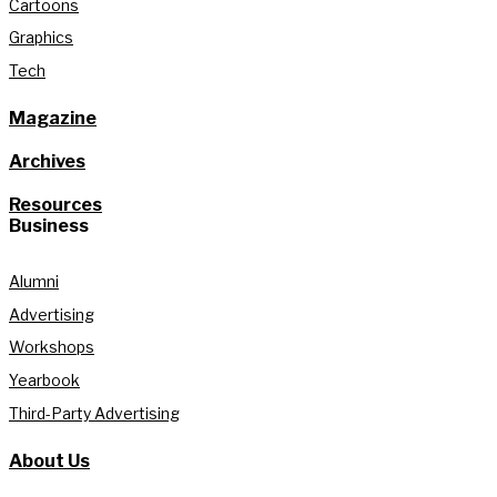
Cartoons
Graphics
Tech
Magazine
Archives
Resources
Business
Alumni
Advertising
Workshops
Yearbook
Third-Party Advertising
About Us