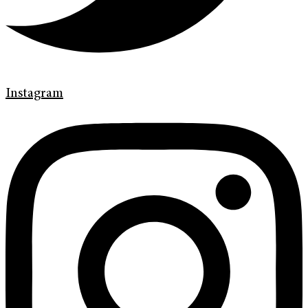
Instagram