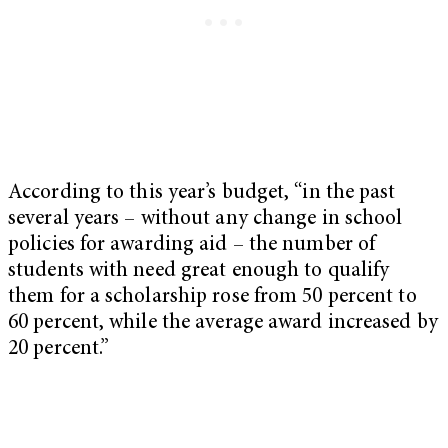
According to this year’s budget, “in the past
several years – without any change in school
policies for awarding aid – the number of
students with need great enough to qualify
them for a scholarship rose from 50 percent to
60 percent, while the average award increased by
20 percent.”