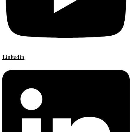
Linkedin