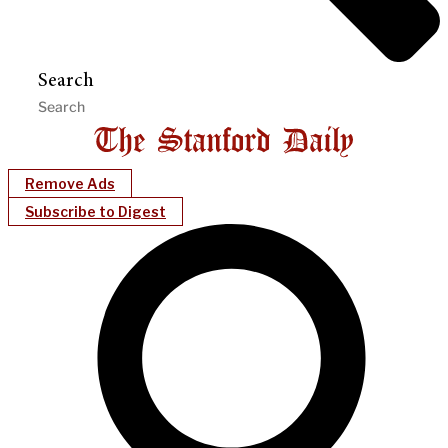
Search
Remove Ads
Subscribe to Digest