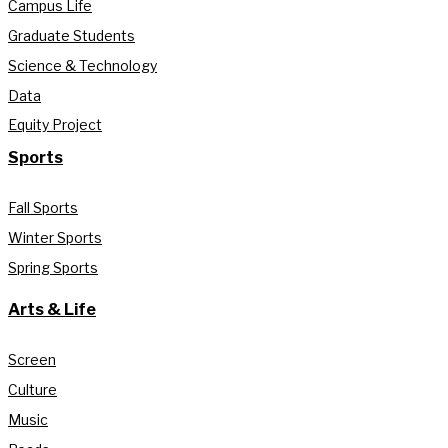
Campus Life
Graduate Students
Science & Technology
Data
Equity Project
Sports
Fall Sports
Winter Sports
Spring Sports
Arts & Life
Screen
Culture
Music