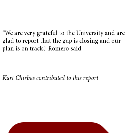
“We are very grateful to the University and are
glad to report that the gap is closing and our
plan is on track,” Romero said.
Kurt Chirbas contributed to this report