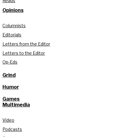
Reads
Opinions
Columnists
Editorials
Letters from the Editor
Letters to the Editor
Op-Eds
Grind
Humor
Games
Multimedia
Video
Podcasts