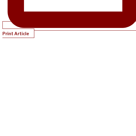
Print Article