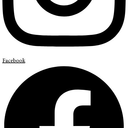
Facebook