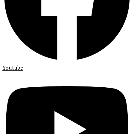
Youtube