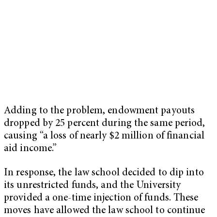
Adding to the problem, endowment payouts
dropped by 25 percent during the same period,
causing “a loss of nearly $2 million of financial
aid income.”
In response, the law school decided to dip into
its unrestricted funds, and the University
provided a one-time injection of funds. These
moves have allowed the law school to continue