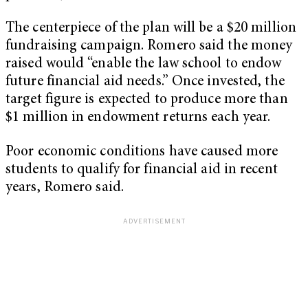
The centerpiece of the plan will be a $20 million
fundraising campaign. Romero said the money
raised would “enable the law school to endow
future financial aid needs.” Once invested, the
target figure is expected to produce more than
$1 million in endowment returns each year.
Poor economic conditions have caused more
students to qualify for financial aid in recent
years, Romero said.