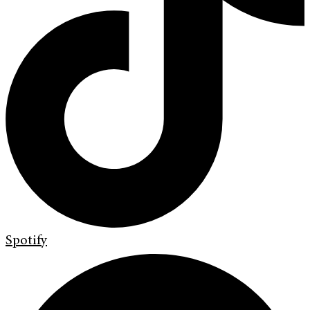
Spotify