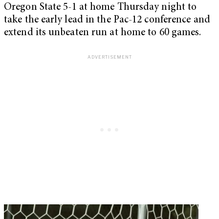
Oregon State 5-1 at home Thursday night to
take the early lead in the Pac-12 conference and
extend its unbeaten run at home to 60 games.