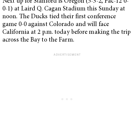
Next up for Stanford is Oregon (5-3-2, Pac-12 0-
0-1) at Laird Q. Cagan Stadium this Sunday at
noon. The Ducks tied their first conference
game 0-0 against Colorado and will face
California at 2 p.m. today before making the trip
across the Bay to the Farm.