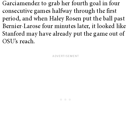
Garciamendez to grab her fourth goal in four
consecutive games halfway through the first
period, and when Haley Rosen put the ball past
Bernier-Larose four minutes later, it looked like
Stanford may have already put the game out of
OSU’s reach.