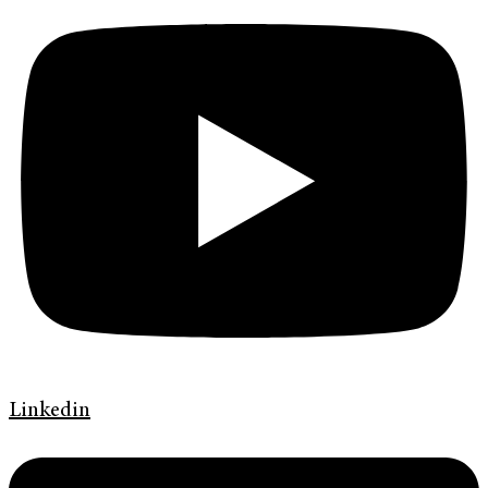
Linkedin