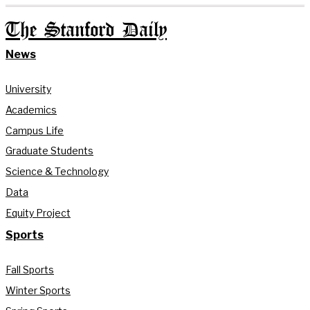
The Stanford Daily
News
University
Academics
Campus Life
Graduate Students
Science & Technology
Data
Equity Project
Sports
Fall Sports
Winter Sports