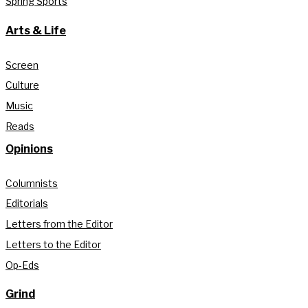
Spring Sports
Arts & Life
Screen
Culture
Music
Reads
Opinions
Columnists
Editorials
Letters from the Editor
Letters to the Editor
Op-Eds
Grind