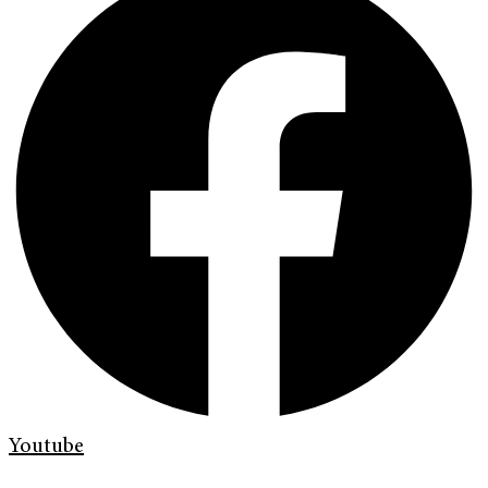
Youtube