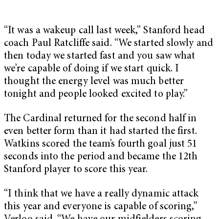
“It was a wakeup call last week,” Stanford head
coach Paul Ratcliffe said. “We started slowly and
then today we started fast and you saw what
we’re capable of doing if we start quick. I
thought the energy level was much better
tonight and people looked excited to play.”
The Cardinal returned for the second half in
even better form than it had started the first.
Watkins scored the team’s fourth goal just 51
seconds into the period and became the 12th
Stanford player to score this year.
“I think that we have a really dynamic attack
this year and everyone is capable of scoring,”