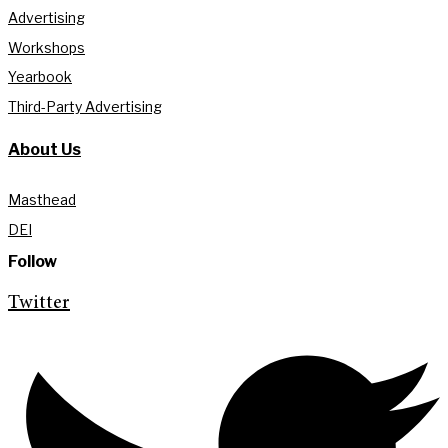
Advertising
Workshops
Yearbook
Third-Party Advertising
About Us
Masthead
DEI
Follow
Twitter