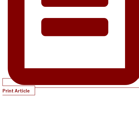
Print Article