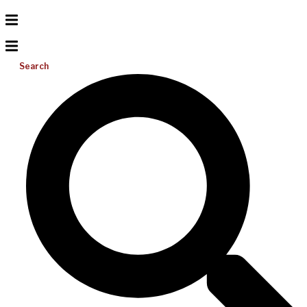
Search