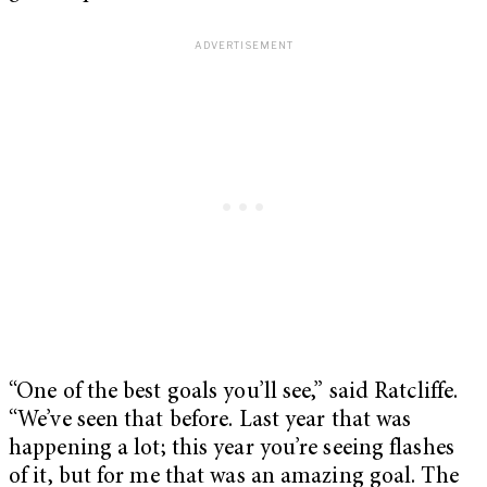
“One of the best goals you’ll see,” said Ratcliffe.
“We’ve seen that before. Last year that was
happening a lot; this year you’re seeing flashes
of it, but for me that was an amazing goal. The