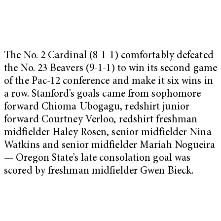
The No. 2 Cardinal (8-1-1) comfortably defeated
the No. 23 Beavers (9-1-1) to win its second game
of the Pac-12 conference and make it six wins in
a row. Stanford’s goals came from sophomore
forward Chioma Ubogagu, redshirt junior
forward Courtney Verloo, redshirt freshman
midfielder Haley Rosen, senior midfielder Nina
Watkins and senior midfielder Mariah Nogueira
— Oregon State’s late consolation goal was
scored by freshman midfielder Gwen Bieck.