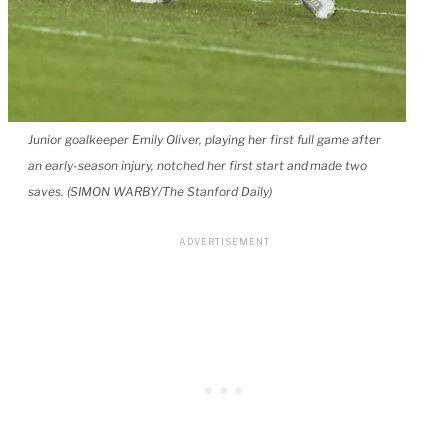
Junior goalkeeper Emily Oliver, playing her first full game after
an early-season injury, notched her first start and made two
saves. (SIMON WARBY/The Stanford Daily)