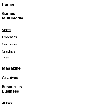
Humor
Games
Multimedia
Video
Podcasts
Cartoons
Graphics
Tech
Magazine
Archives
Resources
Business
Alumni