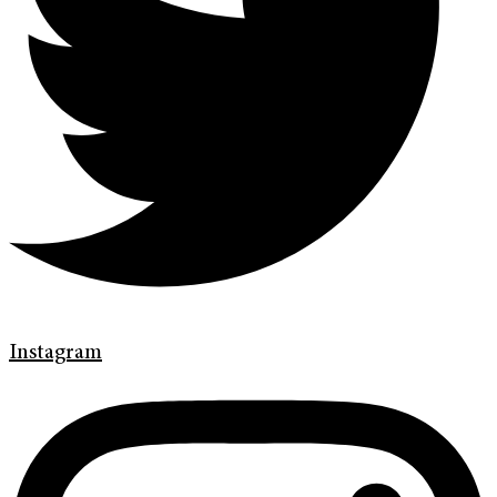
Instagram