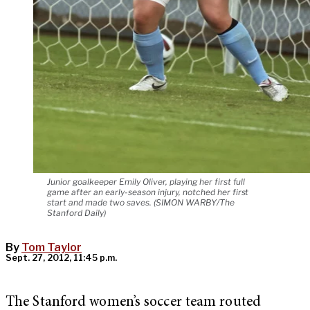
Junior goalkeeper Emily Oliver, playing her first full
game after an early-season injury, notched her first
start and made two saves. (SIMON WARBY/The
Stanford Daily)
By
Tom Taylor
Sept. 27, 2012, 11:45 p.m.
The Stanford women’s soccer team routed