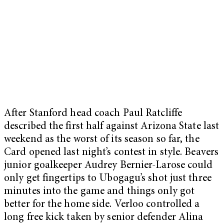
After Stanford head coach Paul Ratcliffe
described the first half against Arizona State last
weekend as the worst of its season so far, the
Card opened last night’s contest in style. Beavers
junior goalkeeper Audrey Bernier-Larose could
only get fingertips to Ubogagu’s shot just three
minutes into the game and things only got
better for the home side. Verloo controlled a
long free kick taken by senior defender Alina