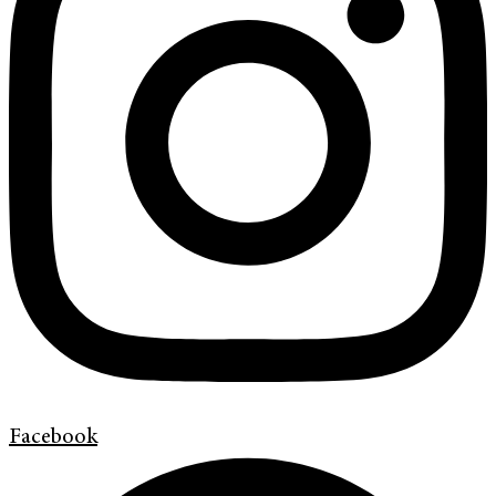
Facebook