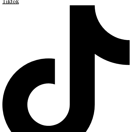
Tiktok