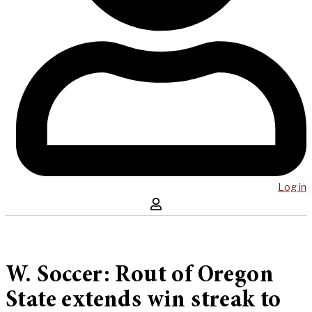
Log in
W. Soccer: Rout of Oregon
State extends win streak to