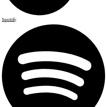
Spotify