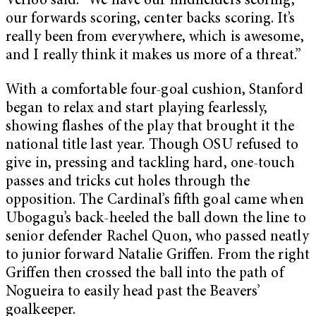
Verloo said. “We have our midfielders scoring,
our forwards scoring, center backs scoring. It’s
really been from everywhere, which is awesome,
and I really think it makes us more of a threat.”
With a comfortable four-goal cushion, Stanford
began to relax and start playing fearlessly,
showing flashes of the play that brought it the
national title last year. Though OSU refused to
give in, pressing and tackling hard, one-touch
passes and tricks cut holes through the
opposition. The Cardinal’s fifth goal came when
Ubogagu’s back-heeled the ball down the line to
senior defender Rachel Quon, who passed neatly
to junior forward Natalie Griffen. From the right
Griffen then crossed the ball into the path of
Nogueira to easily head past the Beavers’
goalkeeper.