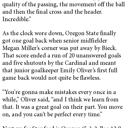
quality of the passing, the movement off the ball
and then the final cross and the header.
Incredible.”
As the clock wore down, Oregon State finally
got one goal back when senior midfielder
Megan Miller’s corner was put away by Bieck.
That score ended a run of 20 unanswered goals
and five shutouts by the Cardinal and meant
that junior goalkeeper Emily Oliver’s first full
game back would not quite be flawless.
“You’re gonna make mistakes every once in a
while,” Oliver said, “and I think we learn from
that. It was a great goal on their part. You move
on, and you can’t be perfect every time.”