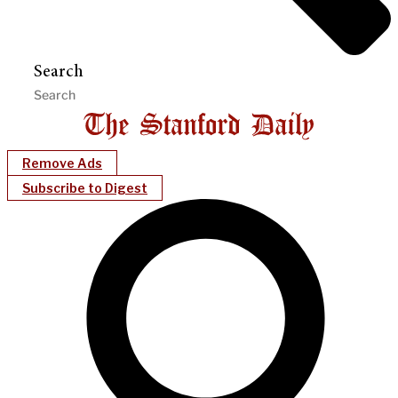
Search
Remove Ads
Subscribe to Digest