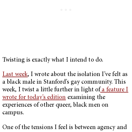
Twisting is exactly what I intend to do.
Last week
, I wrote about the isolation I’ve felt as
a black male in Stanford’s gay community. This
week, I twist a little further in light of
a feature I
wrote for today’s edition
examining the
experiences of other queer, black men on
campus.
One of the tensions I feel is between agency and