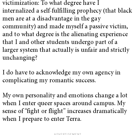
victimization: To what degree have I
internalized a self-fulfilling prophecy (that black
men are at a disadvantage in the gay
community) and made myself a passive victim,
and to what degree is the alienating experience
that I and other students undergo part of a
larger system that actually is unfair and strictly
unchanging?
I do have to acknowledge my own agency in
complicating my romantic success.
My own personality and emotions change a lot
when I enter queer spaces around campus. My
sense of “fight or flight” increases dramatically
when I prepare to enter Terra.