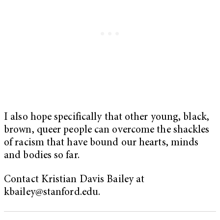
I also hope specifically that other young, black,
brown, queer people can overcome the shackles
of racism that have bound our hearts, minds
and bodies so far.
Contact Kristian Davis Bailey at
kbailey@stanford.edu
.