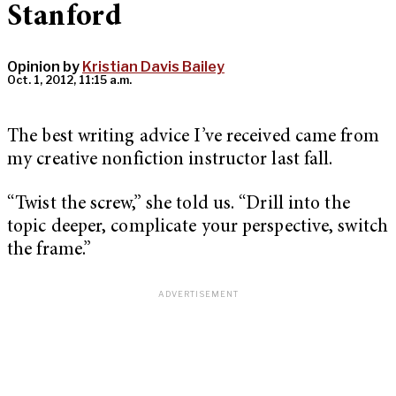
Stanford
Opinion by
Kristian Davis Bailey
Oct. 1, 2012, 11:15 a.m.
The best writing advice I’ve received came from
my creative nonfiction instructor last fall.
“Twist the screw,” she told us. “Drill into the
topic deeper, complicate your perspective, switch
the frame.”