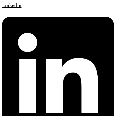
Linkedin