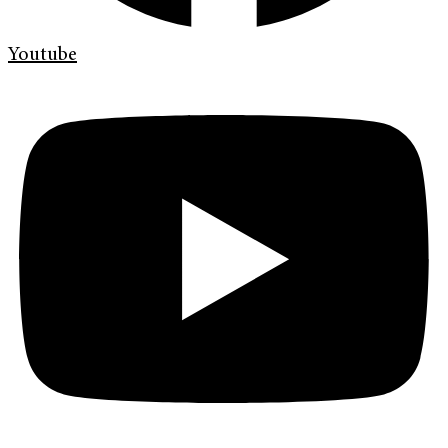
Youtube