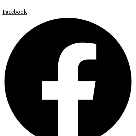
Facebook