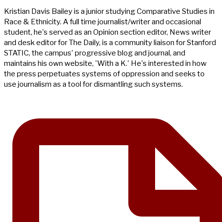
Kristian Davis Bailey is a junior studying Comparative Studies in
Race & Ethnicity. A full time journalist/writer and occasional
student, he's served as an Opinion section editor, News writer
and desk editor for The Daily, is a community liaison for Stanford
STATIC, the campus' progressive blog and journal, and
maintains his own website, 'With a K.' He's interested in how
the press perpetuates systems of oppression and seeks to
use journalism as a tool for dismantling such systems.