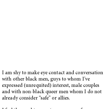
I am shy to make eye contact and conversation
with other black men, guys to whom I’ve
expressed (unrequited) interest, male couples
and with non-black queer men whom I do not
already consider “safe” or allies.