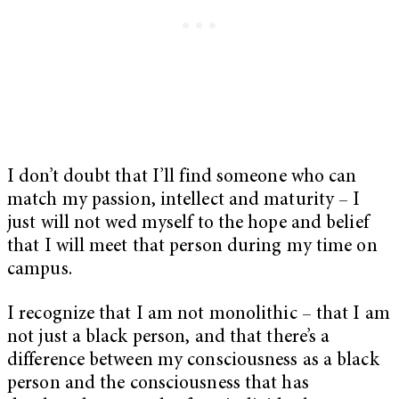
I don’t doubt that I’ll find someone who can
match my passion, intellect and maturity – I
just will not wed myself to the hope and belief
that I will meet that person during my time on
campus.
I recognize that I am not monolithic – that I am
not just a black person, and that there’s a
difference between my consciousness as a black
person and the consciousness that has