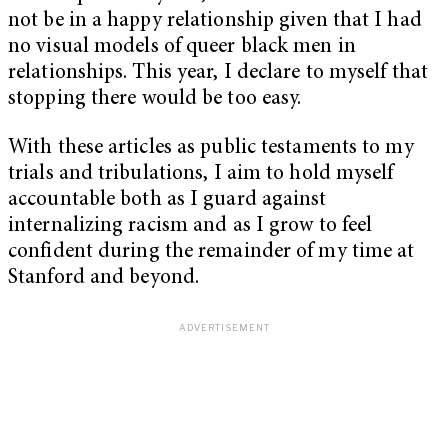
not be in a happy relationship given that I had
no visual models of queer black men in
relationships. This year, I declare to myself that
stopping there would be too easy.
With these articles as public testaments to my
trials and tribulations, I aim to hold myself
accountable both as I guard against
internalizing racism and as I grow to feel
confident during the remainder of my time at
Stanford and beyond.