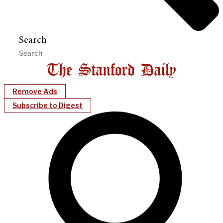
Search
Remove Ads
Subscribe to Digest