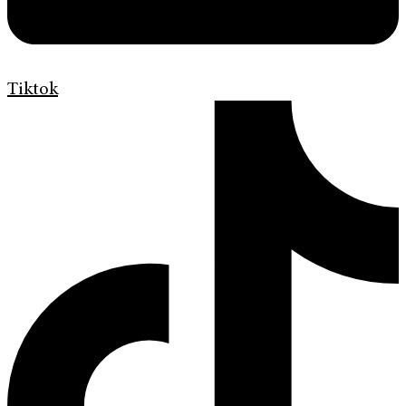
Tiktok