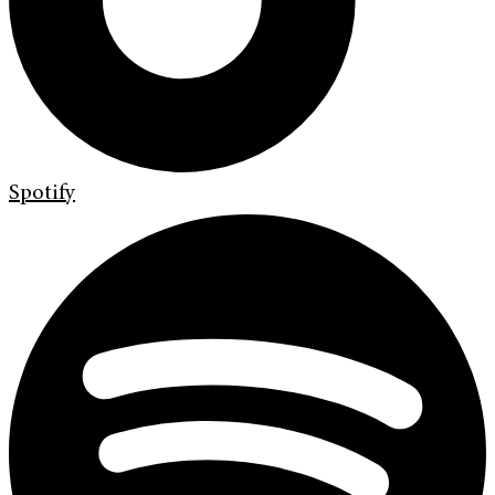
Spotify