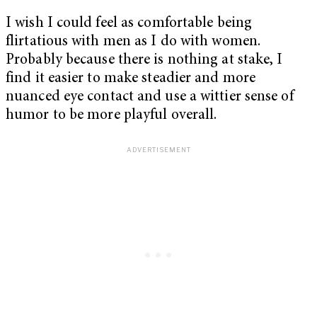
I wish I could feel as comfortable being
flirtatious with men as I do with women.
Probably because there is nothing at stake, I
find it easier to make steadier and more
nuanced eye contact and use a wittier sense of
humor to be more playful overall.