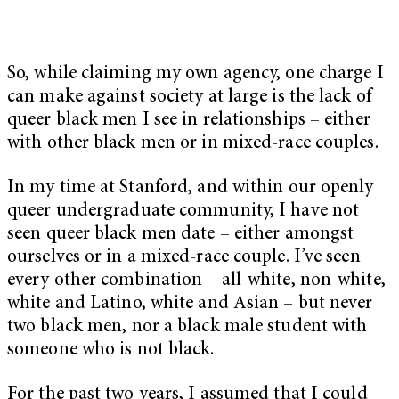
So, while claiming my own agency, one charge I
can make against society at large is the lack of
queer black men I see in relationships – either
with other black men or in mixed-race couples.
In my time at Stanford, and within our openly
queer undergraduate community, I have not
seen queer black men date – either amongst
ourselves or in a mixed-race couple. I’ve seen
every other combination – all-white, non-white,
white and Latino, white and Asian – but never
two black men, nor a black male student with
someone who is not black.
For the past two years, I assumed that I could