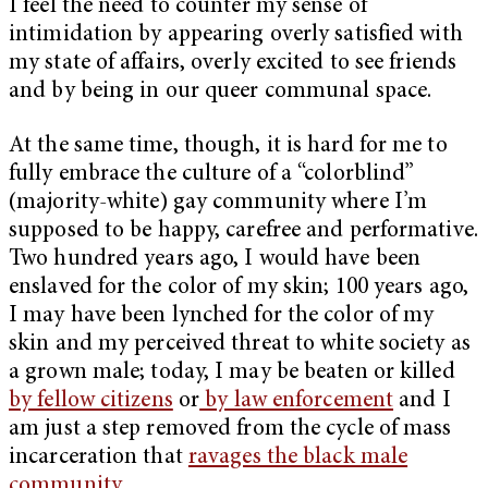
I feel the need to counter my sense of
intimidation by appearing overly satisfied with
my state of affairs, overly excited to see friends
and by being in our queer communal space.
At the same time, though, it is hard for me to
fully embrace the culture of a “colorblind”
(majority-white) gay community where I’m
supposed to be happy, carefree and performative.
Two hundred years ago, I would have been
enslaved for the color of my skin; 100 years ago,
I may have been lynched for the color of my
skin and my perceived threat to white society as
a grown male; today, I may be beaten or killed
by fellow citizens
or
by law enforcement
and I
am just a step removed from the cycle of mass
incarceration that
ravages the black male
community
.