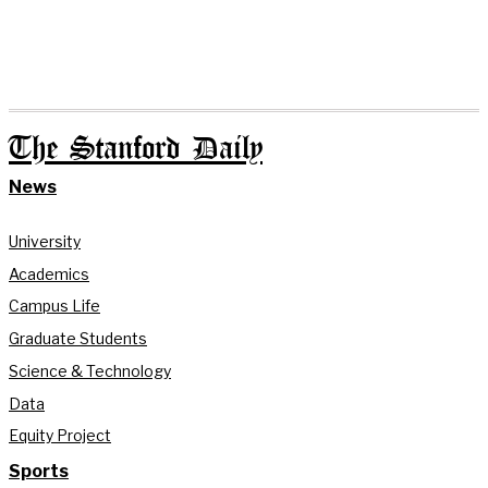
The Stanford Daily
News
University
Academics
Campus Life
Graduate Students
Science & Technology
Data
Equity Project
Sports