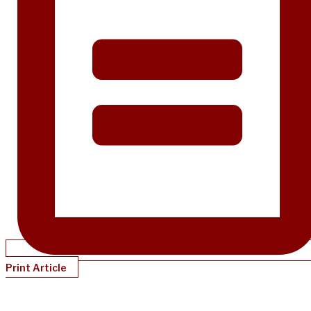
Print Article