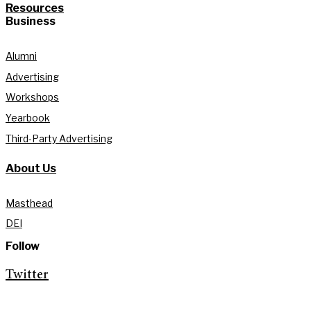
Resources
Business
Alumni
Advertising
Workshops
Yearbook
Third-Party Advertising
About Us
Masthead
DEI
Follow
Twitter