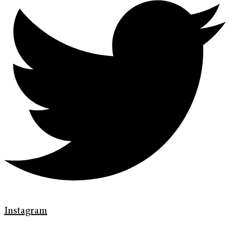
Instagram