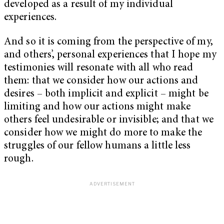
developed as a result of my individual
experiences.
And so it is coming from the perspective of my,
and others’, personal experiences that I hope my
testimonies will resonate with all who read
them: that we consider how our actions and
desires – both implicit and explicit – might be
limiting and how our actions might make
others feel undesirable or invisible; and that we
consider how we might do more to make the
struggles of our fellow humans a little less
rough.