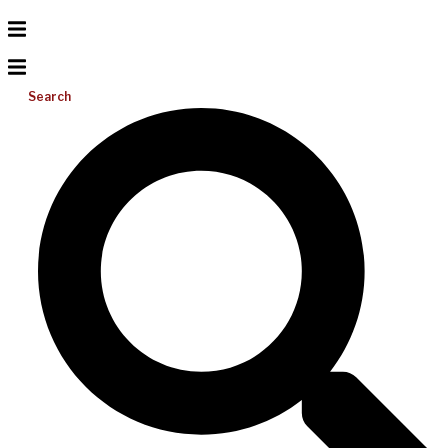
Search