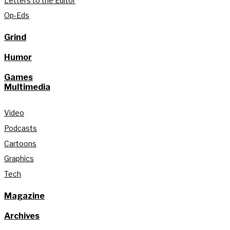
Letters to the Editor
Op-Eds
Grind
Humor
Games
Multimedia
Video
Podcasts
Cartoons
Graphics
Tech
Magazine
Archives