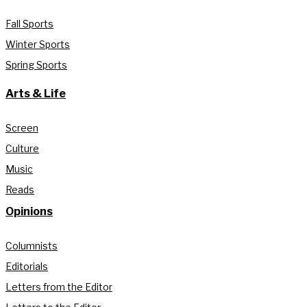
Fall Sports
Winter Sports
Spring Sports
Arts & Life
Screen
Culture
Music
Reads
Opinions
Columnists
Editorials
Letters from the Editor