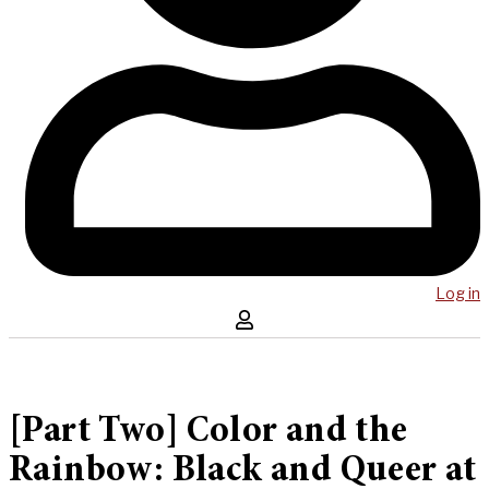
Log in
[Part Two] Color and the
Rainbow: Black and Queer at