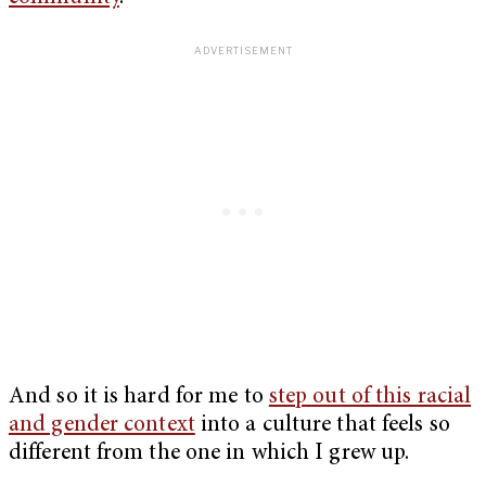
And so it is hard for me to
step out of this racial
and gender context
into a culture that feels so
different from the one in which I grew up.