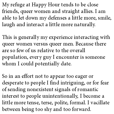
My refuge at Happy Hour tends to be close
friends, queer women and straight allies. I am
able to let down my defenses a little more, smile,
laugh and interact a little more naturally.
This is generally my experience interacting with
queer women versus queer men. Because there
are so few of us relative to the overall
population, every guy I encounter is someone
whom I could potentially date.
So in an effort not to appear too eager or
desperate to people I find intriguing, or for fear
of sending nonexistent signals of romantic
interest to people unintentionally, I become a
little more tense, terse, polite, formal. I vacillate
between being too shy and too forward.