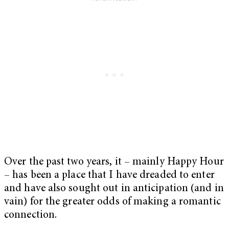
Over the past two years, it – mainly Happy Hour
– has been a place that I have dreaded to enter
and have also sought out in anticipation (and in
vain) for the greater odds of making a romantic
connection.