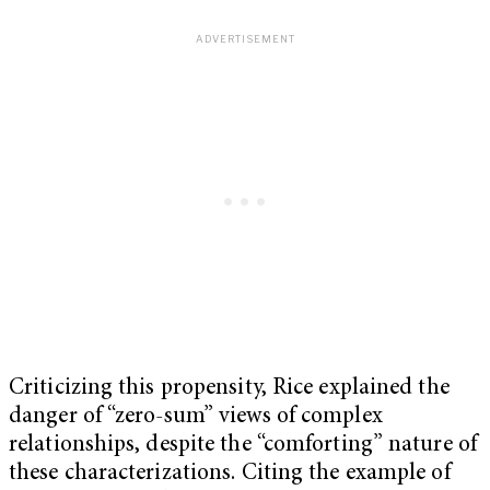
Criticizing this propensity, Rice explained the
danger of “zero-sum” views of complex
relationships, despite the “comforting” nature of
these characterizations. Citing the example of