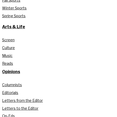
Fall Sports
Winter Sports
Spring Sports
Arts & Life
Screen
Culture
Music
Reads
Opinions
Columnists
Editorials
Letters from the Editor
Letters to the Editor
Op-Eds