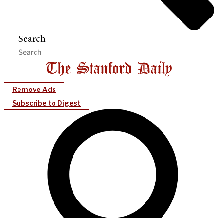
Search
Remove Ads
Subscribe to Digest