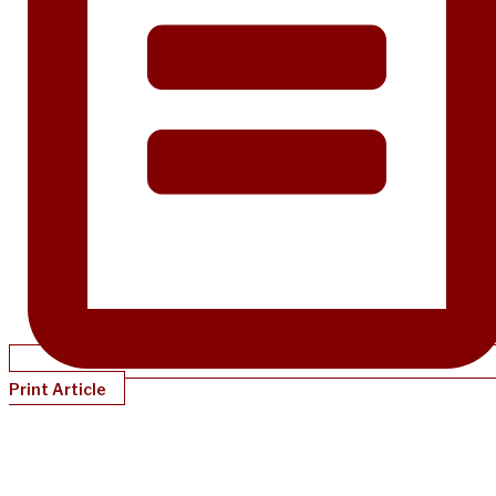
Print Article