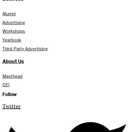
Alumni
Advertising
Workshops
Yearbook
Third-Party Advertising
About Us
Masthead
DEI
Follow
Twitter