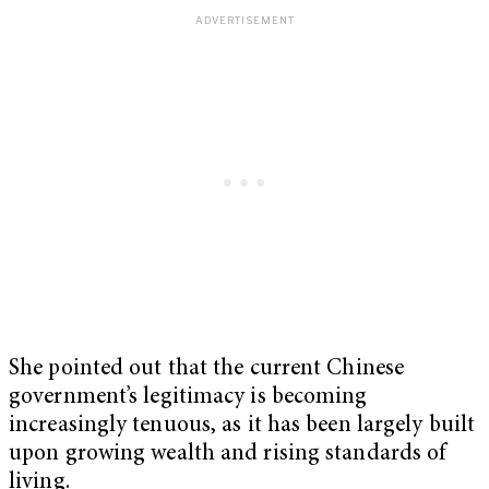
She pointed out that the current Chinese
government’s legitimacy is becoming
increasingly tenuous, as it has been largely built
upon growing wealth and rising standards of
living.