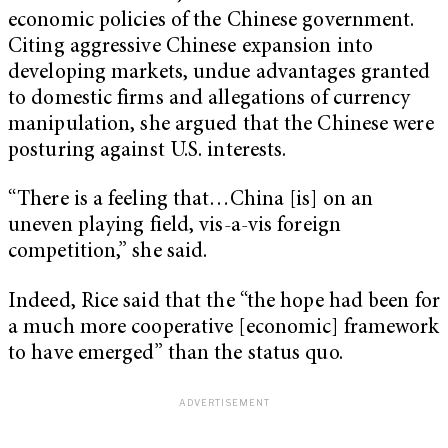
economic policies of the Chinese government.
Citing aggressive Chinese expansion into
developing markets, undue advantages granted
to domestic firms and allegations of currency
manipulation, she argued that the Chinese were
posturing against U.S. interests.
“There is a feeling that…China [is] on an
uneven playing field, vis-a-vis foreign
competition,” she said.
Indeed, Rice said that the “the hope had been for
a much more cooperative [economic] framework
to have emerged” than the status quo.