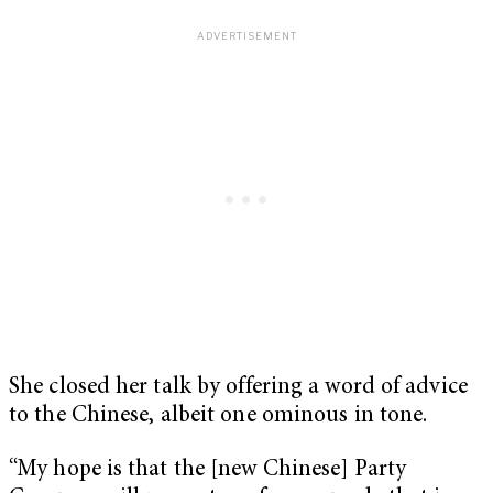
She closed her talk by offering a word of advice
to the Chinese, albeit one ominous in tone.
“My hope is that the [new Chinese] Party