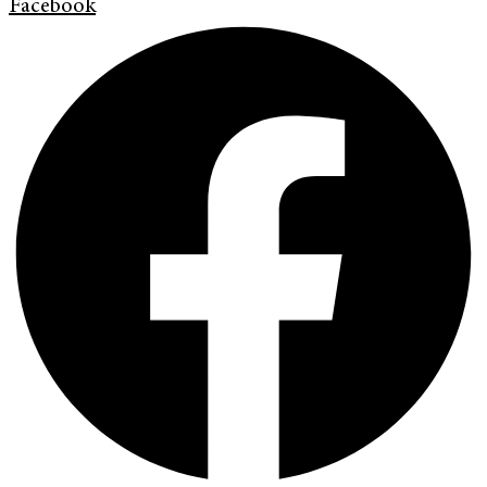
Facebook