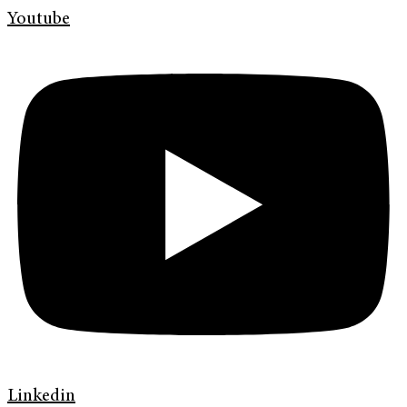
Youtube
Linkedin