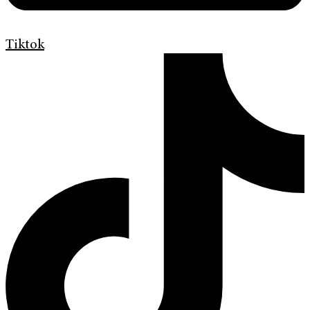
Tiktok