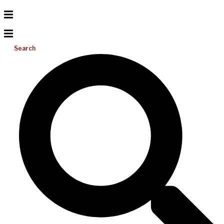
Search