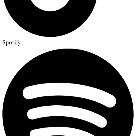
Spotify