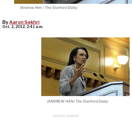
(Andrew Hen / The Stanford Daily)
By
Aaron Sekhri
Oct. 2, 2012, 2:41 a.m.
(ANDREW HAN/ The Stanford Daily)