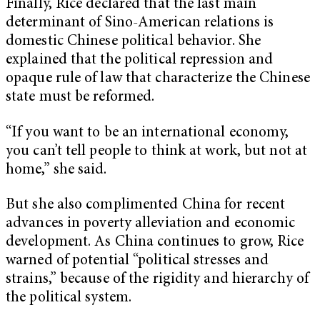
Finally, Rice declared that the last main
determinant of Sino-American relations is
domestic Chinese political behavior. She
explained that the political repression and
opaque rule of law that characterize the Chinese
state must be reformed.
“If you want to be an international economy,
you can’t tell people to think at work, but not at
home,” she said.
But she also complimented China for recent
advances in poverty alleviation and economic
development. As China continues to grow, Rice
warned of potential “political stresses and
strains,” because of the rigidity and hierarchy of
the political system.