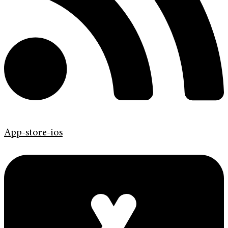
App-store-ios