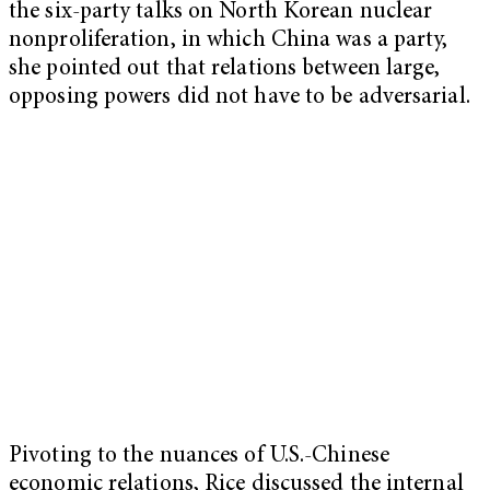
the six-party talks on North Korean nuclear
nonproliferation, in which China was a party,
she pointed out that relations between large,
opposing powers did not have to be adversarial.
Pivoting to the nuances of U.S.-Chinese
economic relations, Rice discussed the internal