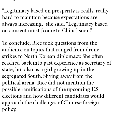
“Legitimacy based on prosperity is really, really
hard to maintain because expectations are
always increasing,” she said. “Legitimacy based
on consent must [come to China] soon.”
To conclude, Rice took questions from the
audience on topics that ranged from drone
strikes to North Korean diplomacy. She often
reached back into past experience as secretary of
state, but also as a girl growing up in the
segregated South. Shying away from the
political arena, Rice did not mention the
possible ramifications of the upcoming U.S.
elections and how different candidates would
approach the challenges of Chinese foreign
policy.