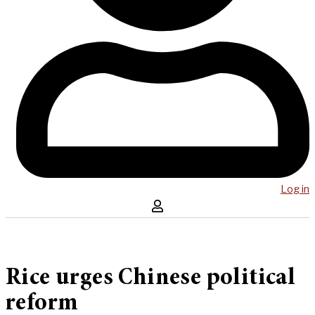
Log in
Rice urges Chinese political
reform