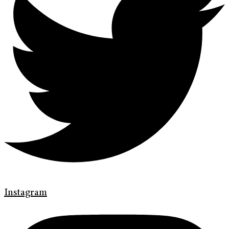
Instagram