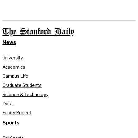
The Stanford Daily
News
University
Academics
Campus Life
Graduate Students
Science & Technology
Data
Equity Project
Sports