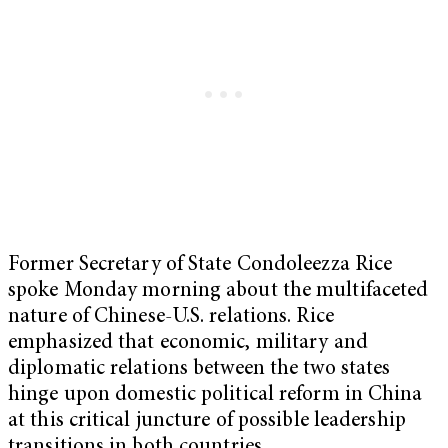
Former Secretary of State Condoleezza Rice
spoke Monday morning about the multifaceted
nature of Chinese-U.S. relations. Rice
emphasized that economic, military and
diplomatic relations between the two states
hinge upon domestic political reform in China
at this critical juncture of possible leadership
transitions in both countries.