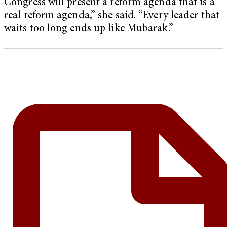
Congress will present a reform agenda that is a
real reform agenda,” she said. “Every leader that
waits too long ends up like Mubarak.”