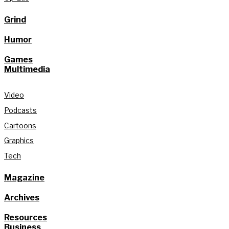
Grind
Humor
Games
Multimedia
Video
Podcasts
Cartoons
Graphics
Tech
Magazine
Archives
Resources
Business