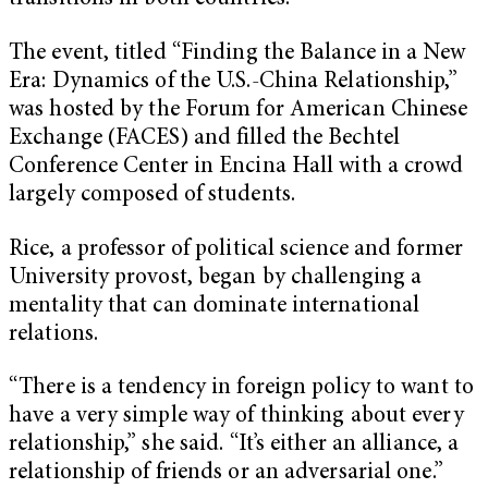
The event, titled “Finding the Balance in a New
Era: Dynamics of the U.S.-China Relationship,”
was hosted by the Forum for American Chinese
Exchange (FACES) and filled the Bechtel
Conference Center in Encina Hall with a crowd
largely composed of students.
Rice, a professor of political science and former
University provost, began by challenging a
mentality that can dominate international
relations.
“There is a tendency in foreign policy to want to
have a very simple way of thinking about every
relationship,” she said. “It’s either an alliance, a
relationship of friends or an adversarial one.”