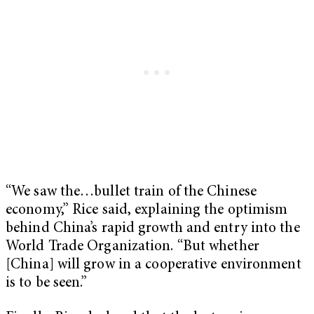
“We saw the…bullet train of the Chinese
economy,” Rice said, explaining the optimism
behind China’s rapid growth and entry into the
World Trade Organization. “But whether
[China] will grow in a cooperative environment
is to be seen.”