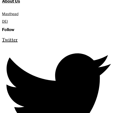
About Us
Masthead
DEI
Follow
Twitter