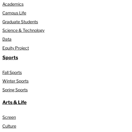
Academics
Campus Life
Graduate Students
Science & Technology
Data
Equity Project
Sports
Fall Sports
Winter Sports
Spring Sports
Arts & Life
Screen
Culture