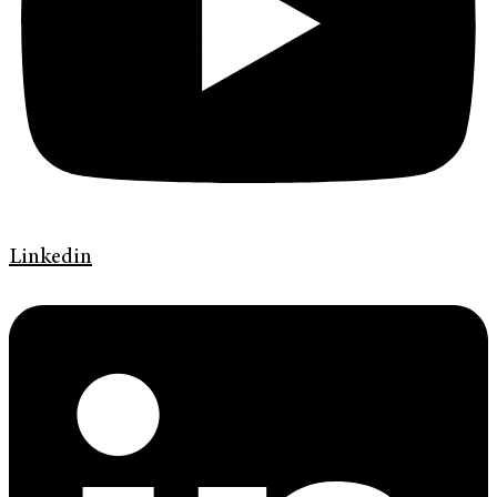
Linkedin