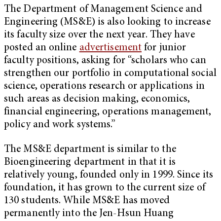
The Department of Management Science and
Engineering (MS&E) is also looking to increase
its faculty size over the next year. They have
posted an online
advertisement
for junior
faculty positions, asking for “scholars who can
strengthen our portfolio in computational social
science, operations research or applications in
such areas as decision making, economics,
financial engineering, operations management,
policy and work systems.”
The MS&E department is similar to the
Bioengineering department in that it is
relatively young, founded only in 1999. Since its
foundation, it has grown to the current size of
130 students. While MS&E has moved
permanently into the Jen-Hsun Huang