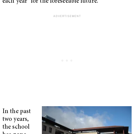
each year “for the foreseeable future.”
In the past
two years,
the school