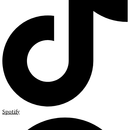
Spotify