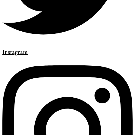
Instagram