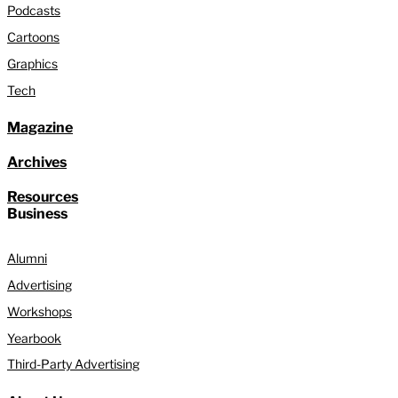
Podcasts
Cartoons
Graphics
Tech
Magazine
Archives
Resources
Business
Alumni
Advertising
Workshops
Yearbook
Third-Party Advertising