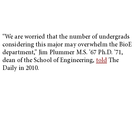
“We are worried that the number of undergrads
considering this major may overwhelm the BioE
department,” Jim Plummer M.S. ’67 Ph.D. ’71,
dean of the School of Engineering,
told
The
Daily in 2010.