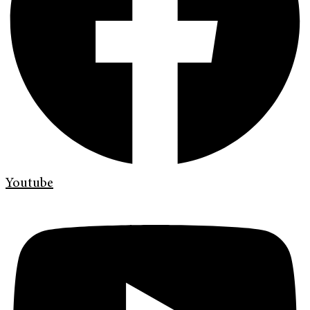
Youtube