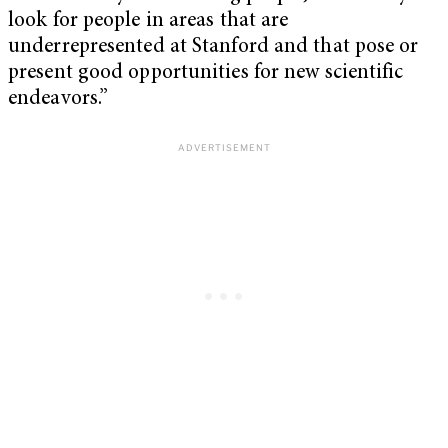
look for people in areas that are
underrepresented at Stanford and that pose or
present good opportunities for new scientific
endeavors.”