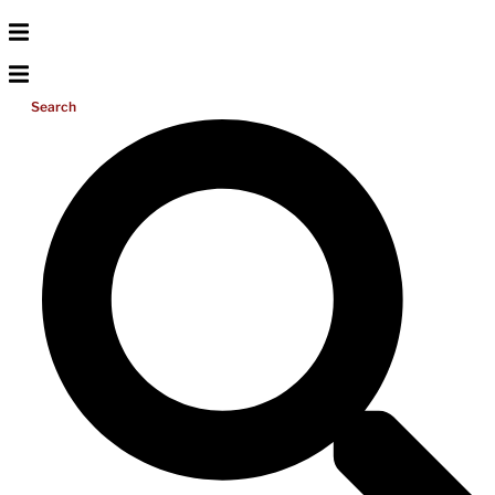
Search