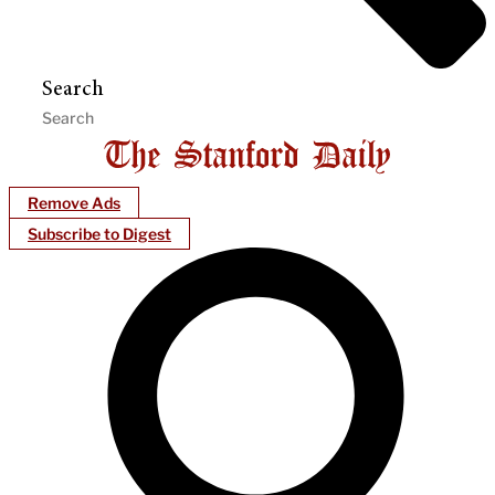
Search
Remove Ads
Subscribe to Digest