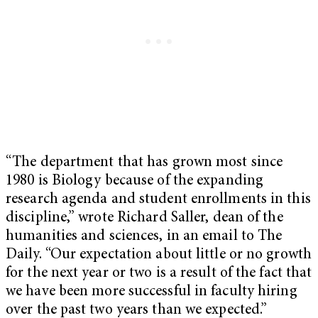
“The department that has grown most since
1980 is Biology because of the expanding
research agenda and student enrollments in this
discipline,” wrote Richard Saller, dean of the
humanities and sciences, in an email to The
Daily. “Our expectation about little or no growth
for the next year or two is a result of the fact that
we have been more successful in faculty hiring
over the past two years than we expected.”