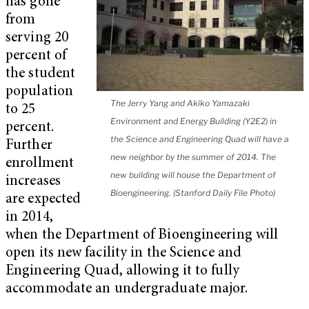
has gone
from
serving 20
percent of
the student
population
The Jerry Yang and Akiko Yamazaki
to 25
Environment and Energy Building (Y2E2) in
percent.
the Science and Engineering Quad will have a
Further
new neighbor by the summer of 2014. The
enrollment
new building will house the Department of
increases
Bioengineering. (Stanford Daily File Photo)
are expected
in 2014,
when the Department of Bioengineering will
open its new facility in the Science and
Engineering Quad, allowing it to fully
accommodate an undergraduate major.