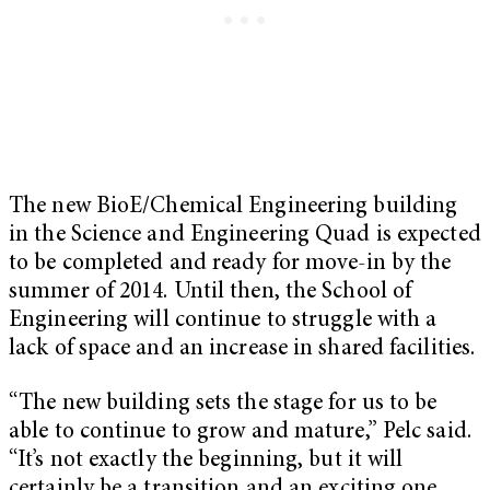
The new BioE/Chemical Engineering building
in the Science and Engineering Quad is expected
to be completed and ready for move-in by the
summer of 2014. Until then, the School of
Engineering will continue to struggle with a
lack of space and an increase in shared facilities.
“The new building sets the stage for us to be
able to continue to grow and mature,” Pelc said.
“It’s not exactly the beginning, but it will
certainly be a transition and an exciting one.