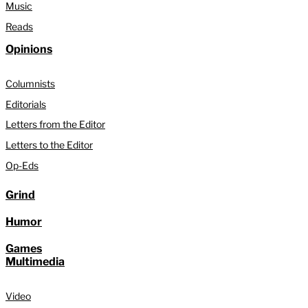
Music
Reads
Opinions
Columnists
Editorials
Letters from the Editor
Letters to the Editor
Op-Eds
Grind
Humor
Games
Multimedia
Video