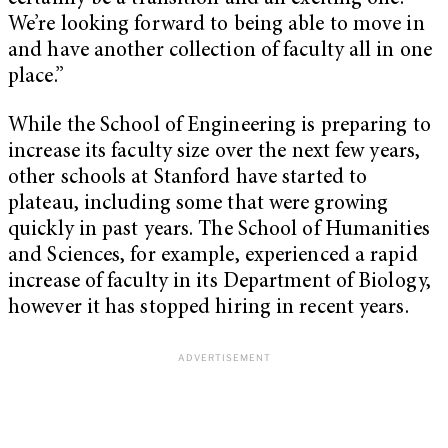
We’re looking forward to being able to move in
and have another collection of faculty all in one
place.”
While the School of Engineering is preparing to
increase its faculty size over the next few years,
other schools at Stanford have started to
plateau, including some that were growing
quickly in past years. The School of Humanities
and Sciences, for example, experienced a rapid
increase of faculty in its Department of Biology,
however it has stopped hiring in recent years.