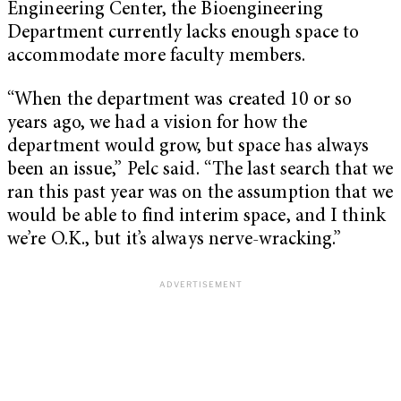
Engineering Center, the Bioengineering
Department currently lacks enough space to
accommodate more faculty members.
“When the department was created 10 or so
years ago, we had a vision for how the
department would grow, but space has always
been an issue,” Pelc said. “The last search that we
ran this past year was on the assumption that we
would be able to find interim space, and I think
we’re O.K., but it’s always nerve-wracking.”