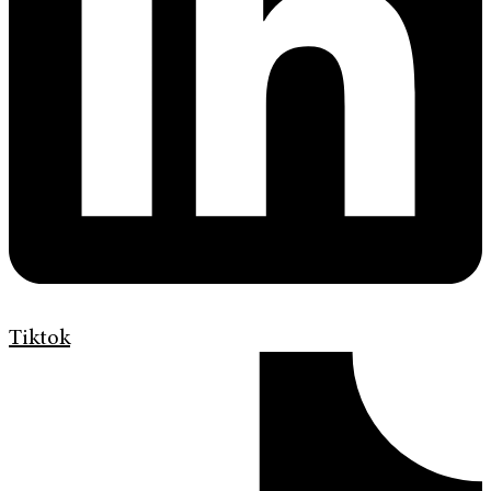
Tiktok