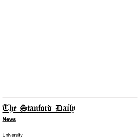
The Stanford Daily
News
University