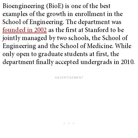
Bioengineering (BioE) is one of the best
examples of the growth in enrollment in the
School of Engineering. The department was
founded in 2002
as the first at Stanford to be
jointly managed by two schools, the School of
Engineering and the School of Medicine. While
only open to graduate students at first, the
department finally accepted undergrads in 2010.