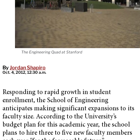
The Engineering Quad at Stanford
By
Jordan Shapiro
Oct. 4, 2012, 12:30 a.m.
Responding to rapid growth in student
enrollment, the School of Engineering
anticipates making significant expansions to its
faculty size. According to the University’s
budget plan for this academic year, the school
plans to hire three to five new faculty members