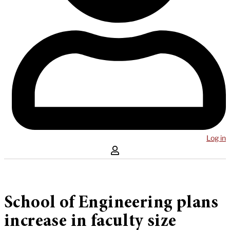
Log in
School of Engineering plans
increase in faculty size