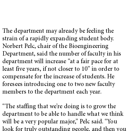
The department may already be feeling the
strain of a rapidly expanding student body.
Norbert Pelc, chair of the Bioengineering
Department, said the number of faculty in his
department will increase “at a fair pace for at
least five years, if not closer to 10” in order to
compensate for the increase of students. He
foresees introducing one to two new faculty
members to the department each year.
“The staffing that we’re doing is to grow the
department to be able to handle what we think
will be a very popular major,” Pelc said. “You
look for truly outstanding people, and then you