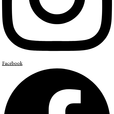
Facebook